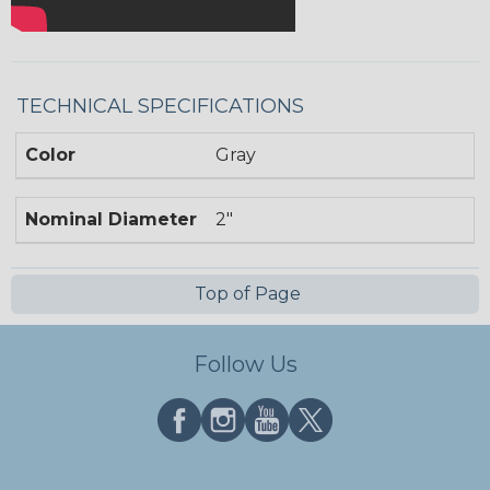
TECHNICAL SPECIFICATIONS
Color
Gray
Nominal Diameter
2"
Top of Page
Follow Us