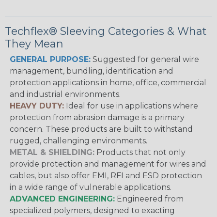
Techflex® Sleeving Categories & What
They Mean
GENERAL PURPOSE:
Suggested for general wire
management, bundling, identification and
protection applications in home, office, commercial
and industrial environments.
HEAVY DUTY:
Ideal for use in applications where
protection from abrasion damage is a primary
concern. These products are built to withstand
rugged, challenging environments.
METAL & SHIELDING:
Products that not only
provide protection and management for wires and
cables, but also offer EMI, RFI and ESD protection
in a wide range of vulnerable applications.
ADVANCED ENGINEERING:
Engineered from
specialized polymers, designed to exacting