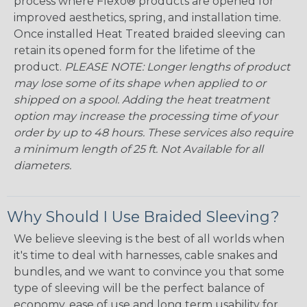
process where Flexo® products are opened for
improved aesthetics, spring, and installation time.
Once installed Heat Treated braided sleeving can
retain its opened form for the lifetime of the
product.
PLEASE NOTE: Longer lengths of product
may lose some of its shape when applied to or
shipped on a spool. Adding the heat treatment
option may increase the processing time of your
order by up to 48 hours. These services also require
a minimum length of 25 ft. Not Available for all
diameters.
Why Should I Use Braided Sleeving?
We believe sleeving is the best of all worlds when
it's time to deal with harnesses, cable snakes and
bundles, and we want to convince you that some
type of sleeving will be the perfect balance of
economy, ease of use and long term usability for