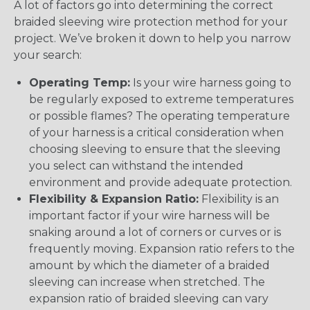
A lot of factors go into determining the correct
braided sleeving wire protection method for your
project. We’ve broken it down to help you narrow
your search:
Operating Temp:
Is your wire harness going to
be regularly exposed to extreme temperatures
or possible flames? The operating temperature
of your harness is a critical consideration when
choosing sleeving to ensure that the sleeving
you select can withstand the intended
environment and provide adequate protection.
Flexibility & Expansion Ratio:
Flexibility is an
important factor if your wire harness will be
snaking around a lot of corners or curves or is
frequently moving. Expansion ratio refers to the
amount by which the diameter of a braided
sleeving can increase when stretched. The
expansion ratio of braided sleeving can vary