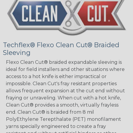
Techflex® Flexo Clean Cut® Braided
Sleeving
Flexo Clean Cut® braided expandable sleeving is
ideal for field installers and other situations where
access to a hot knife is either impractical or
impossible. Clean Cut's fray resistant properties
allows frequent expansion at the cut end without
fraying or unraveling. When cut with a hot knife,
Clean Cut® provides a smooth, virtually frayless
end. Clean Cut® is braided from 8 mil
PolyEthylene Terepthalate (PET) monofilament
yarns specially engineered to create a fray