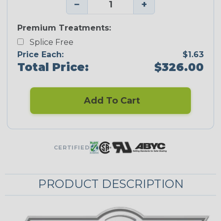
−
+
Premium Treatments:
Splice Free
Price Each:
$1.63
Total Price:
$326.00
Add To Cart
CERTIFIED
PRODUCT DESCRIPTION