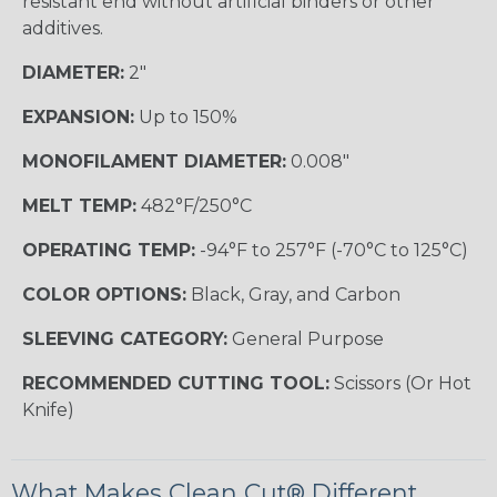
resistant end without artificial binders or other
additives.
DIAMETER:
2"
EXPANSION:
Up to 150%
MONOFILAMENT DIAMETER:
0.008"
MELT TEMP:
482°F/250°C
OPERATING TEMP:
-94°F to 257°F (-70°C to 125°C)
COLOR OPTIONS:
Black, Gray, and Carbon
SLEEVING CATEGORY:
General Purpose
RECOMMENDED CUTTING TOOL:
Scissors (Or Hot
Knife)
What Makes Clean Cut® Different