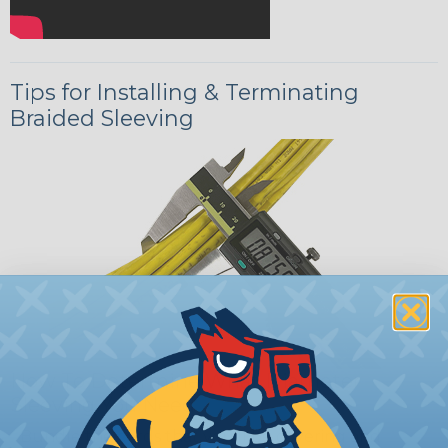
Tips for Installing & Terminating
Braided Sleeving
How To Determine What Diameter
Sleeving You Need
Bundle the cords that you’ll be covering and