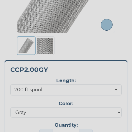
CCP2.00GY
Length:
Color:
Quantity: