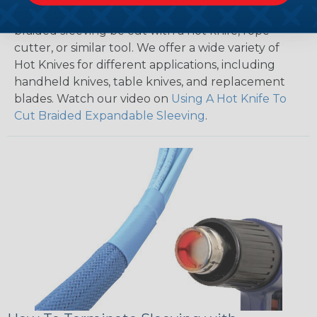
installation, it is recommended that expandable
braided sleeving be cut with a hot knife, rope
cutter, or similar tool. We offer a wide variety of
Hot Knives for different applications, including
handheld knives, table knives, and replacement
blades. Watch our video on
Using A Hot Knife To
Cut Braided Expandable Sleeving
.