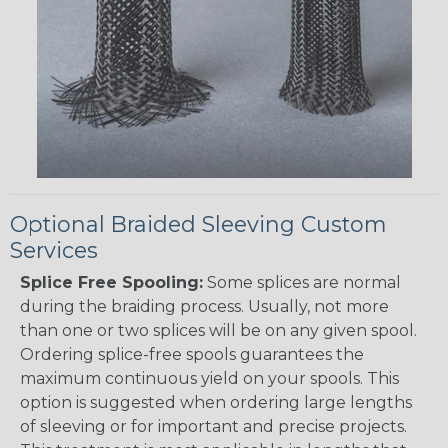
Optional Braided Sleeving Custom
Services
Splice Free Spooling:
Some splices are normal
during the braiding process. Usually, not more
than one or two splices will be on any given spool.
Ordering splice-free spools guarantees the
maximum continuous yield on your spools. This
option is suggested when ordering large lengths
of sleeving or for important and precise projects.