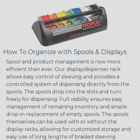
How To Organize with Spools & Displays
Spool and product management is now more
efficient than ever. Our display/dispenser rack
allows easy control of sleeving and provides a
controlled system of dispensing directly from the
spools. The spools drop into the slots and turn
freely for dispensing. Full visibility ensures easy
management of remaining inventory and simple
drop-in replacement of empty spools. The spools
themselves can be used with or without the
display racks, allowing for customized storage and
easy use of long lengths of braided sleeving.