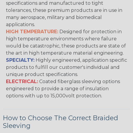
specifications and manufactured to tight
tolerances, these premium products are in use in
many aerospace, military and biomedical
applications.
HIGH TEMPERATURE:
Designed for protection in
high temperature environments where failure
would be catastrophic, these products are state of
the art in high temperature material engineering.
SPECIALTY:
Highly engineered, application specific
products to fulfill our customer's individual and
unique product specifications.
ELECTRICAL:
Coated fiberglass sleeving options
engineered to provide a range of insulation
options with up to 15,000volt protection.
How to Choose The Correct Braided
Sleeving