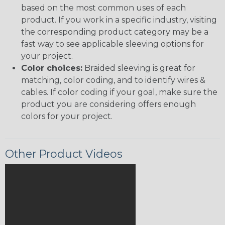
based on the most common uses of each
product. If you work in a specific industry, visiting
the corresponding product category may be a
fast way to see applicable sleeving options for
your project.
Color choices:
Braided sleeving is great for
matching, color coding, and to identify wires &
cables. If color coding if your goal, make sure the
product you are considering offers enough
colors for your project.
Other Product Videos