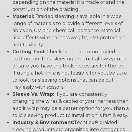
depending on the material it is made of and the
construction of the braiding.
Material:
Braided sleeving is available in a wide
range of materials to provide different levels of
abrasion, UV, and chemical resistance. Material
also effects wire harness weight, EMI protection,
and flexibility.
Cutting Tool:
Checking the recommended
cutting tool for a sleeving product allows you to
ensure you have the tools necessary for the job.
If using a hot knife is not feasible for you, be sure
to look for sleeving options that can be cut
fraylessly with scissors.
Sleeve Vs. Wrap:
If you are consistently
changing the wires & cables of your harness then
a split wrap may be a better option for you than a
solid sleeving product to installation is fast & easy.
Industry & Environment:
Techflex® braided
sleeving products are organized into categories