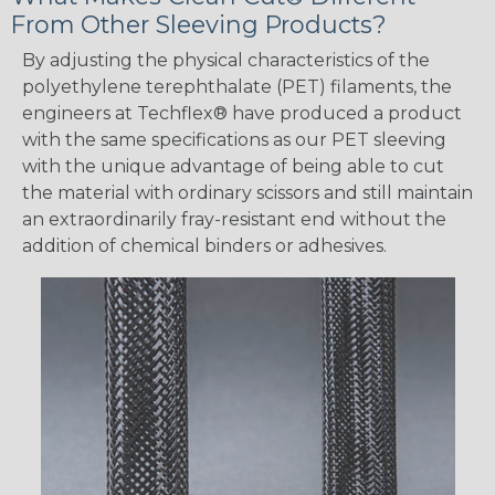
From Other Sleeving Products?
By adjusting the physical characteristics of the
polyethylene terephthalate (PET) filaments, the
engineers at Techflex® have produced a product
with the same specifications as our PET sleeving
with the unique advantage of being able to cut
the material with ordinary scissors and still maintain
an extraordinarily fray-resistant end without the
addition of chemical binders or adhesives.