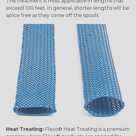
This treatment is most applicable in lengths that
exceed 100 feet. In general, shorter lengths will be
splice free as they come off the spools.
Heat Treating:
Flexo® Heat Treating is a premium