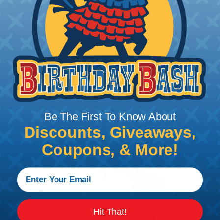
measure the diameter of the bundle. If you want a
snug fit, choose a braided sleeving option with a
slightly smaller diameter than that of your cables.
If you want a loose and flexible fit, choose a
braided sleeving option with a diameter that is
equal to or slightly larger than that of your cables.
Keep in mind that braided sleeving loses 2% to 3%
of its length when it expands. Be sure to plan
accordingly!
Be The First To Know About
Discounts, Giveaways,
Coupons, & More!
How To Cut Sleeving with a Hot Knife
Hit That!
To ensure a frayless, professional end on any