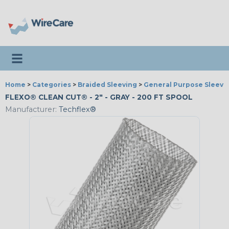
Toggle navigation
Home
>
Categories
>
Braided Sleeving
>
General Purpose Sleevi
FLEXO® CLEAN CUT® - 2" - GRAY - 200 FT SPOOL
Manufacturer:
Techflex®