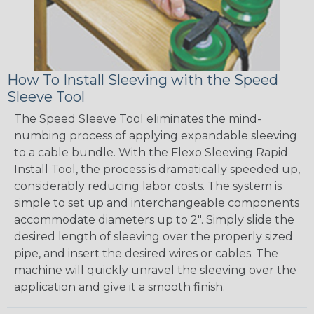
How To Install Sleeving with the Speed
Sleeve Tool
The Speed Sleeve Tool eliminates the mind-
numbing process of applying expandable sleeving
to a cable bundle. With the Flexo Sleeving Rapid
Install Tool, the process is dramatically speeded up,
considerably reducing labor costs. The system is
simple to set up and interchangeable components
accommodate diameters up to 2". Simply slide the
desired length of sleeving over the properly sized
pipe, and insert the desired wires or cables. The
machine will quickly unravel the sleeving over the
application and give it a smooth finish.