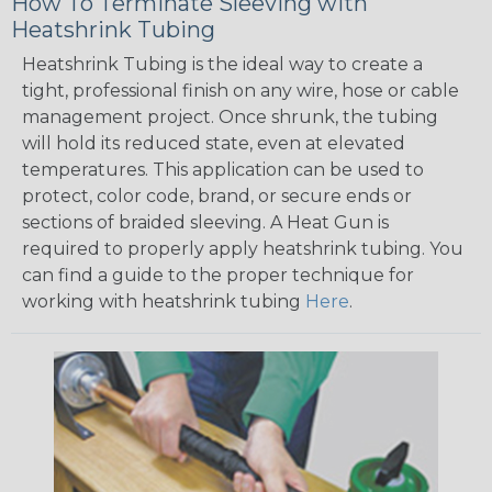
How To Terminate Sleeving with
Heatshrink Tubing
Heatshrink Tubing is the ideal way to create a
tight, professional finish on any wire, hose or cable
management project. Once shrunk, the tubing
will hold its reduced state, even at elevated
temperatures. This application can be used to
protect, color code, brand, or secure ends or
sections of braided sleeving. A Heat Gun is
required to properly apply heatshrink tubing. You
can find a guide to the proper technique for
working with heatshrink tubing
Here
.