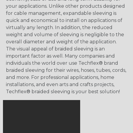
your applications. Unlike other products designed
for cable management, expandable sleeving is
quick and economical to install on applications of
virtually any length. In addition, the reduced
weight and volume of sleeving is negligible to the
overall diameter and weight of the application.
The visual appeal of braided sleeving is an
important factor as well. Many companies and
individuals the world over use Techflex® brand
braided sleeving for their wires, hoses, tubes, cords,
and more. For professional applications, home
installations, and even arts and crafts projects,
Techflex® braided sleeving is your best solution!