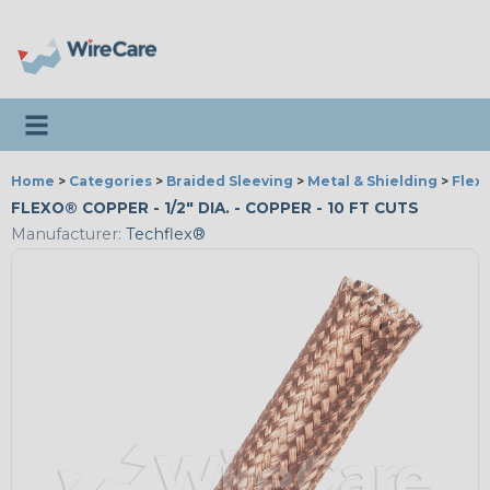
Toggle navigation
Home
>
Categories
>
Braided Sleeving
>
Metal & Shielding
>
Flex
FLEXO® COPPER - 1/2" DIA. - COPPER - 10 FT CUTS
Manufacturer:
Techflex®