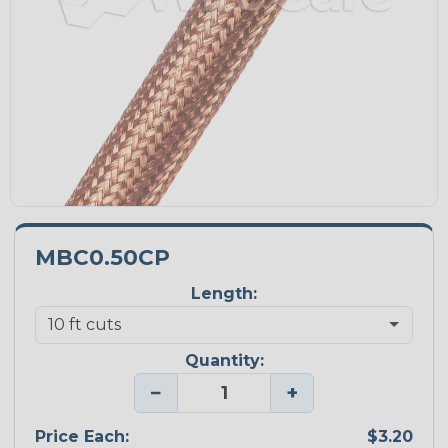
MBC0.50CP
Length:
Quantity:
−
+
Price Each:
$3.20