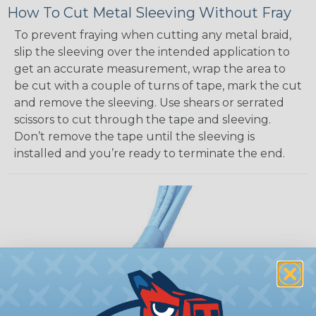
How To Cut Metal Sleeving Without Fray
To prevent fraying when cutting any metal braid,
slip the sleeving over the intended application to
get an accurate measurement, wrap the area to
be cut with a couple of turns of tape, mark the cut
and remove the sleeving. Use shears or serrated
scissors to cut through the tape and sleeving.
Don’t remove the tape until the sleeving is
installed and you’re ready to terminate the end.