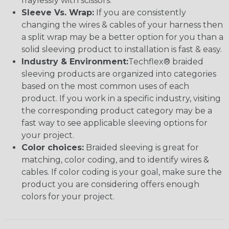
fraylessly with scissors.
Sleeve Vs. Wrap:
If you are consistently
changing the wires & cables of your harness then
a split wrap may be a better option for you than a
solid sleeving product to installation is fast & easy.
Industry & Environment:
Techflex® braided
sleeving products are organized into categories
based on the most common uses of each
product. If you work in a specific industry, visiting
the corresponding product category may be a
fast way to see applicable sleeving options for
your project.
Color choices:
Braided sleeving is great for
matching, color coding, and to identify wires &
cables. If color coding is your goal, make sure the
product you are considering offers enough
colors for your project.