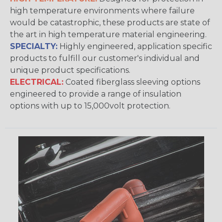
high temperature environments where failure
would be catastrophic, these products are state of
the art in high temperature material engineering.
SPECIALTY:
Highly engineered, application specific
products to fulfill our customer's individual and
unique product specifications.
ELECTRICAL:
Coated fiberglass sleeving options
engineered to provide a range of insulation
options with up to 15,000volt protection.