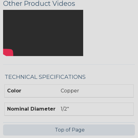
Other Product Videos
TECHNICAL SPECIFICATIONS
Color
Copper
Nominal Diameter
1/2"
Top of Page