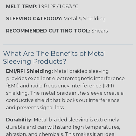
MELT TEMP:
1,981 ºF / 1,083 ºC
SLEEVING CATEGORY:
Metal & Shielding
RECOMMENDED CUTTING TOOL:
Shears
What Are The Benefits of Metal
Sleeving Products?
EMI/RFI Shielding:
Metal braided sleeving
provides excellent electromagnetic interference
(EMI) and radio frequency interference (RFI)
shielding. The metal braids in the sleeve create a
conductive shield that blocks out interference
and prevents signal loss.
Durability:
Metal braided sleeving is extremely
durable and can withstand high temperatures,
abrasion, and chemicals. This makes it an ideal