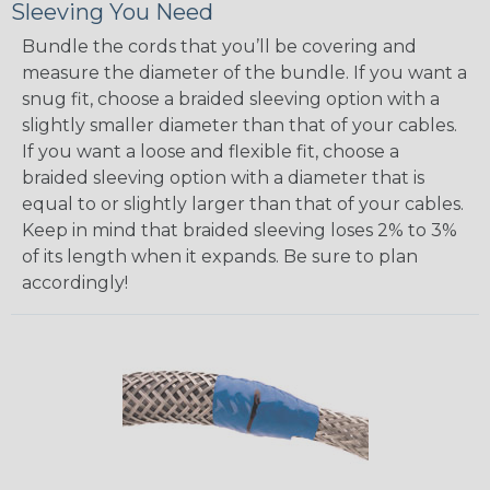
Sleeving You Need
Bundle the cords that you’ll be covering and
measure the diameter of the bundle. If you want a
snug fit, choose a braided sleeving option with a
slightly smaller diameter than that of your cables.
If you want a loose and flexible fit, choose a
braided sleeving option with a diameter that is
equal to or slightly larger than that of your cables.
Keep in mind that braided sleeving loses 2% to 3%
of its length when it expands. Be sure to plan
accordingly!