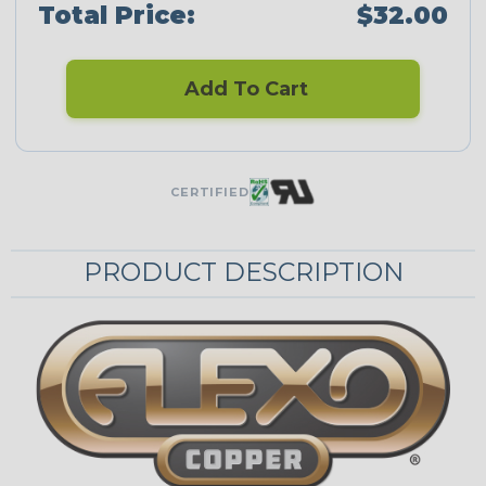
Total Price:
$32.00
Add To Cart
CERTIFIED
PRODUCT DESCRIPTION