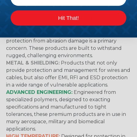
GENERAL PURPOSE:
Suggested for general wire
management, bundling, identification and
Hit That!
protection applications in home, office, commercial
and industrial environments.
HEAVY DUTY:
Ideal for use in applications where
protection from abrasion damage is a primary
concern. These products are built to withstand
rugged, challenging environments.
METAL & SHIELDING:
Products that not only
provide protection and management for wires and
cables, but also offer EMI, RFI and ESD protection
in a wide range of vulnerable applications.
ADVANCED ENGINEERING:
Engineered from
specialized polymers, designed to exacting
specifications and manufactured to tight
tolerances, these premium products are in use in
many aerospace, military and biomedical
applications.
HIGH TEMPERATURE:
Designed for protection in