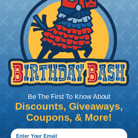
How To Terminate Sleeving with
Heatshrink Tubing
Heatshrink Tubing is the ideal way to create a
tight, professional finish on any wire, hose or cable
management project. Once shrunk, the tubing
will hold its reduced state, even at elevated
temperatures. This application can be used to
protect, color code, brand, or secure ends or
sections of braided sleeving. A Heat Gun is
required to properly apply heatshrink tubing. You
can find a guide to the proper technique for
Be The First To Know About
working with heatshrink tubing
Here
.
Discounts, Giveaways,
Coupons, & More!
Techflex® Sleeving Categories & What
They Mean