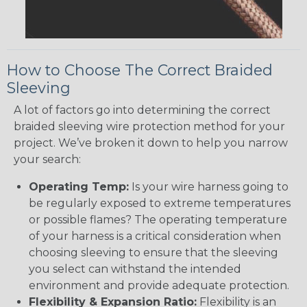
How to Choose The Correct Braided
Sleeving
A lot of factors go into determining the correct
braided sleeving wire protection method for your
project. We’ve broken it down to help you narrow
your search:
Operating Temp:
Is your wire harness going to
be regularly exposed to extreme temperatures
or possible flames? The operating temperature
of your harness is a critical consideration when
choosing sleeving to ensure that the sleeving
you select can withstand the intended
environment and provide adequate protection.
Flexibility & Expansion Ratio:
Flexibility is an