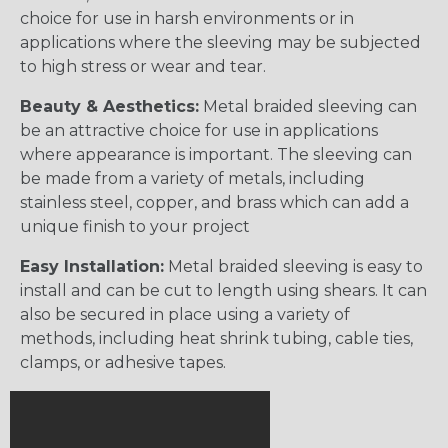
choice for use in harsh environments or in
applications where the sleeving may be subjected
to high stress or wear and tear.
Beauty & Aesthetics:
Metal braided sleeving can
be an attractive choice for use in applications
where appearance is important. The sleeving can
be made from a variety of metals, including
stainless steel, copper, and brass which can add a
unique finish to your project
Easy Installation:
Metal braided sleeving is easy to
install and can be cut to length using shears. It can
also be secured in place using a variety of
methods, including heat shrink tubing, cable ties,
clamps, or adhesive tapes.