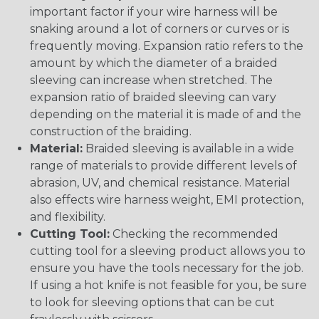
important factor if your wire harness will be
snaking around a lot of corners or curves or is
frequently moving. Expansion ratio refers to the
amount by which the diameter of a braided
sleeving can increase when stretched. The
expansion ratio of braided sleeving can vary
depending on the material it is made of and the
construction of the braiding.
Material:
Braided sleeving is available in a wide
range of materials to provide different levels of
abrasion, UV, and chemical resistance. Material
also effects wire harness weight, EMI protection,
and flexibility.
Cutting Tool:
Checking the recommended
cutting tool for a sleeving product allows you to
ensure you have the tools necessary for the job.
If using a hot knife is not feasible for you, be sure
to look for sleeving options that can be cut