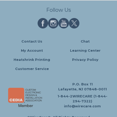
Follow Us
Contact Us
Chat
My Account
Learning Center
Heatshrink Printing
Privacy Policy
Customer Service
P.O. Box 11
Lafayette, NJ 07848-0011
1-844-2WIRECARE (1-844-
294-7322)
info@wirecare.com