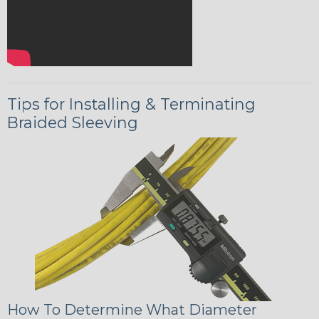
Tips for Installing & Terminating
Braided Sleeving
How To Determine What Diameter