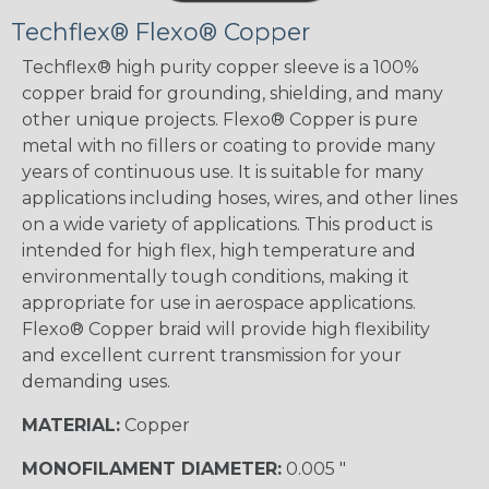
Techflex® Flexo® Copper
Techflex® high purity copper sleeve is a 100%
copper braid for grounding, shielding, and many
other unique projects. Flexo® Copper is pure
metal with no fillers or coating to provide many
years of continuous use. It is suitable for many
applications including hoses, wires, and other lines
on a wide variety of applications. This product is
intended for high flex, high temperature and
environmentally tough conditions, making it
appropriate for use in aerospace applications.
Flexo® Copper braid will provide high flexibility
and excellent current transmission for your
demanding uses.
MATERIAL:
Copper
MONOFILAMENT DIAMETER:
0.005 "