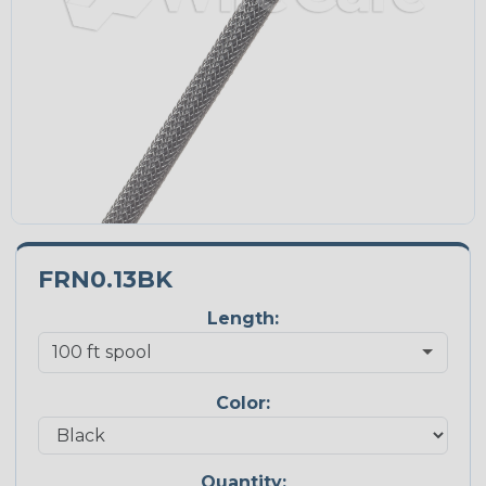
FRN0.13BK
Length:
Color:
Quantity: