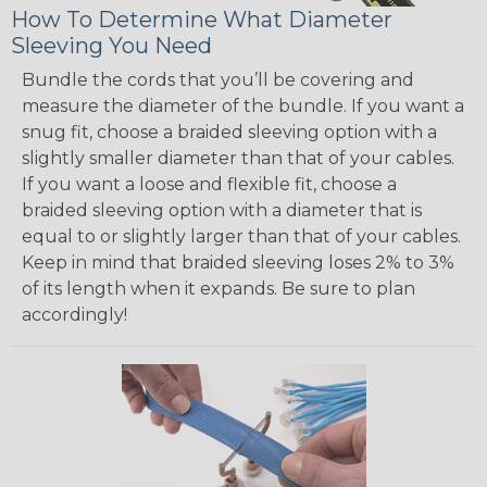
How To Determine What Diameter
Sleeving You Need
Bundle the cords that you’ll be covering and
measure the diameter of the bundle. If you want a
snug fit, choose a braided sleeving option with a
slightly smaller diameter than that of your cables.
If you want a loose and flexible fit, choose a
braided sleeving option with a diameter that is
equal to or slightly larger than that of your cables.
Keep in mind that braided sleeving loses 2% to 3%
of its length when it expands. Be sure to plan
accordingly!