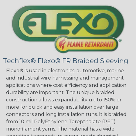
Techflex® Flexo® FR Braided Sleeving
Flexo® is used in electronics, automotive, marine
and industrial wire harnessing and management
applications where cost efficiency and application
durability are important. The unique braided
construction allows expandability up to 150% or
more for quick and easy installation over large
connectors and long installation runs. It is braided
from 10 mil PolyEthylene Terepthalate (PET)
monofilament yarns. The material has a wide