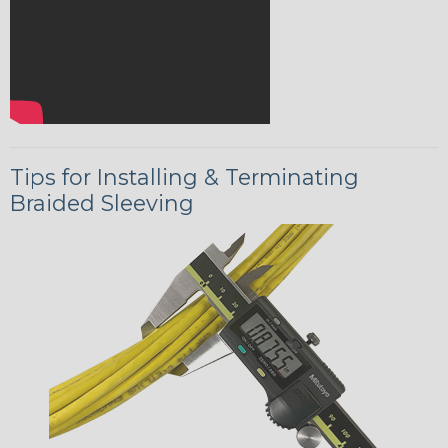
Tips for Installing & Terminating
Braided Sleeving