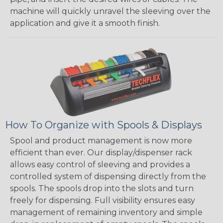
machine will quickly unravel the sleeving over the
application and give it a smooth finish.
How To Organize with Spools & Displays
Spool and product management is now more
efficient than ever. Our display/dispenser rack
allows easy control of sleeving and provides a
controlled system of dispensing directly from the
spools. The spools drop into the slots and turn
freely for dispensing. Full visibility ensures easy
management of remaining inventory and simple