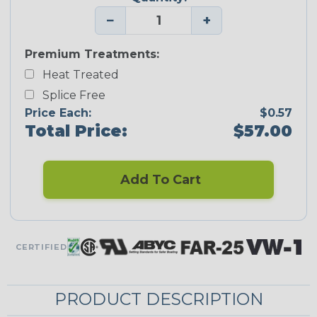
−
+
Premium Treatments:
Heat Treated
Splice Free
Price Each:
$0.57
Total Price:
$57.00
Add To Cart
CERTIFIED
PRODUCT DESCRIPTION