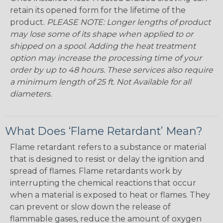
retain its opened form for the lifetime of the
product.
PLEASE NOTE: Longer lengths of product
may lose some of its shape when applied to or
shipped on a spool. Adding the heat treatment
option may increase the processing time of your
order by up to 48 hours. These services also require
a minimum length of 25 ft. Not Available for all
diameters.
What Does ‘Flame Retardant’ Mean?
Flame retardant refers to a substance or material
that is designed to resist or delay the ignition and
spread of flames. Flame retardants work by
interrupting the chemical reactions that occur
when a material is exposed to heat or flames. They
can prevent or slow down the release of
flammable gases, reduce the amount of oxygen