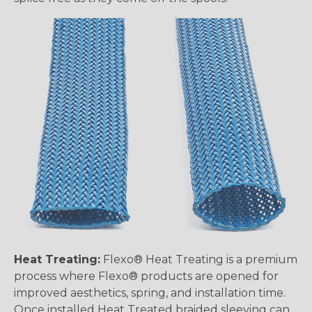
Heat Treating:
Flexo® Heat Treating is a premium
process where Flexo® products are opened for
improved aesthetics, spring, and installation time.
Once installed Heat Treated braided sleeving can