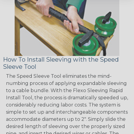
How To Install Sleeving with the Speed
Sleeve Tool
The Speed Sleeve Tool eliminates the mind-
numbing process of applying expandable sleeving
to a cable bundle. With the Flexo Sleeving Rapid
Install Tool, the process is dramatically speeded up,
considerably reducing labor costs. The system is
simple to set up and interchangeable components
accommodate diameters up to 2". Simply slide the
desired length of sleeving over the properly sized
pipe, and insert the desired wires or cables. The