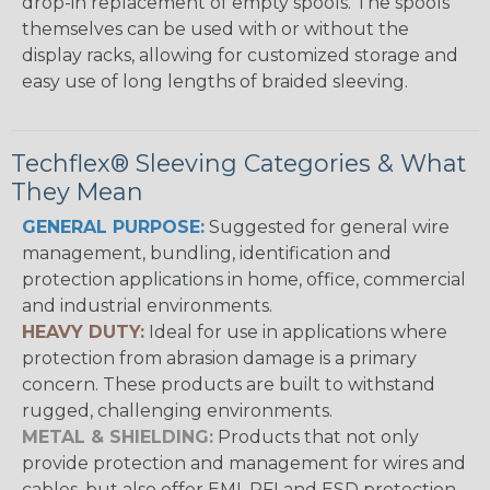
drop-in replacement of empty spools. The spools
themselves can be used with or without the
display racks, allowing for customized storage and
easy use of long lengths of braided sleeving.
Techflex® Sleeving Categories & What
They Mean
GENERAL PURPOSE:
Suggested for general wire
management, bundling, identification and
protection applications in home, office, commercial
and industrial environments.
HEAVY DUTY:
Ideal for use in applications where
protection from abrasion damage is a primary
concern. These products are built to withstand
rugged, challenging environments.
METAL & SHIELDING:
Products that not only
provide protection and management for wires and
cables, but also offer EMI, RFI and ESD protection