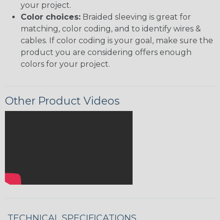
your project.
Color choices:
Braided sleeving is great for
matching, color coding, and to identify wires &
cables. If color coding is your goal, make sure the
product you are considering offers enough
colors for your project.
Other Product Videos
TECHNICAL SPECIFICATIONS