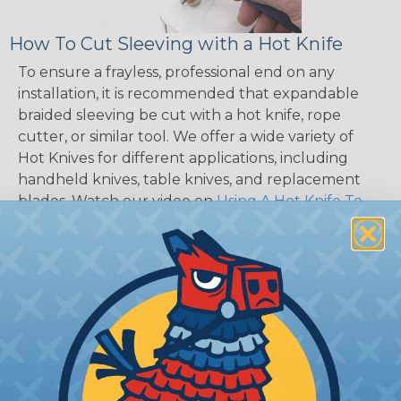
How To Cut Sleeving with a Hot Knife
To ensure a frayless, professional end on any
installation, it is recommended that expandable
braided sleeving be cut with a hot knife, rope
cutter, or similar tool. We offer a wide variety of
Hot Knives for different applications, including
handheld knives, table knives, and replacement
blades. Watch our video on
Using A Hot Knife To
Cut Braided Expandable Sleeving
.