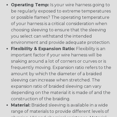
Operating Temp:
Is your wire harness going to
be regularly exposed to extreme temperatures
or possible flames? The operating temperature
of your harness is a critical consideration when
choosing sleeving to ensure that the sleeving
you select can withstand the intended
environment and provide adequate protection.
Flexibility & Expansion Ratio:
Flexibility is an
important factor if your wire harness will be
snaking around a lot of corners or curves or is
frequently moving. Expansion ratio refers to the
amount by which the diameter of a braided
sleeving can increase when stretched. The
expansion ratio of braided sleeving can vary
depending on the material it is made of and the
construction of the braiding.
Material:
Braided sleeving is available in a wide
range of materials to provide different levels of