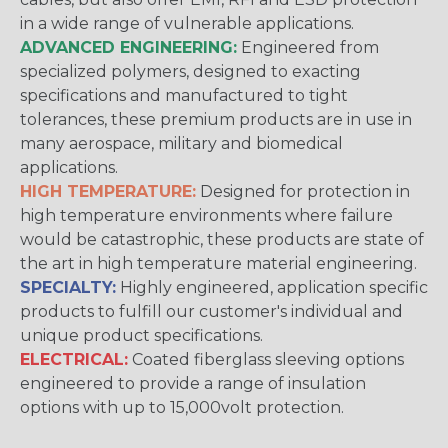
in a wide range of vulnerable applications.
ADVANCED ENGINEERING:
Engineered from
specialized polymers, designed to exacting
specifications and manufactured to tight
tolerances, these premium products are in use in
many aerospace, military and biomedical
applications.
HIGH TEMPERATURE:
Designed for protection in
high temperature environments where failure
would be catastrophic, these products are state of
the art in high temperature material engineering.
SPECIALTY:
Highly engineered, application specific
products to fulfill our customer's individual and
unique product specifications.
ELECTRICAL:
Coated fiberglass sleeving options
engineered to provide a range of insulation
options with up to 15,000volt protection.