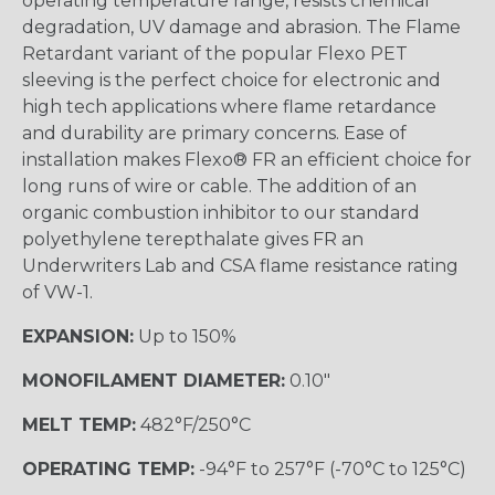
operating temperature range, resists chemical
degradation, UV damage and abrasion. The Flame
Retardant variant of the popular Flexo PET
sleeving is the perfect choice for electronic and
high tech applications where flame retardance
and durability are primary concerns. Ease of
installation makes Flexo® FR an efficient choice for
long runs of wire or cable. The addition of an
organic combustion inhibitor to our standard
polyethylene terepthalate gives FR an
Underwriters Lab and CSA flame resistance rating
of VW-1.
EXPANSION:
Up to 150%
MONOFILAMENT DIAMETER:
0.10"
MELT TEMP:
482°F/250°C
OPERATING TEMP:
-94°F to 257°F (-70°C to 125°C)