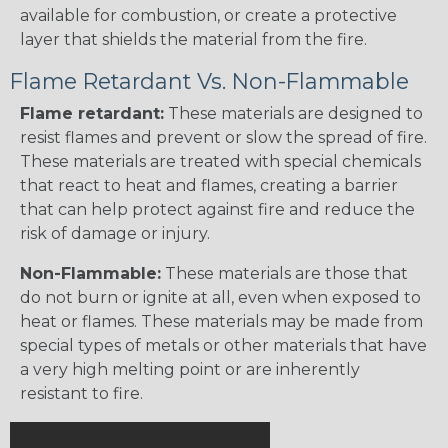
available for combustion, or create a protective
layer that shields the material from the fire.
Flame Retardant Vs. Non-Flammable
Flame retardant:
These materials are designed to
resist flames and prevent or slow the spread of fire.
These materials are treated with special chemicals
that react to heat and flames, creating a barrier
that can help protect against fire and reduce the
risk of damage or injury.
Non-Flammable:
These materials are those that
do not burn or ignite at all, even when exposed to
heat or flames. These materials may be made from
special types of metals or other materials that have
a very high melting point or are inherently
resistant to fire.