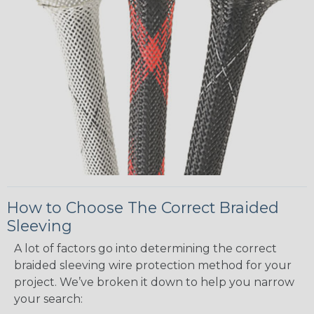
How to Choose The Correct Braided
Sleeving
A lot of factors go into determining the correct
braided sleeving wire protection method for your
project. We’ve broken it down to help you narrow
your search: