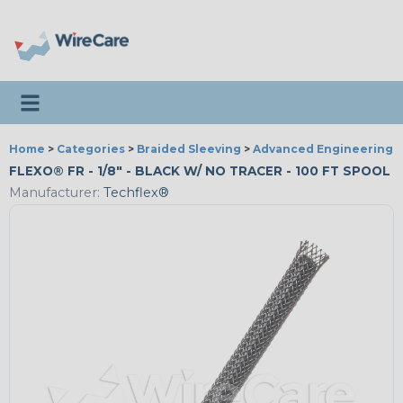
Toggle navigation
Home
>
Categories
>
Braided Sleeving
>
Advanced Engineering
FLEXO® FR - 1/8" - BLACK W/ NO TRACER - 100 FT SPOOL
Manufacturer:
Techflex®