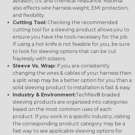
abrasion, UV, and chemical resistance. Material
also effects wire harness weight, EMI protection,
and flexibility.
Cutting Tool:
Checking the recommended
cutting tool for a sleeving product allows you to
ensure you have the tools necessary for the job.
If using a hot knife is not feasible for you, be sure
to look for sleeving options that can be cut
fraylessly with scissors.
Sleeve Vs. Wrap:
If you are consistently
changing the wires & cables of your harness then
a split wrap may be a better option for you than a
solid sleeving product to installation is fast & easy.
Industry & Environment:
Techflex® braided
sleeving products are organized into categories
based on the most common uses of each
product. If you work in a specific industry, visiting
the corresponding product category may be a
fast way to see applicable sleeving options for