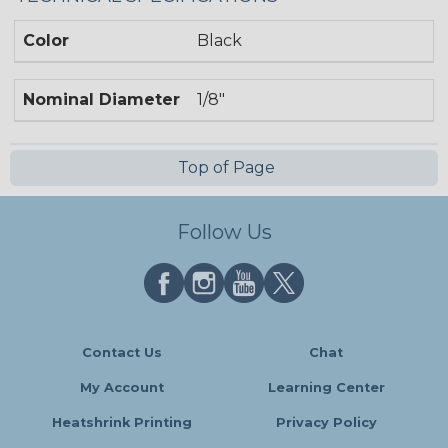
Color
Black
Nominal Diameter
1/8"
Top of Page
Follow Us
Contact Us
Chat
My Account
Learning Center
Heatshrink Printing
Privacy Policy