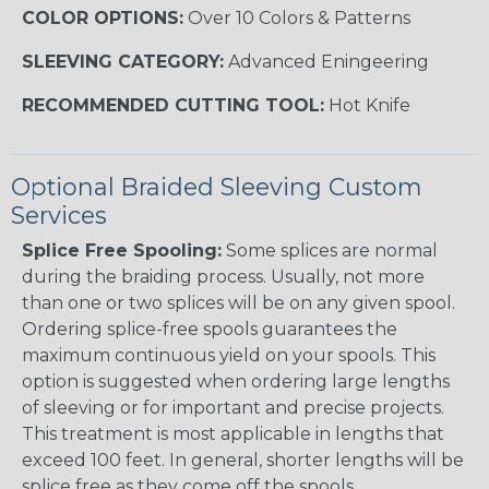
COLOR OPTIONS:
Over 10 Colors & Patterns
SLEEVING CATEGORY:
Advanced Eningeering
RECOMMENDED CUTTING TOOL:
Hot Knife
Optional Braided Sleeving Custom
Services
Splice Free Spooling:
Some splices are normal
during the braiding process. Usually, not more
than one or two splices will be on any given spool.
Ordering splice-free spools guarantees the
maximum continuous yield on your spools. This
option is suggested when ordering large lengths
of sleeving or for important and precise projects.
This treatment is most applicable in lengths that
exceed 100 feet. In general, shorter lengths will be
splice free as they come off the spools.