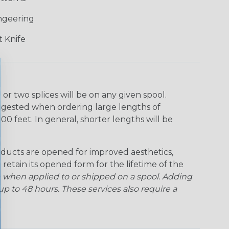
ngeering
 Knife
r two splices will be on any given spool.
uggested when ordering large lengths of
00 feet. In general, shorter lengths will be
ducts are opened for improved aesthetics,
 retain its opened form for the lifetime of the
 when applied to or shipped on a spool. Adding
p to 48 hours. These services also require a