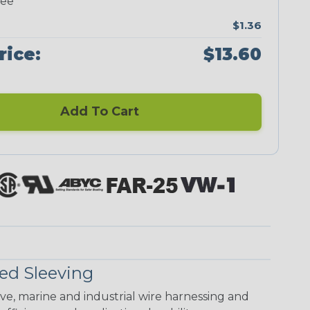
ree
$1.36
rice:
$13.60
Add To Cart
ed Sleeving
ive, marine and industrial wire harnessing and