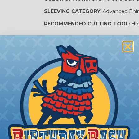
SLEEVING CATEGORY:
Advanced Eni
RECOMMENDED CUTTING TOOL:
Hot
m Services
during the braiding process. Usually, not more than one o
imum continuous yield on your spools. This option is s
This treatment is most applicable in lengths that exceed 1
® Heat Treating is a premium process where Flexo® pro
on time. Once installed Heat Treated braided sleeving can
: Longer lengths of product may lose some of its shape
tion may increase the processing time of your order by u
t. Not Available for all diameters.