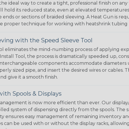
the ideal way to create a tight, professional finish on 
ll hold its reduced state, even at elevated temperatures.
e ends or sections of braided sleeving. A Heat Gun is re
the proper technique for working with heatshrink tubing
eving with the Speed Sleeve Tool
l eliminates the mind-numbing process of applying exp
Install Tool, the process is dramatically speeded up, cons
 interchangeable components accommodate diameters up t
perly sized pipe, and insert the desired wires or cables. 
nd give it a smooth finish.
ith Spools & Displays
agement is now more efficient than ever. Our display/d
lled system of dispensing directly from the spools. The sp
bility ensures easy management of remaining inventory a
 can be used with or without the display racks, allowin