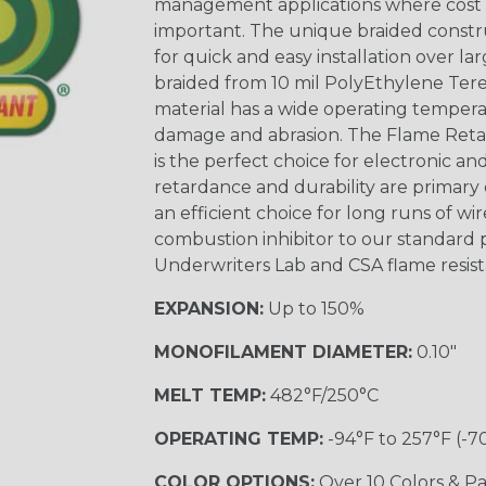
management applications where cost ef
important. The unique braided constr
for quick and easy installation over lar
braided from 10 mil PolyEthylene Ter
material has a wide operating tempera
damage and abrasion. The Flame Retar
is the perfect choice for electronic a
retardance and durability are primary 
an efficient choice for long runs of wi
combustion inhibitor to our standard 
Underwriters Lab and CSA flame resist
EXPANSION:
Up to 150%
MONOFILAMENT DIAMETER:
0.10"
MELT TEMP:
482°F/250°C
OPERATING TEMP:
-94°F to 257°F (-7
COLOR OPTIONS:
Over 10 Colors & Pa