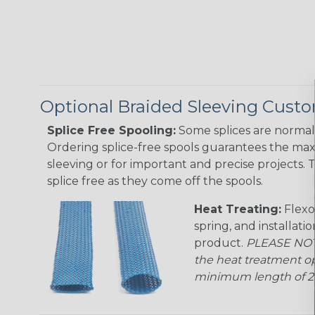
Optional Braided Sleeving Custo
Splice Free Spooling:
Some splices are normal 
Ordering splice-free spools guarantees the max
sleeving or for important and precise projects. 
splice free as they come off the spools.
Heat Treating:
Flexo
spring, and installati
product.
PLEASE NOTE
the heat treatment op
minimum length of 25 f