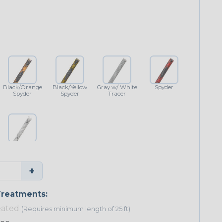
Black/Orange
Black/Yellow
Gray w/ White
Spyder
Spyder
Spyder
Tracer
White w/
Black Tracer
+
reatments:
eated
(Requires minimum length of 25 ft)