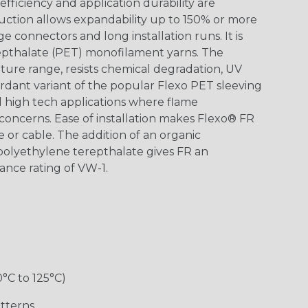
ficiency and application durability are
uction allows expandability up to 150% or more
ge connectors and long installation runs. It is
epthalate (PET) monofilament yarns. The
ture range, resists chemical degradation, UV
dant variant of the popular Flexo PET sleeving
nd high tech applications where flame
concerns. Ease of installation makes Flexo® FR
re or cable. The addition of an organic
polyethylene terepthalate gives FR an
ance rating of VW-1.
0°C to 125°C)
tterns