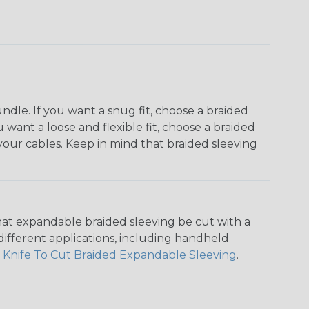
dle. If you want a snug fit, choose a braided
u want a loose and flexible fit, choose a braided
f your cables. Keep in mind that braided sleeving
that expandable braided sleeving be cut with a
r different applications, including handheld
 Knife To Cut Braided Expandable Sleeving
.