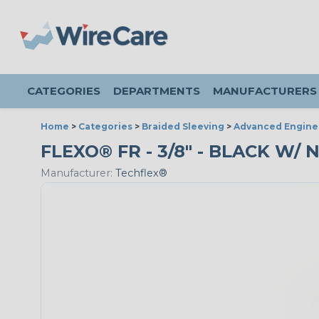
CATEGORIES
DEPARTMENTS
MANUFACTURERS
Home
>
Categories
>
Braided Sleeving
>
Advanced Engine
FLEXO® FR - 3/8" - BLACK W/ 
Manufacturer:
Techflex®