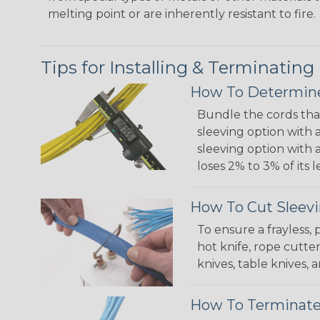
melting point or are inherently resistant to fire.
Tips for Installing & Terminating
How To Determine
Bundle the cords that
sleeving option with a
sleeving option with a
loses 2% to 3% of its
How To Cut Sleevi
To ensure a frayless,
hot knife, rope cutter
knives, table knives
How To Terminate