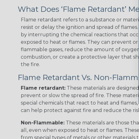
What Does ‘Flame Retardant’ M
Flame retardant refers to a substance or materia
resist or delay the ignition and spread of flame
by interrupting the chemical reactions that occ
exposed to heat or flames. They can prevent or
flammable gases, reduce the amount of oxygen 
combustion, or create a protective layer that sh
the fire.
Flame Retardant Vs. Non-Flamm
Flame retardant:
These materials are designed 
prevent or slow the spread of fire. These materi
special chemicals that react to heat and flames, 
can help protect against fire and reduce the ris
Non-Flammable:
These materials are those that
all, even when exposed to heat or flames. The
from special types of metals or other materials 