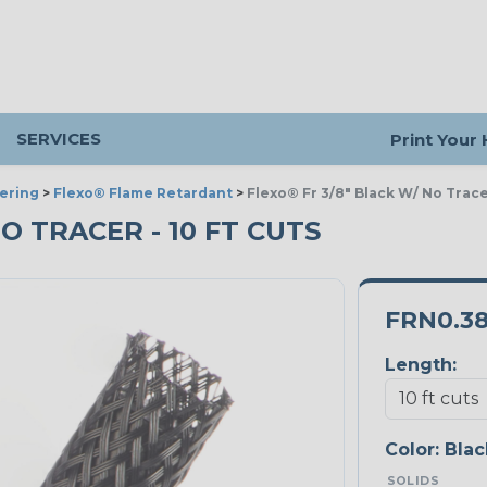
SERVICES
Print Your
ering
>
Flexo® Flame Retardant
>
Flexo® Fr 3/8" Black W/ No Trac
NO TRACER - 10 FT CUTS
FRN0.3
Length:
Color:
Blac
SOLIDS