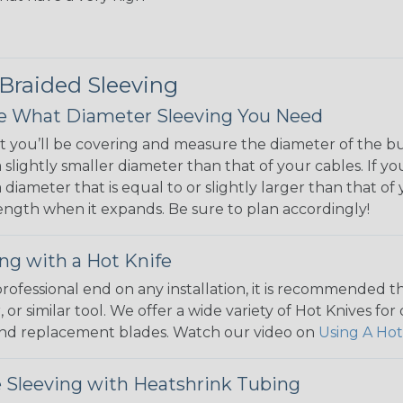
 Braided Sleeving
 What Diameter Sleeving You Need
 you’ll be covering and measure the diameter of the bun
 slightly smaller diameter than that of your cables. If yo
 diameter that is equal to or slightly larger than that o
 length when it expands. Be sure to plan accordingly!
ng with a Hot Knife
 professional end on any installation, it is recommended 
, or similar tool. We offer a wide variety of Hot Knives fo
, and replacement blades. Watch our video on
Using A Hot
 Sleeving with Heatshrink Tubing