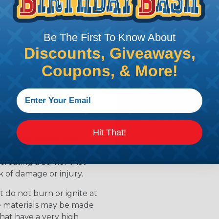
ean?
l that is designed to
Be The First To Know About
s. Flame retardants work
Discounts, Giveaways,
ur when a material is
 slow down the release of
Coupons, & More!
available for
ields the material from
able
Hit That!
to resist flames and
als are treated with
creating a barrier that
k of damage or injury.
 do not burn or ignite at
se materials may be made
that have a very high