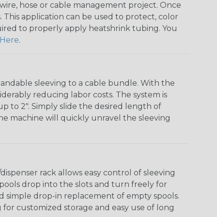
any wire, hose or cable management project. Once
 This application can be used to protect, color
quired to properly apply heatshrink tubing. You
Here
.
andable sleeving to a cable bundle. With the
iderably reducing labor costs. The system is
o 2". Simply slide the desired length of
The machine will quickly unravel the sleeving
ispenser rack allows easy control of sleeving
ools drop into the slots and turn freely for
nd simple drop-in replacement of empty spools.
g for customized storage and easy use of long