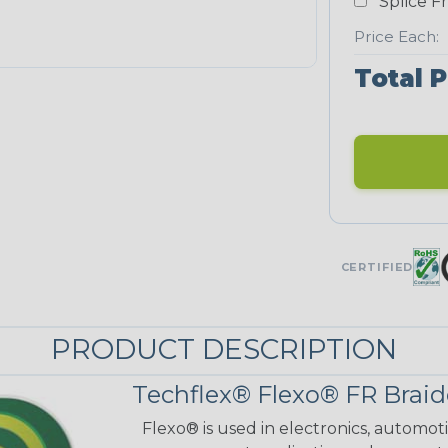
Splice F
Price Each:
Total P
CERTIFIED
PRODUCT DESCRIPTION
Techflex® Flexo® FR Braid
Flexo® is used in electronics, automot