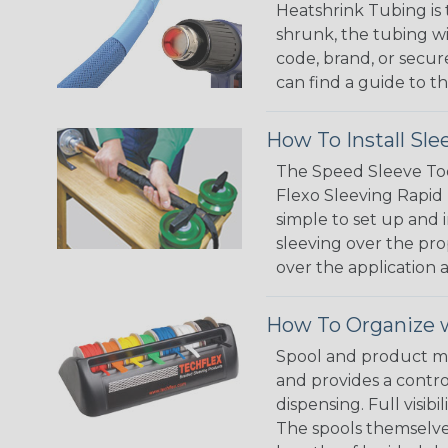
Heatshrink Tubing is 
shrunk, the tubing wi
code, brand, or secur
can find a guide to 
How To Install Sle
The Speed Sleeve Too
Flexo Sleeving Rapid 
simple to set up and
sleeving over the pro
over the application a
How To Organize w
Spool and product man
and provides a contro
dispensing. Full visi
The spools themselves