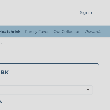
Sign In
 Heatshrink
Family Faves
Our Collection
Rewards
er
8BK
k