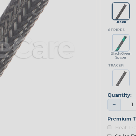
Black
STRIPES
Black/Green
Spyder
TRACER
Black w/
White Tracer
Quantity:
−
Premium T
Heat Tr