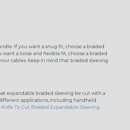
dle. If you want a snug fit, choose a braided
u want a loose and flexible fit, choose a braided
f your cables. Keep in mind that braided sleeving
that expandable braided sleeving be cut with a
r different applications, including handheld
 Knife To Cut Braided Expandable Sleeving
.