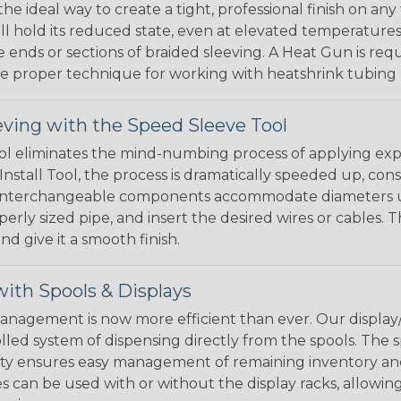
the ideal way to create a tight, professional finish on 
ll hold its reduced state, even at elevated temperatures.
e ends or sections of braided sleeving. A Heat Gun is re
the proper technique for working with heatshrink tubing
eving with the Speed Sleeve Tool
l eliminates the mind-numbing process of applying exp
Install Tool, the process is dramatically speeded up, cons
 interchangeable components accommodate diameters up t
perly sized pipe, and insert the desired wires or cables. 
nd give it a smooth finish.
ith Spools & Displays
agement is now more efficient than ever. Our display/d
lled system of dispensing directly from the spools. The sp
bility ensures easy management of remaining inventory a
 can be used with or without the display racks, allowin