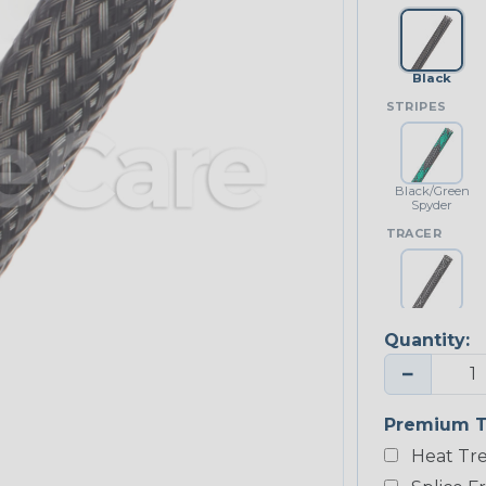
Black
STRIPES
Black/Green
Spyder
TRACER
Black w/
White Tracer
Quantity:
−
Premium T
Heat Tre