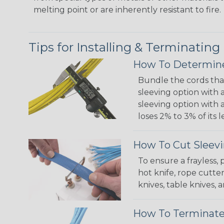
melting point or are inherently resistant to fire.
Tips for Installing & Terminating
How To Determine
Bundle the cords that
sleeving option with a
sleeving option with a
loses 2% to 3% of its
How To Cut Sleevi
To ensure a frayless,
hot knife, rope cutter
knives, table knives
How To Terminate