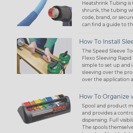
Heatshrink Tubing is 
shrunk, the tubing wi
code, brand, or secur
can find a guide to 
How To Install Sle
The Speed Sleeve Too
Flexo Sleeving Rapid 
simple to set up and
sleeving over the pro
over the application a
How To Organize w
Spool and product man
and provides a contro
dispensing. Full visi
The spools themselves