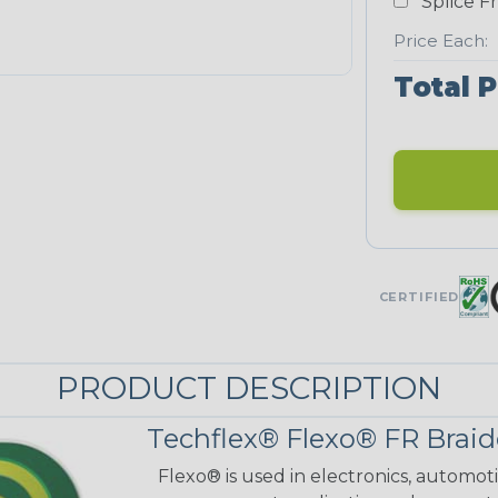
Splice F
Price Each:
Total P
CERTIFIED
PRODUCT DESCRIPTION
Techflex® Flexo® FR Braid
Flexo® is used in electronics, automot