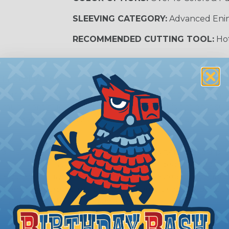
SLEEVING CATEGORY:
Advanced Eni
RECOMMENDED CUTTING TOOL:
Hot
m Services
during the braiding process. Usually, not more than one o
imum continuous yield on your spools. This option is s
This treatment is most applicable in lengths that exceed 1
® Heat Treating is a premium process where Flexo® pro
on time. Once installed Heat Treated braided sleeving can
: Longer lengths of product may lose some of its shape
tion may increase the processing time of your order by u
t. Not Available for all diameters.