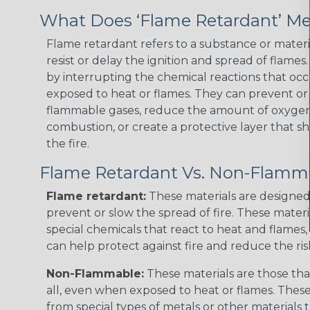
What Does ‘Flame Retardant’ M
Flame retardant refers to a substance or materia
resist or delay the ignition and spread of flame
by interrupting the chemical reactions that occ
exposed to heat or flames. They can prevent or
flammable gases, reduce the amount of oxygen 
combustion, or create a protective layer that sh
the fire.
Flame Retardant Vs. Non-Flamm
Flame retardant:
These materials are designed 
prevent or slow the spread of fire. These materi
special chemicals that react to heat and flames, 
can help protect against fire and reduce the ris
Non-Flammable:
These materials are those that
all, even when exposed to heat or flames. The
from special types of metals or other materials 