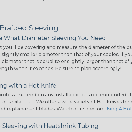
 Braided Sleeving
 What Diameter Sleeving You Need
 you’ll be covering and measure the diameter of the bun
 slightly smaller diameter than that of your cables. If yo
 diameter that is equal to or slightly larger than that o
 length when it expands. Be sure to plan accordingly!
ng with a Hot Knife
 professional end on any installation, it is recommended 
, or similar tool. We offer a wide variety of Hot Knives fo
, and replacement blades. Watch our video on
Using A Hot
 Sleeving with Heatshrink Tubing