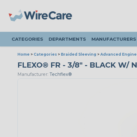
CATEGORIES
DEPARTMENTS
MANUFACTURERS
Home
>
Categories
>
Braided Sleeving
>
Advanced Engine
FLEXO® FR - 3/8" - BLACK W/ 
Manufacturer:
Techflex®