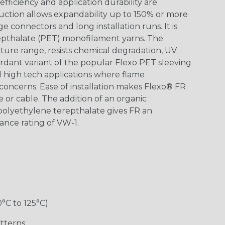
ficiency and application durability are
uction allows expandability up to 150% or more
ge connectors and long installation runs. It is
epthalate (PET) monofilament yarns. The
ture range, resists chemical degradation, UV
dant variant of the popular Flexo PET sleeving
nd high tech applications where flame
concerns. Ease of installation makes Flexo® FR
re or cable. The addition of an organic
polyethylene terepthalate gives FR an
ance rating of VW-1.
0°C to 125°C)
tterns