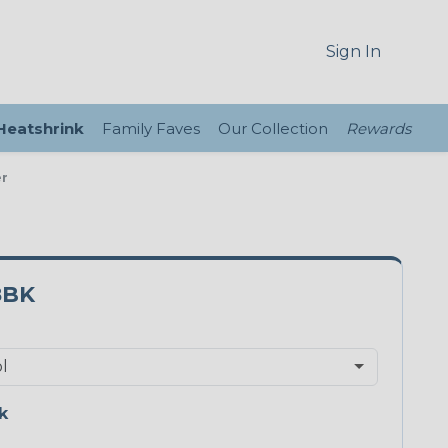
Sign In
 Heatshrink
Family Faves
Our Collection
Rewards
er
8BK
k