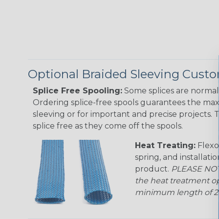
Optional Braided Sleeving Custo
Splice Free Spooling:
Some splices are normal 
Ordering splice-free spools guarantees the max
sleeving or for important and precise projects. 
splice free as they come off the spools.
Heat Treating:
Flexo
spring, and installati
product.
PLEASE NOTE
the heat treatment op
minimum length of 25 f