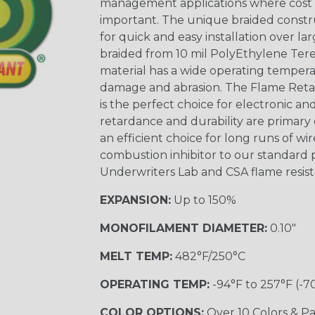
management applications where cost ef
important. The unique braided constr
for quick and easy installation over lar
braided from 10 mil PolyEthylene Ter
material has a wide operating tempera
damage and abrasion. The Flame Retar
is the perfect choice for electronic a
retardance and durability are primary 
an efficient choice for long runs of wi
combustion inhibitor to our standard 
Underwriters Lab and CSA flame resist
EXPANSION:
Up to 150%
MONOFILAMENT DIAMETER:
0.10"
MELT TEMP:
482°F/250°C
OPERATING TEMP:
-94°F to 257°F (-7
COLOR OPTIONS:
Over 10 Colors & Pa