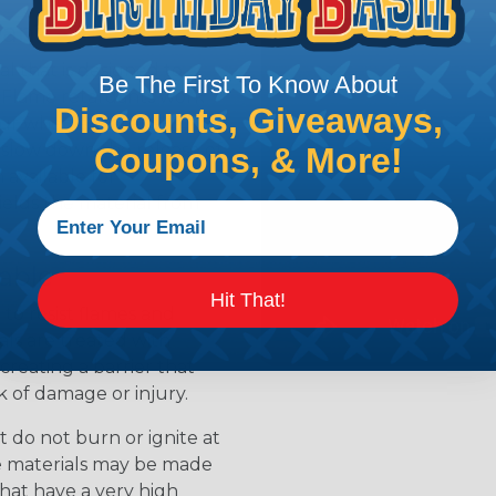
ean?
l that is designed to
Be The First To Know About
s. Flame retardants work
Discounts, Giveaways,
ur when a material is
 slow down the release of
Coupons, & More!
available for
ields the material from
able
Hit That!
to resist flames and
als are treated with
creating a barrier that
k of damage or injury.
 do not burn or ignite at
se materials may be made
that have a very high