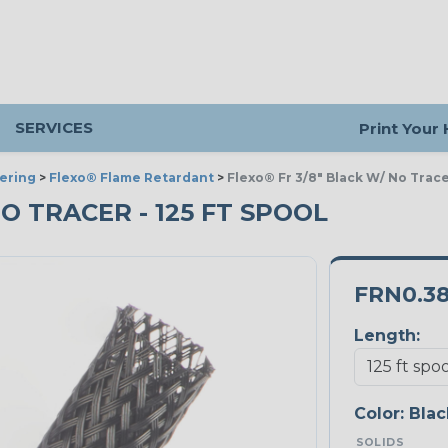
SERVICES
Print Your
ering
>
Flexo® Flame Retardant
>
Flexo® Fr 3/8" Black W/ No Trac
NO TRACER - 125 FT SPOOL
FRN0.3
Length:
Color:
Blac
SOLIDS