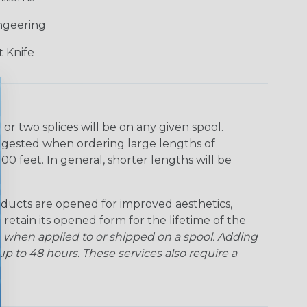
ngeering
 Knife
r two splices will be on any given spool.
uggested when ordering large lengths of
00 feet. In general, shorter lengths will be
ducts are opened for improved aesthetics,
 retain its opened form for the lifetime of the
 when applied to or shipped on a spool. Adding
p to 48 hours. These services also require a