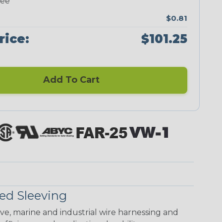
ree
$0.81
rice:
$101.25
Add To Cart
ed Sleeving
ive, marine and industrial wire harnessing and