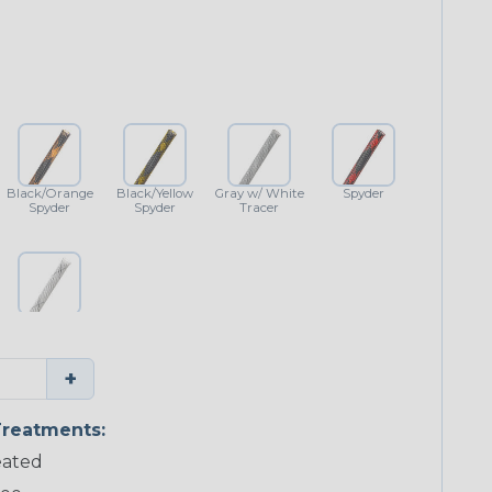
Black/Orange
Black/Yellow
Gray w/ White
Spyder
Spyder
Spyder
Tracer
White w/
Black Tracer
+
reatments:
ated