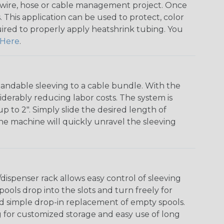
any wire, hose or cable management project. Once
 This application can be used to protect, color
quired to properly apply heatshrink tubing. You
Here
.
andable sleeving to a cable bundle. With the
iderably reducing labor costs. The system is
o 2". Simply slide the desired length of
The machine will quickly unravel the sleeving
ispenser rack allows easy control of sleeving
ools drop into the slots and turn freely for
nd simple drop-in replacement of empty spools.
g for customized storage and easy use of long