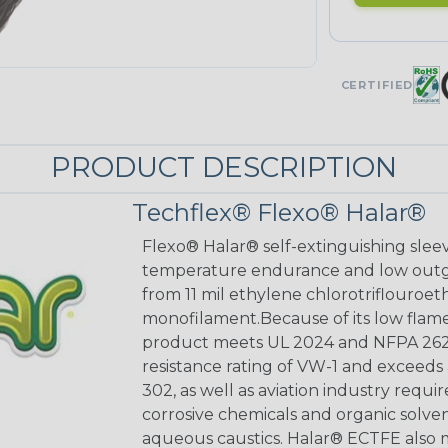
CERTIFIED
PRODUCT DESCRIPTION
Techflex® Flexo® Halar®
Flexo® Halar® self-extinguishing sleev
temperature endurance and low outgas
from 11 mil ethylene chlorotriflouro
monofilament.Because of its low flame
product meets UL 2024 and NFPA 262 p
resistance rating of VW-1 and exceed
302, as well as aviation industry requi
corrosive chemicals and organic solven
aqueous caustics. Halar® ECTFE also m