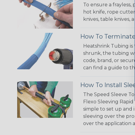
To ensure a frayless,
hot knife, rope cutter
knives, table knives
How To Terminate
Heatshrink Tubing is 
shrunk, the tubing wi
code, brand, or secur
can find a guide to 
How To Install Sle
The Speed Sleeve Too
Flexo Sleeving Rapid 
simple to set up and
sleeving over the pro
over the application a