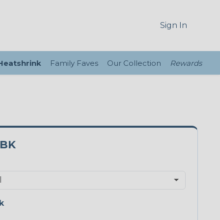
Sign In
 Heatshrink
Family Faves
Our Collection
Rewards
5BK
k