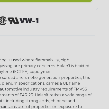
ing is used where flammability, high
sing are primary concerns. Halar® is braided
ethylene (ECTFE) copolymer
 spread and smoke generation properties, this
lenum specifications, carries a UL flame
s automotive industry requirements of FMVSS
rements of FAR 25. Halar® resists a wide range of
ts, including strong acids, chlorine and
aintains useful properties on exposure to