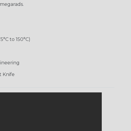
 megarads.
75°C to 150°C)
d
ineering
 Knife