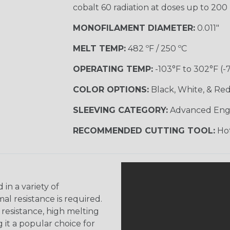
cobalt 60 radiation at doses up to 200
MONOFILAMENT DIAMETER:
0.011"
MELT TEMP:
482 ºF / 250 ºC
OPERATING TEMP:
-103°F to 302°F (-
COLOR OPTIONS:
Black, White, & Re
SLEEVING CATEGORY:
Advanced Eng
RECOMMENDED CUTTING TOOL:
Hot
 in a variety of
l resistance is required.
 resistance, high melting
 it a popular choice for