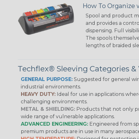
How To Organize w
Spool and product man
and provides a contro
dispensing. Full visi
The spools themselves
lengths of braided sl
Techflex® Sleeving Categories 
GENERAL PURPOSE:
Suggested for general wire
industrial environments.
HEAVY DUTY:
Ideal for use in applications whe
challenging environments.
METAL & SHIELDING:
Products that not only pr
wide range of vulnerable applications.
ADVANCED ENGINEERING:
Engineered from spec
premium products are in use in many aerospace,
HIGH TEMPERATURE:
Designed for protection 