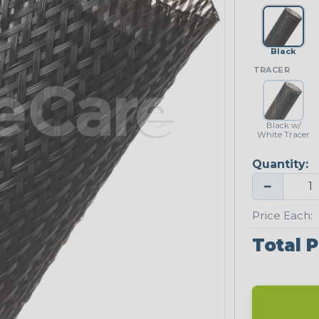
Black
TRACER
Black w/
White Tracer
Quantity:
−
Price Each:
Total P