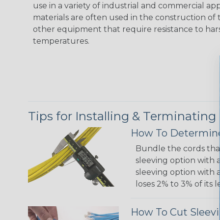
use in a variety of industrial and commercial ap
materials are often used in the construction of t
other equipment that require resistance to ha
temperatures.
Tips for Installing & Terminating
How To Determine
Bundle the cords that
sleeving option with a
sleeving option with a
loses 2% to 3% of its
How To Cut Sleevi