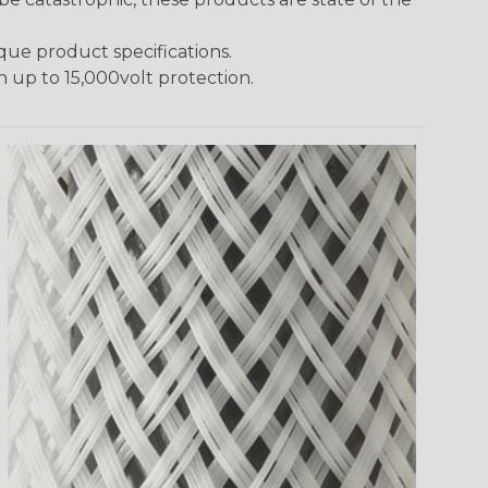
ique product specifications.
h up to 15,000volt protection.