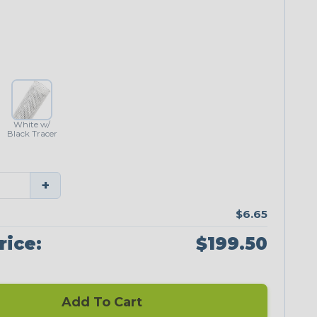
White w/
Black Tracer
+
$6.65
rice:
$199.50
Add To Cart