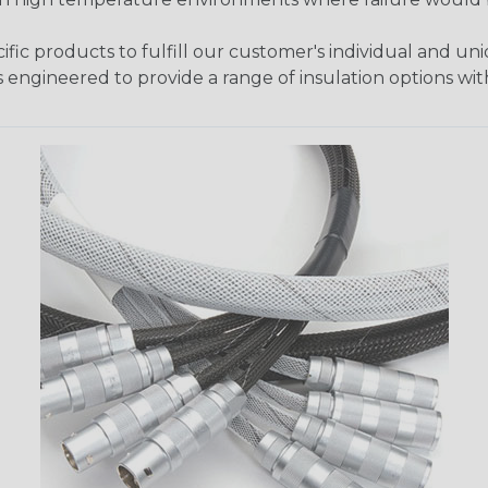
fic products to fulfill our customer's individual and un
 engineered to provide a range of insulation options wit