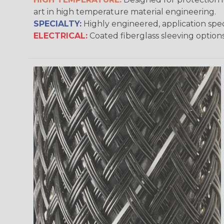
art in high temperature material engineering.
SPECIALTY:
Highly engineered, application speci
ELECTRICAL:
Coated fiberglass sleeving options