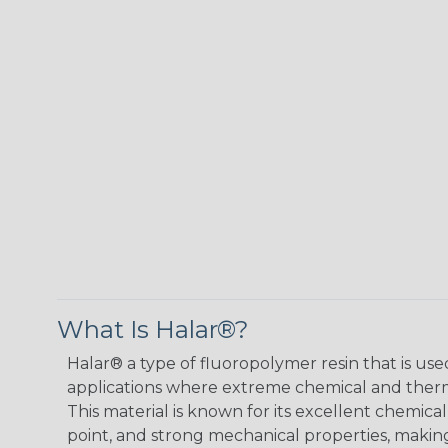
What Is Halar®?
Halar® a type of fluoropolymer resin that is used
applications where extreme chemical and therma
This material is known for its excellent chemical
point, and strong mechanical properties, making