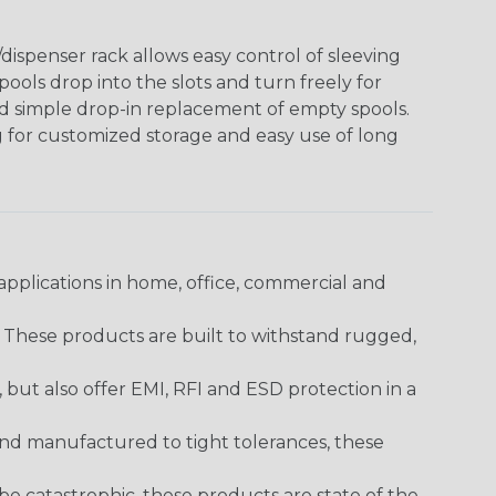
ispenser rack allows easy control of sleeving
ools drop into the slots and turn freely for
nd simple drop-in replacement of empty spools.
g for customized storage and easy use of long
pplications in home, office, commercial and
. These products are built to withstand rugged,
ut also offer EMI, RFI and ESD protection in a
and manufactured to tight tolerances, these
 catastrophic, these products are state of the