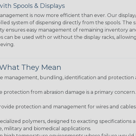
ith Spools & Displays
agement is now more efficient than ever. Our display/d
lled system of dispensing directly from the spools. The sp
bility ensures easy management of remaining inventory a
 can be used with or without the display racks, allowin
eeving.
& What They Mean
 management, bundling, identification and protection a
re protection from abrasion damage is a primary concern
ovide protection and management for wires and cables, b
ialized polymers, designed to exacting specifications 
 military and biomedical applications.
in high temperature environments where failure would be