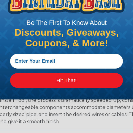
 professional end on any installation, it is recommended 
, or similar tool. We offer a wide variety of Hot Knives fo
, and replacement blades. Watch our video on
Using A Hot
Be The First To Know About
Discounts, Giveaways,
 Sleeving with Heatshrink Tubing
Coupons, & More!
the ideal way to create a tight, professional finish on 
ll hold its reduced state, even at elevated temperatures.
e ends or sections of braided sleeving. A Heat Gun is re
the proper technique for working with heatshrink tubing
Hit That!
eving with the Speed Sleeve Tool
l eliminates the mind-numbing process of applying exp
Install Tool, the process is dramatically speeded up, cons
 interchangeable components accommodate diameters up t
perly sized pipe, and insert the desired wires or cables. 
nd give it a smooth finish.