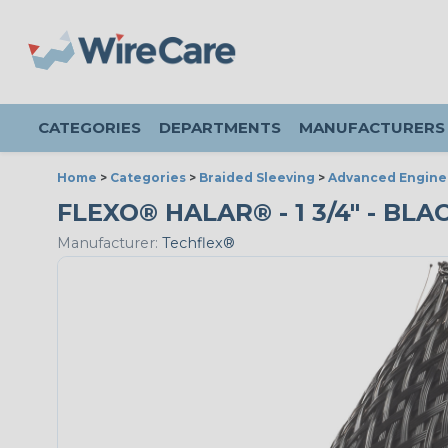
CATEGORIES
DEPARTMENTS
MANUFACTURERS
Home
>
Categories
>
Braided Sleeving
>
Advanced Engine
FLEXO® HALAR® - 1 3/4" - BL
Manufacturer:
Techflex®