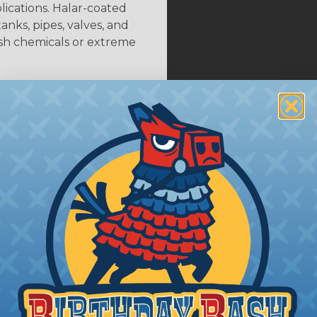
plications. Halar-coated
anks, pipes, valves, and
rsh chemicals or extreme
 Braided Sleeving
 What Diameter Sleeving You Need
 you’ll be covering and measure the diameter of the bun
 slightly smaller diameter than that of your cables. If yo
 diameter that is equal to or slightly larger than that o
 length when it expands. Be sure to plan accordingly!
ng with a Hot Knife