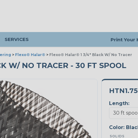
SERVICES
Print Your
ering
>
Flexo® Halar®
>
Flexo® Halar® 1 3/4" Black W/ No Tracer
ACK W/ NO TRACER - 30 FT SPOOL
HTN1.7
Length:
Color:
Blac
SOLIDS