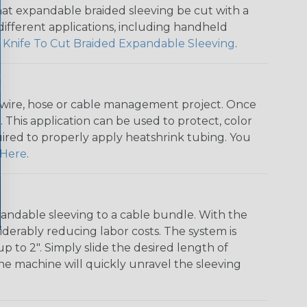
that expandable braided sleeving be cut with a
r different applications, including handheld
 Knife To Cut Braided Expandable Sleeving
.
any wire, hose or cable management project. Once
 This application can be used to protect, color
quired to properly apply heatshrink tubing. You
Here
.
andable sleeving to a cable bundle. With the
iderably reducing labor costs. The system is
o 2". Simply slide the desired length of
The machine will quickly unravel the sleeving