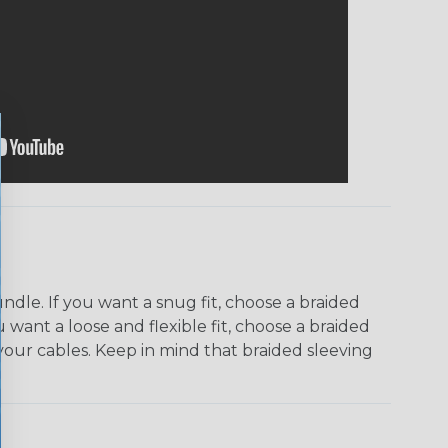
dle. If you want a snug fit, choose a braided
u want a loose and flexible fit, choose a braided
f your cables. Keep in mind that braided sleeving