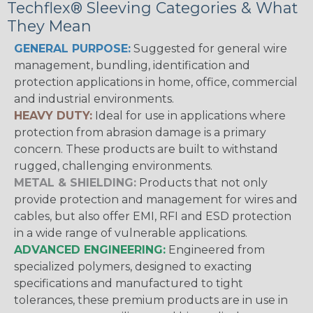
Techflex® Sleeving Categories & What
They Mean
GENERAL PURPOSE:
Suggested for general wire
management, bundling, identification and
protection applications in home, office, commercial
and industrial environments.
HEAVY DUTY:
Ideal for use in applications where
protection from abrasion damage is a primary
concern. These products are built to withstand
rugged, challenging environments.
METAL & SHIELDING:
Products that not only
provide protection and management for wires and
cables, but also offer EMI, RFI and ESD protection
in a wide range of vulnerable applications.
ADVANCED ENGINEERING:
Engineered from
specialized polymers, designed to exacting
specifications and manufactured to tight
tolerances, these premium products are in use in