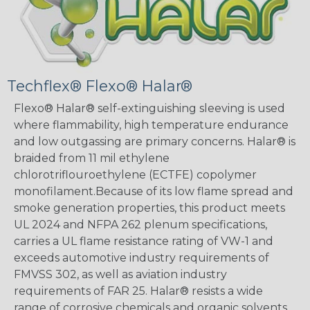
Techflex® Flexo® Halar®
Flexo® Halar® self-extinguishing sleeving is used
where flammability, high temperature endurance
and low outgassing are primary concerns. Halar® is
braided from 11 mil ethylene
chlorotriflouroethylene (ECTFE) copolymer
monofilament.Because of its low flame spread and
smoke generation properties, this product meets
UL 2024 and NFPA 262 plenum specifications,
carries a UL flame resistance rating of VW-1 and
exceeds automotive industry requirements of
FMVSS 302, as well as aviation industry
requirements of FAR 25. Halar® resists a wide
range of corrosive chemicals and organic solvents,