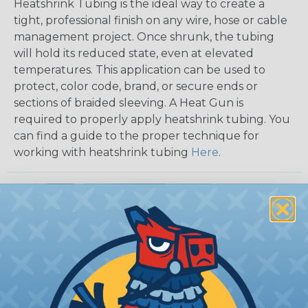
Heatshrink Tubing is the ideal way to create a
tight, professional finish on any wire, hose or cable
management project. Once shrunk, the tubing
will hold its reduced state, even at elevated
temperatures. This application can be used to
protect, color code, brand, or secure ends or
sections of braided sleeving. A Heat Gun is
required to properly apply heatshrink tubing. You
can find a guide to the proper technique for
working with heatshrink tubing
Here
.