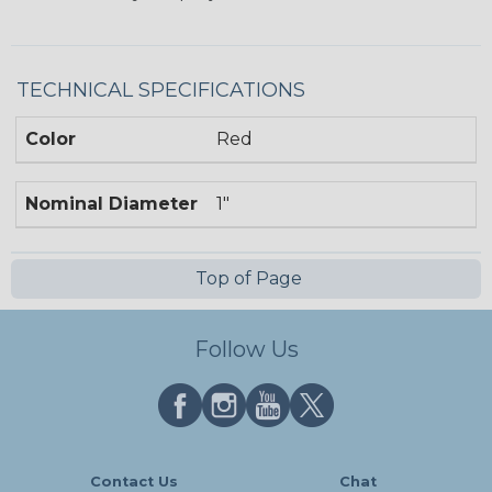
TECHNICAL SPECIFICATIONS
Color
Red
Nominal Diameter
1"
Top of Page
Follow Us
Contact Us
Chat