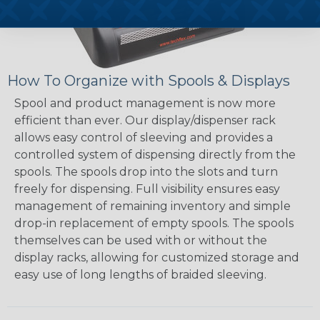
How To Organize with Spools & Displays
Spool and product management is now more
efficient than ever. Our display/dispenser rack
allows easy control of sleeving and provides a
controlled system of dispensing directly from the
spools. The spools drop into the slots and turn
freely for dispensing. Full visibility ensures easy
management of remaining inventory and simple
drop-in replacement of empty spools. The spools
themselves can be used with or without the
display racks, allowing for customized storage and
easy use of long lengths of braided sleeving.