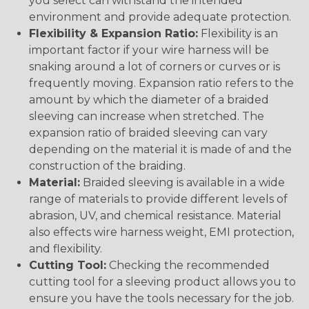
you select can withstand the intended
environment and provide adequate protection.
Flexibility & Expansion Ratio:
Flexibility is an
important factor if your wire harness will be
snaking around a lot of corners or curves or is
frequently moving. Expansion ratio refers to the
amount by which the diameter of a braided
sleeving can increase when stretched. The
expansion ratio of braided sleeving can vary
depending on the material it is made of and the
construction of the braiding.
Material:
Braided sleeving is available in a wide
range of materials to provide different levels of
abrasion, UV, and chemical resistance. Material
also effects wire harness weight, EMI protection,
and flexibility.
Cutting Tool:
Checking the recommended
cutting tool for a sleeving product allows you to
ensure you have the tools necessary for the job.