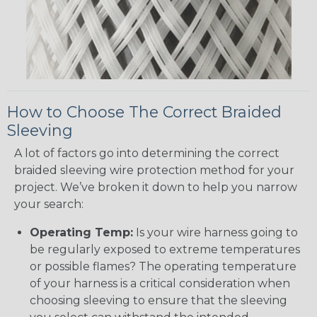
How to Choose The Correct Braided
Sleeving
A lot of factors go into determining the correct
braided sleeving wire protection method for your
project. We’ve broken it down to help you narrow
your search:
Operating Temp:
Is your wire harness going to
be regularly exposed to extreme temperatures
or possible flames? The operating temperature
of your harness is a critical consideration when
choosing sleeving to ensure that the sleeving