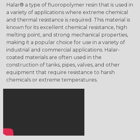
Halar® a type of fluoropolymer resin that is used in
a variety of applications where extreme chemical
and thermal resistance is required. This material is
known for its excellent chemical resistance, high
melting point, and strong mechanical properties,
making it a popular choice for use in a variety of
industrial and commercial applications. Halar-
coated materials are often used in the
construction of tanks, pipes, valves, and other
equipment that require resistance to harsh
chemicals or extreme temperatures.