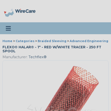
Toggle navigation
Home
>
Categories
>
Braided Sleeving
>
Advanced Engineering
FLEXO® HALAR® - 1" - RED W/WHITE TRACER - 250 FT
SPOOL
Manufacturer:
Techflex®