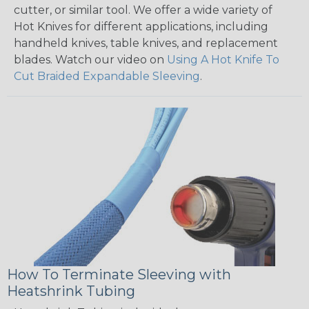
cutter, or similar tool. We offer a wide variety of
Hot Knives for different applications, including
handheld knives, table knives, and replacement
blades. Watch our video on
Using A Hot Knife To
Cut Braided Expandable Sleeving
.
How To Terminate Sleeving with
Heatshrink Tubing