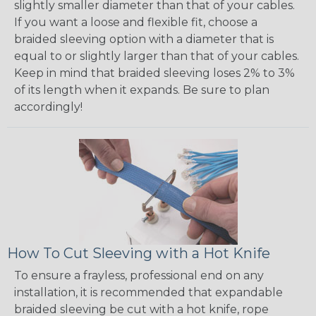
slightly smaller diameter than that of your cables.
If you want a loose and flexible fit, choose a
braided sleeving option with a diameter that is
equal to or slightly larger than that of your cables.
Keep in mind that braided sleeving loses 2% to 3%
of its length when it expands. Be sure to plan
accordingly!
How To Cut Sleeving with a Hot Knife
To ensure a frayless, professional end on any
installation, it is recommended that expandable
braided sleeving be cut with a hot knife, rope