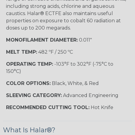
including strong acids, chlorine and aqueous
caustics. Halar® ECTFE also maintains useful
properties on exposure to cobalt 60 radiation at
doses up to 200 megarads.
MONOFILAMENT DIAMETER:
0.011"
MELT TEMP:
482 ºF / 250 ºC
OPERATING TEMP:
-103°F to 302°F (-75°C to
150°C)
COLOR OPTIONS:
Black, White, & Red
SLEEVING CATEGORY:
Advanced Engineering
RECOMMENDED CUTTING TOOL:
Hot Knife
What Is Halar®?