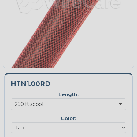
HTN1.00RD
Length:
Color: