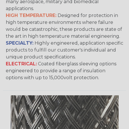
many aerospace, military and biomedical
applications.
HIGH TEMPERATURE:
Designed for protection in
high temperature environments where failure
would be catastrophic, these products are state of
the art in high temperature material engineering.
SPECIALTY:
Highly engineered, application specific
products to fulfill our customer's individual and
unique product specifications.
ELECTRICAL:
Coated fiberglass sleeving options
engineered to provide a range of insulation
options with up to 15,000volt protection.