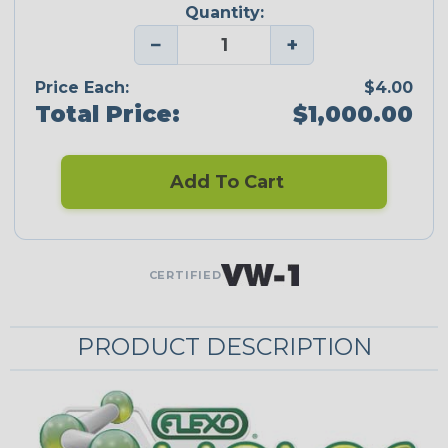
Quantity:
−
+
Price Each:
$4.00
Total Price:
$1,000.00
Add To Cart
CERTIFIED
PRODUCT DESCRIPTION