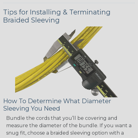
Tips for Installing & Terminating
Braided Sleeving
How To Determine What Diameter
Sleeving You Need
Bundle the cords that you’ll be covering and
measure the diameter of the bundle. If you want a
snug fit, choose a braided sleeving option with a