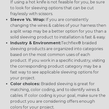
If using a hot knife is not feasible for you, be sure
to look for sleeving options that can be cut
fraylessly with scissors.
Sleeve Vs. Wrap:
If you are consistently
changing the wires & cables of your harness then
a split wrap may be a better option for you than a
solid sleeving product to installation is fast & easy.
Industry & Environment:
Techflex® braided
sleeving products are organized into categories
based on the most common uses of each
product. If you work in a specific industry, visiting
the corresponding product category may be a
fast way to see applicable sleeving options for
your project.
Color choices:
Braided sleeving is great for
matching, color coding, and to identify wires &
cables. If color coding is your goal, make sure the
product you are considering offers enough
colors for your project.