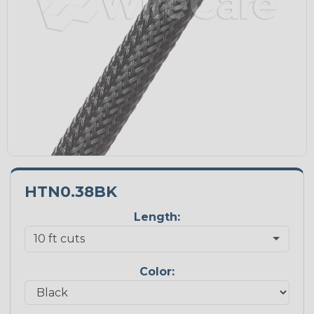
HTN0.38BK
Length:
Color: