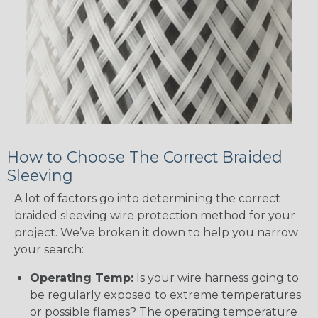
How to Choose The Correct Braided
Sleeving
A lot of factors go into determining the correct
braided sleeving wire protection method for your
project. We’ve broken it down to help you narrow
your search:
Operating Temp:
Is your wire harness going to
be regularly exposed to extreme temperatures
or possible flames? The operating temperature