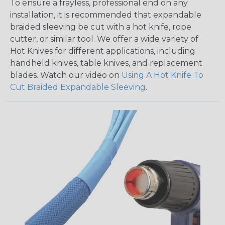
To ensure a frayless, professional end on any
installation, it is recommended that expandable
braided sleeving be cut with a hot knife, rope
cutter, or similar tool. We offer a wide variety of
Hot Knives for different applications, including
handheld knives, table knives, and replacement
blades. Watch our video on
Using A Hot Knife To
Cut Braided Expandable Sleeving
.