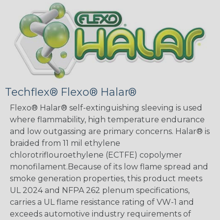
Techflex® Flexo® Halar®
Flexo® Halar® self-extinguishing sleeving is used
where flammability, high temperature endurance
and low outgassing are primary concerns. Halar® is
braided from 11 mil ethylene
chlorotriflouroethylene (ECTFE) copolymer
monofilament.Because of its low flame spread and
smoke generation properties, this product meets
UL 2024 and NFPA 262 plenum specifications,
carries a UL flame resistance rating of VW-1 and
exceeds automotive industry requirements of