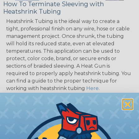
How To Terminate Sleeving with
Heatshrink Tubing
Heatshrink Tubing is the ideal way to create a
tight, professional finish on any wire, hose or cable
management project. Once shrunk, the tubing
will hold its reduced state, even at elevated
temperatures. This application can be used to
protect, color code, brand, or secure ends or
sections of braided sleeving. A Heat Gun is
required to properly apply heatshrink tubing. You
can find a guide to the proper technique for
working with heatshrink tubing
Here
.