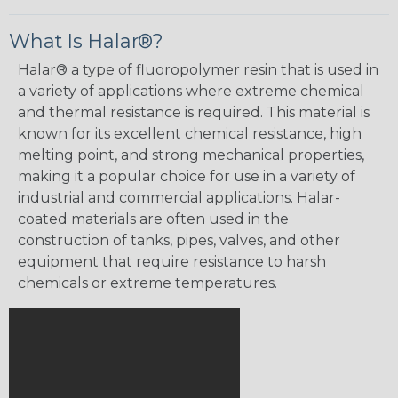
What Is Halar®?
Halar® a type of fluoropolymer resin that is used in
a variety of applications where extreme chemical
and thermal resistance is required. This material is
known for its excellent chemical resistance, high
melting point, and strong mechanical properties,
making it a popular choice for use in a variety of
industrial and commercial applications. Halar-
coated materials are often used in the
construction of tanks, pipes, valves, and other
equipment that require resistance to harsh
chemicals or extreme temperatures.