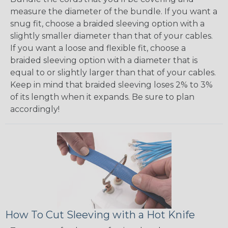
measure the diameter of the bundle. If you want a
snug fit, choose a braided sleeving option with a
slightly smaller diameter than that of your cables.
If you want a loose and flexible fit, choose a
braided sleeving option with a diameter that is
equal to or slightly larger than that of your cables.
Keep in mind that braided sleeving loses 2% to 3%
of its length when it expands. Be sure to plan
accordingly!
How To Cut Sleeving with a Hot Knife