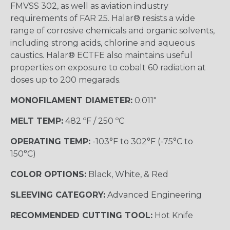
FMVSS 302, as well as aviation industry
requirements of FAR 25. Halar® resists a wide
range of corrosive chemicals and organic solvents,
including strong acids, chlorine and aqueous
caustics. Halar® ECTFE also maintains useful
properties on exposure to cobalt 60 radiation at
doses up to 200 megarads.
MONOFILAMENT DIAMETER:
0.011"
MELT TEMP:
482 ºF / 250 ºC
OPERATING TEMP:
-103°F to 302°F (-75°C to
150°C)
COLOR OPTIONS:
Black, White, & Red
SLEEVING CATEGORY:
Advanced Engineering
RECOMMENDED CUTTING TOOL:
Hot Knife