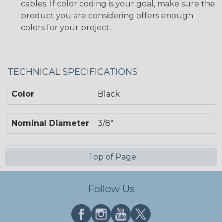
cables. If color coding is your goal, make sure the
product you are considering offers enough
colors for your project.
TECHNICAL SPECIFICATIONS
Color
Black
Nominal Diameter
3/8"
Top of Page
Follow Us