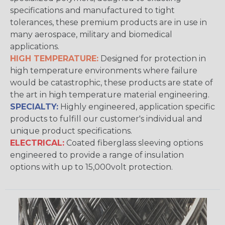
specifications and manufactured to tight
tolerances, these premium products are in use in
many aerospace, military and biomedical
applications.
HIGH TEMPERATURE:
Designed for protection in
high temperature environments where failure
would be catastrophic, these products are state of
the art in high temperature material engineering.
SPECIALTY:
Highly engineered, application specific
products to fulfill our customer's individual and
unique product specifications.
ELECTRICAL:
Coated fiberglass sleeving options
engineered to provide a range of insulation
options with up to 15,000volt protection.