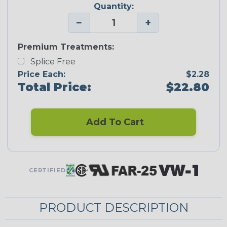
Quantity:
−
+
Premium Treatments:
Splice Free
Price Each:
$2.28
Total Price:
$22.80
Add To Cart
CERTIFIED
PRODUCT DESCRIPTION