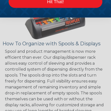
Hit That!
How To Organize with Spools & Displays
Spool and product management is now more
efficient than ever. Our display/dispenser rack
allows easy control of sleeving and provides a
controlled system of dispensing directly from the
spools. The spools drop into the slots and turn
freely for dispensing. Full visibility ensures easy
management of remaining inventory and simple
drop-in replacement of empty spools. The spools
themselves can be used with or without the
display racks, allowing for customized storage and
easy use of long lengths of braided sleeving.