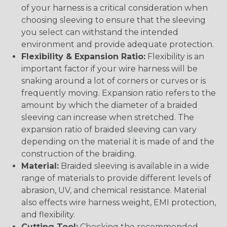
of your harness is a critical consideration when
choosing sleeving to ensure that the sleeving
you select can withstand the intended
environment and provide adequate protection.
Flexibility & Expansion Ratio:
Flexibility is an
important factor if your wire harness will be
snaking around a lot of corners or curves or is
frequently moving. Expansion ratio refers to the
amount by which the diameter of a braided
sleeving can increase when stretched. The
expansion ratio of braided sleeving can vary
depending on the material it is made of and the
construction of the braiding.
Material:
Braided sleeving is available in a wide
range of materials to provide different levels of
abrasion, UV, and chemical resistance. Material
also effects wire harness weight, EMI protection,
and flexibility.
Cutting Tool:
Checking the recommended