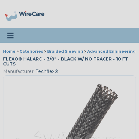
Toggle navigation
Home
>
Categories
>
Braided Sleeving
>
Advanced Engineering
FLEXO® HALAR® - 3/8" - BLACK W/ NO TRACER - 10 FT
CUTS
Manufacturer:
Techflex®