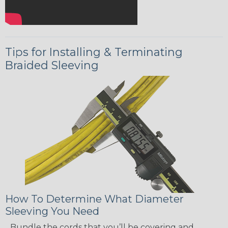
Tips for Installing & Terminating
Braided Sleeving
How To Determine What Diameter
Sleeving You Need
Bundle the cords that you’ll be covering and