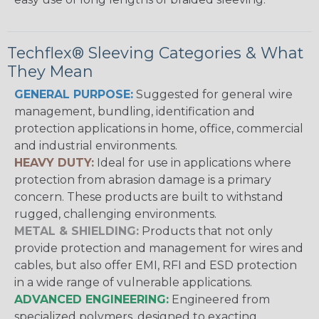
Techflex® Sleeving Categories & What
They Mean
GENERAL PURPOSE:
Suggested for general wire
management, bundling, identification and
protection applications in home, office, commercial
and industrial environments.
HEAVY DUTY:
Ideal for use in applications where
protection from abrasion damage is a primary
concern. These products are built to withstand
rugged, challenging environments.
METAL & SHIELDING:
Products that not only
provide protection and management for wires and
cables, but also offer EMI, RFI and ESD protection
in a wide range of vulnerable applications.
ADVANCED ENGINEERING:
Engineered from
specialized polymers, designed to exacting