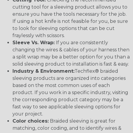
cutting tool for a sleeving product allows you to
ensure you have the tools necessary for the job.
If using a hot knife is not feasible for you, be sure
to look for sleeving options that can be cut
fraylessly with scissors.
Sleeve Vs. Wrap:
If you are consistently
changing the wires & cables of your harness then
a split wrap may be a better option for you than a
solid sleeving product to installation is fast & easy.
Industry & Environment:
Techflex® braided
sleeving products are organized into categories
based on the most common uses of each
product. If you work in a specific industry, visiting
the corresponding product category may be a
fast way to see applicable sleeving options for
your project.
Color choices:
Braided sleeving is great for
matching, color coding, and to identify wires &