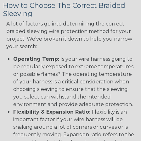
How to Choose The Correct Braided
Sleeving
A lot of factors go into determining the correct
braided sleeving wire protection method for your
project. We’ve broken it down to help you narrow
your search:
Operating Temp:
Is your wire harness going to
be regularly exposed to extreme temperatures
or possible flames? The operating temperature
of your harness is a critical consideration when
choosing sleeving to ensure that the sleeving
you select can withstand the intended
environment and provide adequate protection.
Flexibility & Expansion Ratio:
Flexibility is an
important factor if your wire harness will be
snaking around a lot of corners or curves or is
frequently moving. Expansion ratio refers to the