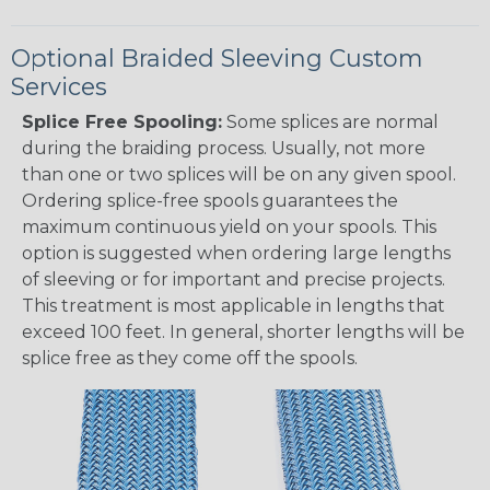
Optional Braided Sleeving Custom
Services
Splice Free Spooling:
Some splices are normal
during the braiding process. Usually, not more
than one or two splices will be on any given spool.
Ordering splice-free spools guarantees the
maximum continuous yield on your spools. This
option is suggested when ordering large lengths
of sleeving or for important and precise projects.
This treatment is most applicable in lengths that
exceed 100 feet. In general, shorter lengths will be
splice free as they come off the spools.