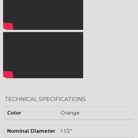
TECHNICAL SPECIFICATIONS
Color
Orange
Nominal Diameter
1 1/2"