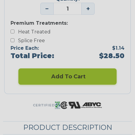
−
+
Premium Treatments:
Heat Treated
Splice Free
Price Each:
$1.14
Total Price:
$28.50
Add To Cart
CERTIFIED
PRODUCT DESCRIPTION