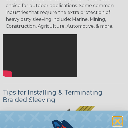
choice for outdoor applications. Some common
industries that require the extra protection of
heavy duty sleeving include: Marine, Mining,
Construction, Agriculture, Automotive, & more.
Tips for Installing & Terminating
Braided Sleeving