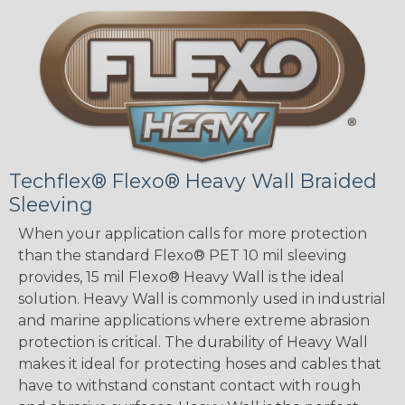
Techflex® Flexo® Heavy Wall Braided
Sleeving
When your application calls for more protection
than the standard Flexo® PET 10 mil sleeving
provides, 15 mil Flexo® Heavy Wall is the ideal
solution. Heavy Wall is commonly used in industrial
and marine applications where extreme abrasion
protection is critical. The durability of Heavy Wall
makes it ideal for protecting hoses and cables that
have to withstand constant contact with rough