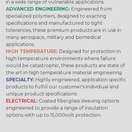
in a wide range of vulnerable applications.
ADVANCED ENGINEERING:
Engineered from
specialized polymers, designed to exacting
specifications and manufactured to tight
tolerances, these premium products are in use in
many aerospace, military and biomedical
applications.
HIGH TEMPERATURE:
Designed for protection in
high temperature environments where failure
would be catastrophic, these products are state of
the art in high temperature material engineering.
SPECIALTY:
Highly engineered, application specific
products to fulfill our customer's individual and
unique product specifications.
ELECTRICAL:
Coated fiberglass sleeving options
engineered to provide a range of insulation
options with up to 15,000volt protection.