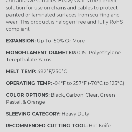
and abrasive surfaces. Heavy Wall is the perfect
solution for use on chains and cables to protect
painted or laminated surfaces from scuffing and
wear. This product is halogen free and fully RoHS
compliant.
EXPANSION:
Up To 150% Or More
MONOFILAMENT DIAMETER:
0.15" Polyethylene
Terepthalate Yarns
MELT TEMP:
482°F/250°C
OPERATING TEMP:
-94°F to 257°F (-70°C to 125°C)
COLOR OPTIONS:
Black, Carbon, Clear, Green
Pastel, & Orange
SLEEVING CATEGORY:
Heavy Duty
RECOMMENDED CUTTING TOOL:
Hot Knife