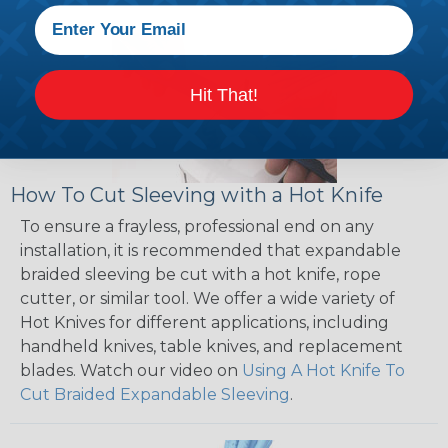
Hit That!
How To Cut Sleeving with a Hot Knife
To ensure a frayless, professional end on any
installation, it is recommended that expandable
braided sleeving be cut with a hot knife, rope
cutter, or similar tool. We offer a wide variety of
Hot Knives for different applications, including
handheld knives, table knives, and replacement
blades. Watch our video on
Using A Hot Knife To
Cut Braided Expandable Sleeving
.