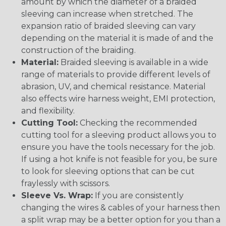
amount by which the diameter of a braided
sleeving can increase when stretched. The
expansion ratio of braided sleeving can vary
depending on the material it is made of and the
construction of the braiding.
Material:
Braided sleeving is available in a wide
range of materials to provide different levels of
abrasion, UV, and chemical resistance. Material
also effects wire harness weight, EMI protection,
and flexibility.
Cutting Tool:
Checking the recommended
cutting tool for a sleeving product allows you to
ensure you have the tools necessary for the job.
If using a hot knife is not feasible for you, be sure
to look for sleeving options that can be cut
fraylessly with scissors.
Sleeve Vs. Wrap:
If you are consistently
changing the wires & cables of your harness then
a split wrap may be a better option for you than a