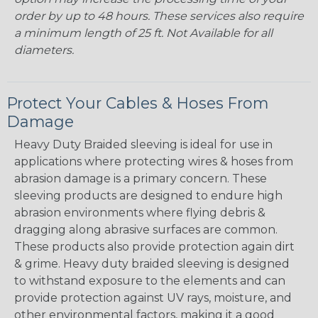
order by up to 48 hours. These services also require
a minimum length of 25 ft. Not Available for all
diameters.
Protect Your Cables & Hoses From
Damage
Heavy Duty Braided sleeving is ideal for use in
applications where protecting wires & hoses from
abrasion damage is a primary concern. These
sleeving products are designed to endure high
abrasion environments where flying debris &
dragging along abrasive surfaces are common.
These products also provide protection again dirt
& grime. Heavy duty braided sleeving is designed
to withstand exposure to the elements and can
provide protection against UV rays, moisture, and
other environmental factors, making it a good