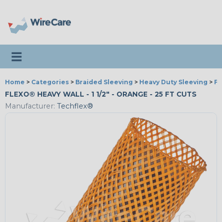
Toggle navigation
Home
>
Categories
>
Braided Sleeving
>
Heavy Duty Sleeving
>
Fl
FLEXO® HEAVY WALL - 1 1/2" - ORANGE - 25 FT CUTS
Manufacturer:
Techflex®