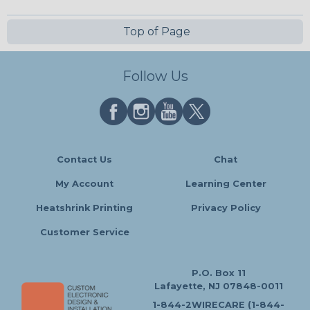
Top of Page
Follow Us
Contact Us
Chat
My Account
Learning Center
Heatshrink Printing
Privacy Policy
Customer Service
P.O. Box 11
Lafayette, NJ 07848-0011
1-844-2WIRECARE (1-844-