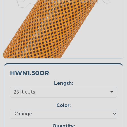
HWN1.50OR
Length:
Color:
Quantity: