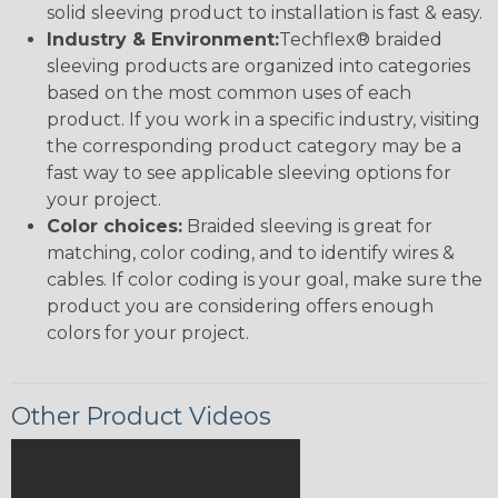
solid sleeving product to installation is fast & easy.
Industry & Environment:
Techflex® braided
sleeving products are organized into categories
based on the most common uses of each
product. If you work in a specific industry, visiting
the corresponding product category may be a
fast way to see applicable sleeving options for
your project.
Color choices:
Braided sleeving is great for
matching, color coding, and to identify wires &
cables. If color coding is your goal, make sure the
product you are considering offers enough
colors for your project.
Other Product Videos