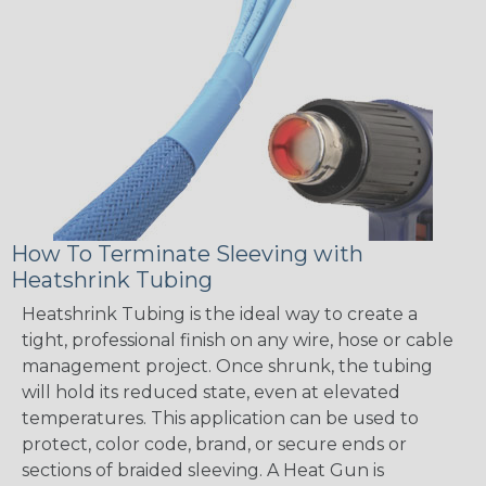
How To Terminate Sleeving with
Heatshrink Tubing
Heatshrink Tubing is the ideal way to create a
tight, professional finish on any wire, hose or cable
management project. Once shrunk, the tubing
will hold its reduced state, even at elevated
temperatures. This application can be used to
protect, color code, brand, or secure ends or
sections of braided sleeving. A Heat Gun is