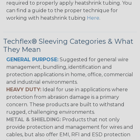
required to properly apply heatshrink tubing. You
can find a guide to the proper technique for
working with heatshrink tubing
Here
.
Techflex® Sleeving Categories & What
They Mean
GENERAL PURPOSE:
Suggested for general wire
management, bundling, identification and
protection applications in home, office, commercial
and industrial environments.
HEAVY DUTY:
Ideal for use in applications where
protection from abrasion damage is a primary
concern. These products are built to withstand
rugged, challenging environments.
METAL & SHIELDING:
Products that not only
provide protection and management for wires and
cables, but also offer EMI, RFI and ESD protection