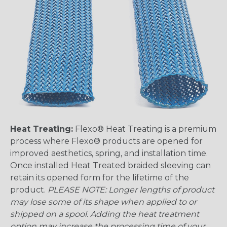
Heat Treating:
Flexo® Heat Treating is a premium
process where Flexo® products are opened for
improved aesthetics, spring, and installation time.
Once installed Heat Treated braided sleeving can
retain its opened form for the lifetime of the
product.
PLEASE NOTE: Longer lengths of product
may lose some of its shape when applied to or
shipped on a spool. Adding the heat treatment
option may increase the processing time of your