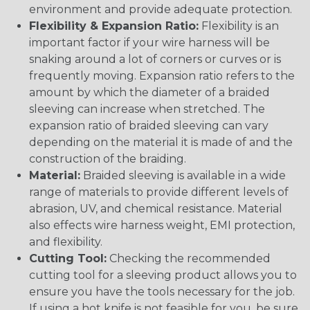
environment and provide adequate protection.
Flexibility & Expansion Ratio:
Flexibility is an
important factor if your wire harness will be
snaking around a lot of corners or curves or is
frequently moving. Expansion ratio refers to the
amount by which the diameter of a braided
sleeving can increase when stretched. The
expansion ratio of braided sleeving can vary
depending on the material it is made of and the
construction of the braiding.
Material:
Braided sleeving is available in a wide
range of materials to provide different levels of
abrasion, UV, and chemical resistance. Material
also effects wire harness weight, EMI protection,
and flexibility.
Cutting Tool:
Checking the recommended
cutting tool for a sleeving product allows you to
ensure you have the tools necessary for the job.
If using a hot knife is not feasible for you, be sure