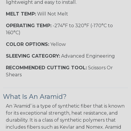
lightweight and easy to install.
MELT TEMP:
Will Not Melt
OPERATING TEMP:
-274°F to 320°F (-170°C to
160°C)
COLOR OPTIONS:
Yellow
SLEEVING CATEGORY:
Advanced Engineering
RECOMMENDED CUTTING TOOL:
Scissors Or
Shears
What Is An Aramid?
An ‘Aramid’ is a type of synthetic fiber that is known
for its exceptional strength, heat resistance, and
durability. It is a class of synthetic polymers that
includes fibers such as Kevlar and Nomex. Aramid