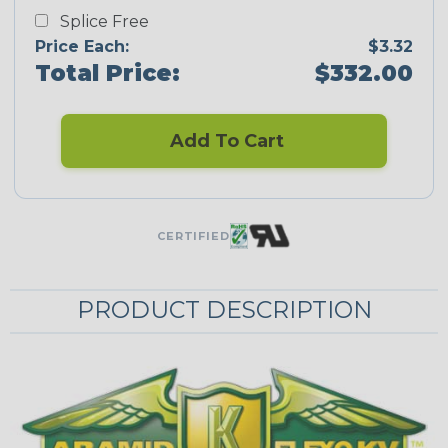
Splice Free
Price Each:
$3.32
Total Price:
$332.00
Add To Cart
CERTIFIED
PRODUCT DESCRIPTION