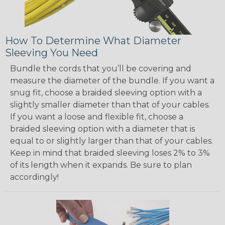
How To Determine What Diameter
Sleeving You Need
Bundle the cords that you’ll be covering and
measure the diameter of the bundle. If you want a
snug fit, choose a braided sleeving option with a
slightly smaller diameter than that of your cables.
If you want a loose and flexible fit, choose a
braided sleeving option with a diameter that is
equal to or slightly larger than that of your cables.
Keep in mind that braided sleeving loses 2% to 3%
of its length when it expands. Be sure to plan
accordingly!