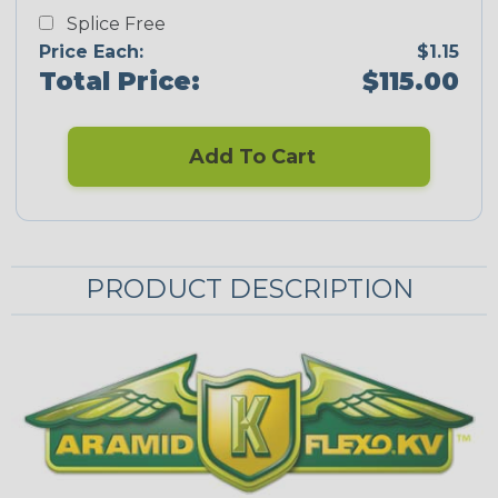
Splice Free
Price Each:
$1.15
Total Price:
$115.00
Add To Cart
PRODUCT DESCRIPTION