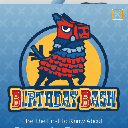
How To Terminate Sleeving with
Heatshrink Tubing
Heatshrink Tubing is the ideal way to create a
tight, professional finish on any wire, hose or cable
management project. Once shrunk, the tubing
will hold its reduced state, even at elevated
temperatures. This application can be used to
protect, color code, brand, or secure ends or
sections of braided sleeving. A Heat Gun is
required to properly apply heatshrink tubing. You
can find a guide to the proper technique for
Be The First To Know About
working with heatshrink tubing
Here
.