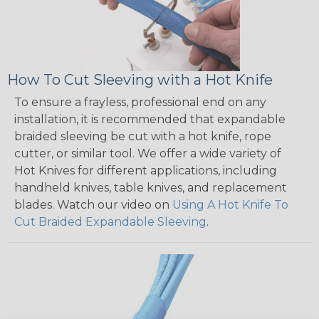
How To Cut Sleeving with a Hot Knife
To ensure a frayless, professional end on any
installation, it is recommended that expandable
braided sleeving be cut with a hot knife, rope
cutter, or similar tool. We offer a wide variety of
Hot Knives for different applications, including
handheld knives, table knives, and replacement
blades. Watch our video on
Using A Hot Knife To
Cut Braided Expandable Sleeving
.