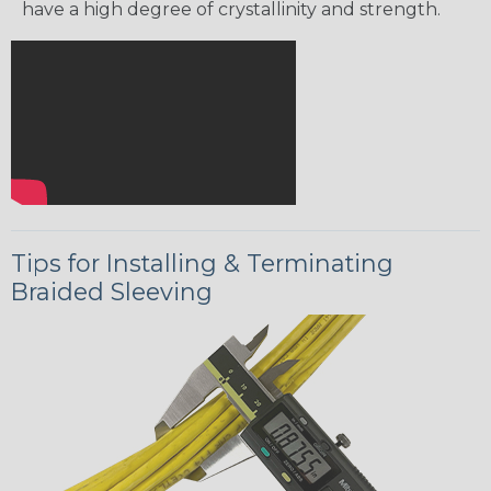
have a high degree of crystallinity and strength.
Tips for Installing & Terminating
Braided Sleeving