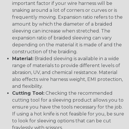
important factor if your wire harness will be
snaking around a lot of corners or curves or is
frequently moving. Expansion ratio refers to the
amount by which the diameter of a braided
sleeving can increase when stretched. The
expansion ratio of braided sleeving can vary
depending on the material it is made of and the
construction of the braiding.
Material:
Braided sleeving is available in a wide
range of materials to provide different levels of
abrasion, UV, and chemical resistance. Material
also effects wire harness weight, EMI protection,
and flexibility.
Cutting Tool:
Checking the recommended
cutting tool for a sleeving product allows you to
ensure you have the tools necessary for the job.
If using a hot knife is not feasible for you, be sure
to look for sleeving options that can be cut
fraylessly with scissors.