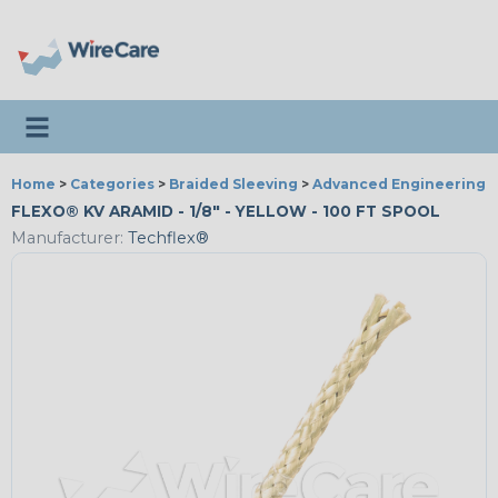
Toggle navigation
Home
>
Categories
>
Braided Sleeving
>
Advanced Engineering
FLEXO® KV ARAMID - 1/8" - YELLOW - 100 FT SPOOL
Manufacturer:
Techflex®