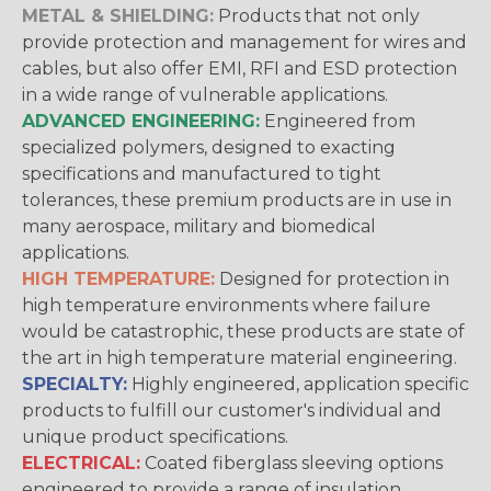
METAL & SHIELDING:
Products that not only
provide protection and management for wires and
cables, but also offer EMI, RFI and ESD protection
in a wide range of vulnerable applications.
ADVANCED ENGINEERING:
Engineered from
specialized polymers, designed to exacting
specifications and manufactured to tight
tolerances, these premium products are in use in
many aerospace, military and biomedical
applications.
HIGH TEMPERATURE:
Designed for protection in
high temperature environments where failure
would be catastrophic, these products are state of
the art in high temperature material engineering.
SPECIALTY:
Highly engineered, application specific
products to fulfill our customer's individual and
unique product specifications.
ELECTRICAL:
Coated fiberglass sleeving options
engineered to provide a range of insulation