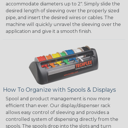
accommodate diameters up to 2". Simply slide the
desired length of sleeving over the properly sized
pipe, and insert the desired wires or cables. The
machine will quickly unravel the sleeving over the
application and give it a smooth finish.
How To Organize with Spools & Displays
Spool and product management is now more
efficient than ever. Our display/dispenser rack
allows easy control of sleeving and provides a
controlled system of dispensing directly from the
spools. The spools drop into the slots and turn