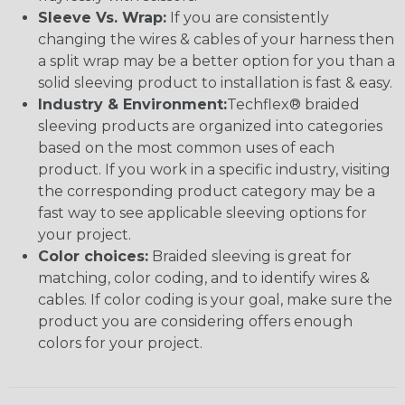
Sleeve Vs. Wrap:
If you are consistently
changing the wires & cables of your harness then
a split wrap may be a better option for you than a
solid sleeving product to installation is fast & easy.
Industry & Environment:
Techflex® braided
sleeving products are organized into categories
based on the most common uses of each
product. If you work in a specific industry, visiting
the corresponding product category may be a
fast way to see applicable sleeving options for
your project.
Color choices:
Braided sleeving is great for
matching, color coding, and to identify wires &
cables. If color coding is your goal, make sure the
product you are considering offers enough
colors for your project.