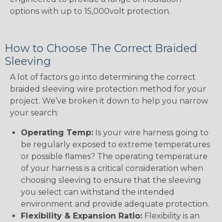
options with up to 15,000volt protection.
How to Choose The Correct Braided
Sleeving
A lot of factors go into determining the correct
braided sleeving wire protection method for your
project. We’ve broken it down to help you narrow
your search:
Operating Temp:
Is your wire harness going to
be regularly exposed to extreme temperatures
or possible flames? The operating temperature
of your harness is a critical consideration when
choosing sleeving to ensure that the sleeving
you select can withstand the intended
environment and provide adequate protection.
Flexibility & Expansion Ratio:
Flexibility is an