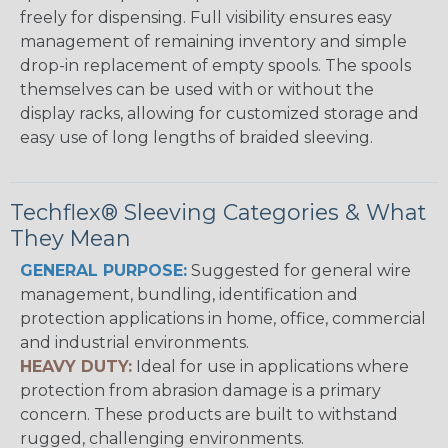
freely for dispensing. Full visibility ensures easy
management of remaining inventory and simple
drop-in replacement of empty spools. The spools
themselves can be used with or without the
display racks, allowing for customized storage and
easy use of long lengths of braided sleeving.
Techflex® Sleeving Categories & What
They Mean
GENERAL PURPOSE:
Suggested for general wire
management, bundling, identification and
protection applications in home, office, commercial
and industrial environments.
HEAVY DUTY:
Ideal for use in applications where
protection from abrasion damage is a primary
concern. These products are built to withstand
rugged, challenging environments.