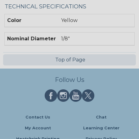
TECHNICAL SPECIFICATIONS
Color
Yellow
Nominal Diameter
1/8"
Top of Page
Follow Us
Contact Us
Chat
My Account
Learning Center
Heatshrink Printing
Privacy Policy