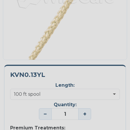
KVN0.13YL
Length:
Quantity:
−
+
Premium Treatments: