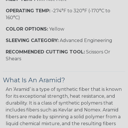
OPERATING TEMP:
-274°F to 320°F (-170°C to
160°C)
COLOR OPTIONS:
Yellow
SLEEVING CATEGORY:
Advanced Engineering
RECOMMENDED CUTTING TOOL:
Scissors Or
Shears
What Is An Aramid?
An ‘Aramid’ is a type of synthetic fiber that is known
for its exceptional strength, heat resistance, and
durability. It is a class of synthetic polymers that
includes fibers such as Kevlar and Nomex. Aramid
fibers are made by spinning a solid polymer from a
liquid chemical mixture, and the resulting fibers