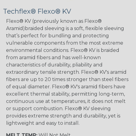
Techflex® Flexo® KV
Flexo® KV (previously known as Flexo®
Aramid)braided sleeving is a soft, flexible sleeving
that’s perfect for bundling and protecting
vulnerable components from the most extreme
environmental conditions. Flexo® KV is braided
from aramid fibers and has well-known
characteristics of durability, pliability and
extraordinary tensile strength. Flexo® KV's aramid
fibers are up to 20 times stronger than steel fibers
of equal diameter. Flexo® KV's aramid fibers have
excellent thermal stability, permitting long-term,
continuous use at temperatures, it does not melt
or support combustion. Flexo® KV sleeving
provides extreme strength and durability, yet is
lightweight and easy to install.
MELT TEMP:
Will Not Melt