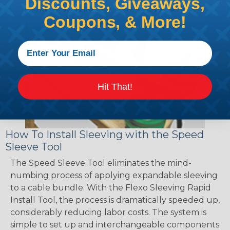
Discounts, Giveaways,
Coupons, & More!
Hit That!
How To Install Sleeving with the Speed
Sleeve Tool
The Speed Sleeve Tool eliminates the mind-
numbing process of applying expandable sleeving
to a cable bundle. With the Flexo Sleeving Rapid
Install Tool, the process is dramatically speeded up,
considerably reducing labor costs. The system is
simple to set up and interchangeable components