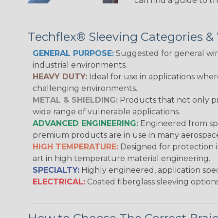
can find a guide to 
Techflex® Sleeving Categories 
GENERAL PURPOSE:
Suggested for general wire
industrial environments.
HEAVY DUTY:
Ideal for use in applications whe
challenging environments.
METAL & SHIELDING:
Products that not only pr
wide range of vulnerable applications.
ADVANCED ENGINEERING:
Engineered from spec
premium products are in use in many aerospace,
HIGH TEMPERATURE:
Designed for protection 
art in high temperature material engineering.
SPECIALTY:
Highly engineered, application speci
ELECTRICAL:
Coated fiberglass sleeving options