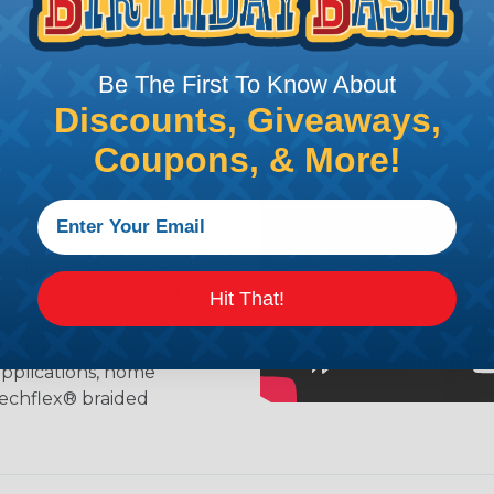
ing?
Be The First To Know About
n it's time to deal with
Discounts, Giveaways,
ant to convince you that
Coupons, & More!
ce of economy, ease of
ns. Unlike other products
eeving is quick and
 any length. In addition,
gligible to the overall
ual appeal of braided
Hit That!
mpanies and individuals
ving for their wires,
applications, home
 Techflex® braided