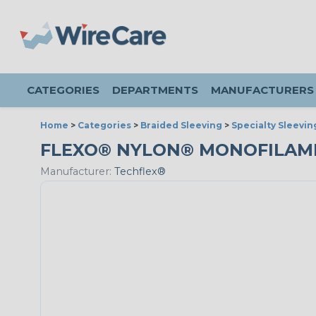
CATEGORIES
DEPARTMENTS
MANUFACTURERS
Home
>
Categories
>
Braided Sleeving
>
Specialty Sleevin
FLEXO® NYLON® MONOFILAMENT 
Manufacturer:
Techflex®