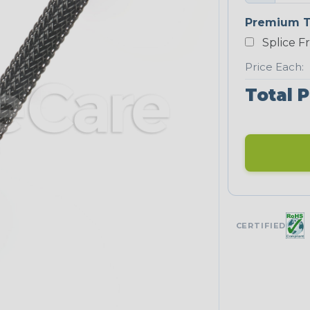
Premium T
Splice F
Price Each:
Total P
CERTIFIED