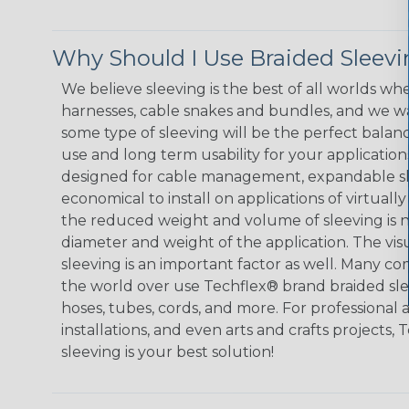
Why Should I Use Braided Sleev
We believe sleeving is the best of all worlds whe
harnesses, cable snakes and bundles, and we w
some type of sleeving will be the perfect balan
use and long term usability for your applicatio
designed for cable management, expandable sl
economical to install on applications of virtually
the reduced weight and volume of sleeving is ne
diameter and weight of the application. The vis
sleeving is an important factor as well. Many co
the world over use Techflex® brand braided slee
hoses, tubes, cords, and more. For professional 
installations, and even arts and crafts projects,
sleeving is your best solution!