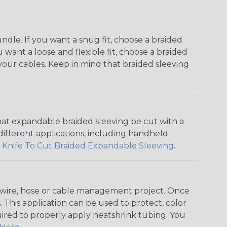
dle. If you want a snug fit, choose a braided
u want a loose and flexible fit, choose a braided
f your cables. Keep in mind that braided sleeving
that expandable braided sleeving be cut with a
r different applications, including handheld
 Knife To Cut Braided Expandable Sleeving
.
any wire, hose or cable management project. Once
 This application can be used to protect, color
quired to properly apply heatshrink tubing. You