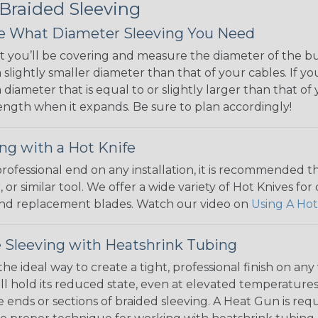
 Braided Sleeving
 What Diameter Sleeving You Need
 you’ll be covering and measure the diameter of the bun
 slightly smaller diameter than that of your cables. If yo
 diameter that is equal to or slightly larger than that o
 length when it expands. Be sure to plan accordingly!
ng with a Hot Knife
 professional end on any installation, it is recommended 
, or similar tool. We offer a wide variety of Hot Knives fo
, and replacement blades. Watch our video on
Using A Hot
 Sleeving with Heatshrink Tubing
the ideal way to create a tight, professional finish on 
ll hold its reduced state, even at elevated temperatures.
e ends or sections of braided sleeving. A Heat Gun is re