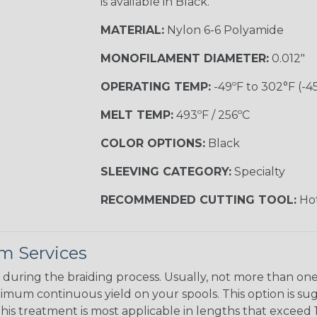
is available in Black.
MATERIAL:
Nylon 6-6 Polyamide
MONOFILAMENT DIAMETER:
0.012"
OPERATING TEMP:
-49ºF to 302°F (-4
MELT TEMP:
493ºF / 256ºC
COLOR OPTIONS:
Black
SLEEVING CATEGORY:
Specialty
RECOMMENDED CUTTING TOOL:
Hot
m Services
during the braiding process. Usually, not more than one o
imum continuous yield on your spools. This option is s
This treatment is most applicable in lengths that exceed 1