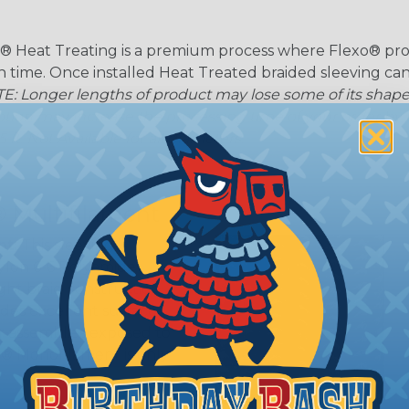
® Heat Treating is a premium process where Flexo® pro
on time. Once installed Heat Treated braided sleeving can
: Longer lengths of product may lose some of its shape
tion may increase the processing time of your order by u
t. Not Available for all diameters.
 Multifilament
t:
This sleeving is
Nylon 6-6 Polyamide
ght braid construction
ides excellent surface
or assemblies exposed to
n® Monofilament is only