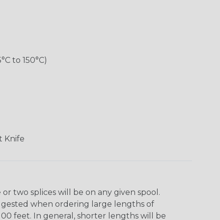
5°C to 150°C)
 Knife
r two splices will be on any given spool.
uggested when ordering large lengths of
00 feet. In general, shorter lengths will be