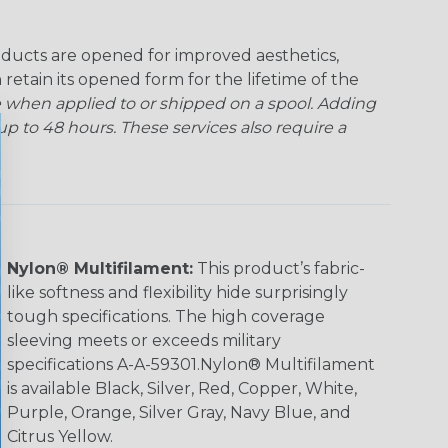
ducts are opened for improved aesthetics,
 retain its opened form for the lifetime of the
 when applied to or shipped on a spool. Adding
p to 48 hours. These services also require a
Nylon® Multifilament:
This product’s fabric-
like softness and flexibility hide surprisingly
tough specifications. The high coverage
sleeving meets or exceeds military
specifications A-A-59301.Nylon® Multifilament
is available Black, Silver, Red, Copper, White,
Purple, Orange, Silver Gray, Navy Blue, and
Citrus Yellow.