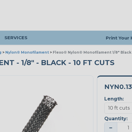
SERVICES
Print Your
g
>
Nylon® Monofilament
>
Flexo® Nylon® Monofilament 1/8" Black
- 1/8" - BLACK - 10 FT CUTS
NYN0.1
Length:
Quantity:
−