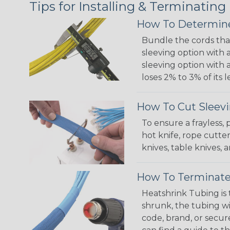
Tips for Installing & Terminating
How To Determine
Bundle the cords that
sleeving option with a
sleeving option with a
loses 2% to 3% of its
How To Cut Sleevi
To ensure a frayless,
hot knife, rope cutter
knives, table knives
How To Terminate
Heatshrink Tubing is 
shrunk, the tubing wi
code, brand, or secur