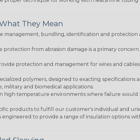
the proper technique for working with heatshrink tubing
& What They Mean
 management, bundling, identification and protection a
re protection from abrasion damage is a primary concern
ovide protection and management for wires and cables, b
ialized polymers, designed to exacting specifications 
 military and biomedical applications.
in high temperature environments where failure would be
fic products to fulfill our customer's individual and un
 engineered to provide a range of insulation options wit