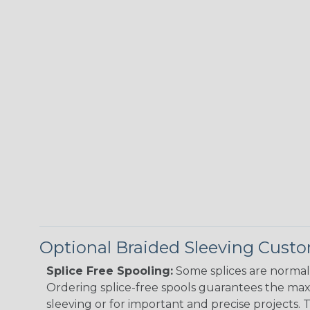
Optional Braided Sleeving Custo
Splice Free Spooling:
Some splices are normal 
Ordering splice-free spools guarantees the max
sleeving or for important and precise projects. 