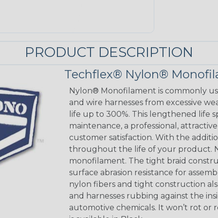
PRODUCT DESCRIPTION
Techflex® Nylon® Monofi
Nylon® Monofilament is commonly used
and wire harnesses from excessive wear
life up to 300%. This lengthened life 
maintenance, a professional, attracti
customer satisfaction. With the addition
throughout the life of your product. N
monofilament. The tight braid constru
surface abrasion resistance for assem
nylon fibers and tight construction a
and harnesses rubbing against the insi
automotive chemicals. It won’t rot or