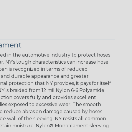
lament
 in the automotive industry to protect hoses
. NY’s tough characteristics can increase hose
span is recognized in terms of reduced
ve and durable appearance and greater
al protection that NY provides, it pays for itself
Y is braided from 12 mil Nylon 6-6 Polyamide
ction covers fully and provides excellent
blies exposed to excessive wear. The smooth
lso reduce abrasion damage caused by hoses
de wall of the sleeving. NY resists all common
 retain moisture. Nylon® Monofilament sleeving