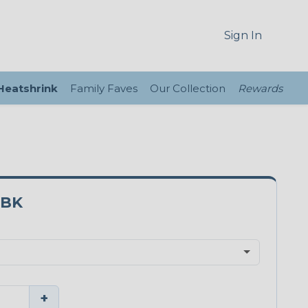
Sign In
 Heatshrink
Family Faves
Our Collection
Rewards
3BK
+