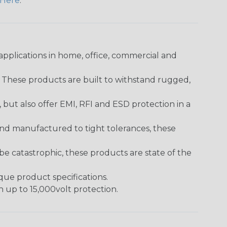
Here
.
pplications in home, office, commercial and
. These products are built to withstand rugged,
ut also offer EMI, RFI and ESD protection in a
and manufactured to tight tolerances, these
 catastrophic, these products are state of the
ique product specifications.
h up to 15,000volt protection.