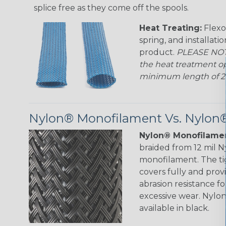
splice free as they come off the spools.
Heat Treating:
Flexo
spring, and installati
product.
PLEASE NOTE
the heat treatment op
minimum length of 25 f
Nylon® Monofilament Vs. Nylon®
Nylon® Monofilamen
braided from 12 mil 
monofilament. The ti
covers fully and prov
abrasion resistance f
excessive wear. Nylo
available in black.