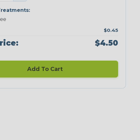
reatments:
ree
$0.45
rice:
$4.50
Add To Cart