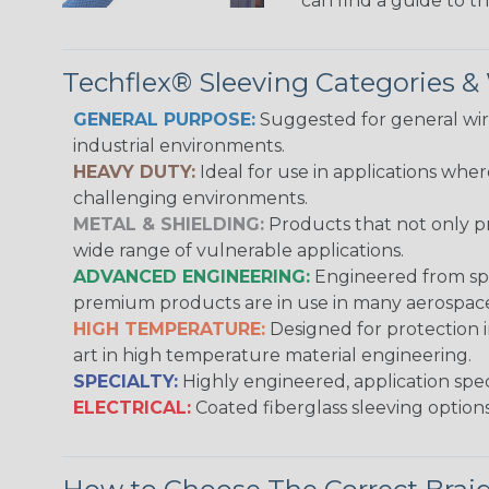
can find a guide to 
Techflex® Sleeving Categories 
GENERAL PURPOSE:
Suggested for general wire
industrial environments.
HEAVY DUTY:
Ideal for use in applications whe
challenging environments.
METAL & SHIELDING:
Products that not only pr
wide range of vulnerable applications.
ADVANCED ENGINEERING:
Engineered from spec
premium products are in use in many aerospace,
HIGH TEMPERATURE:
Designed for protection 
art in high temperature material engineering.
SPECIALTY:
Highly engineered, application speci
ELECTRICAL:
Coated fiberglass sleeving options