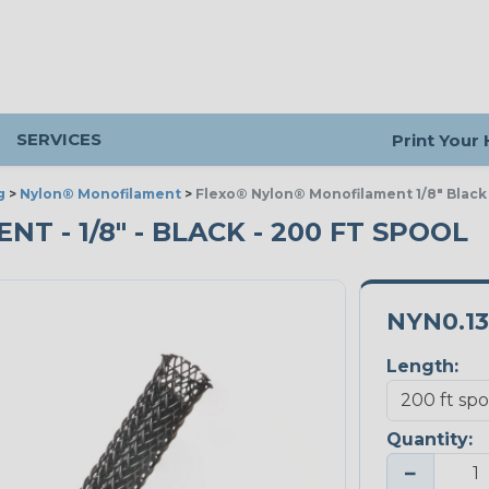
SERVICES
Print Your
g
>
Nylon® Monofilament
>
Flexo® Nylon® Monofilament 1/8" Black
 - 1/8" - BLACK - 200 FT SPOOL
NYN0.1
Length:
Quantity:
−