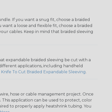
dle. If you want a snug fit, choose a braided
u want a loose and flexible fit, choose a braided
f your cables. Keep in mind that braided sleeving
that expandable braided sleeving be cut with a
r different applications, including handheld
 Knife To Cut Braided Expandable Sleeving
.
any wire, hose or cable management project. Once
 This application can be used to protect, color
quired to properly apply heatshrink tubing. You