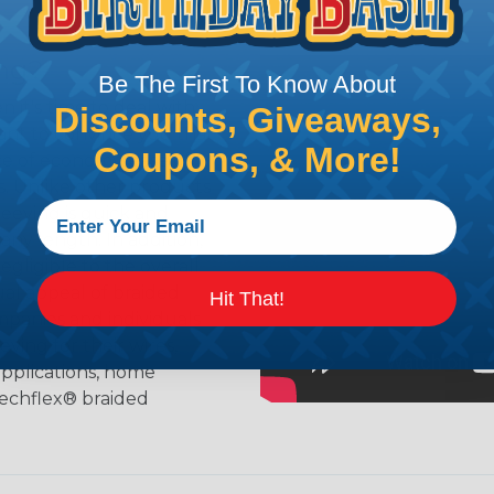
ing?
Be The First To Know About
n it's time to deal with
Discounts, Giveaways,
ant to convince you that
Coupons, & More!
ce of economy, ease of
ns. Unlike other products
eeving is quick and
 any length. In addition,
gligible to the overall
ual appeal of braided
Hit That!
mpanies and individuals
ving for their wires,
applications, home
 Techflex® braided