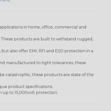
Here
.
pplications in home, office, commercial and
. These products are built to withstand rugged,
ut also offer EMI, RFI and ESD protection in a
and manufactured to tight tolerances, these
 catastrophic, these products are state of the
ique product specifications.
h up to 15,000volt protection.