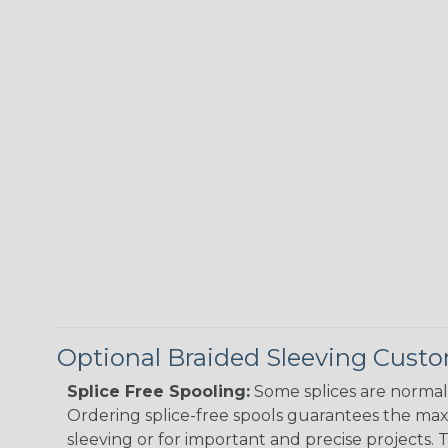
Optional Braided Sleeving Custo
Splice Free Spooling:
Some splices are normal 
Ordering splice-free spools guarantees the max
sleeving or for important and precise projects. 