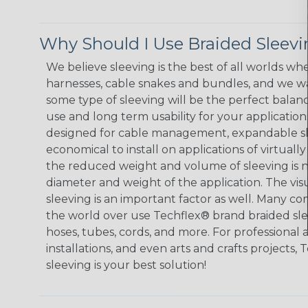
Why Should I Use Braided Sleev
We believe sleeving is the best of all worlds whe
harnesses, cable snakes and bundles, and we w
some type of sleeving will be the perfect balan
use and long term usability for your applicatio
designed for cable management, expandable sl
economical to install on applications of virtually
the reduced weight and volume of sleeving is ne
diameter and weight of the application. The vis
sleeving is an important factor as well. Many co
the world over use Techflex® brand braided slee
hoses, tubes, cords, and more. For professional 
installations, and even arts and crafts projects,
sleeving is your best solution!