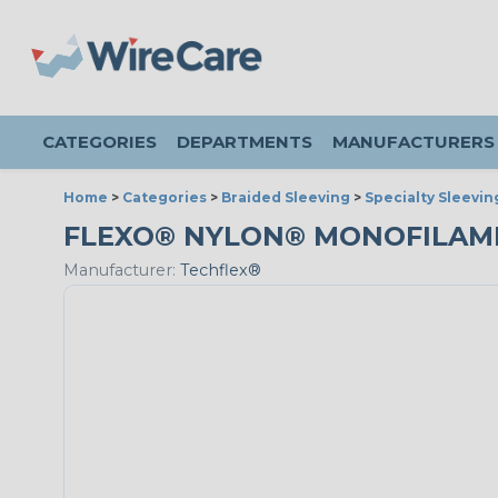
CATEGORIES
DEPARTMENTS
MANUFACTURERS
Home
>
Categories
>
Braided Sleeving
>
Specialty Sleevin
FLEXO® NYLON® MONOFILAMENT
Manufacturer:
Techflex®