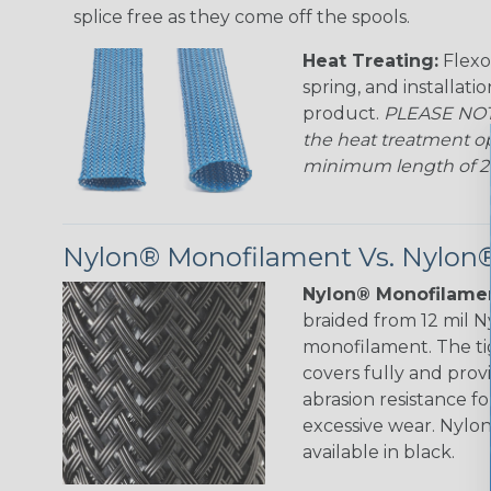
splice free as they come off the spools.
Heat Treating:
Flexo
spring, and installati
product.
PLEASE NOTE
the heat treatment op
minimum length of 25 f
Nylon® Monofilament Vs. Nylon®
Nylon® Monofilamen
braided from 12 mil 
monofilament. The ti
covers fully and prov
abrasion resistance f
excessive wear. Nylo
available in black.