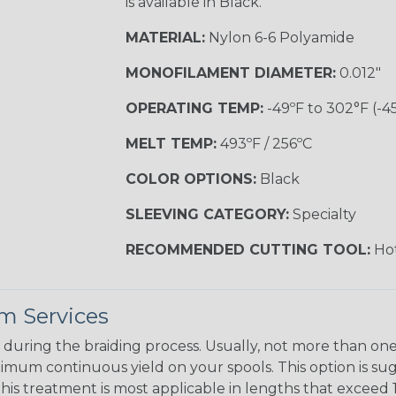
is available in Black.
MATERIAL:
Nylon 6-6 Polyamide
MONOFILAMENT DIAMETER:
0.012"
OPERATING TEMP:
-49ºF to 302°F (-4
MELT TEMP:
493ºF / 256ºC
COLOR OPTIONS:
Black
SLEEVING CATEGORY:
Specialty
RECOMMENDED CUTTING TOOL:
Hot
m Services
during the braiding process. Usually, not more than one o
imum continuous yield on your spools. This option is s
This treatment is most applicable in lengths that exceed 1