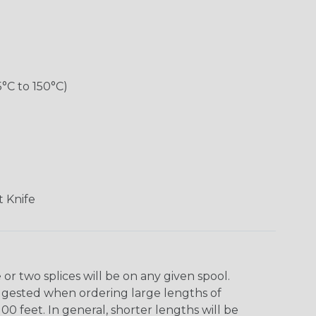
5°C to 150°C)
 Knife
r two splices will be on any given spool.
uggested when ordering large lengths of
00 feet. In general, shorter lengths will be