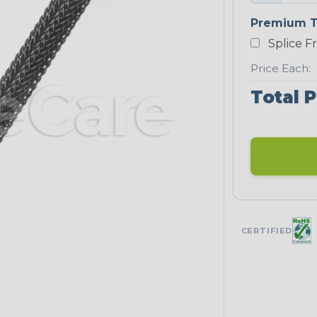
Premium T
Splice F
Price Each:
Total P
CERTIFIED