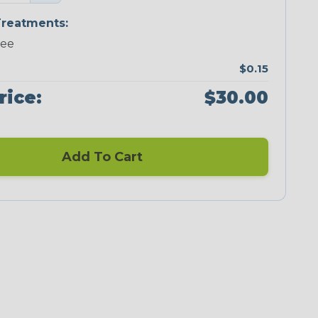
reatments:
ree
$0.15
rice:
$30.00
Add To Cart