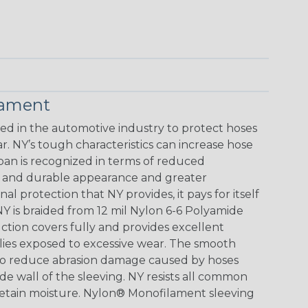
lament
 in the automotive industry to protect hoses
. NY’s tough characteristics can increase hose
span is recognized in terms of reduced
ve and durable appearance and greater
al protection that NY provides, it pays for itself
Y is braided from 12 mil Nylon 6-6 Polyamide
ction covers fully and provides excellent
blies exposed to excessive wear. The smooth
lso reduce abrasion damage caused by hoses
de wall of the sleeving. NY resists all common
 retain moisture. Nylon® Monofilament sleeving