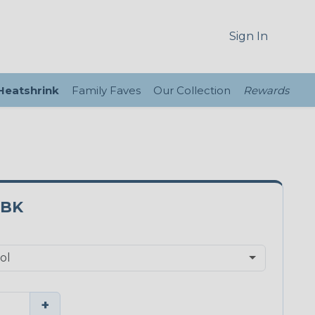
Sign In
 Heatshrink
Family Faves
Our Collection
Rewards
3BK
+