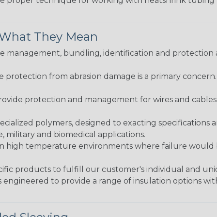
the proper technique for working with heatshrink tubing
& What They Mean
 management, bundling, identification and protection a
re protection from abrasion damage is a primary concern
ovide protection and management for wires and cables, b
ialized polymers, designed to exacting specifications 
 military and biomedical applications.
in high temperature environments where failure would be
fic products to fulfill our customer's individual and un
 engineered to provide a range of insulation options wit