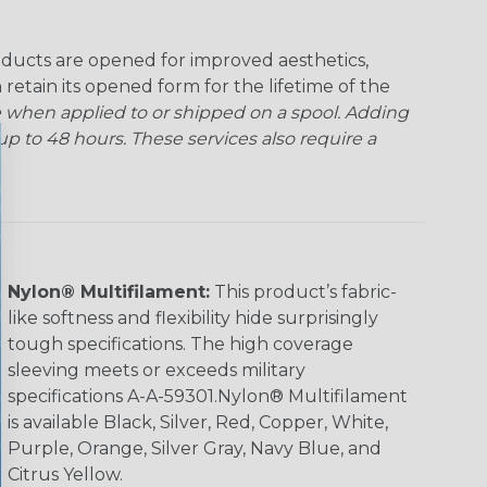
ducts are opened for improved aesthetics,
 retain its opened form for the lifetime of the
 when applied to or shipped on a spool. Adding
p to 48 hours. These services also require a
Nylon® Multifilament:
This product’s fabric-
like softness and flexibility hide surprisingly
tough specifications. The high coverage
sleeving meets or exceeds military
specifications A-A-59301.Nylon® Multifilament
is available Black, Silver, Red, Copper, White,
Purple, Orange, Silver Gray, Navy Blue, and
Citrus Yellow.