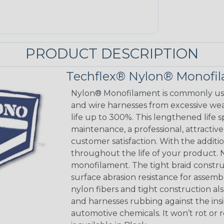
PRODUCT DESCRIPTION
Techflex® Nylon® Monofi
Nylon® Monofilament is commonly used
and wire harnesses from excessive wear
life up to 300%. This lengthened life 
maintenance, a professional, attracti
customer satisfaction. With the addition
throughout the life of your product. N
monofilament. The tight braid constru
surface abrasion resistance for assem
nylon fibers and tight construction a
and harnesses rubbing against the insi
automotive chemicals. It won’t rot or