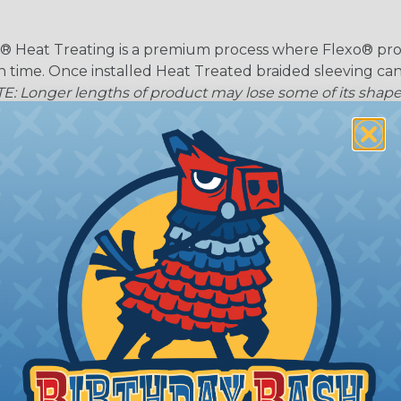
® Heat Treating is a premium process where Flexo® pro
on time. Once installed Heat Treated braided sleeving can
: Longer lengths of product may lose some of its shape
tion may increase the processing time of your order by u
t. Not Available for all diameters.
 Multifilament
t:
This sleeving is
Nylon 6-6 Polyamide
ght braid construction
ides excellent surface
or assemblies exposed to
n® Monofilament is only