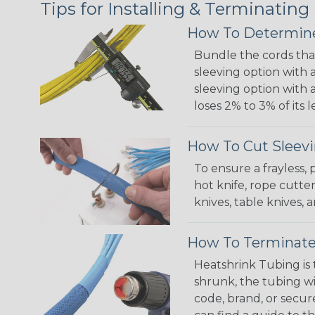
Tips for Installing & Terminating
How To Determine
Bundle the cords that
sleeving option with a
sleeving option with a
loses 2% to 3% of its
How To Cut Sleevi
To ensure a frayless,
hot knife, rope cutter
knives, table knives
How To Terminate
Heatshrink Tubing is 
shrunk, the tubing wi
code, brand, or secur