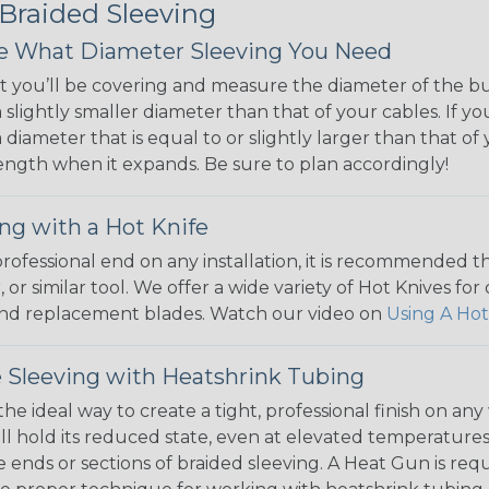
 Braided Sleeving
 What Diameter Sleeving You Need
 you’ll be covering and measure the diameter of the bun
 slightly smaller diameter than that of your cables. If yo
 diameter that is equal to or slightly larger than that o
 length when it expands. Be sure to plan accordingly!
ng with a Hot Knife
 professional end on any installation, it is recommended 
, or similar tool. We offer a wide variety of Hot Knives fo
, and replacement blades. Watch our video on
Using A Hot
 Sleeving with Heatshrink Tubing
the ideal way to create a tight, professional finish on 
ll hold its reduced state, even at elevated temperatures.
e ends or sections of braided sleeving. A Heat Gun is re