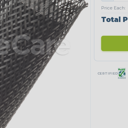
Price Each:
Total P
CERTIFIED