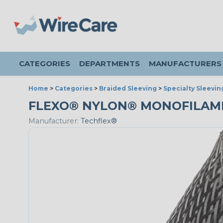
CATEGORIES
DEPARTMENTS
MANUFACTURERS
Home
>
Categories
>
Braided Sleeving
>
Specialty Sleevin
FLEXO® NYLON® MONOFILAMENT 
Manufacturer:
Techflex®