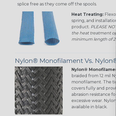
splice free as they come off the spools.
Heat Treating:
Flexo
spring, and installati
product.
PLEASE NOTE
the heat treatment op
minimum length of 25 f
Nylon® Monofilament Vs. Nylon®
Nylon® Monofilamen
braided from 12 mil 
monofilament. The ti
covers fully and prov
abrasion resistance f
excessive wear. Nylo
available in black.