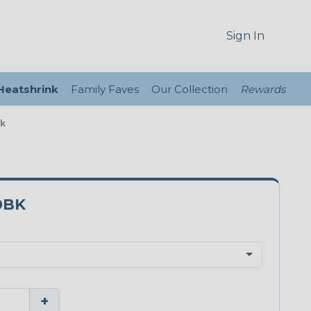
Sign In
 Heatshrink
Family Faves
Our Collection
Rewards
ck
0BK
+