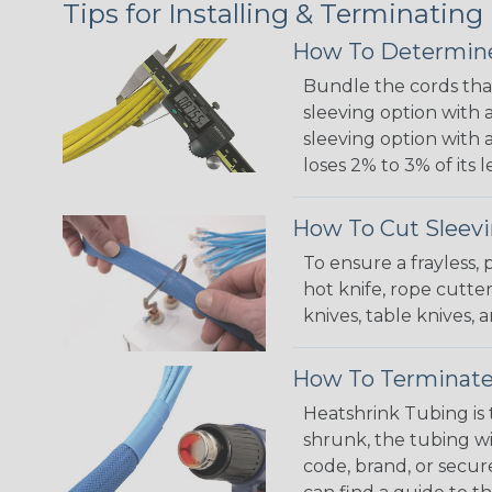
Tips for Installing & Terminating
How To Determine
Bundle the cords that
sleeving option with a
sleeving option with a
loses 2% to 3% of its
How To Cut Sleevi
To ensure a frayless,
hot knife, rope cutter
knives, table knives
How To Terminate
Heatshrink Tubing is 
shrunk, the tubing wi
code, brand, or secur