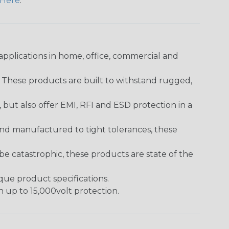
Here
.
pplications in home, office, commercial and
. These products are built to withstand rugged,
ut also offer EMI, RFI and ESD protection in a
and manufactured to tight tolerances, these
 catastrophic, these products are state of the
ique product specifications.
h up to 15,000volt protection.