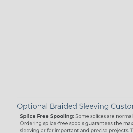
Optional Braided Sleeving Custo
Splice Free Spooling:
Some splices are normal 
Ordering splice-free spools guarantees the max
sleeving or for important and precise projects. 