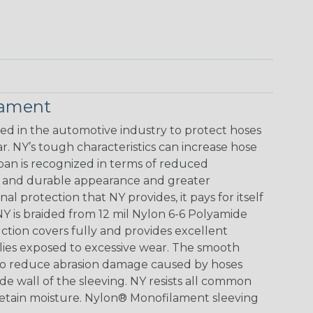
lament
 in the automotive industry to protect hoses
. NY’s tough characteristics can increase hose
span is recognized in terms of reduced
ve and durable appearance and greater
al protection that NY provides, it pays for itself
Y is braided from 12 mil Nylon 6-6 Polyamide
ction covers fully and provides excellent
blies exposed to excessive wear. The smooth
lso reduce abrasion damage caused by hoses
de wall of the sleeving. NY resists all common
 retain moisture. Nylon® Monofilament sleeving