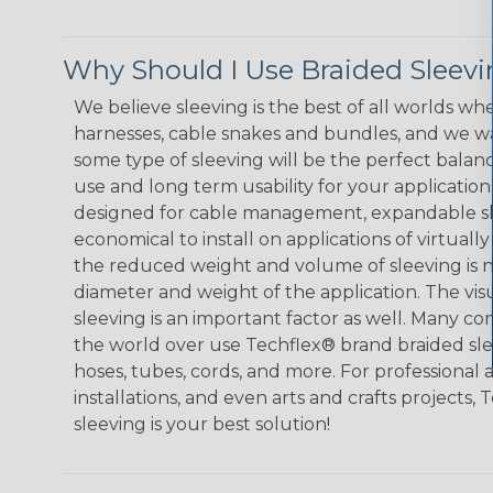
Why Should I Use Braided Sleev
We believe sleeving is the best of all worlds whe
harnesses, cable snakes and bundles, and we w
some type of sleeving will be the perfect balan
use and long term usability for your applicatio
designed for cable management, expandable sl
economical to install on applications of virtually
the reduced weight and volume of sleeving is ne
diameter and weight of the application. The vis
sleeving is an important factor as well. Many co
the world over use Techflex® brand braided slee
hoses, tubes, cords, and more. For professional 
installations, and even arts and crafts projects,
sleeving is your best solution!