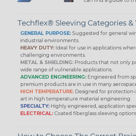
can find a guide to 
Techflex® Sleeving Categories 
GENERAL PURPOSE:
Suggested for general wire
industrial environments.
HEAVY DUTY:
Ideal for use in applications whe
challenging environments.
METAL & SHIELDING:
Products that not only pr
wide range of vulnerable applications.
ADVANCED ENGINEERING:
Engineered from spec
premium products are in use in many aerospace,
HIGH TEMPERATURE:
Designed for protection 
art in high temperature material engineering.
SPECIALTY:
Highly engineered, application speci
ELECTRICAL:
Coated fiberglass sleeving options