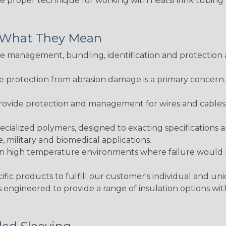
the proper technique for working with heatshrink tubing
& What They Mean
 management, bundling, identification and protection a
re protection from abrasion damage is a primary concern
ovide protection and management for wires and cables, b
ialized polymers, designed to exacting specifications 
 military and biomedical applications.
in high temperature environments where failure would be
fic products to fulfill our customer's individual and un
 engineered to provide a range of insulation options wit