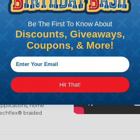
ing?
Be The First To Know About
n it's time to deal with
Discounts, Giveaways,
ant to convince you that
Coupons, & More!
ce of economy, ease of
ns. Unlike other products
eeving is quick and
 any length. In addition,
gligible to the overall
ual appeal of braided
Hit That!
mpanies and individuals
ving for their wires,
applications, home
 Techflex® braided