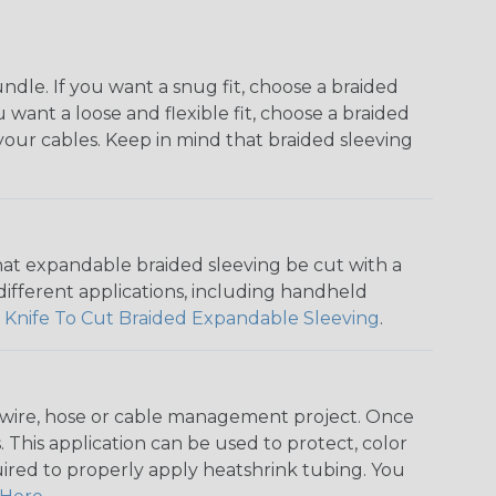
dle. If you want a snug fit, choose a braided
u want a loose and flexible fit, choose a braided
f your cables. Keep in mind that braided sleeving
that expandable braided sleeving be cut with a
r different applications, including handheld
 Knife To Cut Braided Expandable Sleeving
.
any wire, hose or cable management project. Once
 This application can be used to protect, color
quired to properly apply heatshrink tubing. You