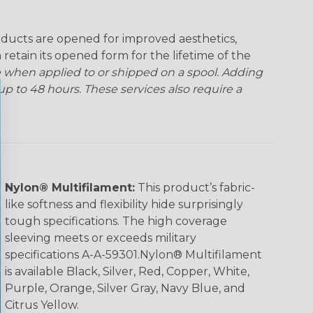
ducts are opened for improved aesthetics,
 retain its opened form for the lifetime of the
 when applied to or shipped on a spool. Adding
p to 48 hours. These services also require a
Nylon® Multifilament:
This product’s fabric-
like softness and flexibility hide surprisingly
tough specifications. The high coverage
sleeving meets or exceeds military
specifications A-A-59301.Nylon® Multifilament
is available Black, Silver, Red, Copper, White,
Purple, Orange, Silver Gray, Navy Blue, and
Citrus Yellow.