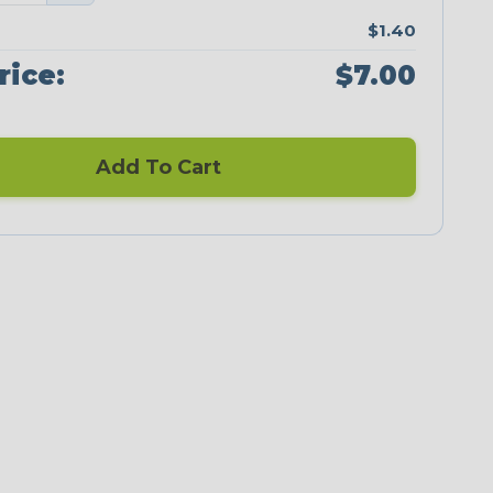
$1.40
rice:
$7.00
Add To Cart