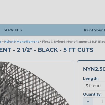
SERVICES
Print Your
g
>
Nylon® Monofilament
>
Flexo® Nylon® Monofilament 2 1/2" Bla
- 2 1/2" - BLACK - 5 FT CUTS
NYN2.5
Length:
Quantity:
−