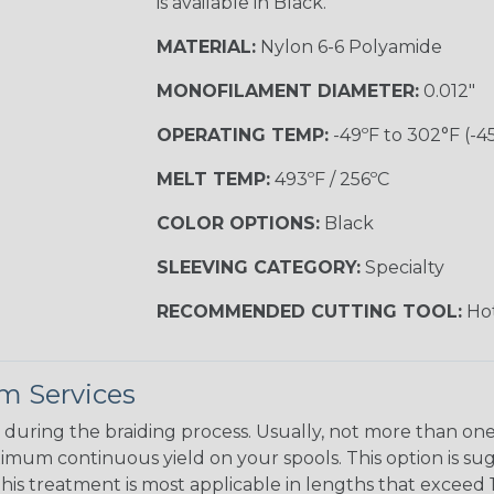
is available in Black.
MATERIAL:
Nylon 6-6 Polyamide
MONOFILAMENT DIAMETER:
0.012"
OPERATING TEMP:
-49ºF to 302°F (-4
MELT TEMP:
493ºF / 256ºC
COLOR OPTIONS:
Black
SLEEVING CATEGORY:
Specialty
RECOMMENDED CUTTING TOOL:
Hot
m Services
during the braiding process. Usually, not more than one o
imum continuous yield on your spools. This option is s
This treatment is most applicable in lengths that exceed 1