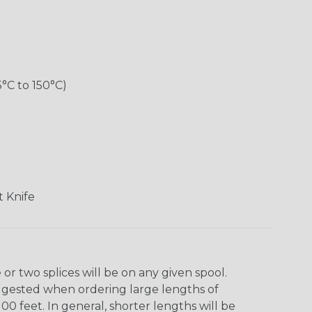
5°C to 150°C)
 Knife
r two splices will be on any given spool.
uggested when ordering large lengths of
00 feet. In general, shorter lengths will be