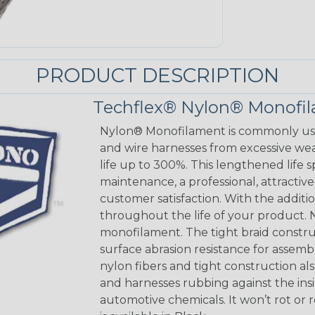
PRODUCT DESCRIPTION
Techflex® Nylon® Monofi
Nylon® Monofilament is commonly used
and wire harnesses from excessive wear
life up to 300%. This lengthened life 
maintenance, a professional, attracti
customer satisfaction. With the addition
throughout the life of your product. N
monofilament. The tight braid constru
surface abrasion resistance for assem
nylon fibers and tight construction a
and harnesses rubbing against the insi
automotive chemicals. It won’t rot or