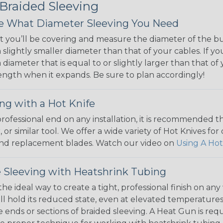
 Braided Sleeving
 What Diameter Sleeving You Need
 you’ll be covering and measure the diameter of the bun
 slightly smaller diameter than that of your cables. If yo
 diameter that is equal to or slightly larger than that o
 length when it expands. Be sure to plan accordingly!
ng with a Hot Knife
 professional end on any installation, it is recommended 
, or similar tool. We offer a wide variety of Hot Knives fo
, and replacement blades. Watch our video on
Using A Hot
 Sleeving with Heatshrink Tubing
the ideal way to create a tight, professional finish on 
ll hold its reduced state, even at elevated temperatures.
e ends or sections of braided sleeving. A Heat Gun is re