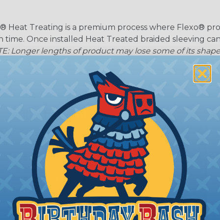
® Heat Treating is a premium process where Flexo® pro
on time. Once installed Heat Treated braided sleeving can
: Longer lengths of product may lose some of its shape
tion may increase the processing time of your order by u
t. Not Available for all diameters.
 Multifilament
t:
This sleeving is
Nylon 6-6 Polyamide
ght braid construction
ides excellent surface
or assemblies exposed to
n® Monofilament is only