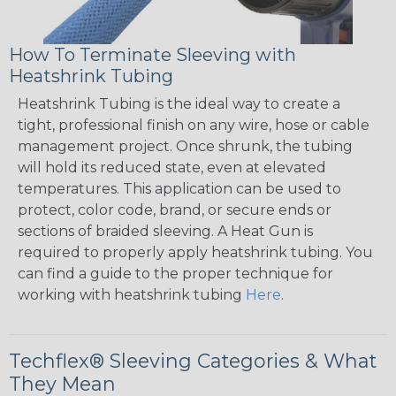
How To Terminate Sleeving with
Heatshrink Tubing
Heatshrink Tubing is the ideal way to create a
tight, professional finish on any wire, hose or cable
management project. Once shrunk, the tubing
will hold its reduced state, even at elevated
temperatures. This application can be used to
protect, color code, brand, or secure ends or
sections of braided sleeving. A Heat Gun is
required to properly apply heatshrink tubing. You
can find a guide to the proper technique for
working with heatshrink tubing
Here
.
Techflex® Sleeving Categories & What
They Mean