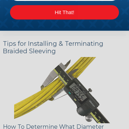
Hit That!
Tips for Installing & Terminating
Braided Sleeving
How To Determine What Diameter