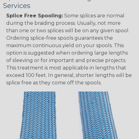
Services
Splice Free Spooling:
Some splices are normal
during the braiding process. Usually, not more
than one or two splices will be on any given spool.
Ordering splice-free spools guarantees the
maximum continuous yield on your spools. This
option is suggested when ordering large lengths
of sleeving or for important and precise projects.
This treatment is most applicable in lengths that
exceed 100 feet. In general, shorter lengths will be
splice free as they come off the spools.