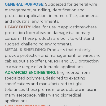
GENERAL PURPOSE:
Suggested for general wire
management, bundling, identification and
protection applications in home, office, commercial
and industrial environments.
HEAVY DUTY:
Ideal for use in applications where
protection from abrasion damage is a primary
concern. These products are built to withstand
rugged, challenging environments.
METAL & SHIELDING:
Products that not only
provide protection and management for wires and
cables, but also offer EMI, RFI and ESD protection
in a wide range of vulnerable applications.
ADVANCED ENGINEERING:
Engineered from
specialized polymers, designed to exacting
specifications and manufactured to tight
tolerances, these premium products are in use in
many aerospace, military and biomedical
applications.