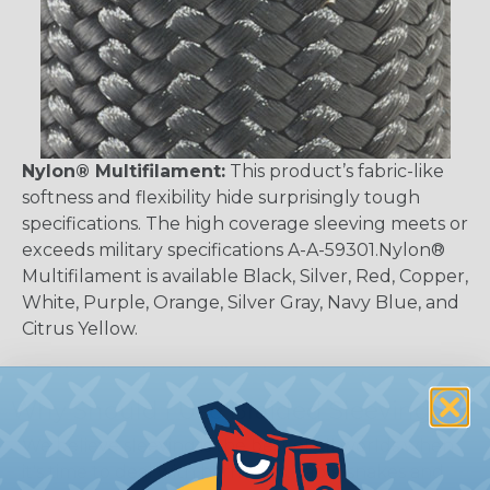
Nylon® Multifilament:
This product’s fabric-like
softness and flexibility hide surprisingly tough
specifications. The high coverage sleeving meets or
exceeds military specifications A-A-59301.Nylon®
Multifilament is available Black, Silver, Red, Copper,
White, Purple, Orange, Silver Gray, Navy Blue, and
Citrus Yellow.
Why Should I Use Braided Sleeving?
We believe sleeving is the best of all worlds when
it's time to deal with harnesses, cable snakes and