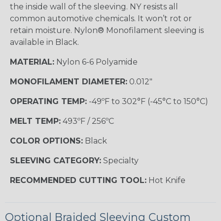
the inside wall of the sleeving. NY resists all
common automotive chemicals. It won’t rot or
retain moisture. Nylon® Monofilament sleeving is
available in Black.
MATERIAL:
Nylon 6-6 Polyamide
MONOFILAMENT DIAMETER:
0.012"
OPERATING TEMP:
-49ºF to 302°F (-45°C to 150°C)
MELT TEMP:
493ºF / 256ºC
COLOR OPTIONS:
Black
SLEEVING CATEGORY:
Specialty
RECOMMENDED CUTTING TOOL:
Hot Knife
Optional Braided Sleeving Custom