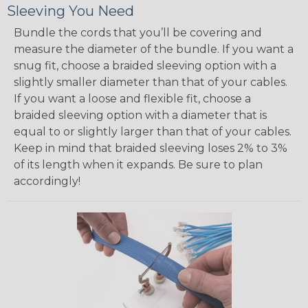
Sleeving You Need
Bundle the cords that you’ll be covering and
measure the diameter of the bundle. If you want a
snug fit, choose a braided sleeving option with a
slightly smaller diameter than that of your cables.
If you want a loose and flexible fit, choose a
braided sleeving option with a diameter that is
equal to or slightly larger than that of your cables.
Keep in mind that braided sleeving loses 2% to 3%
of its length when it expands. Be sure to plan
accordingly!