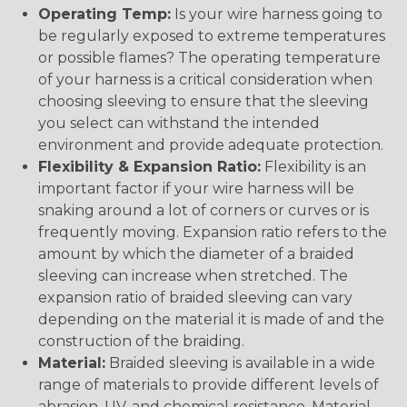
Operating Temp:
Is your wire harness going to
be regularly exposed to extreme temperatures
or possible flames? The operating temperature
of your harness is a critical consideration when
choosing sleeving to ensure that the sleeving
you select can withstand the intended
environment and provide adequate protection.
Flexibility & Expansion Ratio:
Flexibility is an
important factor if your wire harness will be
snaking around a lot of corners or curves or is
frequently moving. Expansion ratio refers to the
amount by which the diameter of a braided
sleeving can increase when stretched. The
expansion ratio of braided sleeving can vary
depending on the material it is made of and the
construction of the braiding.
Material:
Braided sleeving is available in a wide
range of materials to provide different levels of
abrasion, UV, and chemical resistance. Material