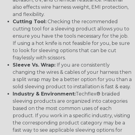
also effects wire harness weight, EMI protection,
and flexibility.
Cutting Tool:
Checking the recommended
cutting tool for a sleeving product allows you to
ensure you have the tools necessary for the job.
If using a hot knife is not feasible for you, be sure
to look for sleeving options that can be cut
fraylessly with scissors.
Sleeve Vs. Wrap:
If you are consistently
changing the wires & cables of your harness then
a split wrap may be a better option for you than a
solid sleeving product to installation is fast & easy.
Industry & Environment:
Techflex® braided
sleeving products are organized into categories
based on the most common uses of each
product. If you work in a specific industry, visiting
the corresponding product category may be a
fast way to see applicable sleeving options for