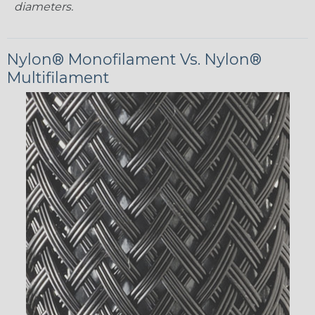
diameters.
Nylon® Monofilament Vs. Nylon®
Multifilament