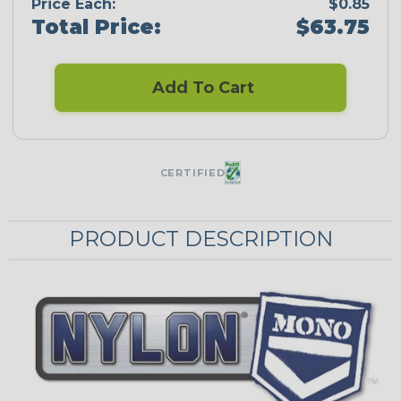
Price Each:
$0.85
Total Price:
$63.75
Add To Cart
CERTIFIED
PRODUCT DESCRIPTION