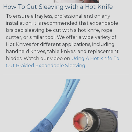
How To Cut Sleeving with a Hot Knife
To ensure a frayless, professional end on any
installation, it is recommended that expandable
braided sleeving be cut with a hot knife, rope
cutter, or similar tool. We offer a wide variety of
Hot Knives for different applications, including
handheld knives, table knives, and replacement
blades. Watch our video on
Using A Hot Knife To
Cut Braided Expandable Sleeving
.