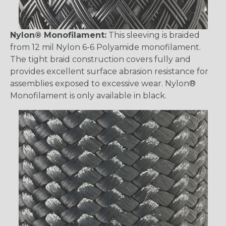
Nylon® Monofilament:
This sleeving is braided
from 12 mil Nylon 6-6 Polyamide monofilament.
The tight braid construction covers fully and
provides excellent surface abrasion resistance for
assemblies exposed to excessive wear. Nylon®
Monofilament is only available in black.