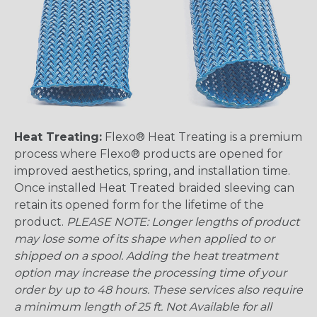
Heat Treating:
Flexo® Heat Treating is a premium
process where Flexo® products are opened for
improved aesthetics, spring, and installation time.
Once installed Heat Treated braided sleeving can
retain its opened form for the lifetime of the
product.
PLEASE NOTE: Longer lengths of product
may lose some of its shape when applied to or
shipped on a spool. Adding the heat treatment
option may increase the processing time of your
order by up to 48 hours. These services also require
a minimum length of 25 ft. Not Available for all