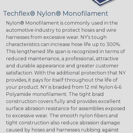
Techflex® Nylon® Monofilament
Nylon® Monofilament is commonly used in the
automotive industry to protect hoses and wire
harnesses from excessive wear. NY’s tough
characteristics can increase hose life up to 300%.
This lengthened life span is recognized in terms of
reduced maintenance, a professional, attractive
and durable appearance and greater customer
satisfaction. With the additional protection that NY
provides, it pays for itself throughout the life of
your product. NY is braided from 12 mil Nylon 6-6
Polyamide monofilament. The tight braid
construction covers fully and provides excellent
surface abrasion resistance for assemblies exposed
to excessive wear. The smooth nylon fibers and
tight construction also reduce abrasion damage
caused by hoses and harnesses rubbing against