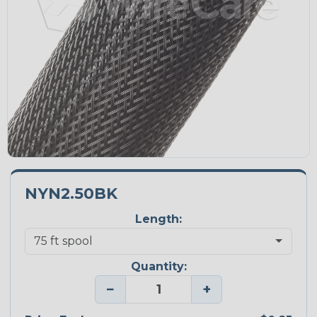
NYN2.50BK
Length:
Quantity:
−
+