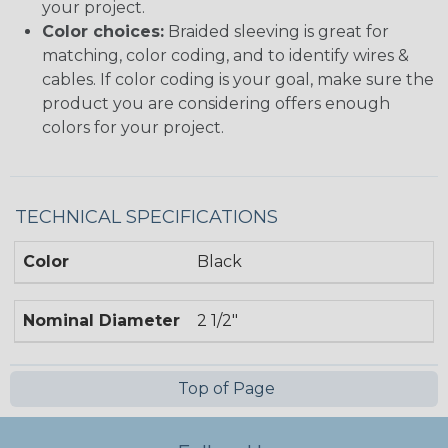
your project.
Color choices:
Braided sleeving is great for
matching, color coding, and to identify wires &
cables. If color coding is your goal, make sure the
product you are considering offers enough
colors for your project.
TECHNICAL SPECIFICATIONS
Color
Black
Nominal Diameter
2 1/2"
Top of Page