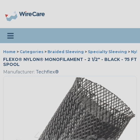
Toggle navigation
Home
>
Categories
>
Braided Sleeving
>
Specialty Sleeving
>
Nyl
FLEXO® NYLON® MONOFILAMENT - 2 1/2" - BLACK - 75 FT
SPOOL
Manufacturer:
Techflex®