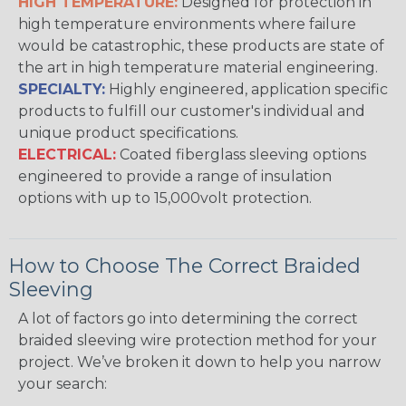
HIGH TEMPERATURE:
Designed for protection in
high temperature environments where failure
would be catastrophic, these products are state of
the art in high temperature material engineering.
SPECIALTY:
Highly engineered, application specific
products to fulfill our customer's individual and
unique product specifications.
ELECTRICAL:
Coated fiberglass sleeving options
engineered to provide a range of insulation
options with up to 15,000volt protection.
How to Choose The Correct Braided
Sleeving
A lot of factors go into determining the correct
braided sleeving wire protection method for your
project. We’ve broken it down to help you narrow
your search: