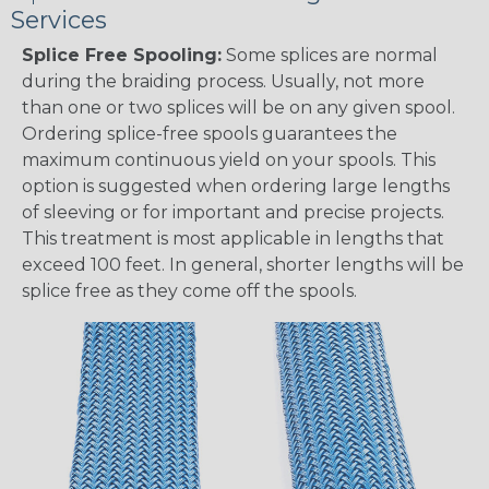
Services
Splice Free Spooling:
Some splices are normal
during the braiding process. Usually, not more
than one or two splices will be on any given spool.
Ordering splice-free spools guarantees the
maximum continuous yield on your spools. This
option is suggested when ordering large lengths
of sleeving or for important and precise projects.
This treatment is most applicable in lengths that
exceed 100 feet. In general, shorter lengths will be
splice free as they come off the spools.