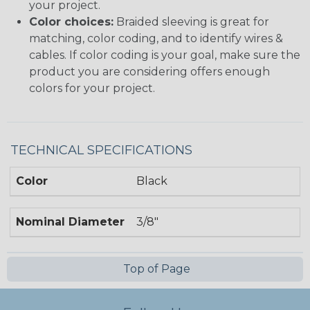
your project.
Color choices:
Braided sleeving is great for
matching, color coding, and to identify wires &
cables. If color coding is your goal, make sure the
product you are considering offers enough
colors for your project.
TECHNICAL SPECIFICATIONS
Color
Black
Nominal Diameter
3/8"
Top of Page