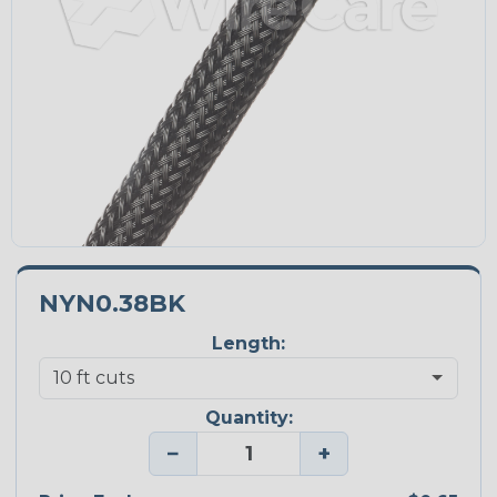
NYN0.38BK
Length:
Quantity:
−
+