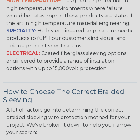
HIGH TEMPERATURE:
Designed for protection in
high temperature environments where failure
would be catastrophic, these products are state of
the art in high temperature material engineering.
SPECIALTY:
Highly engineered, application specific
products to fulfill our customer's individual and
unique product specifications.
ELECTRICAL:
Coated fiberglass sleeving options
engineered to provide a range of insulation
options with up to 15,000volt protection.
How to Choose The Correct Braided
Sleeving
A lot of factors go into determining the correct
braided sleeving wire protection method for your
project. We’ve broken it down to help you narrow
your search: