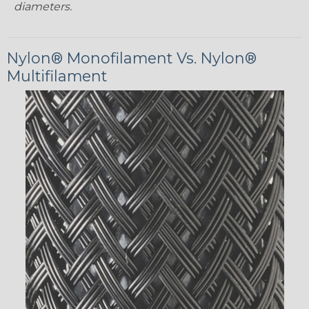
diameters.
Nylon® Monofilament Vs. Nylon®
Multifilament