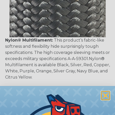
Nylon® Multifilament:
This product’s fabric-like
softness and flexibility hide surprisingly tough
specifications. The high coverage sleeving meets or
exceeds military specifications A-A-59301.Nylon®
Multifilament is available Black, Silver, Red, Copper,
White, Purple, Orange, Silver Gray, Navy Blue, and
Citrus Yellow.
Why Should I Use Braided Sleeving?
We believe sleeving is the best of all worlds when
it's time to deal with harnesses, cable snakes and