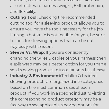
also effects wire harness weight, EMI protection,
and flexibility.
Cutting Tool:
Checking the recommended
cutting tool for a sleeving product allows you to
ensure you have the tools necessary for the job.
If using a hot knife is not feasible for you, be sure
to look for sleeving options that can be cut
fraylessly with scissors.
Sleeve Vs. Wrap:
If you are consistently
changing the wires & cables of your harness then
a split wrap may be a better option for you than a
solid sleeving product to installation is fast & easy.
Industry & Environment:
Techflex® braided
sleeving products are organized into categories
based on the most common uses of each
product. If you work in a specific industry, visiting
the corresponding product category may be a
fast way to see applicable sleeving options for