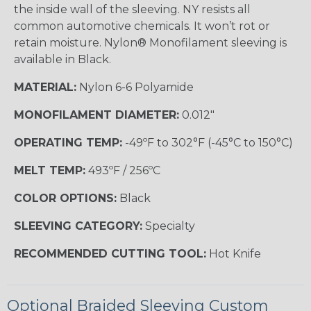
the inside wall of the sleeving. NY resists all
common automotive chemicals. It won’t rot or
retain moisture. Nylon® Monofilament sleeving is
available in Black.
MATERIAL:
Nylon 6-6 Polyamide
MONOFILAMENT DIAMETER:
0.012"
OPERATING TEMP:
-49ºF to 302°F (-45°C to 150°C)
MELT TEMP:
493ºF / 256ºC
COLOR OPTIONS:
Black
SLEEVING CATEGORY:
Specialty
RECOMMENDED CUTTING TOOL:
Hot Knife
Optional Braided Sleeving Custom