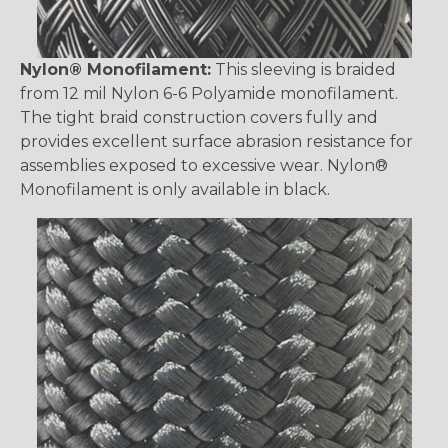
Nylon® Monofilament:
This sleeving is braided
from 12 mil Nylon 6-6 Polyamide monofilament.
The tight braid construction covers fully and
provides excellent surface abrasion resistance for
assemblies exposed to excessive wear. Nylon®
Monofilament is only available in black.