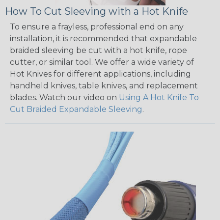
How To Cut Sleeving with a Hot Knife
To ensure a frayless, professional end on any
installation, it is recommended that expandable
braided sleeving be cut with a hot knife, rope
cutter, or similar tool. We offer a wide variety of
Hot Knives for different applications, including
handheld knives, table knives, and replacement
blades. Watch our video on
Using A Hot Knife To
Cut Braided Expandable Sleeving
.