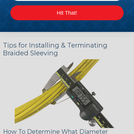
Hit That!
Tips for Installing & Terminating
Braided Sleeving
How To Determine What Diameter