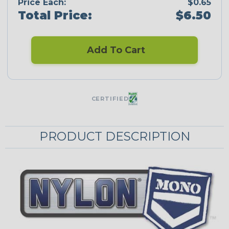
Price Each:
$0.65
Total Price:
$6.50
Add To Cart
CERTIFIED
PRODUCT DESCRIPTION