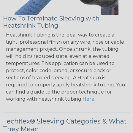
How To Terminate Sleeving with
Heatshrink Tubing
Heatshrink Tubing is the ideal way to create a
tight, professional finish on any wire, hose or cable
management project. Once shrunk, the tubing
will hold its reduced state, even at elevated
temperatures. This application can be used to
protect, color code, brand, or secure ends or
sections of braided sleeving. A Heat Gun is
required to properly apply heatshrink tubing. You
can find a guide to the proper technique for
working with heatshrink tubing
Here
.
Techflex® Sleeving Categories & What
They Mean