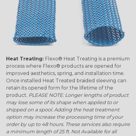
Heat Treating:
Flexo® Heat Treating is a premium
process where Flexo® products are opened for
improved aesthetics, spring, and installation time.
Once installed Heat Treated braided sleeving can
retain its opened form for the lifetime of the
product.
PLEASE NOTE: Longer lengths of product
may lose some of its shape when applied to or
shipped on a spool. Adding the heat treatment
option may increase the processing time of your
order by up to 48 hours. These services also require
a minimum length of 25 ft. Not Available for all