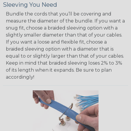
Sleeving You Need
Bundle the cords that you’ll be covering and
measure the diameter of the bundle. If you want a
snug fit, choose a braided sleeving option with a
slightly smaller diameter than that of your cables.
If you want a loose and flexible fit, choose a
braided sleeving option with a diameter that is
equal to or slightly larger than that of your cables.
Keep in mind that braided sleeving loses 2% to 3%
of its length when it expands. Be sure to plan
accordingly!