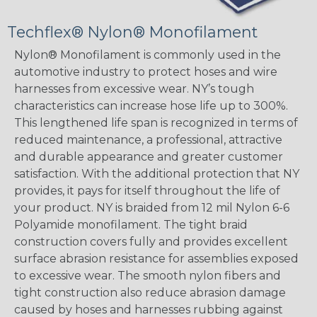
Techflex® Nylon® Monofilament
Nylon® Monofilament is commonly used in the
automotive industry to protect hoses and wire
harnesses from excessive wear. NY’s tough
characteristics can increase hose life up to 300%.
This lengthened life span is recognized in terms of
reduced maintenance, a professional, attractive
and durable appearance and greater customer
satisfaction. With the additional protection that NY
provides, it pays for itself throughout the life of
your product. NY is braided from 12 mil Nylon 6-6
Polyamide monofilament. The tight braid
construction covers fully and provides excellent
surface abrasion resistance for assemblies exposed
to excessive wear. The smooth nylon fibers and
tight construction also reduce abrasion damage
caused by hoses and harnesses rubbing against