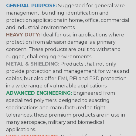
GENERAL PURPOSE:
Suggested for general wire
management, bundling, identification and
protection applications in home, office, commercial
and industrial environments.
HEAVY DUTY:
Ideal for use in applications where
protection from abrasion damage is a primary
concern. These products are built to withstand
rugged, challenging environments.
METAL & SHIELDING:
Products that not only
provide protection and management for wires and
cables, but also offer EMI, RFI and ESD protection
in a wide range of vulnerable applications.
ADVANCED ENGINEERING:
Engineered from
specialized polymers, designed to exacting
specifications and manufactured to tight
tolerances, these premium products are in use in
many aerospace, military and biomedical
applications.