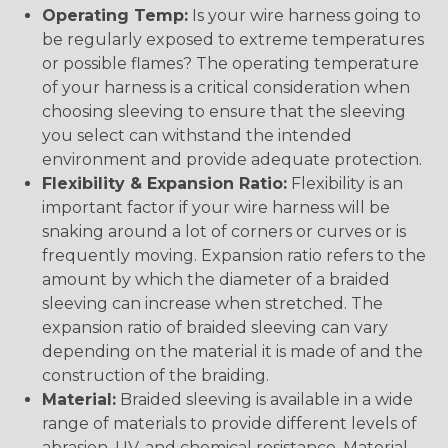
Operating Temp:
Is your wire harness going to
be regularly exposed to extreme temperatures
or possible flames? The operating temperature
of your harness is a critical consideration when
choosing sleeving to ensure that the sleeving
you select can withstand the intended
environment and provide adequate protection.
Flexibility & Expansion Ratio:
Flexibility is an
important factor if your wire harness will be
snaking around a lot of corners or curves or is
frequently moving. Expansion ratio refers to the
amount by which the diameter of a braided
sleeving can increase when stretched. The
expansion ratio of braided sleeving can vary
depending on the material it is made of and the
construction of the braiding.
Material:
Braided sleeving is available in a wide
range of materials to provide different levels of
abrasion, UV, and chemical resistance. Material