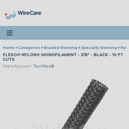
Toggle navigation
Home
>
Categories
>
Braided Sleeving
>
Specialty Sleeving
>
Nyl
FLEXO® NYLON® MONOFILAMENT - 3/8" - BLACK - 10 FT
CUTS
Manufacturer:
Techflex®