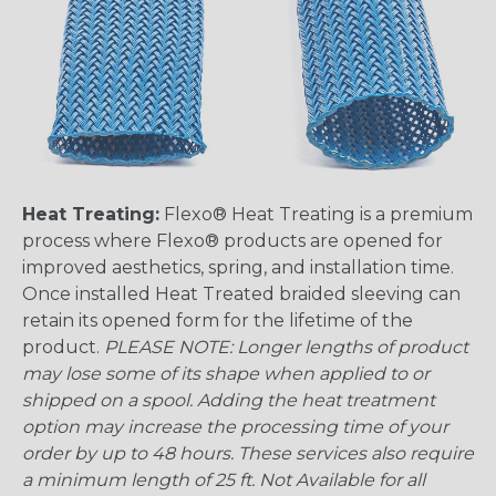
Heat Treating:
Flexo® Heat Treating is a premium
process where Flexo® products are opened for
improved aesthetics, spring, and installation time.
Once installed Heat Treated braided sleeving can
retain its opened form for the lifetime of the
product.
PLEASE NOTE: Longer lengths of product
may lose some of its shape when applied to or
shipped on a spool. Adding the heat treatment
option may increase the processing time of your
order by up to 48 hours. These services also require
a minimum length of 25 ft. Not Available for all