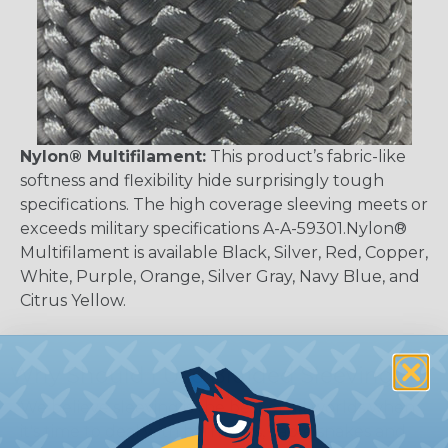
Nylon® Multifilament:
This product’s fabric-like
softness and flexibility hide surprisingly tough
specifications. The high coverage sleeving meets or
exceeds military specifications A-A-59301.Nylon®
Multifilament is available Black, Silver, Red, Copper,
White, Purple, Orange, Silver Gray, Navy Blue, and
Citrus Yellow.
Why Should I Use Braided Sleeving?
We believe sleeving is the best of all worlds when
it's time to deal with harnesses, cable snakes and