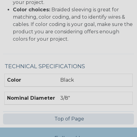
your project.
Color choices:
Braided sleeving is great for
matching, color coding, and to identify wires &
cables. If color coding is your goal, make sure the
product you are considering offers enough
colors for your project.
TECHNICAL SPECIFICATIONS
Color
Black
Nominal Diameter
3/8"
Top of Page