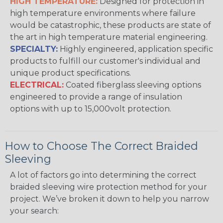
HIGH TEMPERATURE:
Designed for protection in
high temperature environments where failure
would be catastrophic, these products are state of
the art in high temperature material engineering.
SPECIALTY:
Highly engineered, application specific
products to fulfill our customer's individual and
unique product specifications.
ELECTRICAL:
Coated fiberglass sleeving options
engineered to provide a range of insulation
options with up to 15,000volt protection.
How to Choose The Correct Braided
Sleeving
A lot of factors go into determining the correct
braided sleeving wire protection method for your
project. We’ve broken it down to help you narrow
your search: