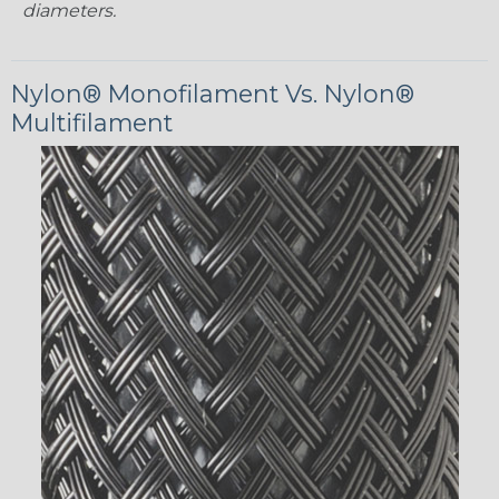
diameters.
Nylon® Monofilament Vs. Nylon®
Multifilament