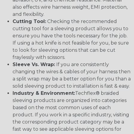
also effects wire harness weight, EMI protection,
and flexibility.
Cutting Tool:
Checking the recommended
cutting tool for a sleeving product allows you to
ensure you have the tools necessary for the job.
If using a hot knife is not feasible for you, be sure
to look for sleeving options that can be cut
fraylessly with scissors.
Sleeve Vs. Wrap:
If you are consistently
changing the wires & cables of your harness then
a split wrap may be a better option for you than a
solid sleeving product to installation is fast & easy.
Industry & Environment:
Techflex® braided
sleeving products are organized into categories
based on the most common uses of each
product. If you work in a specific industry, visiting
the corresponding product category may be a
fast way to see applicable sleeving options for