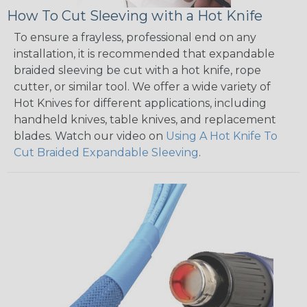
How To Cut Sleeving with a Hot Knife
To ensure a frayless, professional end on any
installation, it is recommended that expandable
braided sleeving be cut with a hot knife, rope
cutter, or similar tool. We offer a wide variety of
Hot Knives for different applications, including
handheld knives, table knives, and replacement
blades. Watch our video on
Using A Hot Knife To
Cut Braided Expandable Sleeving
.