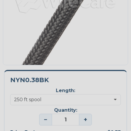
NYN0.38BK
Length:
Quantity:
−
+