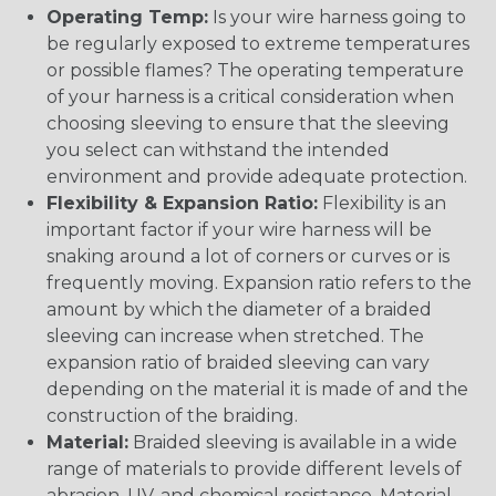
Operating Temp:
Is your wire harness going to
be regularly exposed to extreme temperatures
or possible flames? The operating temperature
of your harness is a critical consideration when
choosing sleeving to ensure that the sleeving
you select can withstand the intended
environment and provide adequate protection.
Flexibility & Expansion Ratio:
Flexibility is an
important factor if your wire harness will be
snaking around a lot of corners or curves or is
frequently moving. Expansion ratio refers to the
amount by which the diameter of a braided
sleeving can increase when stretched. The
expansion ratio of braided sleeving can vary
depending on the material it is made of and the
construction of the braiding.
Material:
Braided sleeving is available in a wide
range of materials to provide different levels of
abrasion, UV, and chemical resistance. Material