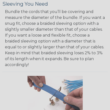
Sleeving You Need
Bundle the cords that you’ll be covering and
measure the diameter of the bundle. If you want a
snug fit, choose a braided sleeving option with a
slightly smaller diameter than that of your cables.
If you want a loose and flexible fit, choose a
braided sleeving option with a diameter that is
equal to or slightly larger than that of your cables.
Keep in mind that braided sleeving loses 2% to 3%
of its length when it expands. Be sure to plan
accordingly!