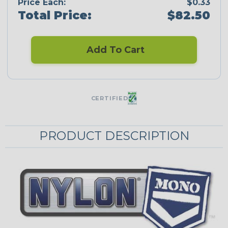
Price Each:
$0.33
Total Price:
$82.50
Add To Cart
CERTIFIED
PRODUCT DESCRIPTION