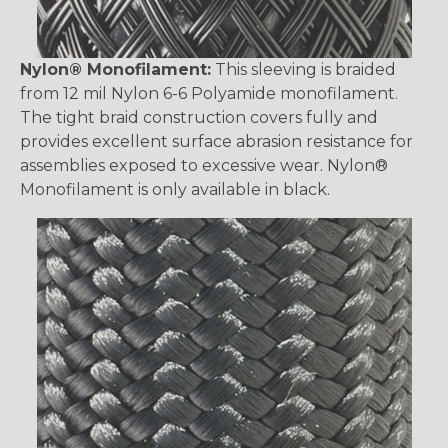
Nylon® Monofilament:
This sleeving is braided
from 12 mil Nylon 6-6 Polyamide monofilament.
The tight braid construction covers fully and
provides excellent surface abrasion resistance for
assemblies exposed to excessive wear. Nylon®
Monofilament is only available in black.