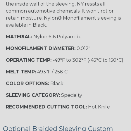
the inside wall of the sleeving. NY resists all
common automotive chemicals. It won’t rot or
retain moisture. Nylon® Monofilament sleeving is
available in Black.
MATERIAL:
Nylon 6-6 Polyamide
MONOFILAMENT DIAMETER:
0.012"
OPERATING TEMP:
-49ºF to 302°F (-45°C to 150°C)
MELT TEMP:
493ºF / 256ºC
COLOR OPTIONS:
Black
SLEEVING CATEGORY:
Specialty
RECOMMENDED CUTTING TOOL:
Hot Knife
Optional Braided Sleeving Custom