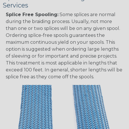
Services
Splice Free Spooling:
Some splices are normal
during the braiding process. Usually, not more
than one or two splices will be on any given spool.
Ordering splice-free spools guarantees the
maximum continuous yield on your spools. This
option is suggested when ordering large lengths
of sleeving or for important and precise projects.
This treatment is most applicable in lengths that
exceed 100 feet. In general, shorter lengths will be
splice free as they come off the spools.