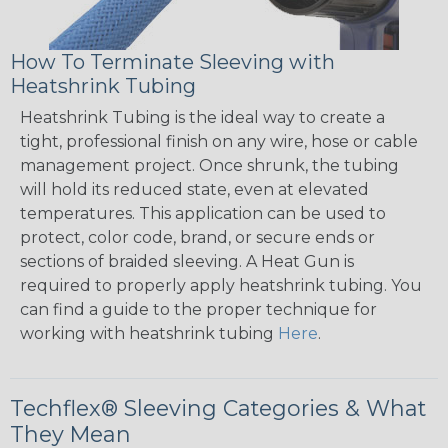
How To Terminate Sleeving with
Heatshrink Tubing
Heatshrink Tubing is the ideal way to create a
tight, professional finish on any wire, hose or cable
management project. Once shrunk, the tubing
will hold its reduced state, even at elevated
temperatures. This application can be used to
protect, color code, brand, or secure ends or
sections of braided sleeving. A Heat Gun is
required to properly apply heatshrink tubing. You
can find a guide to the proper technique for
working with heatshrink tubing
Here
.
Techflex® Sleeving Categories & What
They Mean