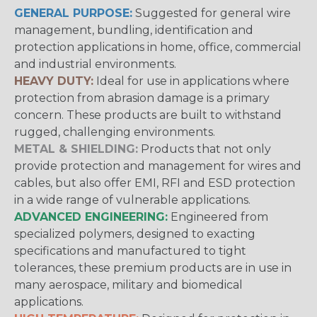
GENERAL PURPOSE:
Suggested for general wire
management, bundling, identification and
protection applications in home, office, commercial
and industrial environments.
HEAVY DUTY:
Ideal for use in applications where
protection from abrasion damage is a primary
concern. These products are built to withstand
rugged, challenging environments.
METAL & SHIELDING:
Products that not only
provide protection and management for wires and
cables, but also offer EMI, RFI and ESD protection
in a wide range of vulnerable applications.
ADVANCED ENGINEERING:
Engineered from
specialized polymers, designed to exacting
specifications and manufactured to tight
tolerances, these premium products are in use in
many aerospace, military and biomedical
applications.