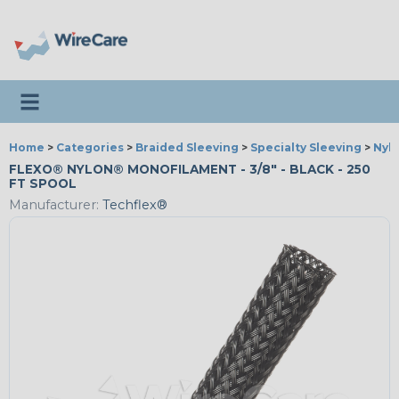
Toggle navigation
Home
>
Categories
>
Braided Sleeving
>
Specialty Sleeving
>
Nyl
FLEXO® NYLON® MONOFILAMENT - 3/8" - BLACK - 250
FT SPOOL
Manufacturer:
Techflex®