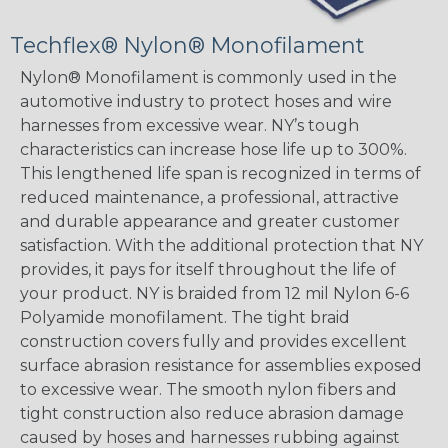
Techflex® Nylon® Monofilament
Nylon® Monofilament is commonly used in the
automotive industry to protect hoses and wire
harnesses from excessive wear. NY’s tough
characteristics can increase hose life up to 300%.
This lengthened life span is recognized in terms of
reduced maintenance, a professional, attractive
and durable appearance and greater customer
satisfaction. With the additional protection that NY
provides, it pays for itself throughout the life of
your product. NY is braided from 12 mil Nylon 6-6
Polyamide monofilament. The tight braid
construction covers fully and provides excellent
surface abrasion resistance for assemblies exposed
to excessive wear. The smooth nylon fibers and
tight construction also reduce abrasion damage
caused by hoses and harnesses rubbing against