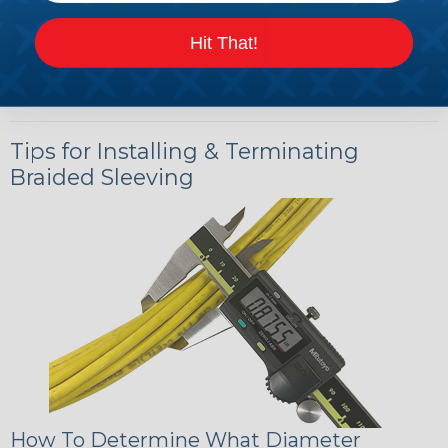
Hit That!
Tips for Installing & Terminating
Braided Sleeving
How To Determine What Diameter