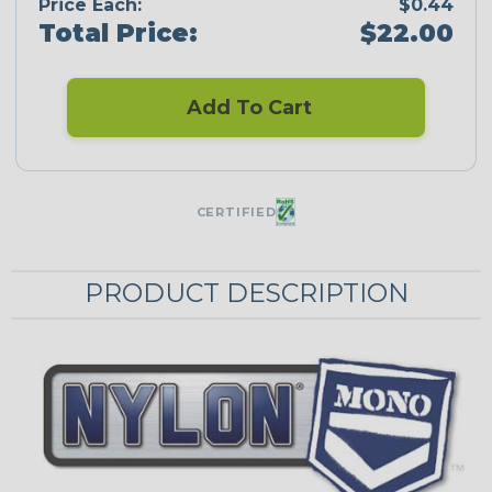
Price Each:
$0.44
Total Price:
$22.00
Add To Cart
CERTIFIED
PRODUCT DESCRIPTION