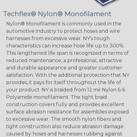
Techflex® Nylon® Monofilament
Nylon® Monofilament is commonly used in the
automotive industry to protect hoses and wire
harnesses from excessive wear. NY’s tough
characteristics can increase hose life up to 300%.
This lengthened life span is recognized in terms of
reduced maintenance, a professional, attractive
and durable appearance and greater customer
satisfaction. With the additional protection that NY
provides, it pays for itself throughout the life of
your product. NY is braided from 12 mil Nylon 6-6
Polyamide monofilament. The tight braid
construction covers fully and provides excellent
surface abrasion resistance for assemblies exposed
to excessive wear. The smooth nylon fibers and
tight construction also reduce abrasion damage
caused by hoses and harnesses rubbing against