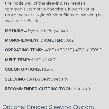
the inside wall of the sleeving. NY resists all
common automotive chemicals. It won’t rot or
retain moisture. Nylon® Monofilament sleeving is
available in Black.
MATERIAL:
Nylon 6-6 Polyamide
MONOFILAMENT DIAMETER:
0.012"
OPERATING TEMP:
-49ºF to 302°F (-45°C to 150°C)
MELT TEMP:
493ºF / 256ºC
COLOR OPTIONS:
Black
SLEEVING CATEGORY:
Specialty
RECOMMENDED CUTTING TOOL:
Hot Knife
Optional Braided Sleeving Custom