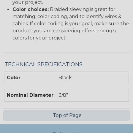
your project.
Color choices:
Braided sleeving is great for
matching, color coding, and to identify wires &
cables. If color coding is your goal, make sure the
product you are considering offers enough
colors for your project.
TECHNICAL SPECIFICATIONS
Color
Black
Nominal Diameter
3/8"
Top of Page