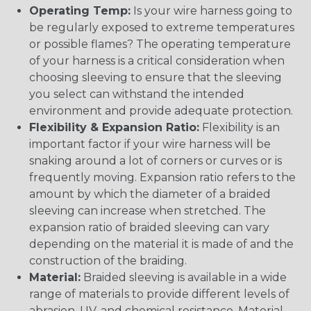
Operating Temp:
Is your wire harness going to
be regularly exposed to extreme temperatures
or possible flames? The operating temperature
of your harness is a critical consideration when
choosing sleeving to ensure that the sleeving
you select can withstand the intended
environment and provide adequate protection.
Flexibility & Expansion Ratio:
Flexibility is an
important factor if your wire harness will be
snaking around a lot of corners or curves or is
frequently moving. Expansion ratio refers to the
amount by which the diameter of a braided
sleeving can increase when stretched. The
expansion ratio of braided sleeving can vary
depending on the material it is made of and the
construction of the braiding.
Material:
Braided sleeving is available in a wide
range of materials to provide different levels of
abrasion, UV, and chemical resistance. Material