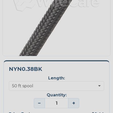
NYN0.38BK
Length:
Quantity:
−
+