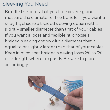
Sleeving You Need
Bundle the cords that you’ll be covering and
measure the diameter of the bundle. If you want a
snug fit, choose a braided sleeving option with a
slightly smaller diameter than that of your cables.
If you want a loose and flexible fit, choose a
braided sleeving option with a diameter that is
equal to or slightly larger than that of your cables.
Keep in mind that braided sleeving loses 2% to 3%
of its length when it expands. Be sure to plan
accordingly!