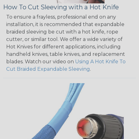
How To Cut Sleeving with a Hot Knife
To ensure a frayless, professional end on any
installation, it is recommended that expandable
braided sleeving be cut with a hot knife, rope
cutter, or similar tool. We offer a wide variety of
Hot Knives for different applications, including
handheld knives, table knives, and replacement
blades. Watch our video on
Using A Hot Knife To
Cut Braided Expandable Sleeving
.