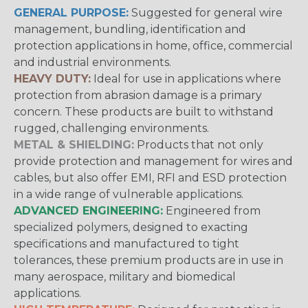
GENERAL PURPOSE:
Suggested for general wire
management, bundling, identification and
protection applications in home, office, commercial
and industrial environments.
HEAVY DUTY:
Ideal for use in applications where
protection from abrasion damage is a primary
concern. These products are built to withstand
rugged, challenging environments.
METAL & SHIELDING:
Products that not only
provide protection and management for wires and
cables, but also offer EMI, RFI and ESD protection
in a wide range of vulnerable applications.
ADVANCED ENGINEERING:
Engineered from
specialized polymers, designed to exacting
specifications and manufactured to tight
tolerances, these premium products are in use in
many aerospace, military and biomedical
applications.