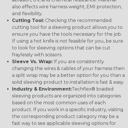
also effects wire harness weight, EMI protection,
and flexibility.
Cutting Tool:
Checking the recommended
cutting tool for a sleeving product allows you to
ensure you have the tools necessary for the job.
If using a hot knife is not feasible for you, be sure
to look for sleeving options that can be cut
fraylessly with scissors.
Sleeve Vs. Wrap:
If you are consistently
changing the wires & cables of your harness then
a split wrap may be a better option for you than a
solid sleeving product to installation is fast & easy.
Industry & Environment:
Techflex® braided
sleeving products are organized into categories
based on the most common uses of each
product. If you work in a specific industry, visiting
the corresponding product category may be a
fast way to see applicable sleeving options for