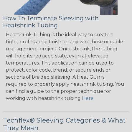
How To Terminate Sleeving with
Heatshrink Tubing
Heatshrink Tubing is the ideal way to create a
tight, professional finish on any wire, hose or cable
management project. Once shrunk, the tubing
will hold its reduced state, even at elevated
temperatures. This application can be used to
protect, color code, brand, or secure ends or
sections of braided sleeving. A Heat Gun is
required to properly apply heatshrink tubing. You
can find a guide to the proper technique for
working with heatshrink tubing
Here
.
Techflex® Sleeving Categories & What
They Mean