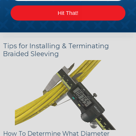
Hit That!
Tips for Installing & Terminating
Braided Sleeving
How To Determine What Diameter