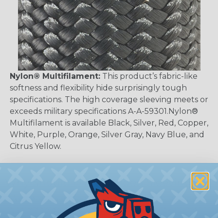
Nylon® Multifilament:
This product’s fabric-like
softness and flexibility hide surprisingly tough
specifications. The high coverage sleeving meets or
exceeds military specifications A-A-59301.Nylon®
Multifilament is available Black, Silver, Red, Copper,
White, Purple, Orange, Silver Gray, Navy Blue, and
Citrus Yellow.
Why Should I Use Braided Sleeving?
We believe sleeving is the best of all worlds when
it's time to deal with harnesses, cable snakes and