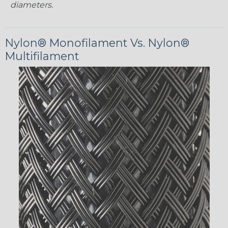
diameters.
Nylon® Monofilament Vs. Nylon®
Multifilament