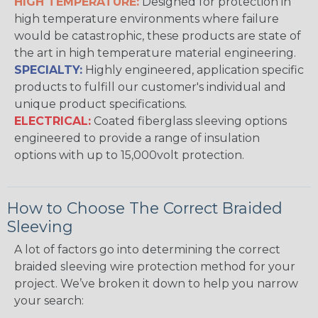
HIGH TEMPERATURE:
Designed for protection in
high temperature environments where failure
would be catastrophic, these products are state of
the art in high temperature material engineering.
SPECIALTY:
Highly engineered, application specific
products to fulfill our customer's individual and
unique product specifications.
ELECTRICAL:
Coated fiberglass sleeving options
engineered to provide a range of insulation
options with up to 15,000volt protection.
How to Choose The Correct Braided
Sleeving
A lot of factors go into determining the correct
braided sleeving wire protection method for your
project. We’ve broken it down to help you narrow
your search: