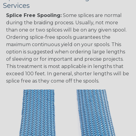
Services
Splice Free Spooling:
Some splices are normal
during the braiding process. Usually, not more
than one or two splices will be on any given spool.
Ordering splice-free spools guarantees the
maximum continuous yield on your spools. This
option is suggested when ordering large lengths
of sleeving or for important and precise projects.
This treatment is most applicable in lengths that
exceed 100 feet. In general, shorter lengths will be
splice free as they come off the spools.