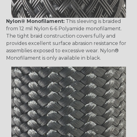
Nylon® Monofilament:
This sleeving is braided
from 12 mil Nylon 6-6 Polyamide monofilament.
The tight braid construction covers fully and
provides excellent surface abrasion resistance for
assemblies exposed to excessive wear. Nylon®
Monofilament is only available in black.