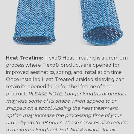
Heat Treating:
Flexo® Heat Treating is a premium
process where Flexo® products are opened for
improved aesthetics, spring, and installation time.
Once installed Heat Treated braided sleeving can
retain its opened form for the lifetime of the
product.
PLEASE NOTE: Longer lengths of product
may lose some of its shape when applied to or
shipped on a spool. Adding the heat treatment
option may increase the processing time of your
order by up to 48 hours. These services also require
a minimum length of 25 ft. Not Available for all