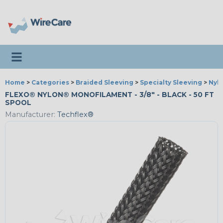
Toggle navigation
Home
>
Categories
>
Braided Sleeving
>
Specialty Sleeving
>
Nyl
FLEXO® NYLON® MONOFILAMENT - 3/8" - BLACK - 50 FT
SPOOL
Manufacturer:
Techflex®