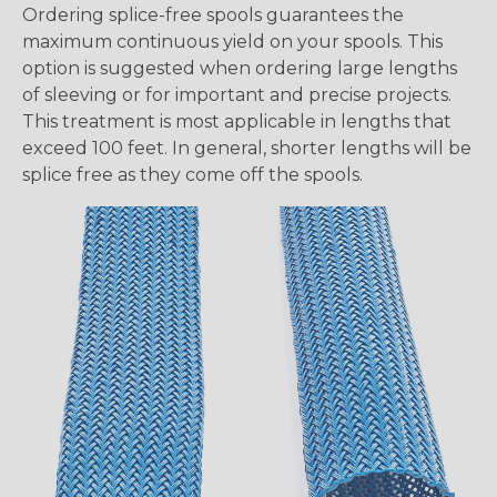
Ordering splice-free spools guarantees the
maximum continuous yield on your spools. This
option is suggested when ordering large lengths
of sleeving or for important and precise projects.
This treatment is most applicable in lengths that
exceed 100 feet. In general, shorter lengths will be
splice free as they come off the spools.