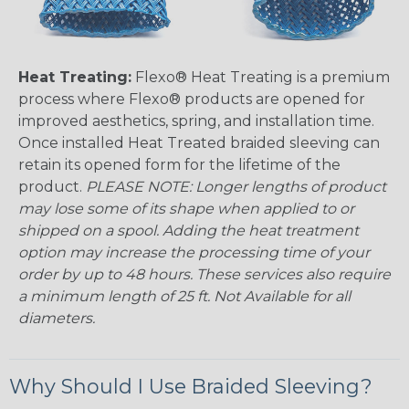
Heat Treating:
Flexo® Heat Treating is a premium
process where Flexo® products are opened for
improved aesthetics, spring, and installation time.
Once installed Heat Treated braided sleeving can
retain its opened form for the lifetime of the
product.
PLEASE NOTE: Longer lengths of product
may lose some of its shape when applied to or
shipped on a spool. Adding the heat treatment
option may increase the processing time of your
order by up to 48 hours. These services also require
a minimum length of 25 ft. Not Available for all
diameters.
Why Should I Use Braided Sleeving?