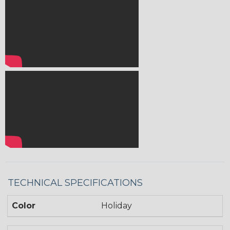
TECHNICAL SPECIFICATIONS
Color
Holiday