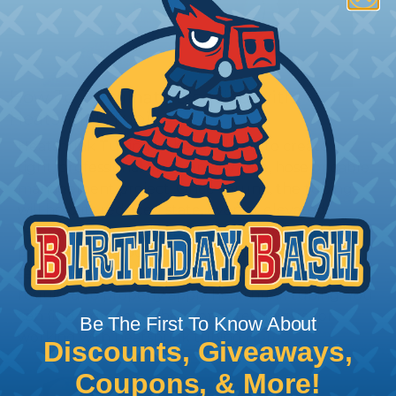
How To Terminate Sleeving with
Heatshrink Tubing
Heatshrink Tubing is the ideal way to create a
tight, professional finish on any wire, hose or cable
management project. Once shrunk, the tubing
will hold its reduced state, even at elevated
temperatures. This application can be used to
protect, color code, brand, or secure ends or
sections of braided sleeving. A Heat Gun is
required to properly apply heatshrink tubing. You
can find a guide to the proper technique for
Be The First To Know About
working with heatshrink tubing
Here
.
Discounts, Giveaways,
Coupons, & More!