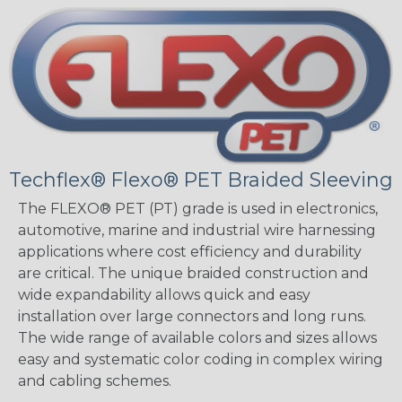
Techflex® Flexo® PET Braided Sleeving
The FLEXO® PET (PT) grade is used in electronics,
automotive, marine and industrial wire harnessing
applications where cost efficiency and durability
are critical. The unique braided construction and
wide expandability allows quick and easy
installation over large connectors and long runs.
The wide range of available colors and sizes allows
easy and systematic color coding in complex wiring
and cabling schemes.