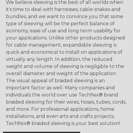
We believe sleeving is the best of all worlds when
it's time to deal with harnesses, cable snakes and
bundles, and we want to convince you that some
type of sleeving will be the perfect balance of
economy, ease of use and long term usability for
your applications. Unlike other products designed
for cable management, expandable sleeving is
quick and economical to install on applications of
virtually any length. In addition, the reduced
weight and volume of sleeving is negligible to the
overall diameter and weight of the application.
The visual appeal of braided sleeving is an
important factor as well. Many companies and
individuals the world over use Techflex® brand
braided sleeving for their wires, hoses, tubes, cords,
and more. For professional applications, home
installations, and even arts and crafts projects,
Techflex® braided sleeving is your best solution!