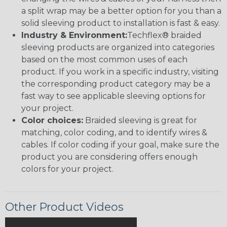
a split wrap may be a better option for you than a
solid sleeving product to installation is fast & easy.
Industry & Environment:
Techflex® braided
sleeving products are organized into categories
based on the most common uses of each
product. If you work in a specific industry, visiting
the corresponding product category may be a
fast way to see applicable sleeving options for
your project.
Color choices:
Braided sleeving is great for
matching, color coding, and to identify wires &
cables. If color coding if your goal, make sure the
product you are considering offers enough
colors for your project.
Other Product Videos