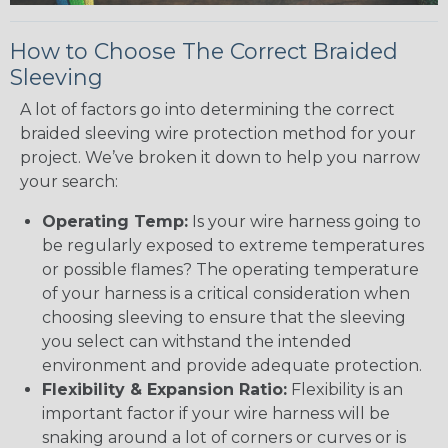
How to Choose The Correct Braided
Sleeving
A lot of factors go into determining the correct
braided sleeving wire protection method for your
project. We’ve broken it down to help you narrow
your search:
Operating Temp:
Is your wire harness going to
be regularly exposed to extreme temperatures
or possible flames? The operating temperature
of your harness is a critical consideration when
choosing sleeving to ensure that the sleeving
you select can withstand the intended
environment and provide adequate protection.
Flexibility & Expansion Ratio:
Flexibility is an
important factor if your wire harness will be
snaking around a lot of corners or curves or is