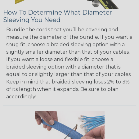
How To Determine What Diameter
Sleeving You Need
Bundle the cords that you’ll be covering and
measure the diameter of the bundle. If you want a
snug fit, choose a braided sleeving option with a
slightly smaller diameter than that of your cables.
If you want a loose and flexible fit, choose a
braided sleeving option with a diameter that is
equal to or slightly larger than that of your cables.
Keep in mind that braided sleeving loses 2% to 3%
of its length when it expands. Be sure to plan
accordingly!