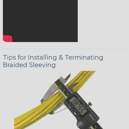
Tips for Installing & Terminating
Braided Sleeving