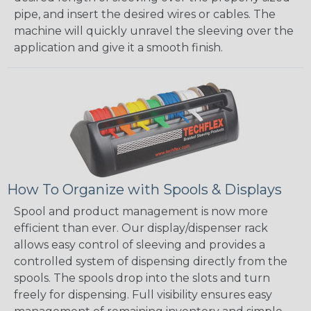
pipe, and insert the desired wires or cables. The
machine will quickly unravel the sleeving over the
application and give it a smooth finish.
How To Organize with Spools & Displays
Spool and product management is now more
efficient than ever. Our display/dispenser rack
allows easy control of sleeving and provides a
controlled system of dispensing directly from the
spools. The spools drop into the slots and turn
freely for dispensing. Full visibility ensures easy