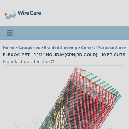
Toggle navigation
Home
>
Categories
>
Braided Sleeving
>
General Purpose Sleevi
FLEXO® PET - 1 1/2" HOLIDAY(GRN,RD,GOLD) - 10 FT CUTS
Manufacturer:
Techflex®