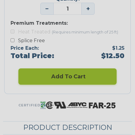
−
+
Premium Treatments:
Heat Treated
(Requires minimum length of 25 ft)
Splice Free
Price Each:
$1.25
Total Price:
$12.50
Add To Cart
CERTIFIED
PRODUCT DESCRIPTION