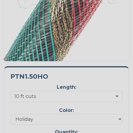
PTN1.50HO
Length:
Color:
Quantity: