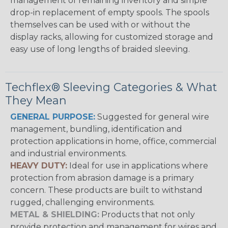
management of remaining inventory and simple
drop-in replacement of empty spools. The spools
themselves can be used with or without the
display racks, allowing for customized storage and
easy use of long lengths of braided sleeving.
Techflex® Sleeving Categories & What
They Mean
GENERAL PURPOSE:
Suggested for general wire
management, bundling, identification and
protection applications in home, office, commercial
and industrial environments.
HEAVY DUTY:
Ideal for use in applications where
protection from abrasion damage is a primary
concern. These products are built to withstand
rugged, challenging environments.
METAL & SHIELDING:
Products that not only
provide protection and management for wires and