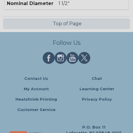
Nominal Diameter
1 1/2"
Top of Page
Follow Us
Contact Us
Chat
My Account
Learning Center
Heatshrink Printing
Privacy Policy
Customer Service
P.O. Box 11
Lafayette, NJ 07848-0011