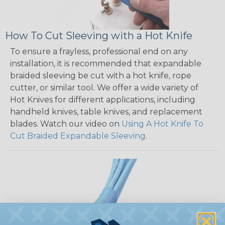
How To Cut Sleeving with a Hot Knife
To ensure a frayless, professional end on any
installation, it is recommended that expandable
braided sleeving be cut with a hot knife, rope
cutter, or similar tool. We offer a wide variety of
Hot Knives for different applications, including
handheld knives, table knives, and replacement
blades. Watch our video on
Using A Hot Knife To
Cut Braided Expandable Sleeving
.