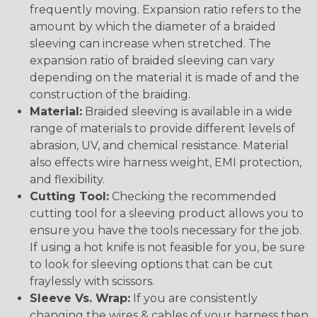
frequently moving. Expansion ratio refers to the
amount by which the diameter of a braided
sleeving can increase when stretched. The
expansion ratio of braided sleeving can vary
depending on the material it is made of and the
construction of the braiding.
Material:
Braided sleeving is available in a wide
range of materials to provide different levels of
abrasion, UV, and chemical resistance. Material
also effects wire harness weight, EMI protection,
and flexibility.
Cutting Tool:
Checking the recommended
cutting tool for a sleeving product allows you to
ensure you have the tools necessary for the job.
If using a hot knife is not feasible for you, be sure
to look for sleeving options that can be cut
fraylessly with scissors.
Sleeve Vs. Wrap:
If you are consistently
changing the wires & cables of your harness then