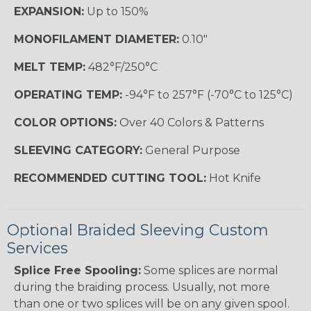
EXPANSION:
Up to 150%
MONOFILAMENT DIAMETER:
0.10"
MELT TEMP:
482°F/250°C
OPERATING TEMP:
-94°F to 257°F (-70°C to 125°C)
COLOR OPTIONS:
Over 40 Colors & Patterns
SLEEVING CATEGORY:
General Purpose
RECOMMENDED CUTTING TOOL:
Hot Knife
Optional Braided Sleeving Custom
Services
Splice Free Spooling:
Some splices are normal
during the braiding process. Usually, not more
than one or two splices will be on any given spool.