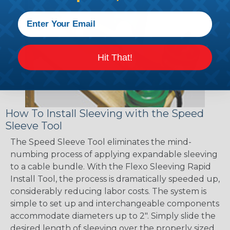
Hit That!
How To Install Sleeving with the Speed
Sleeve Tool
The Speed Sleeve Tool eliminates the mind-
numbing process of applying expandable sleeving
to a cable bundle. With the Flexo Sleeving Rapid
Install Tool, the process is dramatically speeded up,
considerably reducing labor costs. The system is
simple to set up and interchangeable components
accommodate diameters up to 2". Simply slide the
desired length of sleeving over the properly sized