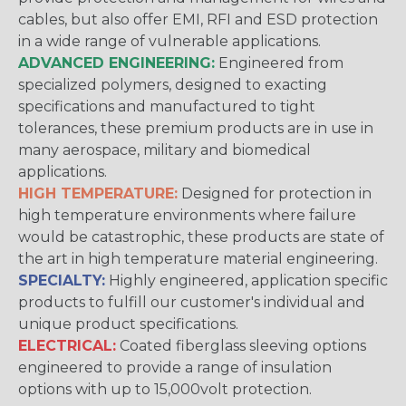
cables, but also offer EMI, RFI and ESD protection
in a wide range of vulnerable applications.
ADVANCED ENGINEERING:
Engineered from
specialized polymers, designed to exacting
specifications and manufactured to tight
tolerances, these premium products are in use in
many aerospace, military and biomedical
applications.
HIGH TEMPERATURE:
Designed for protection in
high temperature environments where failure
would be catastrophic, these products are state of
the art in high temperature material engineering.
SPECIALTY:
Highly engineered, application specific
products to fulfill our customer's individual and
unique product specifications.
ELECTRICAL:
Coated fiberglass sleeving options
engineered to provide a range of insulation
options with up to 15,000volt protection.