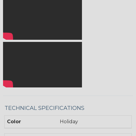
TECHNICAL SPECIFICATIONS
Color
Holiday