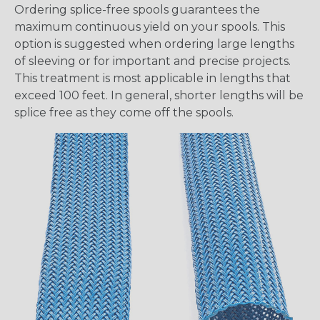
Ordering splice-free spools guarantees the
maximum continuous yield on your spools. This
option is suggested when ordering large lengths
of sleeving or for important and precise projects.
This treatment is most applicable in lengths that
exceed 100 feet. In general, shorter lengths will be
splice free as they come off the spools.