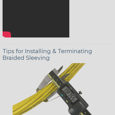
Tips for Installing & Terminating
Braided Sleeving