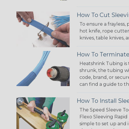
How To Cut Sleevi
To ensure a frayless,
hot knife, rope cutter
knives, table knives
How To Terminate
Heatshrink Tubing is 
shrunk, the tubing wi
code, brand, or secur
can find a guide to 
How To Install Sle
The Speed Sleeve Too
Flexo Sleeving Rapid 
simple to set up and