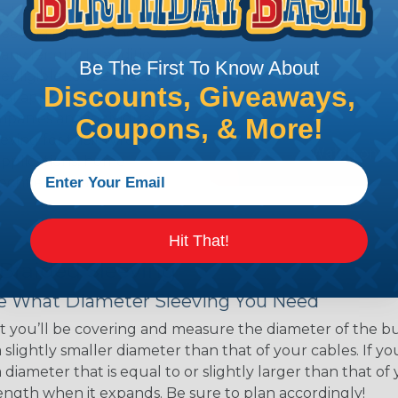
ns. Unlike other products
eeving is quick and
 any length. In addition,
Be The First To Know About
gligible to the overall
Discounts, Giveaways,
ual appeal of braided
mpanies and individuals
Coupons, & More!
ving for their wires,
applications, home
 Techflex® braided
Hit That!
 Braided Sleeving
 What Diameter Sleeving You Need
 you’ll be covering and measure the diameter of the bun
 slightly smaller diameter than that of your cables. If yo
 diameter that is equal to or slightly larger than that o
 length when it expands. Be sure to plan accordingly!