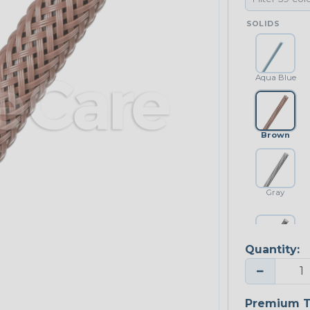
SOLIDS
Aqua Blue
Brown
Gray
Quantity:
Platinum Gray
−
Premium T