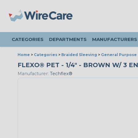
CATEGORIES
DEPARTMENTS
MANUFACTURERS
Home
>
Categories
>
Braided Sleeving
>
General Purpose 
FLEXO® PET - 1/4" - BROWN W/ 3 E
Manufacturer:
Techflex®