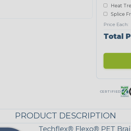
White
Heat Tre
NEONS
Splice F
Price Each:
Neon Blue
Total P
Fluorescent
Neon Yellow
UNITRACE
CERTIFIED
UniTrace Blue
PRODUCT DESCRIPTION
UniTrace
Yellow
Techflex® Flexo® PET Brai