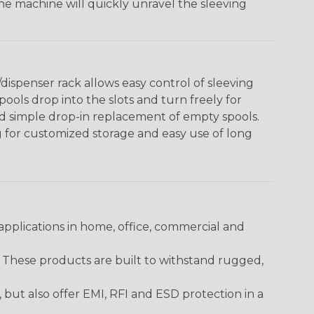
The machine will quickly unravel the sleeving
ispenser rack allows easy control of sleeving
ools drop into the slots and turn freely for
nd simple drop-in replacement of empty spools.
g for customized storage and easy use of long
pplications in home, office, commercial and
. These products are built to withstand rugged,
ut also offer EMI, RFI and ESD protection in a