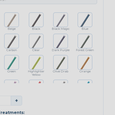
Beige
Black
Black Magic
Blue
Carbon
Clear
Dark Purple
Forest Green
Green
Highlighter
Olive Drab
Orange
Yellow
Purple
Red
Shimmer
Teal Blue
+
reatments: