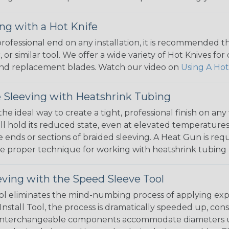
ng with a Hot Knife
 professional end on any installation, it is recommended 
, or similar tool. We offer a wide variety of Hot Knives fo
, and replacement blades. Watch our video on
Using A Hot
 Sleeving with Heatshrink Tubing
the ideal way to create a tight, professional finish on 
ll hold its reduced state, even at elevated temperatures.
e ends or sections of braided sleeving. A Heat Gun is re
the proper technique for working with heatshrink tubing
eving with the Speed Sleeve Tool
l eliminates the mind-numbing process of applying exp
Install Tool, the process is dramatically speeded up, cons
 interchangeable components accommodate diameters up t