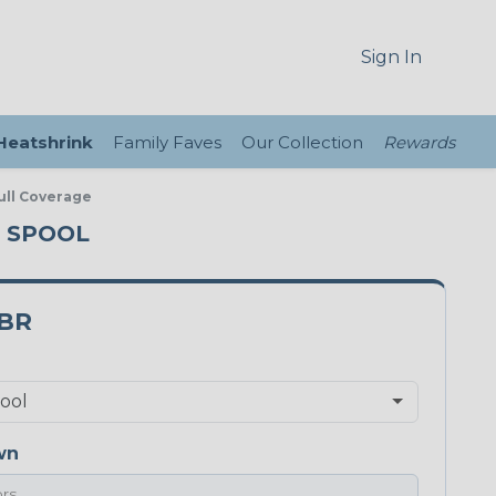
Sign In
 Heatshrink
Family Faves
Our Collection
Rewards
ull Coverage
T SPOOL
5BR
wn