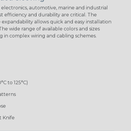
electronics, automotive, marine and industrial
 efficiency and durability are critical. The
expandability allows quick and easy installation
Black w/ Red
Black/Neon
Black/Neon
Black/Yellow
Spiral
Blue Spyder
Green Spyder
he wide range of available colors and sizes
ng in complex wiring and cabling schemes.
Gray w/ White
Ground Stripe
Orange with
Red w/ Black
Tracer
Purple
Tracer
0°C to 125°C)
atterns
ose
Hip Hop
Holiday
Jester
Monochrome
 Knife