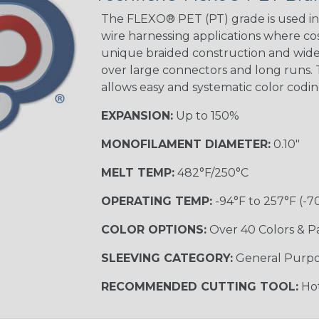
STRIPES
The FLEXO® PET (PT) grade is used in 
wire harnessing applications where cost
unique braided construction and wide 
Black w/ Beige
Tracer
over large connectors and long runs. T
allows easy and systematic color codi
EXPANSION:
Up to 150%
Checkered
Flag
MONOFILAMENT DIAMETER:
0.10"
MELT TEMP:
482°F/250°C
Yellow/Green
OPERATING TEMP:
-94°F to 257°F (-7
MULTI-COLOR
COLOR OPTIONS:
Over 40 Colors & P
SLEEVING CATEGORY:
General Purp
Black w/ Beige
RECOMMENDED CUTTING TOOL:
Hot