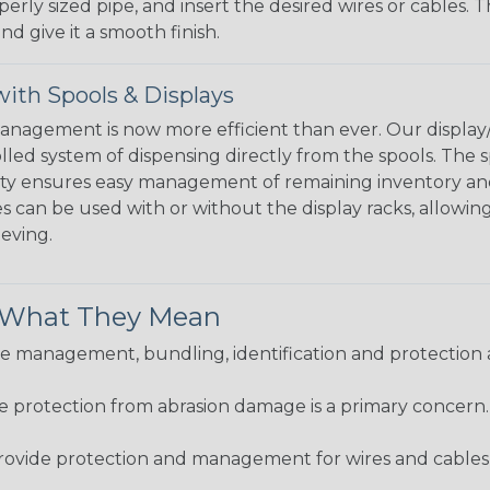
perly sized pipe, and insert the desired wires or cables. 
nd give it a smooth finish.
ith Spools & Displays
agement is now more efficient than ever. Our display/d
lled system of dispensing directly from the spools. The sp
bility ensures easy management of remaining inventory a
 can be used with or without the display racks, allowin
eeving.
& What They Mean
 management, bundling, identification and protection a
re protection from abrasion damage is a primary concern
ovide protection and management for wires and cables, b