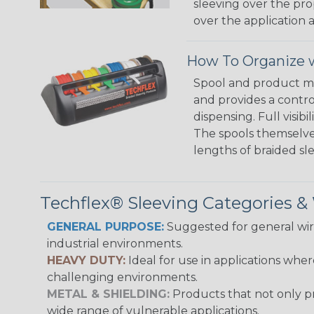
sleeving over the pro
over the application a
How To Organize w
Spool and product man
and provides a contro
dispensing. Full visi
The spools themselves
lengths of braided sl
Techflex® Sleeving Categories 
GENERAL PURPOSE:
Suggested for general wire
industrial environments.
HEAVY DUTY:
Ideal for use in applications whe
challenging environments.
METAL & SHIELDING:
Products that not only pr
wide range of vulnerable applications.