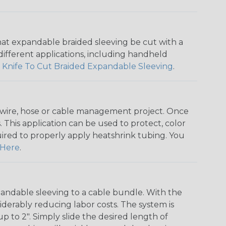
that expandable braided sleeving be cut with a
r different applications, including handheld
 Knife To Cut Braided Expandable Sleeving
.
any wire, hose or cable management project. Once
 This application can be used to protect, color
quired to properly apply heatshrink tubing. You
Here
.
andable sleeving to a cable bundle. With the
iderably reducing labor costs. The system is
o 2". Simply slide the desired length of