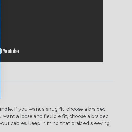
dle. If you want a snug fit, choose a braided
u want a loose and flexible fit, choose a braided
f your cables. Keep in mind that braided sleeving