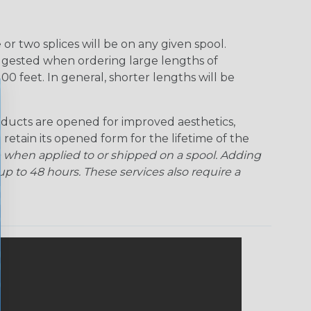
Ogre
Patriot
Rainbow Black
Rainbow Clear
r two splices will be on any given spool.
uggested when ordering large lengths of
Snake
Superhero
Twilight
00 feet. In general, shorter lengths will be
ducts are opened for improved aesthetics,
 retain its opened form for the lifetime of the
 when applied to or shipped on a spool. Adding
p to 48 hours. These services also require a