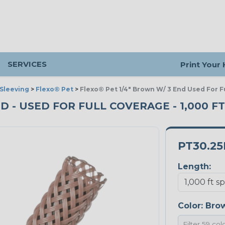
SERVICES
Print Your
Sleeving
>
Flexo® Pet
>
Flexo® Pet 1/4" Brown W/ 3 End Used For F
ND - USED FOR FULL COVERAGE - 1,000 F
PT30.2
Length:
Color:
Bro