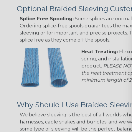
Optional Braided Sleeving Custo
Splice Free Spooling:
Some splices are normal 
Ordering splice-free spools guarantees the max
sleeving or for important and precise projects. 
splice free as they come off the spools.
Heat Treating:
Flexo
spring, and installati
product.
PLEASE NOTE
the heat treatment op
minimum length of 25 f
Why Should I Use Braided Sleev
We believe sleeving is the best of all worlds whe
harnesses, cable snakes and bundles, and we w
some type of sleeving will be the perfect balan