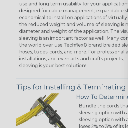
use and long term usability for your applicatio
designed for cable management, expandable sl
economical to install on applications of virtually
the reduced weight and volume of sleeving is ne
diameter and weight of the application. The vis
sleeving is an important factor as well. Many co
the world over use Techflex® brand braided slee
hoses, tubes, cords, and more. For professional 
installations, and even arts and crafts projects,
sleeving is your best solution!
Tips for Installing & Terminating
How To Determine
Bundle the cords that
sleeving option with a
sleeving option with a
loses 2% to 3% of its