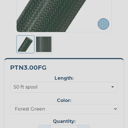
PTN3.00FG
Length:
Color:
Quantity: