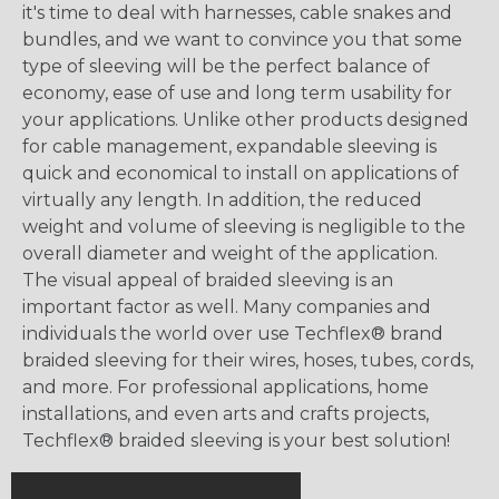
it's time to deal with harnesses, cable snakes and
bundles, and we want to convince you that some
type of sleeving will be the perfect balance of
economy, ease of use and long term usability for
your applications. Unlike other products designed
for cable management, expandable sleeving is
quick and economical to install on applications of
virtually any length. In addition, the reduced
weight and volume of sleeving is negligible to the
overall diameter and weight of the application.
The visual appeal of braided sleeving is an
important factor as well. Many companies and
individuals the world over use Techflex® brand
braided sleeving for their wires, hoses, tubes, cords,
and more. For professional applications, home
installations, and even arts and crafts projects,
Techflex® braided sleeving is your best solution!