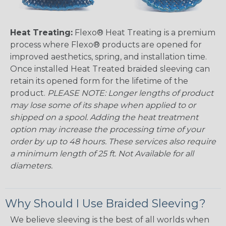
Heat Treating:
Flexo® Heat Treating is a premium
process where Flexo® products are opened for
improved aesthetics, spring, and installation time.
Once installed Heat Treated braided sleeving can
retain its opened form for the lifetime of the
product.
PLEASE NOTE: Longer lengths of product
may lose some of its shape when applied to or
shipped on a spool. Adding the heat treatment
option may increase the processing time of your
order by up to 48 hours. These services also require
a minimum length of 25 ft. Not Available for all
diameters.
Why Should I Use Braided Sleeving?
We believe sleeving is the best of all worlds when