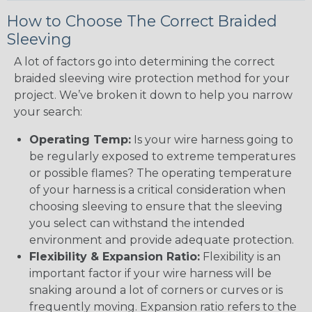
How to Choose The Correct Braided
Sleeving
A lot of factors go into determining the correct
braided sleeving wire protection method for your
project. We’ve broken it down to help you narrow
your search:
Operating Temp:
Is your wire harness going to
be regularly exposed to extreme temperatures
or possible flames? The operating temperature
of your harness is a critical consideration when
choosing sleeving to ensure that the sleeving
you select can withstand the intended
environment and provide adequate protection.
Flexibility & Expansion Ratio:
Flexibility is an
important factor if your wire harness will be
snaking around a lot of corners or curves or is
frequently moving. Expansion ratio refers to the