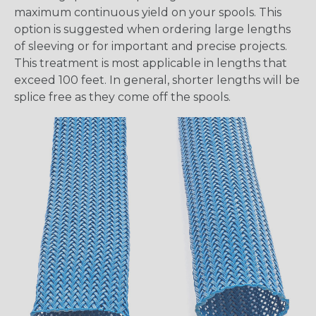
maximum continuous yield on your spools. This
option is suggested when ordering large lengths
of sleeving or for important and precise projects.
This treatment is most applicable in lengths that
exceed 100 feet. In general, shorter lengths will be
splice free as they come off the spools.