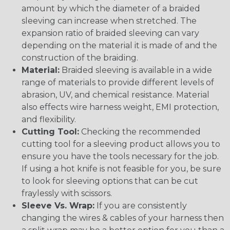
amount by which the diameter of a braided
sleeving can increase when stretched. The
expansion ratio of braided sleeving can vary
depending on the material it is made of and the
construction of the braiding.
Material:
Braided sleeving is available in a wide
range of materials to provide different levels of
abrasion, UV, and chemical resistance. Material
also effects wire harness weight, EMI protection,
and flexibility.
Cutting Tool:
Checking the recommended
cutting tool for a sleeving product allows you to
ensure you have the tools necessary for the job.
If using a hot knife is not feasible for you, be sure
to look for sleeving options that can be cut
fraylessly with scissors.
Sleeve Vs. Wrap:
If you are consistently
changing the wires & cables of your harness then