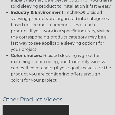
a split wrap may be a better option for you than a
solid sleeving product to installation is fast & easy.
Industry & Environment:
Techflex® braided
sleeving products are organized into categories
based on the most common uses of each
product. If you work in a specific industry, visiting
the corresponding product category may be a
fast way to see applicable sleeving options for
your project.
Color choices:
Braided sleeving is great for
matching, color coding, and to identify wires &
cables. If color coding if your goal, make sure the
product you are considering offers enough
colors for your project.
Other Product Videos