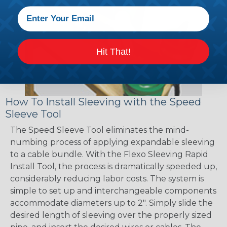
Hit That!
How To Install Sleeving with the Speed
Sleeve Tool
The Speed Sleeve Tool eliminates the mind-
numbing process of applying expandable sleeving
to a cable bundle. With the Flexo Sleeving Rapid
Install Tool, the process is dramatically speeded up,
considerably reducing labor costs. The system is
simple to set up and interchangeable components
accommodate diameters up to 2". Simply slide the
desired length of sleeving over the properly sized