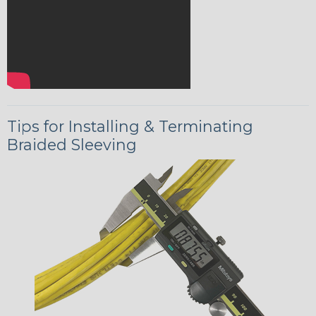
Tips for Installing & Terminating
Braided Sleeving