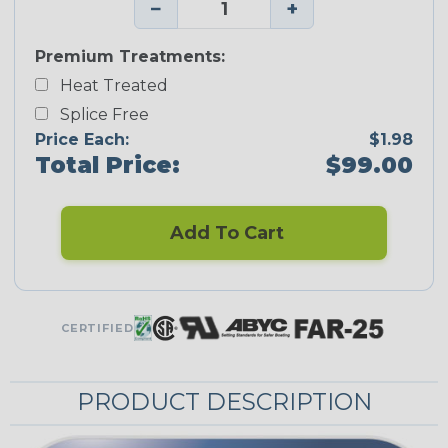
−
+
Premium Treatments:
Heat Treated
Splice Free
Price Each:
$1.98
Total Price:
$99.00
Add To Cart
CERTIFIED
PRODUCT DESCRIPTION