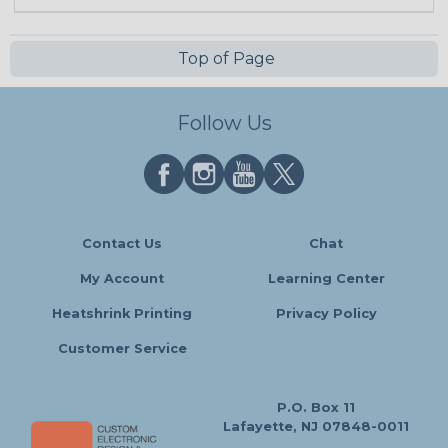
Top of Page
Follow Us
Contact Us
Chat
My Account
Learning Center
Heatshrink Printing
Privacy Policy
Customer Service
P.O. Box 11
Lafayette, NJ 07848-0011