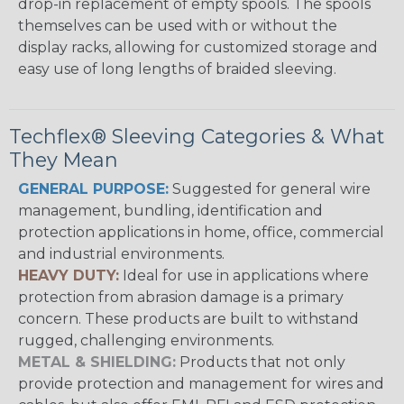
drop-in replacement of empty spools. The spools
themselves can be used with or without the
display racks, allowing for customized storage and
easy use of long lengths of braided sleeving.
Techflex® Sleeving Categories & What
They Mean
GENERAL PURPOSE:
Suggested for general wire
management, bundling, identification and
protection applications in home, office, commercial
and industrial environments.
HEAVY DUTY:
Ideal for use in applications where
protection from abrasion damage is a primary
concern. These products are built to withstand
rugged, challenging environments.
METAL & SHIELDING:
Products that not only
provide protection and management for wires and