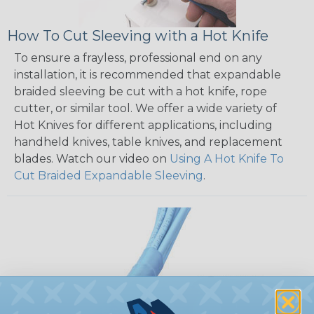
How To Cut Sleeving with a Hot Knife
To ensure a frayless, professional end on any
installation, it is recommended that expandable
braided sleeving be cut with a hot knife, rope
cutter, or similar tool. We offer a wide variety of
Hot Knives for different applications, including
handheld knives, table knives, and replacement
blades. Watch our video on
Using A Hot Knife To
Cut Braided Expandable Sleeving
.