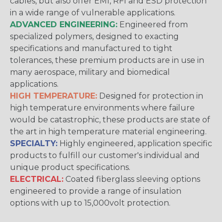
cables, but also offer EMI, RFI and ESD protection
in a wide range of vulnerable applications.
ADVANCED ENGINEERING:
Engineered from
specialized polymers, designed to exacting
specifications and manufactured to tight
tolerances, these premium products are in use in
many aerospace, military and biomedical
applications.
HIGH TEMPERATURE:
Designed for protection in
high temperature environments where failure
would be catastrophic, these products are state of
the art in high temperature material engineering.
SPECIALTY:
Highly engineered, application specific
products to fulfill our customer's individual and
unique product specifications.
ELECTRICAL:
Coated fiberglass sleeving options
engineered to provide a range of insulation
options with up to 15,000volt protection.