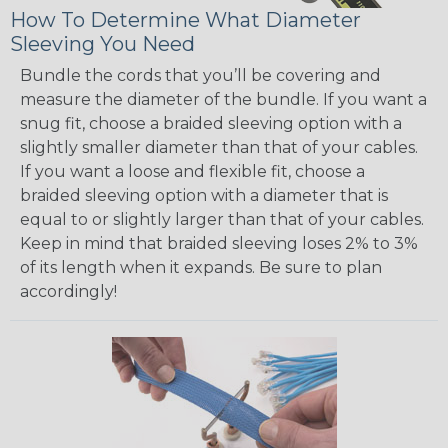
How To Determine What Diameter
Sleeving You Need
Bundle the cords that you’ll be covering and
measure the diameter of the bundle. If you want a
snug fit, choose a braided sleeving option with a
slightly smaller diameter than that of your cables.
If you want a loose and flexible fit, choose a
braided sleeving option with a diameter that is
equal to or slightly larger than that of your cables.
Keep in mind that braided sleeving loses 2% to 3%
of its length when it expands. Be sure to plan
accordingly!