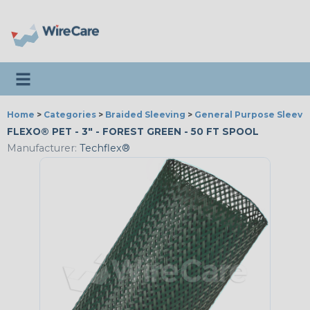
Toggle navigation
Home
>
Categories
>
Braided Sleeving
>
General Purpose Sleevi
FLEXO® PET - 3" - FOREST GREEN - 50 FT SPOOL
Manufacturer:
Techflex®