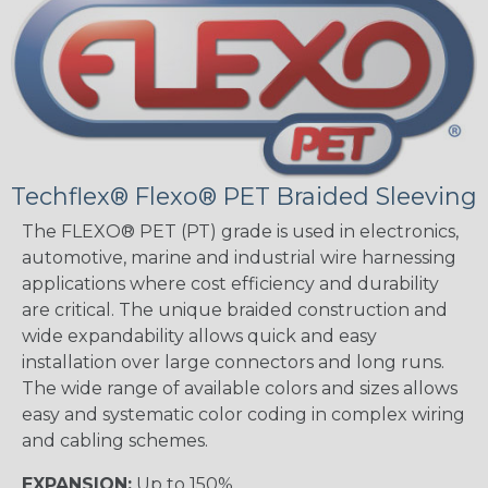
Techflex® Flexo® PET Braided Sleeving
The FLEXO® PET (PT) grade is used in electronics,
automotive, marine and industrial wire harnessing
applications where cost efficiency and durability
are critical. The unique braided construction and
wide expandability allows quick and easy
installation over large connectors and long runs.
The wide range of available colors and sizes allows
easy and systematic color coding in complex wiring
and cabling schemes.
EXPANSION:
Up to 150%