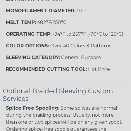
MONOFILAMENT DIAMETER:
0.10"
MELT TEMP:
482°F/250°C
OPERATING TEMP:
-94°F to 257°F (-70°C to 125°C)
COLOR OPTIONS:
Over 40 Colors & Patterns
SLEEVING CATEGORY:
General Purpose
RECOMMENDED CUTTING TOOL:
Hot Knife
Optional Braided Sleeving Custom
Services
Splice Free Spooling:
Some splices are normal
during the braiding process. Usually, not more
than one or two splices will be on any given spool.
Ordering splice-free spools guarantees the