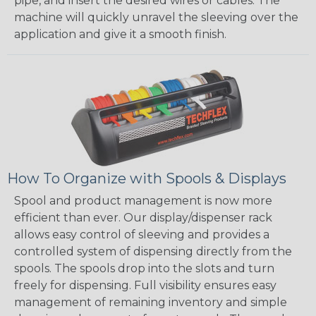
pipe, and insert the desired wires or cables. The
machine will quickly unravel the sleeving over the
application and give it a smooth finish.
How To Organize with Spools & Displays
Spool and product management is now more
efficient than ever. Our display/dispenser rack
allows easy control of sleeving and provides a
controlled system of dispensing directly from the
spools. The spools drop into the slots and turn
freely for dispensing. Full visibility ensures easy
management of remaining inventory and simple