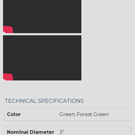
TECHNICAL SPECIFICATIONS
Color
Green, Forest Green
Nominal Diameter
3"