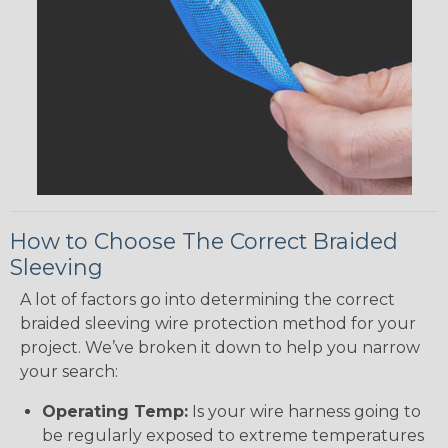
How to Choose The Correct Braided
Sleeving
A lot of factors go into determining the correct
braided sleeving wire protection method for your
project. We’ve broken it down to help you narrow
your search:
Operating Temp:
Is your wire harness going to
be regularly exposed to extreme temperatures