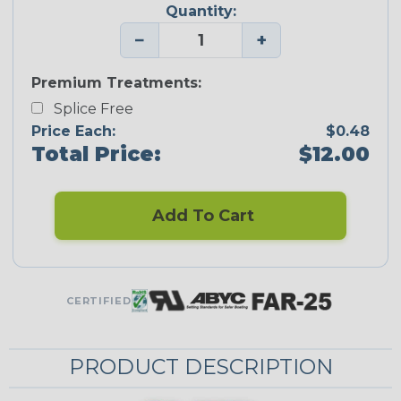
Quantity:
−
+
Premium Treatments:
Splice Free
Price Each:
$0.48
Total Price:
$12.00
Add To Cart
CERTIFIED
PRODUCT DESCRIPTION