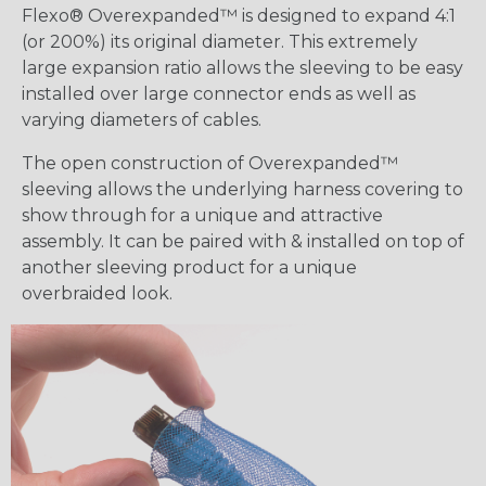
Flexo® Overexpanded™ is designed to expand 4:1
(or 200%) its original diameter. This extremely
large expansion ratio allows the sleeving to be easy
installed over large connector ends as well as
varying diameters of cables.
The open construction of Overexpanded™
sleeving allows the underlying harness covering to
show through for a unique and attractive
assembly. It can be paired with & installed on top of
another sleeving product for a unique
overbraided look.