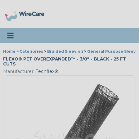
Toggle navigation
Home
>
Categories
>
Braided Sleeving
>
General Purpose Sleevi
FLEXO® PET OVEREXPANDED™ - 3/8" - BLACK - 25 FT
CUTS
Manufacturer:
Techflex®