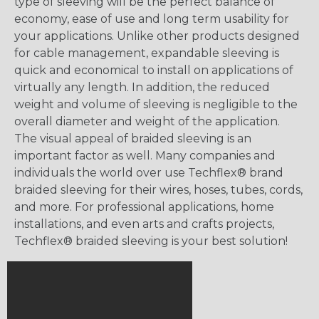
type of sleeving will be the perfect balance of
economy, ease of use and long term usability for
your applications. Unlike other products designed
for cable management, expandable sleeving is
quick and economical to install on applications of
virtually any length. In addition, the reduced
weight and volume of sleeving is negligible to the
overall diameter and weight of the application.
The visual appeal of braided sleeving is an
important factor as well. Many companies and
individuals the world over use Techflex® brand
braided sleeving for their wires, hoses, tubes, cords,
and more. For professional applications, home
installations, and even arts and crafts projects,
Techflex® braided sleeving is your best solution!