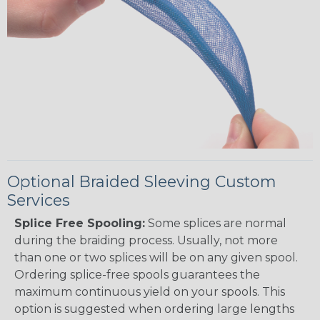
Optional Braided Sleeving Custom
Services
Splice Free Spooling:
Some splices are normal
during the braiding process. Usually, not more
than one or two splices will be on any given spool.
Ordering splice-free spools guarantees the
maximum continuous yield on your spools. This
option is suggested when ordering large lengths