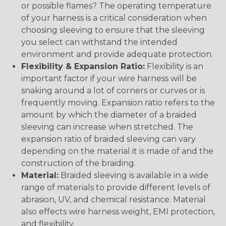
or possible flames? The operating temperature
of your harness is a critical consideration when
choosing sleeving to ensure that the sleeving
you select can withstand the intended
environment and provide adequate protection.
Flexibility & Expansion Ratio:
Flexibility is an
important factor if your wire harness will be
snaking around a lot of corners or curves or is
frequently moving. Expansion ratio refers to the
amount by which the diameter of a braided
sleeving can increase when stretched. The
expansion ratio of braided sleeving can vary
depending on the material it is made of and the
construction of the braiding.
Material:
Braided sleeving is available in a wide
range of materials to provide different levels of
abrasion, UV, and chemical resistance. Material
also effects wire harness weight, EMI protection,
and flexibility.