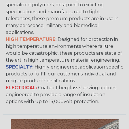
specialized polymers, designed to exacting
specifications and manufactured to tight
tolerances, these premium products are in use in
many aerospace, military and biomedical
applications.
HIGH TEMPERATURE:
Designed for protection in
high temperature environments where failure
would be catastrophic, these products are state of
the art in high temperature material engineering.
SPECIALTY:
Highly engineered, application specific
products to fulfill our customer's individual and
unique product specifications.
ELECTRICAL:
Coated fiberglass sleeving options
engineered to provide a range of insulation
options with up to 15,000volt protection.