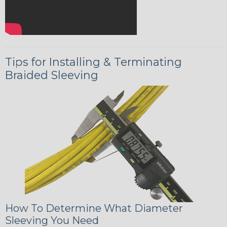
Tips for Installing & Terminating
Braided Sleeving
How To Determine What Diameter
Sleeving You Need