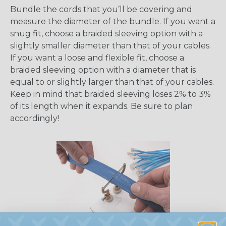
Bundle the cords that you’ll be covering and
measure the diameter of the bundle. If you want a
snug fit, choose a braided sleeving option with a
slightly smaller diameter than that of your cables.
If you want a loose and flexible fit, choose a
braided sleeving option with a diameter that is
equal to or slightly larger than that of your cables.
Keep in mind that braided sleeving loses 2% to 3%
of its length when it expands. Be sure to plan
accordingly!
How To Cut Sleeving with a Hot Knife