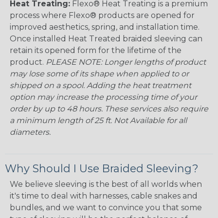
Heat Treating:
Flexo® Heat Treating is a premium
process where Flexo® products are opened for
improved aesthetics, spring, and installation time.
Once installed Heat Treated braided sleeving can
retain its opened form for the lifetime of the
product.
PLEASE NOTE: Longer lengths of product
may lose some of its shape when applied to or
shipped on a spool. Adding the heat treatment
option may increase the processing time of your
order by up to 48 hours. These services also require
a minimum length of 25 ft. Not Available for all
diameters.
Why Should I Use Braided Sleeving?
We believe sleeving is the best of all worlds when
it's time to deal with harnesses, cable snakes and
bundles, and we want to convince you that some