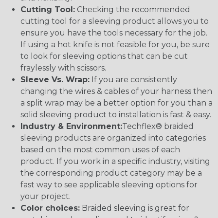
Cutting Tool:
Checking the recommended
cutting tool for a sleeving product allows you to
ensure you have the tools necessary for the job.
If using a hot knife is not feasible for you, be sure
to look for sleeving options that can be cut
fraylessly with scissors.
Sleeve Vs. Wrap:
If you are consistently
changing the wires & cables of your harness then
a split wrap may be a better option for you than a
solid sleeving product to installation is fast & easy.
Industry & Environment:
Techflex® braided
sleeving products are organized into categories
based on the most common uses of each
product. If you work in a specific industry, visiting
the corresponding product category may be a
fast way to see applicable sleeving options for
your project.
Color choices:
Braided sleeving is great for