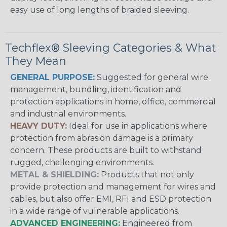
easy use of long lengths of braided sleeving.
Techflex® Sleeving Categories & What
They Mean
GENERAL PURPOSE:
Suggested for general wire
management, bundling, identification and
protection applications in home, office, commercial
and industrial environments.
HEAVY DUTY:
Ideal for use in applications where
protection from abrasion damage is a primary
concern. These products are built to withstand
rugged, challenging environments.
METAL & SHIELDING:
Products that not only
provide protection and management for wires and
cables, but also offer EMI, RFI and ESD protection
in a wide range of vulnerable applications.
ADVANCED ENGINEERING:
Engineered from