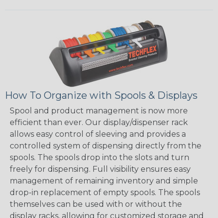
How To Organize with Spools & Displays
Spool and product management is now more
efficient than ever. Our display/dispenser rack
allows easy control of sleeving and provides a
controlled system of dispensing directly from the
spools. The spools drop into the slots and turn
freely for dispensing. Full visibility ensures easy
management of remaining inventory and simple
drop-in replacement of empty spools. The spools
themselves can be used with or without the
display racks, allowing for customized storage and