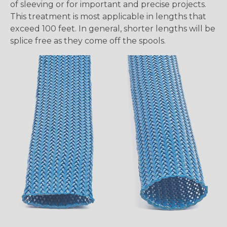
of sleeving or for important and precise projects.
This treatment is most applicable in lengths that
exceed 100 feet. In general, shorter lengths will be
splice free as they come off the spools.