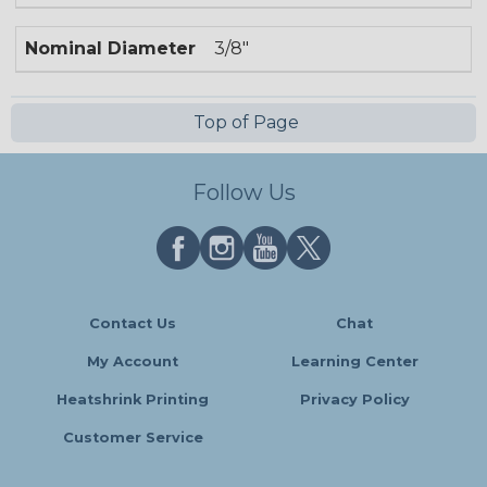
Nominal Diameter
3/8"
Top of Page
Follow Us
Contact Us
Chat
My Account
Learning Center
Heatshrink Printing
Privacy Policy
Customer Service