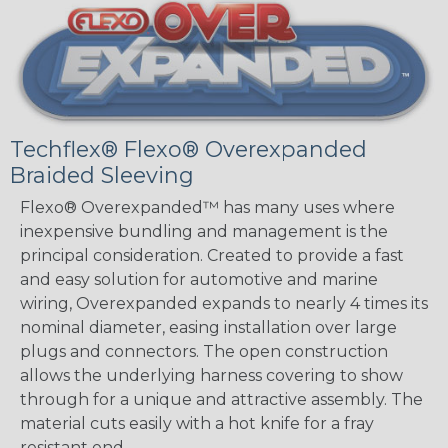
Techflex® Flexo® Overexpanded
Braided Sleeving
Flexo® Overexpanded™ has many uses where
inexpensive bundling and management is the
principal consideration. Created to provide a fast
and easy solution for automotive and marine
wiring, Overexpanded expands to nearly 4 times its
nominal diameter, easing installation over large
plugs and connectors. The open construction
allows the underlying harness covering to show
through for a unique and attractive assembly. The
material cuts easily with a hot knife for a fray
resistant end.