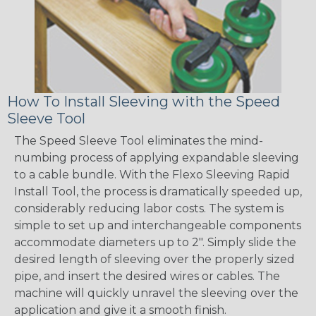
How To Install Sleeving with the Speed
Sleeve Tool
The Speed Sleeve Tool eliminates the mind-
numbing process of applying expandable sleeving
to a cable bundle. With the Flexo Sleeving Rapid
Install Tool, the process is dramatically speeded up,
considerably reducing labor costs. The system is
simple to set up and interchangeable components
accommodate diameters up to 2". Simply slide the
desired length of sleeving over the properly sized
pipe, and insert the desired wires or cables. The
machine will quickly unravel the sleeving over the
application and give it a smooth finish.