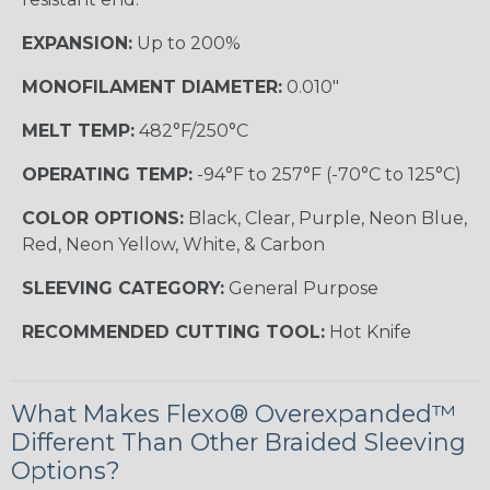
EXPANSION:
Up to 200%
MONOFILAMENT DIAMETER:
0.010"
MELT TEMP:
482°F/250°C
OPERATING TEMP:
-94°F to 257°F (-70°C to 125°C)
COLOR OPTIONS:
Black, Clear, Purple, Neon Blue,
Red, Neon Yellow, White, & Carbon
SLEEVING CATEGORY:
General Purpose
RECOMMENDED CUTTING TOOL:
Hot Knife
What Makes Flexo® Overexpanded™
Different Than Other Braided Sleeving
Options?