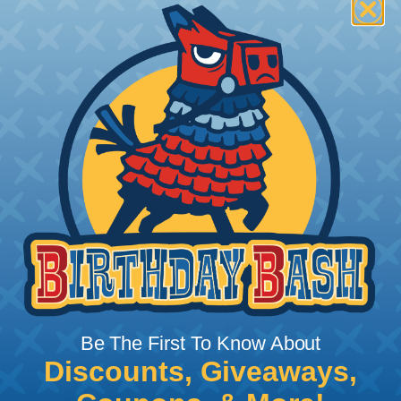
To ensure a frayless, professional end on any
installation, it is recommended that expandable
braided sleeving be cut with a hot knife, rope
cutter, or similar tool. We offer a wide variety of
Hot Knives for different applications, including
handheld knives, table knives, and replacement
blades. Watch our video on
Using A Hot Knife To
Cut Braided Expandable Sleeving
.
Be The First To Know About
Discounts, Giveaways,