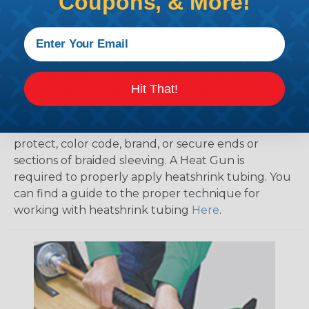
Coupons, & More!
How To Terminate Sleeving with
Heatshrink Tubing
Heatshrink Tubing is the ideal way to create a
tight, professional finish on any wire, hose or cable
Hit That!
management project. Once shrunk, the tubing
will hold its reduced state, even at elevated
temperatures. This application can be used to
protect, color code, brand, or secure ends or
sections of braided sleeving. A Heat Gun is
required to properly apply heatshrink tubing. You
can find a guide to the proper technique for
working with heatshrink tubing
Here
.