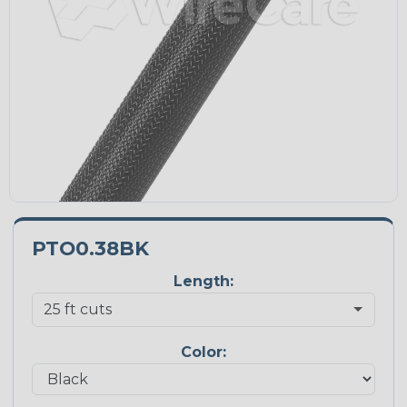
PTO0.38BK
Length:
Color: