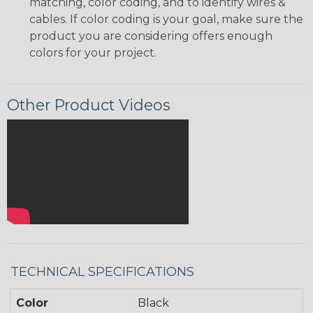
matching, color coding, and to identify wires &
cables. If color coding is your goal, make sure the
product you are considering offers enough
colors for your project.
Other Product Videos
TECHNICAL SPECIFICATIONS
Color
Black