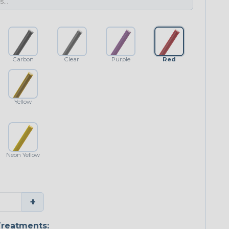
Carbon
Clear
Purple
Red
Yellow
Neon Yellow
+
reatments: