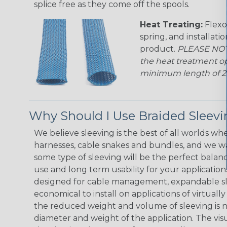
splice free as they come off the spools.
Heat Treating:
Flexo
spring, and installati
product.
PLEASE NOTE
the heat treatment op
minimum length of 25 f
Why Should I Use Braided Sleev
We believe sleeving is the best of all worlds whe
harnesses, cable snakes and bundles, and we w
some type of sleeving will be the perfect balan
use and long term usability for your applicatio
designed for cable management, expandable sl
economical to install on applications of virtually
the reduced weight and volume of sleeving is ne
diameter and weight of the application. The vis