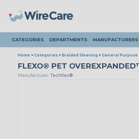
CATEGORIES
DEPARTMENTS
MANUFACTURERS
Home
>
Categories
>
Braided Sleeving
>
General Purpose 
FLEXO® PET OVEREXPANDED™ - 
Manufacturer:
Techflex®