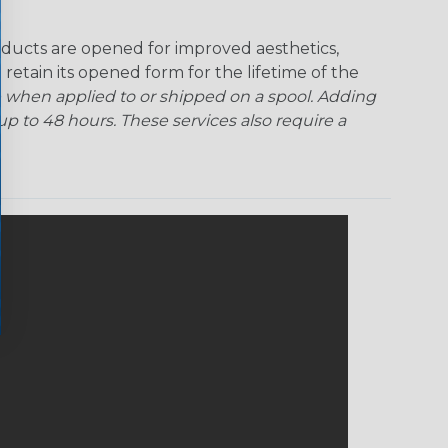
ducts are opened for improved aesthetics,
 retain its opened form for the lifetime of the
 when applied to or shipped on a spool. Adding
p to 48 hours. These services also require a