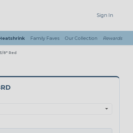
Sign In
 Heatshrink
Family Faves
Our Collection
Rewards
3/8" Red
8RD