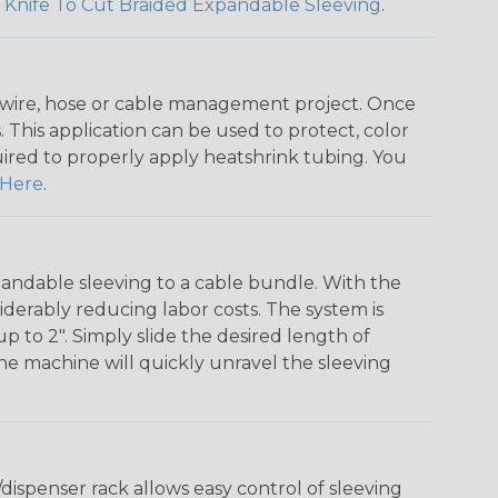
 Knife To Cut Braided Expandable Sleeving
.
any wire, hose or cable management project. Once
 This application can be used to protect, color
quired to properly apply heatshrink tubing. You
Here
.
andable sleeving to a cable bundle. With the
iderably reducing labor costs. The system is
o 2". Simply slide the desired length of
The machine will quickly unravel the sleeving
ispenser rack allows easy control of sleeving