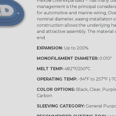
Flexo® Overexpanded™ has many use
management is the principal considerat
for automotive and marine wiring, Ove
nominal diameter, easing installation
construction allows the underlying h
and attractive assembly. The material cu
end.
EXPANSION:
Up to 200%
MONOFILAMENT DIAMETER:
0.010"
MELT TEMP:
482°F/250°C
OPERATING TEMP:
-94°F to 257°F (-7
COLOR OPTIONS:
Black, Clear, Purpl
Carbon
SLEEVING CATEGORY:
General Purp