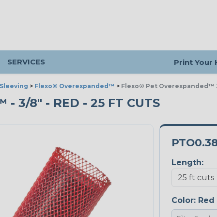
SERVICES
Print Your
Sleeving
>
Flexo® Overexpanded™
>
Flexo® Pet Overexpanded™ 
3/8" - RED - 25 FT CUTS
PTO0.3
Length:
Color:
Red