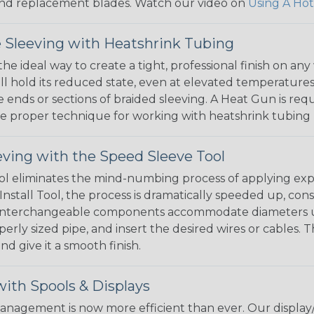
, and replacement blades. Watch our video on
Using A Hot
 Sleeving with Heatshrink Tubing
the ideal way to create a tight, professional finish on 
ll hold its reduced state, even at elevated temperatures.
e ends or sections of braided sleeving. A Heat Gun is re
the proper technique for working with heatshrink tubing
eving with the Speed Sleeve Tool
l eliminates the mind-numbing process of applying exp
Install Tool, the process is dramatically speeded up, cons
 interchangeable components accommodate diameters up t
perly sized pipe, and insert the desired wires or cables. 
nd give it a smooth finish.
ith Spools & Displays
agement is now more efficient than ever. Our display/d