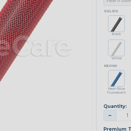
SOLIDS
Black
White
NEONS
Neon Blue
Fluorescent
Quantity:
−
Premium T