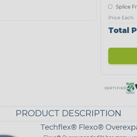
Splice F
Price Each:
Total P
CERTIFIED
PRODUCT DESCRIPTION
Techflex® Flexo® Overexp