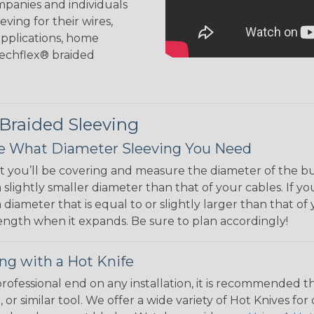
mpanies and individuals
ving for their wires,
applications, home
 Techflex® braided
 Braided Sleeving
 What Diameter Sleeving You Need
 you’ll be covering and measure the diameter of the bun
 slightly smaller diameter than that of your cables. If yo
 diameter that is equal to or slightly larger than that o
 length when it expands. Be sure to plan accordingly!
ng with a Hot Knife
 professional end on any installation, it is recommended 
, or similar tool. We offer a wide variety of Hot Knives fo