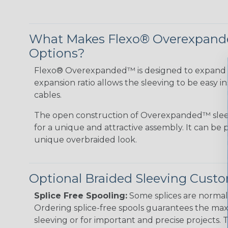
What Makes Flexo® Overexpande
Options?
Flexo® Overexpanded™ is designed to expand 4:1
expansion ratio allows the sleeving to be easy i
cables.
The open construction of Overexpanded™ sleev
for a unique and attractive assembly. It can be 
unique overbraided look.
Optional Braided Sleeving Custo
Splice Free Spooling:
Some splices are normal 
Ordering splice-free spools guarantees the max
sleeving or for important and precise projects. 