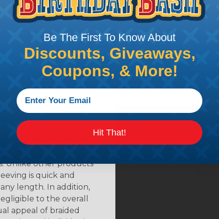
® Heat Treating is a premium process where Flexo® pro
on time. Once installed Heat Treated braided sleeving can
Be The First To Know About
: Longer lengths of product may lose some of its shape
Discounts, Giveaways,
tion may increase the processing time of your order by u
Coupons, & More!
t. Not Available for all diameters.
ing?
n it's time to deal with
Hit That!
ant to convince you that
ce of economy, ease of
ns. Unlike other products
eeving is quick and
 any length. In addition,
gligible to the overall
ual appeal of braided