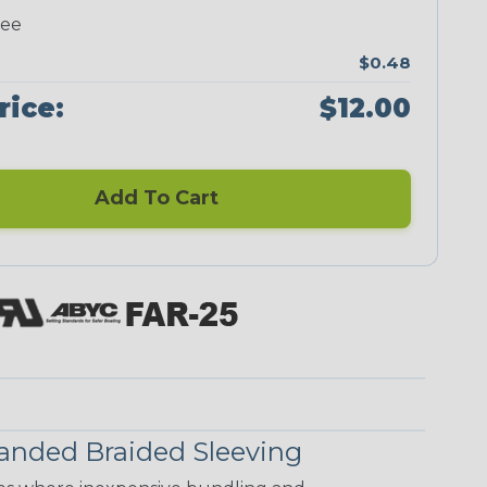
ree
$0.48
rice:
$12.00
Add To Cart
anded Braided Sleeving