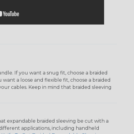
dle. If you want a snug fit, choose a braided
u want a loose and flexible fit, choose a braided
f your cables. Keep in mind that braided sleeving
that expandable braided sleeving be cut with a
r different applications, including handheld