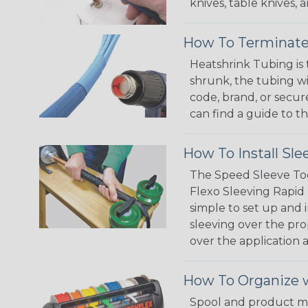
knives, table knives
How To Terminate
Heatshrink Tubing is 
shrunk, the tubing wi
code, brand, or secur
can find a guide to 
How To Install Sle
The Speed Sleeve Too
Flexo Sleeving Rapid 
simple to set up and
sleeving over the pro
over the application a
How To Organize w
Spool and product man