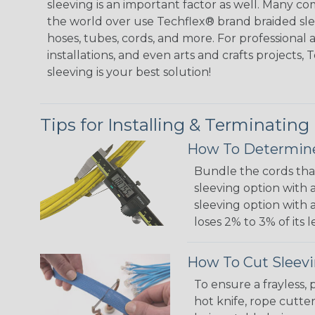
sleeving is an important factor as well. Many co
the world over use Techflex® brand braided slee
hoses, tubes, cords, and more. For professional 
installations, and even arts and crafts projects,
sleeving is your best solution!
Tips for Installing & Terminating
How To Determine
Bundle the cords that
sleeving option with a
sleeving option with a
loses 2% to 3% of its
How To Cut Sleevi
To ensure a frayless,
hot knife, rope cutter