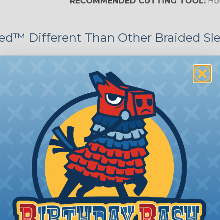
RECOMMENDED CUTTING TOOL:
Hot
d™ Different Than Other Braided Sl
 (or 200%) its original diameter. This extremely large
nstalled over large connector ends as well as varying dia
ing allows the underlying harness covering to show t
paired with & installed on top of another sleeving produc
m Services
during the braiding process. Usually, not more than one o
imum continuous yield on your spools. This option is s
This treatment is most applicable in lengths that exceed 1