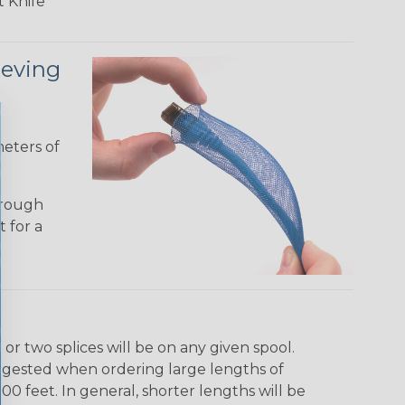
 Knife
eeving
meters of
hrough
t for a
r two splices will be on any given spool.
uggested when ordering large lengths of
00 feet. In general, shorter lengths will be