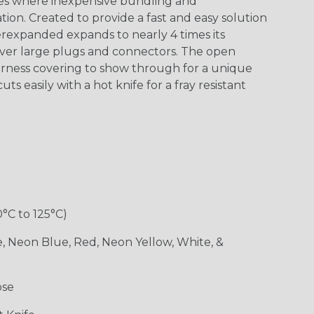
s where inexpensive bundling and
ion. Created to provide a fast and easy solution
rexpanded expands to nearly 4 times its
 over large plugs and connectors. The open
arness covering to show through for a unique
ts easily with a hot knife for a fray resistant
0°C to 125°C)
e, Neon Blue, Red, Neon Yellow, White, &
ose