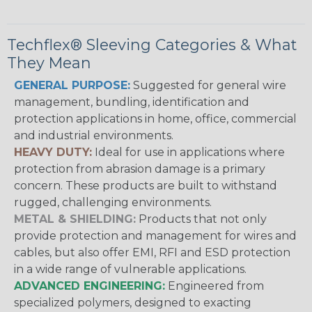
Techflex® Sleeving Categories & What
They Mean
GENERAL PURPOSE:
Suggested for general wire
management, bundling, identification and
protection applications in home, office, commercial
and industrial environments.
HEAVY DUTY:
Ideal for use in applications where
protection from abrasion damage is a primary
concern. These products are built to withstand
rugged, challenging environments.
METAL & SHIELDING:
Products that not only
provide protection and management for wires and
cables, but also offer EMI, RFI and ESD protection
in a wide range of vulnerable applications.
ADVANCED ENGINEERING:
Engineered from
specialized polymers, designed to exacting