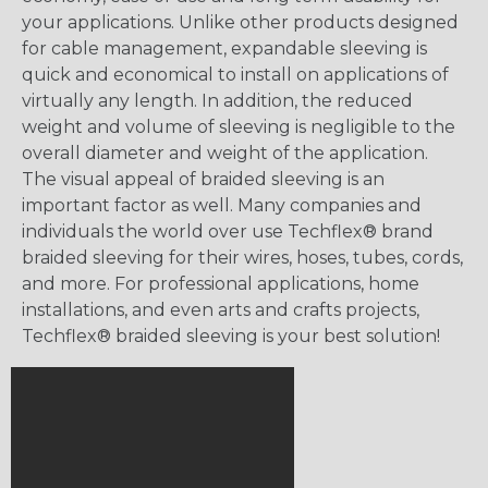
your applications. Unlike other products designed
for cable management, expandable sleeving is
quick and economical to install on applications of
virtually any length. In addition, the reduced
weight and volume of sleeving is negligible to the
overall diameter and weight of the application.
The visual appeal of braided sleeving is an
important factor as well. Many companies and
individuals the world over use Techflex® brand
braided sleeving for their wires, hoses, tubes, cords,
and more. For professional applications, home
installations, and even arts and crafts projects,
Techflex® braided sleeving is your best solution!