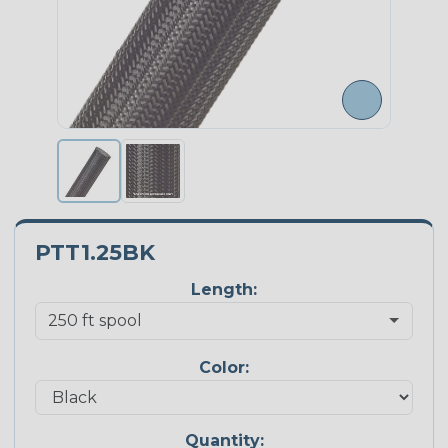
PTT1.25BK
Length:
Color:
Quantity: