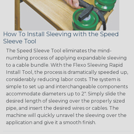
How To Install Sleeving with the Speed
Sleeve Tool
The Speed Sleeve Tool eliminates the mind-
numbing process of applying expandable sleeving
to a cable bundle. With the Flexo Sleeving Rapid
Install Tool, the process is dramatically speeded up,
considerably reducing labor costs. The system is
simple to set up and interchangeable components
accommodate diameters up to 2". Simply slide the
desired length of sleeving over the properly sized
pipe, and insert the desired wires or cables. The
machine will quickly unravel the sleeving over the
application and give it a smooth finish.