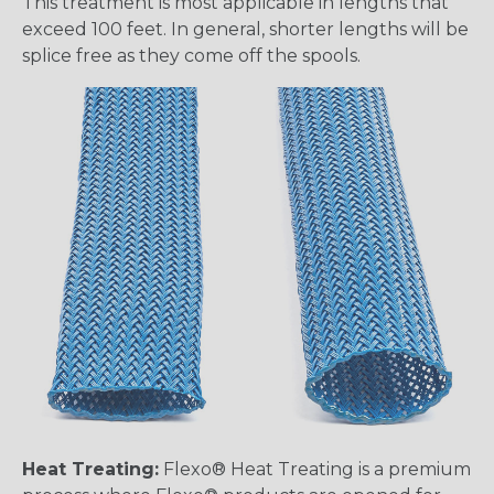
This treatment is most applicable in lengths that
exceed 100 feet. In general, shorter lengths will be
splice free as they come off the spools.
Heat Treating:
Flexo® Heat Treating is a premium