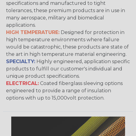
specifications and manufactured to tight
tolerances, these premium products are in use in
many aerospace, military and biomedical
applications.
HIGH TEMPERATURE:
Designed for protection in
high temperature environments where failure
would be catastrophic, these products are state of
the art in high temperature material engineering.
SPECIALTY:
Highly engineered, application specific
products to fulfill our customer's individual and
unique product specifications.
ELECTRICAL:
Coated fiberglass sleeving options
engineered to provide a range of insulation
options with up to 15,000volt protection.