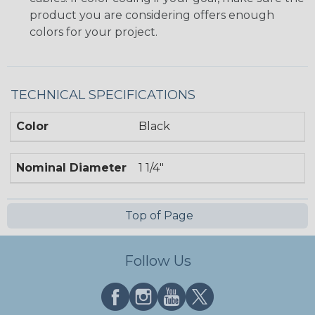
product you are considering offers enough
colors for your project.
TECHNICAL SPECIFICATIONS
Color
Black
Nominal Diameter
1 1/4"
Top of Page
Follow Us