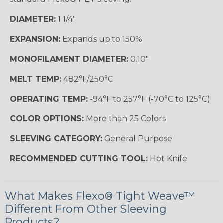
DIAMETER:
1 1/4"
EXPANSION:
Expands up to 150%
MONOFILAMENT DIAMETER:
0.10"
MELT TEMP:
482°F/250°C
OPERATING TEMP:
-94°F to 257°F (-70°C to 125°C)
COLOR OPTIONS:
More than 25 Colors
SLEEVING CATEGORY:
General Purpose
RECOMMENDED CUTTING TOOL:
Hot Knife
What Makes Flexo® Tight Weave™
Different From Other Sleeving
Products?