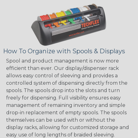
How To Organize with Spools & Displays
Spool and product management is now more
efficient than ever. Our display/dispenser rack
allows easy control of sleeving and provides a
controlled system of dispensing directly from the
spools. The spools drop into the slots and turn
freely for dispensing. Full visibility ensures easy
management of remaining inventory and simple
drop-in replacement of empty spools. The spools
themselves can be used with or without the
display racks, allowing for customized storage and
easy use of long lengths of braided sleeving.