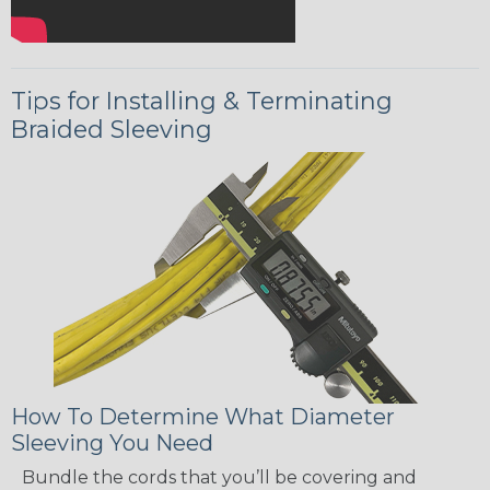
Tips for Installing & Terminating
Braided Sleeving
How To Determine What Diameter
Sleeving You Need
Bundle the cords that you’ll be covering and