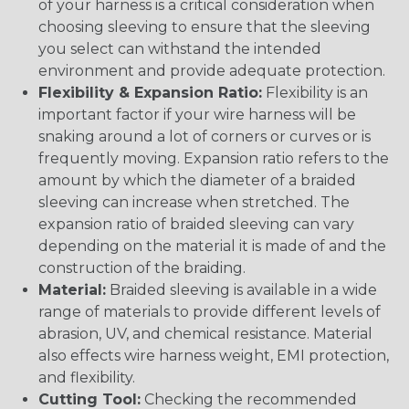
of your harness is a critical consideration when
choosing sleeving to ensure that the sleeving
you select can withstand the intended
environment and provide adequate protection.
Flexibility & Expansion Ratio:
Flexibility is an
important factor if your wire harness will be
snaking around a lot of corners or curves or is
frequently moving. Expansion ratio refers to the
amount by which the diameter of a braided
sleeving can increase when stretched. The
expansion ratio of braided sleeving can vary
depending on the material it is made of and the
construction of the braiding.
Material:
Braided sleeving is available in a wide
range of materials to provide different levels of
abrasion, UV, and chemical resistance. Material
also effects wire harness weight, EMI protection,
and flexibility.
Cutting Tool:
Checking the recommended