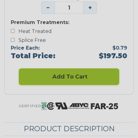
−
+
Premium Treatments:
Heat Treated
Splice Free
Price Each:
$0.79
Total Price:
$197.50
Add To Cart
CERTIFIED
PRODUCT DESCRIPTION