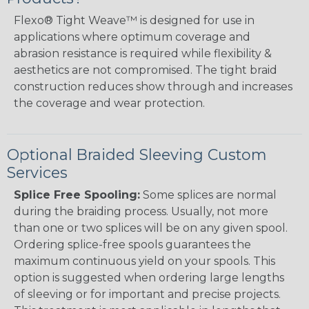
Flexo® Tight Weave™ is designed for use in
applications where optimum coverage and
abrasion resistance is required while flexibility &
aesthetics are not compromised. The tight braid
construction reduces show through and increases
the coverage and wear protection.
Optional Braided Sleeving Custom
Services
Splice Free Spooling:
Some splices are normal
during the braiding process. Usually, not more
than one or two splices will be on any given spool.
Ordering splice-free spools guarantees the
maximum continuous yield on your spools. This
option is suggested when ordering large lengths
of sleeving or for important and precise projects.