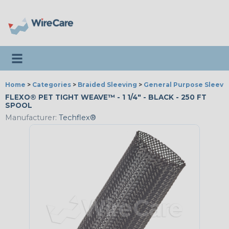
Toggle navigation
Home
>
Categories
>
Braided Sleeving
>
General Purpose Sleevi
FLEXO® PET TIGHT WEAVE™ - 1 1/4" - BLACK - 250 FT
SPOOL
Manufacturer:
Techflex®