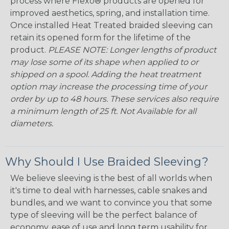
process where Flexo® products are opened for
improved aesthetics, spring, and installation time.
Once installed Heat Treated braided sleeving can
retain its opened form for the lifetime of the
product.
PLEASE NOTE: Longer lengths of product
may lose some of its shape when applied to or
shipped on a spool. Adding the heat treatment
option may increase the processing time of your
order by up to 48 hours. These services also require
a minimum length of 25 ft. Not Available for all
diameters.
Why Should I Use Braided Sleeving?
We believe sleeving is the best of all worlds when
it's time to deal with harnesses, cable snakes and
bundles, and we want to convince you that some
type of sleeving will be the perfect balance of
economy, ease of use and long term usability for