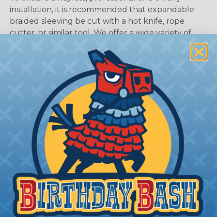
installation, it is recommended that expandable
braided sleeving be cut with a hot knife, rope
cutter, or similar tool. We offer a wide variety of
Hot Knives for different applications, including
handheld knives, table knives, and replacement
blades. Watch our video on
Using A Hot Knife To
Cut Braided Expandable Sleeving
.