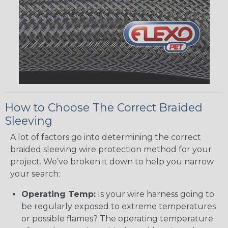
How to Choose The Correct Braided
Sleeving
A lot of factors go into determining the correct
braided sleeving wire protection method for your
project. We’ve broken it down to help you narrow
your search:
Operating Temp:
Is your wire harness going to
be regularly exposed to extreme temperatures
or possible flames? The operating temperature