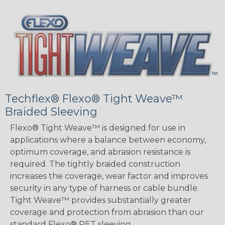
Techflex® Flexo® Tight Weave™
Braided Sleeving
Flexo® Tight Weave™ is designed for use in
applications where a balance between economy,
optimum coverage, and abrasion resistance is
required. The tightly braided construction
increases the coverage, wear factor and improves
security in any type of harness or cable bundle.
Tight Weave™ provides substantially greater
coverage and protection from abrasion than our
standard Flexo® PET sleeving.