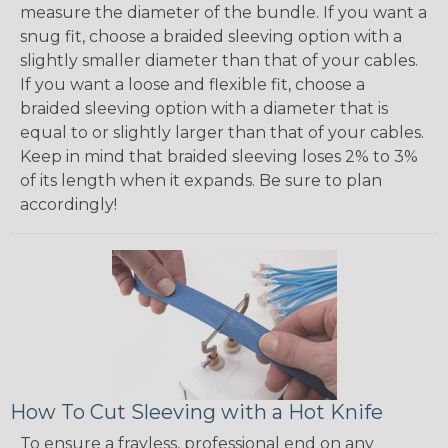
measure the diameter of the bundle. If you want a
snug fit, choose a braided sleeving option with a
slightly smaller diameter than that of your cables.
If you want a loose and flexible fit, choose a
braided sleeving option with a diameter that is
equal to or slightly larger than that of your cables.
Keep in mind that braided sleeving loses 2% to 3%
of its length when it expands. Be sure to plan
accordingly!
How To Cut Sleeving with a Hot Knife
To ensure a frayless, professional end on any