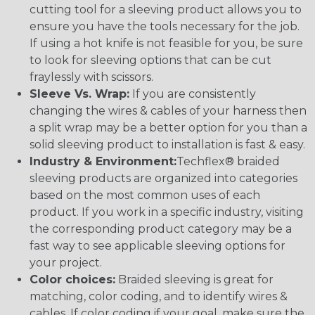
cutting tool for a sleeving product allows you to
ensure you have the tools necessary for the job.
If using a hot knife is not feasible for you, be sure
to look for sleeving options that can be cut
fraylessly with scissors.
Sleeve Vs. Wrap:
If you are consistently
changing the wires & cables of your harness then
a split wrap may be a better option for you than a
solid sleeving product to installation is fast & easy.
Industry & Environment:
Techflex® braided
sleeving products are organized into categories
based on the most common uses of each
product. If you work in a specific industry, visiting
the corresponding product category may be a
fast way to see applicable sleeving options for
your project.
Color choices:
Braided sleeving is great for
matching, color coding, and to identify wires &
cables. If color coding if your goal, make sure the