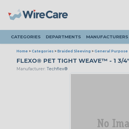
CATEGORIES
DEPARTMENTS
MANUFACTURERS
Home
>
Categories
>
Braided Sleeving
>
General Purpose 
FLEXO® PET TIGHT WEAVE™ - 1 3/4
Manufacturer:
Techflex®