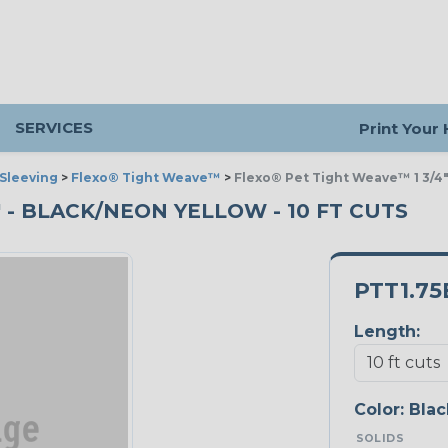
SERVICES
Print Your
Sleeving
>
Flexo® Tight Weave™
>
Flexo® Pet Tight Weave™ 1 3/4
" - BLACK/NEON YELLOW - 10 FT CUTS
PTT1.7
Length:
Color:
Blac
SOLIDS