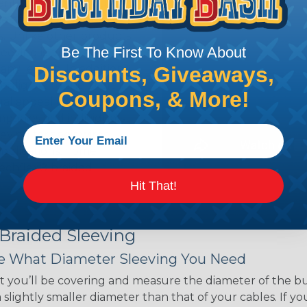
ant to convince you that
ce of economy, ease of
ns. Unlike other products
Be The First To Know About
eeving is quick and
 any length. In addition,
Discounts, Giveaways,
gligible to the overall
Coupons, & More!
ual appeal of braided
mpanies and individuals
ving for their wires,
applications, home
 Techflex® braided
Hit That!
 Braided Sleeving
 What Diameter Sleeving You Need
 you’ll be covering and measure the diameter of the bun
 slightly smaller diameter than that of your cables. If yo