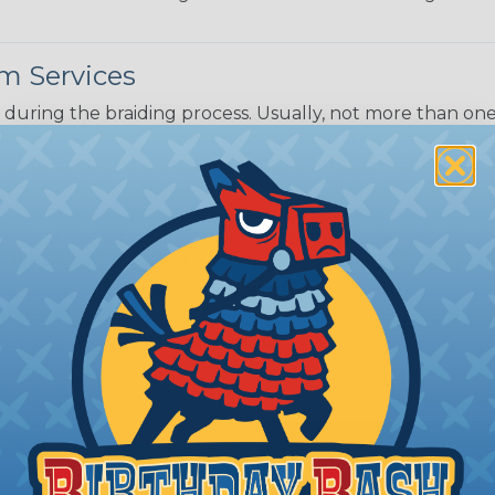
m Services
during the braiding process. Usually, not more than one o
imum continuous yield on your spools. This option is s
This treatment is most applicable in lengths that exceed 1
® Heat Treating is a premium process where Flexo® pro
on time. Once installed Heat Treated braided sleeving can
: Longer lengths of product may lose some of its shape
tion may increase the processing time of your order by u
t. Not Available for all diameters.
ing?
n it's time to deal with