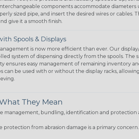
 interchangeable components accommodate diameters up t
perly sized pipe, and insert the desired wires or cables. 
nd give it a smooth finish.
ith Spools & Displays
agement is now more efficient than ever. Our display/d
lled system of dispensing directly from the spools. The sp
bility ensures easy management of remaining inventory a
 can be used with or without the display racks, allowin
eeving.
& What They Mean
 management, bundling, identification and protection a
re protection from abrasion damage is a primary concern