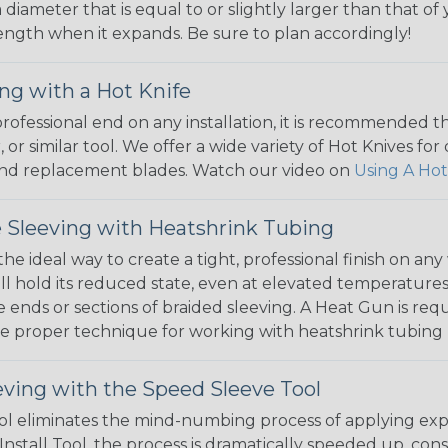
 diameter that is equal to or slightly larger than that o
 length when it expands. Be sure to plan accordingly!
ng with a Hot Knife
 professional end on any installation, it is recommended 
, or similar tool. We offer a wide variety of Hot Knives fo
, and replacement blades. Watch our video on
Using A Hot
 Sleeving with Heatshrink Tubing
the ideal way to create a tight, professional finish on 
ll hold its reduced state, even at elevated temperatures.
e ends or sections of braided sleeving. A Heat Gun is re
the proper technique for working with heatshrink tubing
eving with the Speed Sleeve Tool
l eliminates the mind-numbing process of applying exp
Install Tool, the process is dramatically speeded up, cons