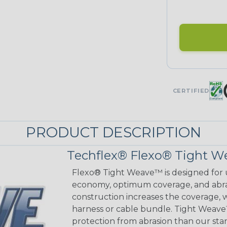
CERTIFIED
PRODUCT DESCRIPTION
Techflex® Flexo® Tight W
Flexo® Tight Weave™ is designed for 
economy, optimum coverage, and abrasi
construction increases the coverage, w
harness or cable bundle. Tight Weave
protection from abrasion than our sta