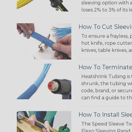
sleeving option with a
loses 2% to 3% of its
How To Cut Sleevi
To ensure a frayless,
hot knife, rope cutter
knives, table knives
How To Terminate
Heatshrink Tubing is 
shrunk, the tubing wi
code, brand, or secur
can find a guide to 
How To Install Sle
The Speed Sleeve Too
Flexo Sleeving Rapid 