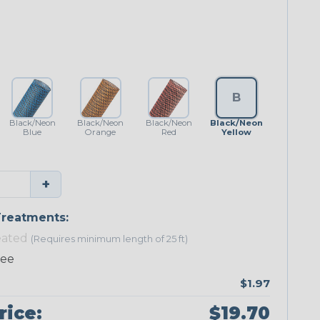
B
Black/Neon
Black/Neon
Black/Neon
Black/Neon
Blue
Orange
Red
Yellow
+
reatments:
eated
(Requires minimum length of 25 ft)
ree
$1.97
rice:
$19.70