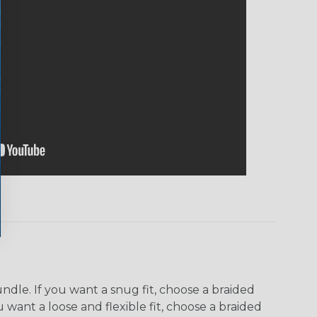
dle. If you want a snug fit, choose a braided
u want a loose and flexible fit, choose a braided