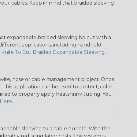
f your cables. Keep in mind that braided sleeving
that expandable braided sleeving be cut with a
r different applications, including handheld
 Knife To Cut Braided Expandable Sleeving
.
any wire, hose or cable management project. Once
 This application can be used to protect, color
quired to properly apply heatshrink tubing. You
Here
.
andable sleeving to a cable bundle. With the
iderably reducing labor costs. The system is