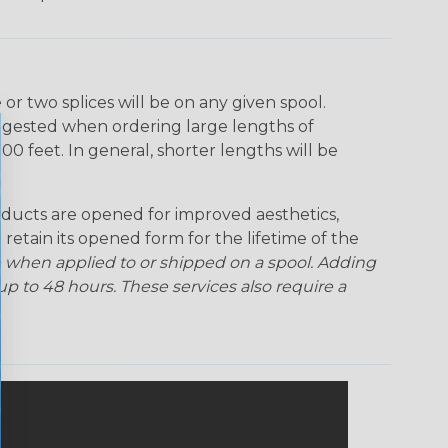
r two splices will be on any given spool.
uggested when ordering large lengths of
00 feet. In general, shorter lengths will be
ducts are opened for improved aesthetics,
 retain its opened form for the lifetime of the
 when applied to or shipped on a spool. Adding
p to 48 hours. These services also require a