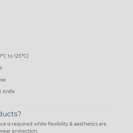
0°C to 125°C)
s
ose
 Knife
ducts?
is required while flexibility & aesthetics are
wear protection.