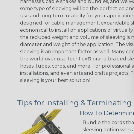
harnesses, cable snakes and bundles, and we w
some type of sleeving will be the perfect balan
use and long term usability for your applicatio
designed for cable management, expandable sl
economical to install on applications of virtually
the reduced weight and volume of sleeving is ne
diameter and weight of the application. The vis
sleeving is an important factor as well. Many co
the world over use Techflex® brand braided slee
hoses, tubes, cords, and more. For professional 
installations, and even arts and crafts projects,
sleeving is your best solution!
Tips for Installing & Terminating
How To Determine
Bundle the cords that
sleeving option with a