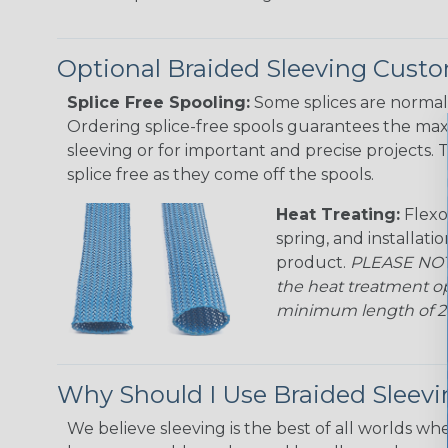
Optional Braided Sleeving Custo
Splice Free Spooling:
Some splices are normal 
Ordering splice-free spools guarantees the max
sleeving or for important and precise projects. 
splice free as they come off the spools.
Heat Treating:
Flexo
spring, and installati
product.
PLEASE NOTE
the heat treatment op
minimum length of 25 f
Why Should I Use Braided Sleev
We believe sleeving is the best of all worlds whe