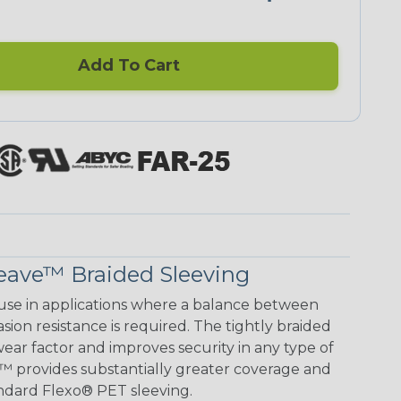
Add To Cart
eave™ Braided Sleeving
use in applications where a balance between
on resistance is required. The tightly braided
ear factor and improves security in any type of
™ provides substantially greater coverage and
ndard Flexo® PET sleeving.