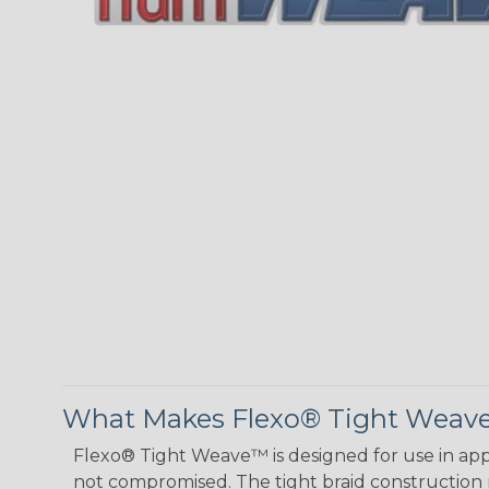
What Makes Flexo® Tight Weave™
Flexo® Tight Weave™ is designed for use in appl
not compromised. The tight braid construction