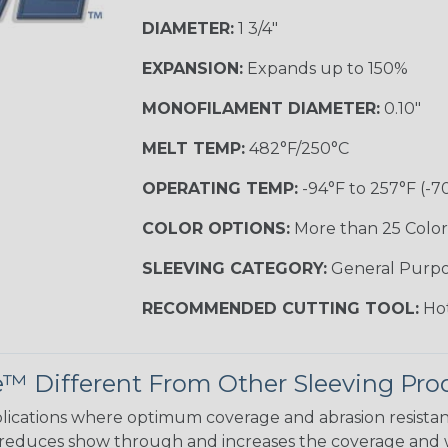
DIAMETER:
1 3/4"
EXPANSION:
Expands up to 150%
MONOFILAMENT DIAMETER:
0.10"
MELT TEMP:
482°F/250°C
OPERATING TEMP:
-94°F to 257°F (-7
COLOR OPTIONS:
More than 25 Color
SLEEVING CATEGORY:
General Purp
RECOMMENDED CUTTING TOOL:
Hot
 Different From Other Sleeving Pro
ications where optimum coverage and abrasion resistance 
 reduces show through and increases the coverage and 