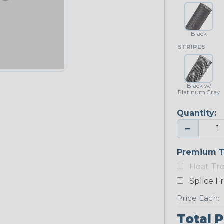
Black
STRIPES
Black w/
Platinum Gray
Quantity:
−
Premium T
Heat Tr
Splice F
Price Each:
Total P