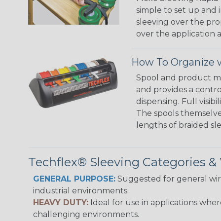
simple to set up and
sleeving over the pro
over the application a
How To Organize w
Spool and product man
and provides a contro
dispensing. Full visi
The spools themselves
lengths of braided sl
Techflex® Sleeving Categories 
GENERAL PURPOSE:
Suggested for general wire
industrial environments.
HEAVY DUTY:
Ideal for use in applications whe
challenging environments.