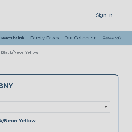
Sign In
 Heatshrink
Family Faves
Our Collection
Rewards
" Black/Neon Yellow
5BNY
k/Neon Yellow