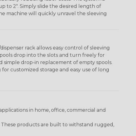
o 2". Simply slide the desired length of
The machine will quickly unravel the sleeving
ispenser rack allows easy control of sleeving
ools drop into the slots and turn freely for
nd simple drop-in replacement of empty spools.
g for customized storage and easy use of long
pplications in home, office, commercial and
. These products are built to withstand rugged,