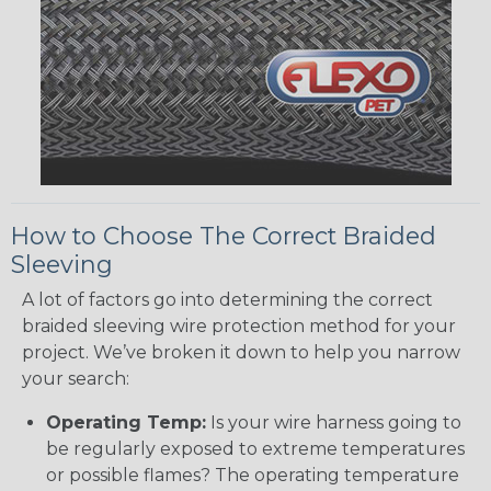
How to Choose The Correct Braided
Sleeving
A lot of factors go into determining the correct
braided sleeving wire protection method for your
project. We’ve broken it down to help you narrow
your search:
Operating Temp:
Is your wire harness going to
be regularly exposed to extreme temperatures
or possible flames? The operating temperature