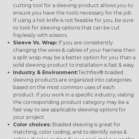
cutting tool for a sleeving product allows you to
ensure you have the tools necessary for the job.
If using a hot knife is not feasible for you, be sure
to look for sleeving options that can be cut
fraylessly with scissors.
Sleeve Vs. Wrap:
If you are consistently
changing the wires & cables of your harness then
a split wrap may be a better option for you than a
solid sleeving product to installation is fast & easy.
Industry & Environment:
Techflex® braided
sleeving products are organized into categories
based on the most common uses of each
product. If you work in a specific industry, visiting
the corresponding product category may be a
fast way to see applicable sleeving options for
your project.
Color choices:
Braided sleeving is great for
matching, color coding, and to identify wires &