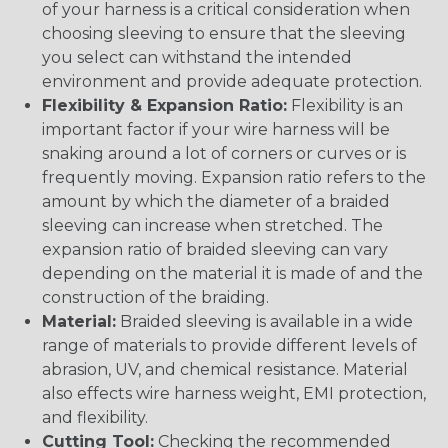
of your harness is a critical consideration when
choosing sleeving to ensure that the sleeving
you select can withstand the intended
environment and provide adequate protection.
Flexibility & Expansion Ratio:
Flexibility is an
important factor if your wire harness will be
snaking around a lot of corners or curves or is
frequently moving. Expansion ratio refers to the
amount by which the diameter of a braided
sleeving can increase when stretched. The
expansion ratio of braided sleeving can vary
depending on the material it is made of and the
construction of the braiding.
Material:
Braided sleeving is available in a wide
range of materials to provide different levels of
abrasion, UV, and chemical resistance. Material
also effects wire harness weight, EMI protection,
and flexibility.
Cutting Tool:
Checking the recommended