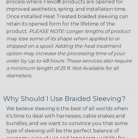
process where Flexo® products are opened for
improved aesthetics, spring, and installation time.
Once installed Heat Treated braided sleeving can
retain its opened form for the lifetime of the
product.
PLEASE NOTE: Longer lengths of product
may lose some of its shape when applied to or
shipped on a spool. Adding the heat treatment
option may increase the processing time of your
order by up to 48 hours. These services also require
a minimum length of 25 ft. Not Available for all
diameters.
Why Should I Use Braided Sleeving?
We believe sleeving is the best of all worlds when
it's time to deal with harnesses, cable snakes and
bundles, and we want to convince you that some
type of sleeving will be the perfect balance of