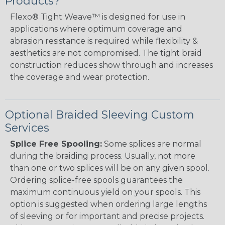
Products?
Flexo® Tight Weave™ is designed for use in
applications where optimum coverage and
abrasion resistance is required while flexibility &
aesthetics are not compromised. The tight braid
construction reduces show through and increases
the coverage and wear protection.
Optional Braided Sleeving Custom
Services
Splice Free Spooling:
Some splices are normal
during the braiding process. Usually, not more
than one or two splices will be on any given spool.
Ordering splice-free spools guarantees the
maximum continuous yield on your spools. This
option is suggested when ordering large lengths
of sleeving or for important and precise projects.