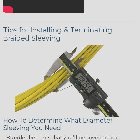
Tips for Installing & Terminating
Braided Sleeving
How To Determine What Diameter
Sleeving You Need
Bundle the cords that you’ll be covering and