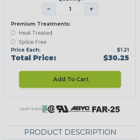
−
+
Premium Treatments:
Heat Treated
Splice Free
Price Each:
$1.21
Total Price:
$30.25
Add To Cart
CERTIFIED
PRODUCT DESCRIPTION