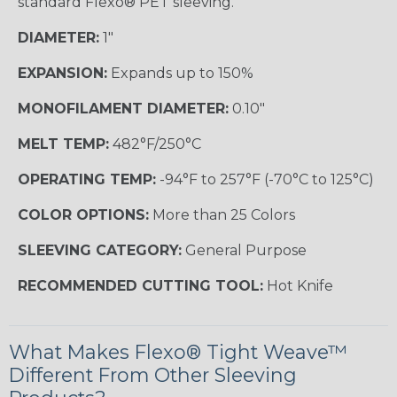
standard Flexo® PET sleeving.
DIAMETER:
1"
EXPANSION:
Expands up to 150%
MONOFILAMENT DIAMETER:
0.10"
MELT TEMP:
482°F/250°C
OPERATING TEMP:
-94°F to 257°F (-70°C to 125°C)
COLOR OPTIONS:
More than 25 Colors
SLEEVING CATEGORY:
General Purpose
RECOMMENDED CUTTING TOOL:
Hot Knife
What Makes Flexo® Tight Weave™
Different From Other Sleeving