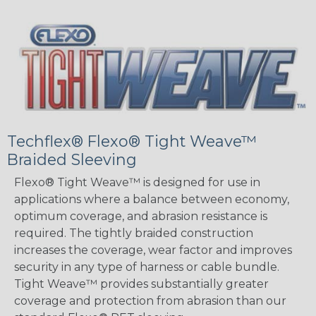
Techflex® Flexo® Tight Weave™
Braided Sleeving
Flexo® Tight Weave™ is designed for use in
applications where a balance between economy,
optimum coverage, and abrasion resistance is
required. The tightly braided construction
increases the coverage, wear factor and improves
security in any type of harness or cable bundle.
Tight Weave™ provides substantially greater
coverage and protection from abrasion than our