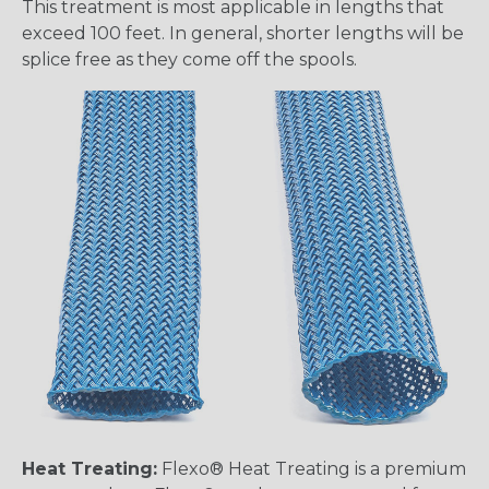
This treatment is most applicable in lengths that
exceed 100 feet. In general, shorter lengths will be
splice free as they come off the spools.
Heat Treating:
Flexo® Heat Treating is a premium