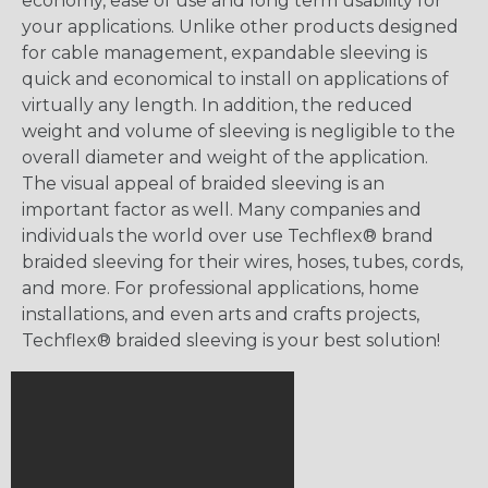
economy, ease of use and long term usability for
your applications. Unlike other products designed
for cable management, expandable sleeving is
quick and economical to install on applications of
virtually any length. In addition, the reduced
weight and volume of sleeving is negligible to the
overall diameter and weight of the application.
The visual appeal of braided sleeving is an
important factor as well. Many companies and
individuals the world over use Techflex® brand
braided sleeving for their wires, hoses, tubes, cords,
and more. For professional applications, home
installations, and even arts and crafts projects,
Techflex® braided sleeving is your best solution!