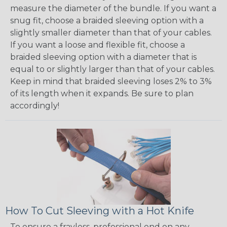
measure the diameter of the bundle. If you want a
snug fit, choose a braided sleeving option with a
slightly smaller diameter than that of your cables.
If you want a loose and flexible fit, choose a
braided sleeving option with a diameter that is
equal to or slightly larger than that of your cables.
Keep in mind that braided sleeving loses 2% to 3%
of its length when it expands. Be sure to plan
accordingly!
How To Cut Sleeving with a Hot Knife
To ensure a frayless, professional end on any