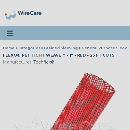
Toggle navigation
Home
>
Categories
>
Braided Sleeving
>
General Purpose Sleevi
FLEXO® PET TIGHT WEAVE™ - 1" - RED - 25 FT CUTS
Manufacturer:
Techflex®