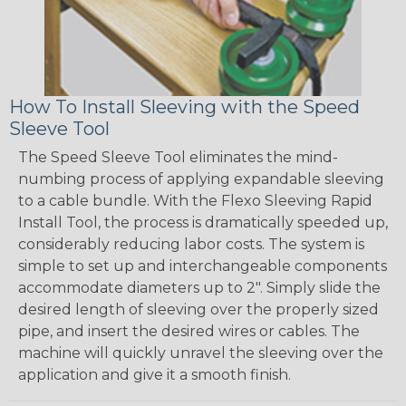
How To Install Sleeving with the Speed
Sleeve Tool
The Speed Sleeve Tool eliminates the mind-
numbing process of applying expandable sleeving
to a cable bundle. With the Flexo Sleeving Rapid
Install Tool, the process is dramatically speeded up,
considerably reducing labor costs. The system is
simple to set up and interchangeable components
accommodate diameters up to 2". Simply slide the
desired length of sleeving over the properly sized
pipe, and insert the desired wires or cables. The
machine will quickly unravel the sleeving over the
application and give it a smooth finish.