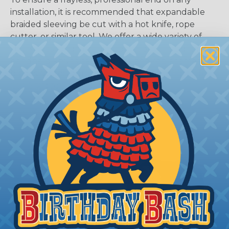
installation, it is recommended that expandable
braided sleeving be cut with a hot knife, rope
cutter, or similar tool. We offer a wide variety of
Hot Knives for different applications, including
handheld knives, table knives, and replacement
blades. Watch our video on
Using A Hot Knife To
Cut Braided Expandable Sleeving
.