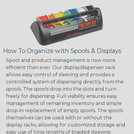
How To Organize with Spools & Displays
Spool and product management is now more
efficient than ever. Our display/dispenser rack
allows easy control of sleeving and provides a
controlled system of dispensing directly from the
spools. The spools drop into the slots and turn
freely for dispensing. Full visibility ensures easy
management of remaining inventory and simple
drop-in replacement of empty spools. The spools
themselves can be used with or without the
display racks, allowing for customized storage and
easy use of long lengths of braided sleeving.