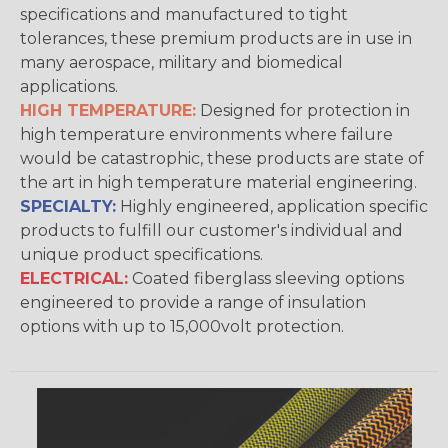
specifications and manufactured to tight
tolerances, these premium products are in use in
many aerospace, military and biomedical
applications.
HIGH TEMPERATURE:
Designed for protection in
high temperature environments where failure
would be catastrophic, these products are state of
the art in high temperature material engineering.
SPECIALTY:
Highly engineered, application specific
products to fulfill our customer's individual and
unique product specifications.
ELECTRICAL:
Coated fiberglass sleeving options
engineered to provide a range of insulation
options with up to 15,000volt protection.