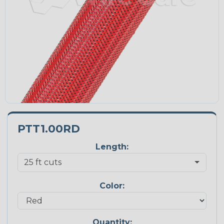
PTT1.00RD
Length:
Color:
Quantity: