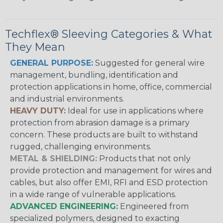
Techflex® Sleeving Categories & What
They Mean
GENERAL PURPOSE:
Suggested for general wire
management, bundling, identification and
protection applications in home, office, commercial
and industrial environments.
HEAVY DUTY:
Ideal for use in applications where
protection from abrasion damage is a primary
concern. These products are built to withstand
rugged, challenging environments.
METAL & SHIELDING:
Products that not only
provide protection and management for wires and
cables, but also offer EMI, RFI and ESD protection
in a wide range of vulnerable applications.
ADVANCED ENGINEERING:
Engineered from
specialized polymers, designed to exacting