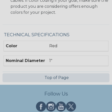
cables. If color coding if your goal, make sure the
product you are considering offers enough
colors for your project.
TECHNICAL SPECIFICATIONS
Color
Red
Nominal Diameter
1"
Top of Page
Follow Us