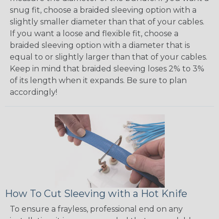
snug fit, choose a braided sleeving option with a
slightly smaller diameter than that of your cables.
If you want a loose and flexible fit, choose a
braided sleeving option with a diameter that is
equal to or slightly larger than that of your cables.
Keep in mind that braided sleeving loses 2% to 3%
of its length when it expands. Be sure to plan
accordingly!
How To Cut Sleeving with a Hot Knife
To ensure a frayless, professional end on any