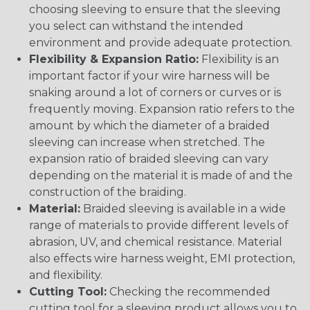
choosing sleeving to ensure that the sleeving
you select can withstand the intended
environment and provide adequate protection.
Flexibility & Expansion Ratio:
Flexibility is an
important factor if your wire harness will be
snaking around a lot of corners or curves or is
frequently moving. Expansion ratio refers to the
amount by which the diameter of a braided
sleeving can increase when stretched. The
expansion ratio of braided sleeving can vary
depending on the material it is made of and the
construction of the braiding.
Material:
Braided sleeving is available in a wide
range of materials to provide different levels of
abrasion, UV, and chemical resistance. Material
also effects wire harness weight, EMI protection,
and flexibility.
Cutting Tool:
Checking the recommended
cutting tool for a sleeving product allows you to