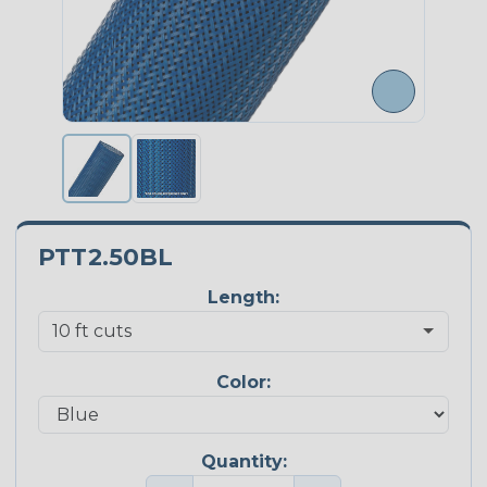
PTT2.50BL
Length:
Color:
Quantity: