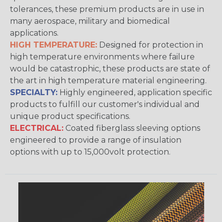
tolerances, these premium products are in use in
many aerospace, military and biomedical
applications.
HIGH TEMPERATURE:
Designed for protection in
high temperature environments where failure
would be catastrophic, these products are state of
the art in high temperature material engineering.
SPECIALTY:
Highly engineered, application specific
products to fulfill our customer's individual and
unique product specifications.
ELECTRICAL:
Coated fiberglass sleeving options
engineered to provide a range of insulation
options with up to 15,000volt protection.