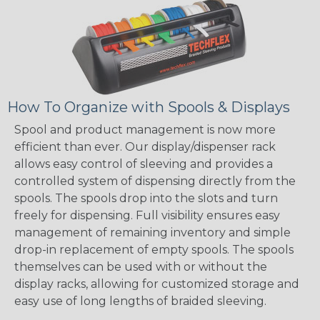
How To Organize with Spools & Displays
Spool and product management is now more
efficient than ever. Our display/dispenser rack
allows easy control of sleeving and provides a
controlled system of dispensing directly from the
spools. The spools drop into the slots and turn
freely for dispensing. Full visibility ensures easy
management of remaining inventory and simple
drop-in replacement of empty spools. The spools
themselves can be used with or without the
display racks, allowing for customized storage and
easy use of long lengths of braided sleeving.