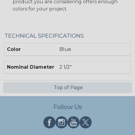
product you are considering offers enough
colors for your project.
TECHNICAL SPECIFICATIONS
Color
Blue
Nominal Diameter
2 1/2"
Top of Page
Follow Us