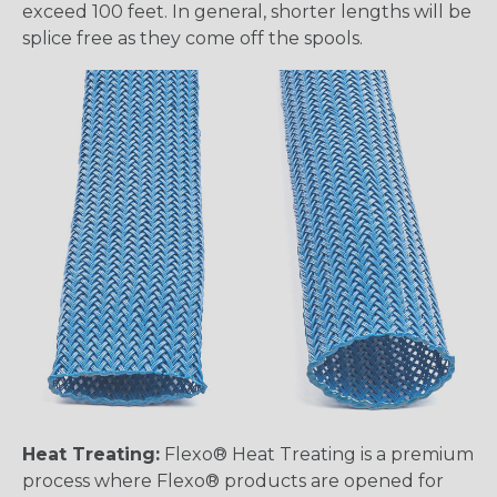
exceed 100 feet. In general, shorter lengths will be
splice free as they come off the spools.
Heat Treating:
Flexo® Heat Treating is a premium
process where Flexo® products are opened for