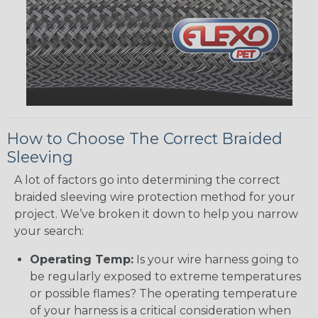
How to Choose The Correct Braided
Sleeving
A lot of factors go into determining the correct
braided sleeving wire protection method for your
project. We’ve broken it down to help you narrow
your search:
Operating Temp:
Is your wire harness going to
be regularly exposed to extreme temperatures
or possible flames? The operating temperature
of your harness is a critical consideration when