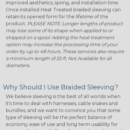
improved aesthetics, spring, and installation time.
Once installed Heat Treated braided sleeving can
retain its opened form for the lifetime of the
product.
PLEASE NOTE: Longer lengths of product
may lose some of its shape when applied to or
shipped on a spool. Adding the heat treatment
option may increase the processing time of your
order by up to 48 hours. These services also require
a minimum length of 25 ft. Not Available for all
diameters.
Why Should I Use Braided Sleeving?
We believe sleeving is the best of all worlds when
it's time to deal with harnesses, cable snakes and
bundles, and we want to convince you that some
type of sleeving will be the perfect balance of
economy, ease of use and long term usability for