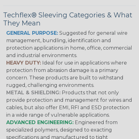
Techflex® Sleeving Categories & What
They Mean
GENERAL PURPOSE:
Suggested for general wire
management, bundling, identification and
protection applications in home, office, commercial
and industrial environments.
HEAVY DUTY:
Ideal for use in applications where
protection from abrasion damage is a primary
concern. These products are built to withstand
rugged, challenging environments.
METAL & SHIELDING:
Products that not only
provide protection and management for wires and
cables, but also offer EMI, RFI and ESD protection
in a wide range of vulnerable applications.
ADVANCED ENGINEERING:
Engineered from
specialized polymers, designed to exacting
specifications and manufactured to tight