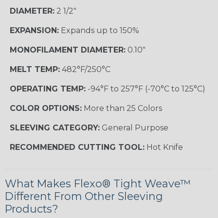
DIAMETER:
2 1/2"
EXPANSION:
Expands up to 150%
MONOFILAMENT DIAMETER:
0.10"
MELT TEMP:
482°F/250°C
OPERATING TEMP:
-94°F to 257°F (-70°C to 125°C)
COLOR OPTIONS:
More than 25 Colors
SLEEVING CATEGORY:
General Purpose
RECOMMENDED CUTTING TOOL:
Hot Knife
What Makes Flexo® Tight Weave™
Different From Other Sleeving
Products?