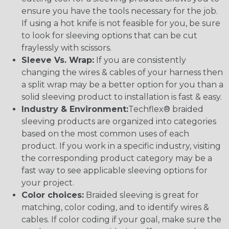
ensure you have the tools necessary for the job.
If using a hot knife is not feasible for you, be sure
to look for sleeving options that can be cut
fraylessly with scissors.
Sleeve Vs. Wrap:
If you are consistently
changing the wires & cables of your harness then
a split wrap may be a better option for you than a
solid sleeving product to installation is fast & easy.
Industry & Environment:
Techflex® braided
sleeving products are organized into categories
based on the most common uses of each
product. If you work in a specific industry, visiting
the corresponding product category may be a
fast way to see applicable sleeving options for
your project.
Color choices:
Braided sleeving is great for
matching, color coding, and to identify wires &
cables. If color coding if your goal, make sure the