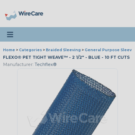
Toggle navigation
Home
>
Categories
>
Braided Sleeving
>
General Purpose Sleevi
FLEXO® PET TIGHT WEAVE™ - 2 1/2" - BLUE - 10 FT CUTS
Manufacturer:
Techflex®