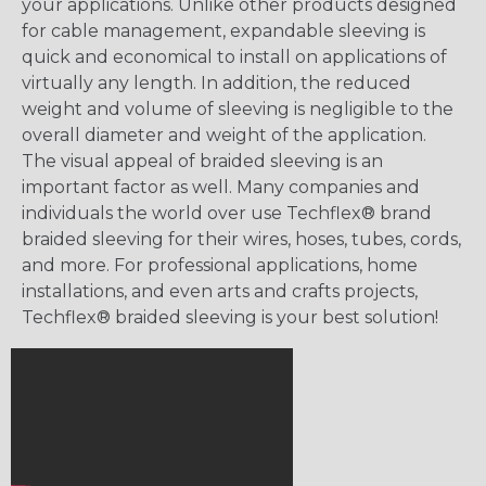
your applications. Unlike other products designed
for cable management, expandable sleeving is
quick and economical to install on applications of
virtually any length. In addition, the reduced
weight and volume of sleeving is negligible to the
overall diameter and weight of the application.
The visual appeal of braided sleeving is an
important factor as well. Many companies and
individuals the world over use Techflex® brand
braided sleeving for their wires, hoses, tubes, cords,
and more. For professional applications, home
installations, and even arts and crafts projects,
Techflex® braided sleeving is your best solution!