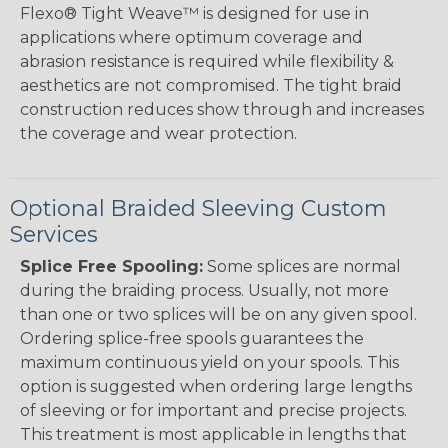
Flexo® Tight Weave™ is designed for use in
applications where optimum coverage and
abrasion resistance is required while flexibility &
aesthetics are not compromised. The tight braid
construction reduces show through and increases
the coverage and wear protection.
Optional Braided Sleeving Custom
Services
Splice Free Spooling:
Some splices are normal
during the braiding process. Usually, not more
than one or two splices will be on any given spool.
Ordering splice-free spools guarantees the
maximum continuous yield on your spools. This
option is suggested when ordering large lengths
of sleeving or for important and precise projects.
This treatment is most applicable in lengths that