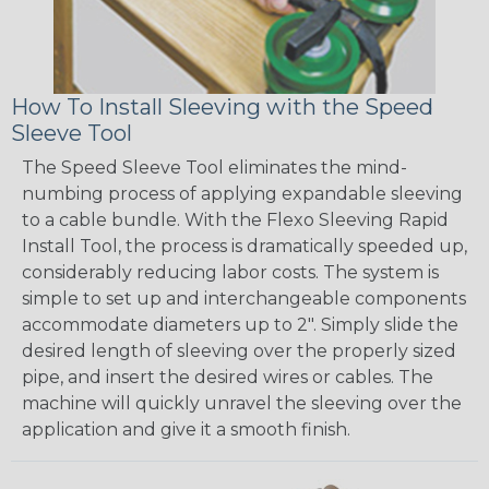
How To Install Sleeving with the Speed
Sleeve Tool
The Speed Sleeve Tool eliminates the mind-
numbing process of applying expandable sleeving
to a cable bundle. With the Flexo Sleeving Rapid
Install Tool, the process is dramatically speeded up,
considerably reducing labor costs. The system is
simple to set up and interchangeable components
accommodate diameters up to 2". Simply slide the
desired length of sleeving over the properly sized
pipe, and insert the desired wires or cables. The
machine will quickly unravel the sleeving over the
application and give it a smooth finish.