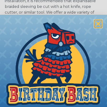
installation, it is recommended that expandable
braided sleeving be cut with a hot knife, rope
cutter, or similar tool. We offer a wide variety of
Hot Knives for different applications, including
handheld knives, table knives, and replacement
blades. Watch our video on
Using A Hot Knife To
Cut Braided Expandable Sleeving
.
How To Terminate Sleeving with