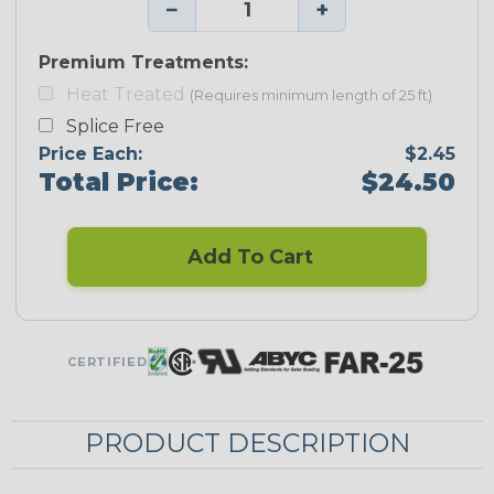
−
+
Premium Treatments:
Heat Treated
(Requires minimum length of 25 ft)
Splice Free
Price Each:
$2.45
Total Price:
$24.50
Add To Cart
CERTIFIED
PRODUCT DESCRIPTION