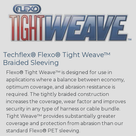
Techflex® Flexo® Tight Weave™
Braided Sleeving
Flexo® Tight Weave™ is designed for use in
applications where a balance between economy,
optimum coverage, and abrasion resistance is
required. The tightly braided construction
increases the coverage, wear factor and improves
security in any type of harness or cable bundle.
Tight Weave™ provides substantially greater
coverage and protection from abrasion than our
standard Flexo® PET sleeving.