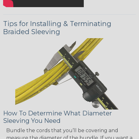
Tips for Installing & Terminating
Braided Sleeving
How To Determine What Diameter
Sleeving You Need
Bundle the cords that you’ll be covering and
measure the diameter of the bundle. If you want a