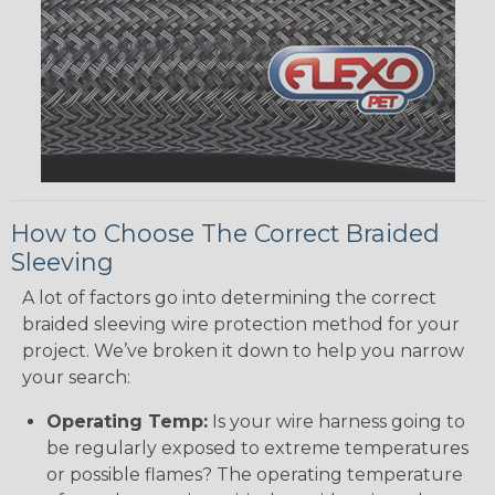
How to Choose The Correct Braided
Sleeving
A lot of factors go into determining the correct
braided sleeving wire protection method for your
project. We’ve broken it down to help you narrow
your search:
Operating Temp:
Is your wire harness going to
be regularly exposed to extreme temperatures
or possible flames? The operating temperature