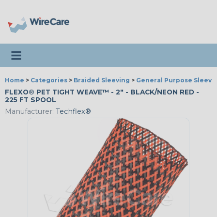
Toggle navigation
Home
>
Categories
>
Braided Sleeving
>
General Purpose Sleevi
FLEXO® PET TIGHT WEAVE™ - 2" - BLACK/NEON RED -
225 FT SPOOL
Manufacturer:
Techflex®