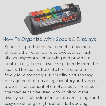
How To Organize with Spools & Displays
Spool and product management is now more
efficient than ever. Our display/dispenser rack
allows easy control of sleeving and provides a
controlled system of dispensing directly from the
spools. The spools drop into the slots and turn
freely for dispensing. Full visibility ensures easy
management of remaining inventory and simple
drop-in replacement of empty spools. The spools
themselves can be used with or without the
display racks, allowing for customized storage and
easy use of long lengths of braided sleeving.