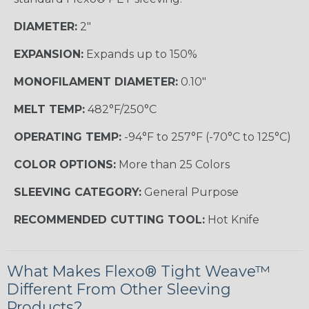
DIAMETER:
2"
EXPANSION:
Expands up to 150%
MONOFILAMENT DIAMETER:
0.10"
MELT TEMP:
482°F/250°C
OPERATING TEMP:
-94°F to 257°F (-70°C to 125°C)
COLOR OPTIONS:
More than 25 Colors
SLEEVING CATEGORY:
General Purpose
RECOMMENDED CUTTING TOOL:
Hot Knife
What Makes Flexo® Tight Weave™
Different From Other Sleeving
Products?