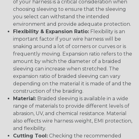
of your harness is a critical consideration when
choosing sleeving to ensure that the sleeving
you select can withstand the intended
environment and provide adequate protection.
Flexibility & Expansion Ratio:
Flexibility is an
important factor if your wire harness will be
snaking around a lot of corners or curves or is
frequently moving. Expansion ratio refers to the
amount by which the diameter of a braided
sleeving can increase when stretched. The
expansion ratio of braided sleeving can vary
depending on the material it is made of and the
construction of the braiding.
Material:
Braided sleeving is available in a wide
range of materials to provide different levels of
abrasion, UV, and chemical resistance. Material
also effects wire harness weight, EMI protection,
and flexibility.
Cutting Tool:
Checking the recommended