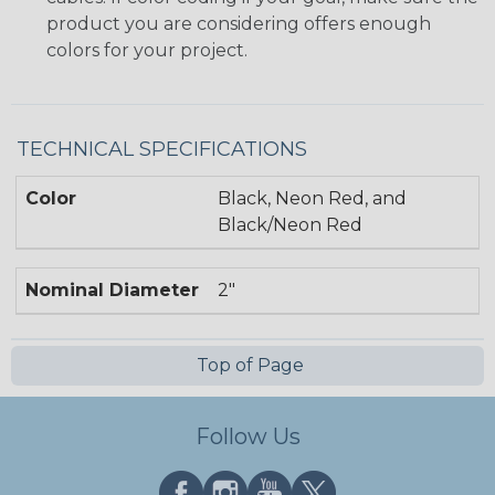
product you are considering offers enough
colors for your project.
TECHNICAL SPECIFICATIONS
Color
Black, Neon Red, and
Black/Neon Red
Nominal Diameter
2"
Top of Page
Follow Us