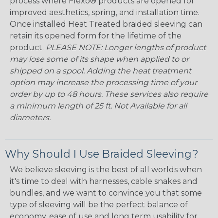
process where Flexo® products are opened for
improved aesthetics, spring, and installation time.
Once installed Heat Treated braided sleeving can
retain its opened form for the lifetime of the
product.
PLEASE NOTE: Longer lengths of product
may lose some of its shape when applied to or
shipped on a spool. Adding the heat treatment
option may increase the processing time of your
order by up to 48 hours. These services also require
a minimum length of 25 ft. Not Available for all
diameters.
Why Should I Use Braided Sleeving?
We believe sleeving is the best of all worlds when
it's time to deal with harnesses, cable snakes and
bundles, and we want to convince you that some
type of sleeving will be the perfect balance of
economy, ease of use and long term usability for