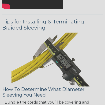
Tips for Installing & Terminating
Braided Sleeving
How To Determine What Diameter
Sleeving You Need
Bundle the cords that you’ll be covering and