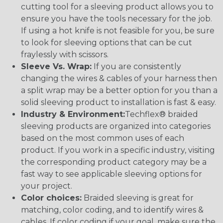
cutting tool for a sleeving product allows you to
ensure you have the tools necessary for the job.
If using a hot knife is not feasible for you, be sure
to look for sleeving options that can be cut
fraylessly with scissors.
Sleeve Vs. Wrap:
If you are consistently
changing the wires & cables of your harness then
a split wrap may be a better option for you than a
solid sleeving product to installation is fast & easy.
Industry & Environment:
Techflex® braided
sleeving products are organized into categories
based on the most common uses of each
product. If you work in a specific industry, visiting
the corresponding product category may be a
fast way to see applicable sleeving options for
your project.
Color choices:
Braided sleeving is great for
matching, color coding, and to identify wires &
cables. If color coding if your goal, make sure the