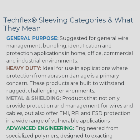
Techflex® Sleeving Categories & What
They Mean
GENERAL PURPOSE:
Suggested for general wire
management, bundling, identification and
protection applications in home, office, commercial
and industrial environments.
HEAVY DUTY:
Ideal for use in applications where
protection from abrasion damage is a primary
concern. These products are built to withstand
rugged, challenging environments.
METAL & SHIELDING:
Products that not only
provide protection and management for wires and
cables, but also offer EMI, RFI and ESD protection
in a wide range of vulnerable applications.
ADVANCED ENGINEERING:
Engineered from
specialized polymers, designed to exacting