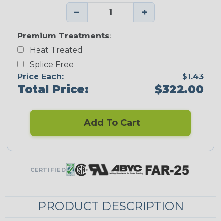
−
+
Premium Treatments:
Heat Treated
Splice Free
Price Each:
$1.43
Total Price:
$322.00
Add To Cart
CERTIFIED
PRODUCT DESCRIPTION