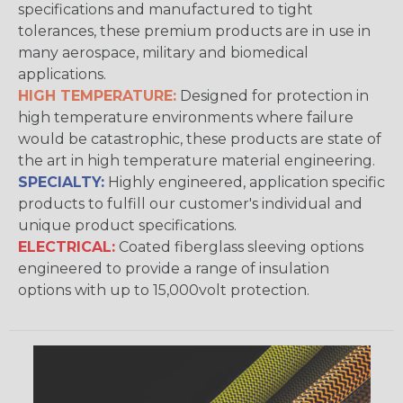
specifications and manufactured to tight
tolerances, these premium products are in use in
many aerospace, military and biomedical
applications.
HIGH TEMPERATURE:
Designed for protection in
high temperature environments where failure
would be catastrophic, these products are state of
the art in high temperature material engineering.
SPECIALTY:
Highly engineered, application specific
products to fulfill our customer's individual and
unique product specifications.
ELECTRICAL:
Coated fiberglass sleeving options
engineered to provide a range of insulation
options with up to 15,000volt protection.