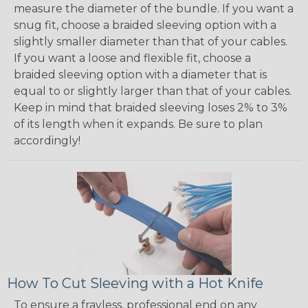
measure the diameter of the bundle. If you want a
snug fit, choose a braided sleeving option with a
slightly smaller diameter than that of your cables.
If you want a loose and flexible fit, choose a
braided sleeving option with a diameter that is
equal to or slightly larger than that of your cables.
Keep in mind that braided sleeving loses 2% to 3%
of its length when it expands. Be sure to plan
accordingly!
How To Cut Sleeving with a Hot Knife
To ensure a frayless, professional end on any