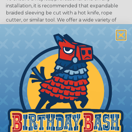
installation, it is recommended that expandable
braided sleeving be cut with a hot knife, rope
cutter, or similar tool. We offer a wide variety of
Hot Knives for different applications, including
handheld knives, table knives, and replacement
blades. Watch our video on
Using A Hot Knife To
Cut Braided Expandable Sleeving
.