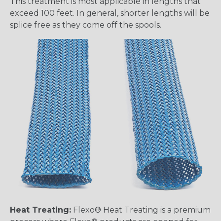
This treatment is most applicable in lengths that
exceed 100 feet. In general, shorter lengths will be
splice free as they come off the spools.
Heat Treating:
Flexo® Heat Treating is a premium