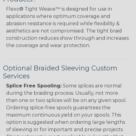
Flexo® Tight Weave™ is designed for use in
applications where optimum coverage and
abrasion resistance is required while flexibility &
aesthetics are not compromised. The tight braid
construction reduces show through and increases
the coverage and wear protection.
Optional Braided Sleeving Custom
Services
Splice Free Spooling:
Some splices are normal
during the braiding process. Usually, not more
than one or two splices will be on any given spool.
Ordering splice-free spools guarantees the
maximum continuous yield on your spools. This
option is suggested when ordering large lengths
of sleeving or for important and precise projects.