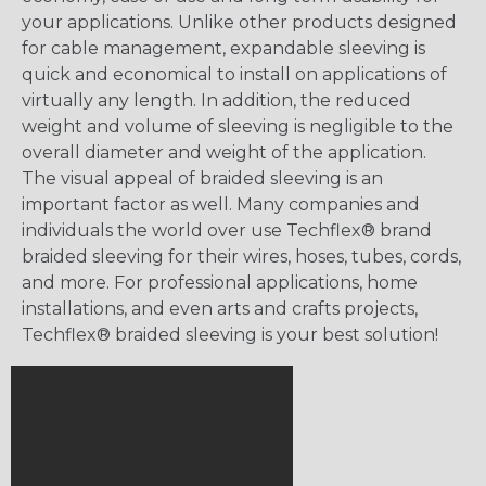
your applications. Unlike other products designed
for cable management, expandable sleeving is
quick and economical to install on applications of
virtually any length. In addition, the reduced
weight and volume of sleeving is negligible to the
overall diameter and weight of the application.
The visual appeal of braided sleeving is an
important factor as well. Many companies and
individuals the world over use Techflex® brand
braided sleeving for their wires, hoses, tubes, cords,
and more. For professional applications, home
installations, and even arts and crafts projects,
Techflex® braided sleeving is your best solution!