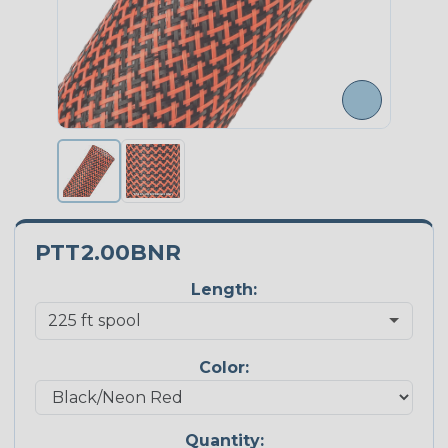
PTT2.00BNR
Length:
Color:
Quantity: