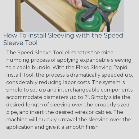
How To Install Sleeving with the Speed
Sleeve Tool
The Speed Sleeve Tool eliminates the mind-
numbing process of applying expandable sleeving
to a cable bundle. With the Flexo Sleeving Rapid
Install Tool, the process is dramatically speeded up,
considerably reducing labor costs. The system is
simple to set up and interchangeable components
accommodate diameters up to 2". Simply slide the
desired length of sleeving over the properly sized
pipe, and insert the desired wires or cables. The
machine will quickly unravel the sleeving over the
application and give it a smooth finish.