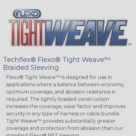
Techflex® Flexo® Tight Weave™
Braided Sleeving
Flexo® Tight Weave™ is designed for use in
applications where a balance between economy,
optimum coverage, and abrasion resistance is
required. The tightly braided construction
increases the coverage, wear factor and improves
security in any type of harness or cable bundle.
Tight Weave™ provides substantially greater
coverage and protection from abrasion than our
standard Flexo® PET sleeving.