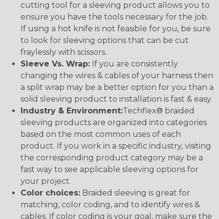
cutting tool for a sleeving product allows you to
ensure you have the tools necessary for the job.
If using a hot knife is not feasible for you, be sure
to look for sleeving options that can be cut
fraylessly with scissors.
Sleeve Vs. Wrap:
If you are consistently
changing the wires & cables of your harness then
a split wrap may be a better option for you than a
solid sleeving product to installation is fast & easy.
Industry & Environment:
Techflex® braided
sleeving products are organized into categories
based on the most common uses of each
product. If you work in a specific industry, visiting
the corresponding product category may be a
fast way to see applicable sleeving options for
your project.
Color choices:
Braided sleeving is great for
matching, color coding, and to identify wires &
cables. If color coding is your goal, make sure the