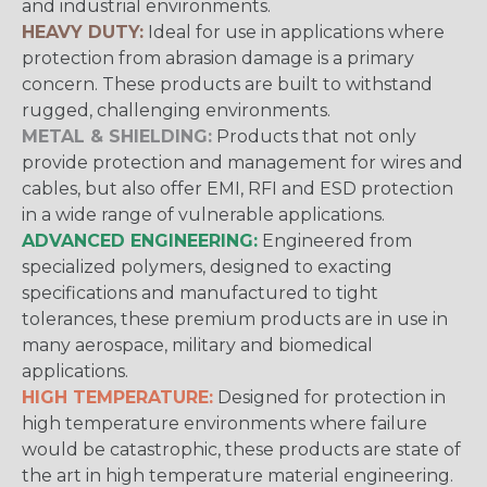
and industrial environments.
HEAVY DUTY:
Ideal for use in applications where
protection from abrasion damage is a primary
concern. These products are built to withstand
rugged, challenging environments.
METAL & SHIELDING:
Products that not only
provide protection and management for wires and
cables, but also offer EMI, RFI and ESD protection
in a wide range of vulnerable applications.
ADVANCED ENGINEERING:
Engineered from
specialized polymers, designed to exacting
specifications and manufactured to tight
tolerances, these premium products are in use in
many aerospace, military and biomedical
applications.
HIGH TEMPERATURE:
Designed for protection in
high temperature environments where failure
would be catastrophic, these products are state of
the art in high temperature material engineering.