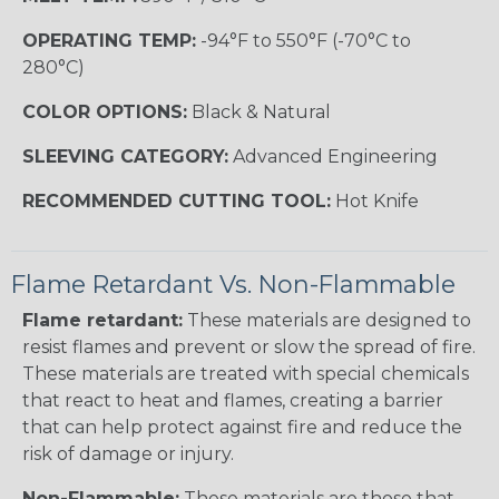
OPERATING TEMP:
-94°F to 550°F (-70°C to
280°C)
COLOR OPTIONS:
Black & Natural
SLEEVING CATEGORY:
Advanced Engineering
RECOMMENDED CUTTING TOOL:
Hot Knife
Flame Retardant Vs. Non-Flammable
Flame retardant:
These materials are designed to
resist flames and prevent or slow the spread of fire.
These materials are treated with special chemicals
that react to heat and flames, creating a barrier
that can help protect against fire and reduce the
risk of damage or injury.
Non-Flammable:
These materials are those that