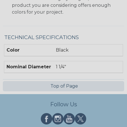
product you are considering offers enough
colors for your project.
TECHNICAL SPECIFICATIONS
Color
Black
Nominal Diameter
1 1/4"
Top of Page
Follow Us