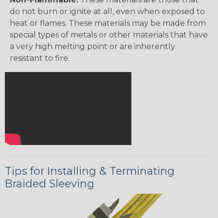
do not burn or ignite at all, even when exposed to
heat or flames. These materials may be made from
special types of metals or other materials that have
a very high melting point or are inherently
resistant to fire.
Tips for Installing & Terminating
Braided Sleeving