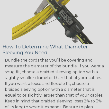
How To Determine What Diameter
Sleeving You Need
Bundle the cords that you’ll be covering and
measure the diameter of the bundle. If you want a
snug fit, choose a braided sleeving option with a
slightly smaller diameter than that of your cables.
If you want a loose and flexible fit, choose a
braided sleeving option with a diameter that is
equal to or slightly larger than that of your cables.
Keep in mind that braided sleeving loses 2% to 3%
of its length when it expands. Be sure to plan