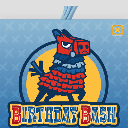
How To Terminate Sleeving with
Heatshrink Tubing
Heatshrink Tubing is the ideal way to create a
tight, professional finish on any wire, hose or cable
management project. Once shrunk, the tubing
will hold its reduced state, even at elevated
temperatures. This application can be used to
protect, color code, brand, or secure ends or