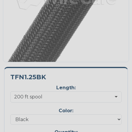
TFN1.25BK
Length:
Color: