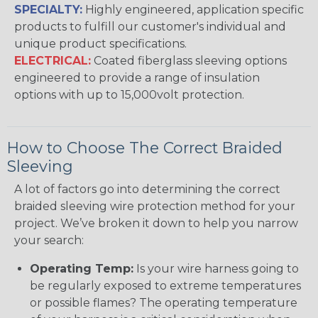
SPECIALTY:
Highly engineered, application specific
products to fulfill our customer's individual and
unique product specifications.
ELECTRICAL:
Coated fiberglass sleeving options
engineered to provide a range of insulation
options with up to 15,000volt protection.
How to Choose The Correct Braided
Sleeving
A lot of factors go into determining the correct
braided sleeving wire protection method for your
project. We’ve broken it down to help you narrow
your search:
Operating Temp:
Is your wire harness going to
be regularly exposed to extreme temperatures
or possible flames? The operating temperature