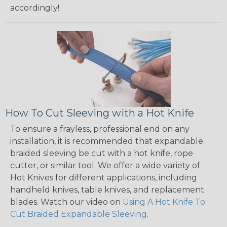
accordingly!
How To Cut Sleeving with a Hot Knife
To ensure a frayless, professional end on any
installation, it is recommended that expandable
braided sleeving be cut with a hot knife, rope
cutter, or similar tool. We offer a wide variety of
Hot Knives for different applications, including
handheld knives, table knives, and replacement
blades. Watch our video on
Using A Hot Knife To
Cut Braided Expandable Sleeving
.