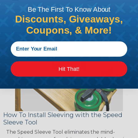
sections of braided sleeving. A Heat Gun is
Be The First To Know About
required to properly apply heatshrink tubing. You
Discounts, Giveaways,
can find a guide to the proper technique for
working with heatshrink tubing
Here
.
Coupons, & More!
Hit That!
How To Install Sleeving with the Speed
Sleeve Tool
The Speed Sleeve Tool eliminates the mind-