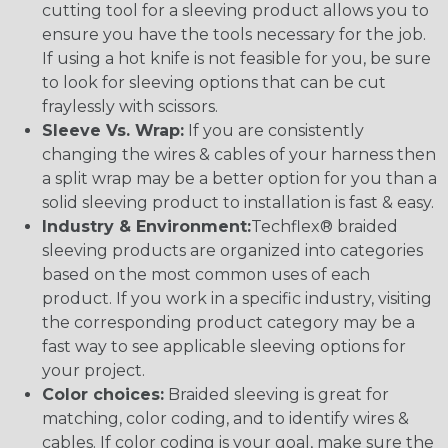
cutting tool for a sleeving product allows you to
ensure you have the tools necessary for the job.
If using a hot knife is not feasible for you, be sure
to look for sleeving options that can be cut
fraylessly with scissors.
Sleeve Vs. Wrap:
If you are consistently
changing the wires & cables of your harness then
a split wrap may be a better option for you than a
solid sleeving product to installation is fast & easy.
Industry & Environment:
Techflex® braided
sleeving products are organized into categories
based on the most common uses of each
product. If you work in a specific industry, visiting
the corresponding product category may be a
fast way to see applicable sleeving options for
your project.
Color choices:
Braided sleeving is great for
matching, color coding, and to identify wires &
cables. If color coding is your goal, make sure the