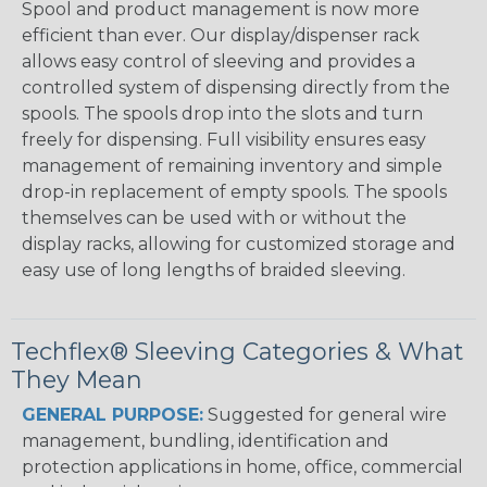
Spool and product management is now more
efficient than ever. Our display/dispenser rack
allows easy control of sleeving and provides a
controlled system of dispensing directly from the
spools. The spools drop into the slots and turn
freely for dispensing. Full visibility ensures easy
management of remaining inventory and simple
drop-in replacement of empty spools. The spools
themselves can be used with or without the
display racks, allowing for customized storage and
easy use of long lengths of braided sleeving.
Techflex® Sleeving Categories & What
They Mean
GENERAL PURPOSE:
Suggested for general wire
management, bundling, identification and
protection applications in home, office, commercial