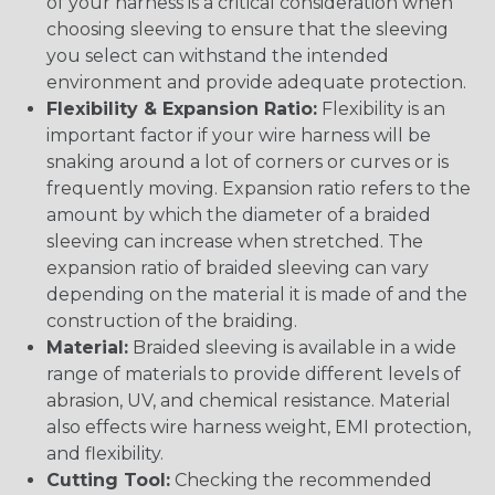
of your harness is a critical consideration when
choosing sleeving to ensure that the sleeving
you select can withstand the intended
environment and provide adequate protection.
Flexibility & Expansion Ratio:
Flexibility is an
important factor if your wire harness will be
snaking around a lot of corners or curves or is
frequently moving. Expansion ratio refers to the
amount by which the diameter of a braided
sleeving can increase when stretched. The
expansion ratio of braided sleeving can vary
depending on the material it is made of and the
construction of the braiding.
Material:
Braided sleeving is available in a wide
range of materials to provide different levels of
abrasion, UV, and chemical resistance. Material
also effects wire harness weight, EMI protection,
and flexibility.
Cutting Tool:
Checking the recommended