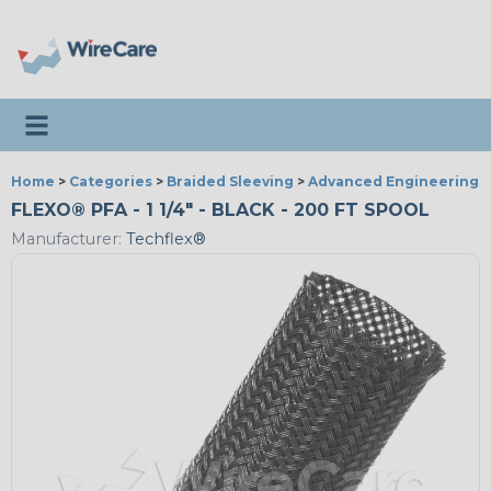
Toggle navigation
Home
>
Categories
>
Braided Sleeving
>
Advanced Engineering
FLEXO® PFA - 1 1/4" - BLACK - 200 FT SPOOL
Manufacturer:
Techflex®