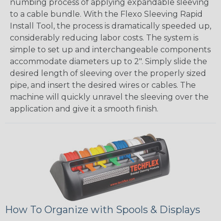
numbing process of applying expandable sleeving
to a cable bundle. With the Flexo Sleeving Rapid
Install Tool, the process is dramatically speeded up,
considerably reducing labor costs. The system is
simple to set up and interchangeable components
accommodate diameters up to 2". Simply slide the
desired length of sleeving over the properly sized
pipe, and insert the desired wires or cables. The
machine will quickly unravel the sleeving over the
application and give it a smooth finish.
How To Organize with Spools & Displays