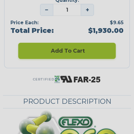
Quantity:
−
+
Price Each:
$9.65
Total Price:
$1,930.00
Add To Cart
CERTIFIED
PRODUCT DESCRIPTION