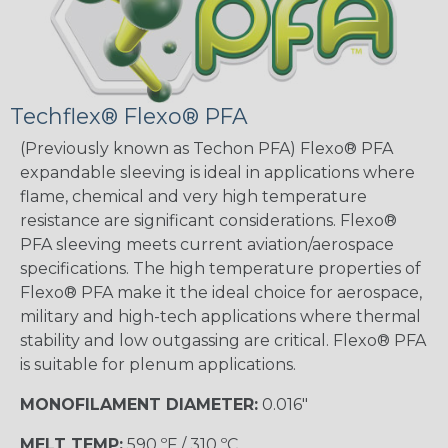
Techflex® Flexo® PFA
(Previously known as Techon PFA) Flexo® PFA
expandable sleeving is ideal in applications where
flame, chemical and very high temperature
resistance are significant considerations. Flexo®
PFA sleeving meets current aviation/aerospace
specifications. The high temperature properties of
Flexo® PFA make it the ideal choice for aerospace,
military and high-tech applications where thermal
stability and low outgassing are critical. Flexo® PFA
is suitable for plenum applications.
MONOFILAMENT DIAMETER:
0.016"
MELT TEMP:
590 ºF / 310 ºC