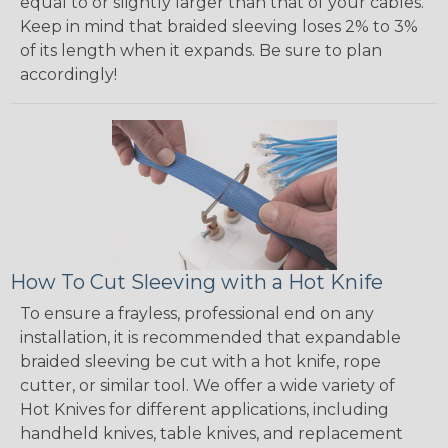
equal to or slightly larger than that of your cables.
Keep in mind that braided sleeving loses 2% to 3%
of its length when it expands. Be sure to plan
accordingly!
How To Cut Sleeving with a Hot Knife
To ensure a frayless, professional end on any
installation, it is recommended that expandable
braided sleeving be cut with a hot knife, rope
cutter, or similar tool. We offer a wide variety of
Hot Knives for different applications, including
handheld knives, table knives, and replacement