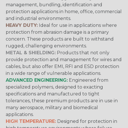
management, bundling, identification and
protection applications in home, office, commercial
and industrial environments.
HEAVY DUTY:
Ideal for use in applications where
protection from abrasion damage is a primary
concern. These products are built to withstand
rugged, challenging environments.
METAL & SHIELDING:
Products that not only
provide protection and management for wires and
cables, but also offer EMI, RFI and ESD protection
in a wide range of vulnerable applications.
ADVANCED ENGINEERING:
Engineered from
specialized polymers, designed to exacting
specifications and manufactured to tight
tolerances, these premium products are in use in
many aerospace, military and biomedical
applications.
HIGH TEMPERATURE:
Designed for protection in