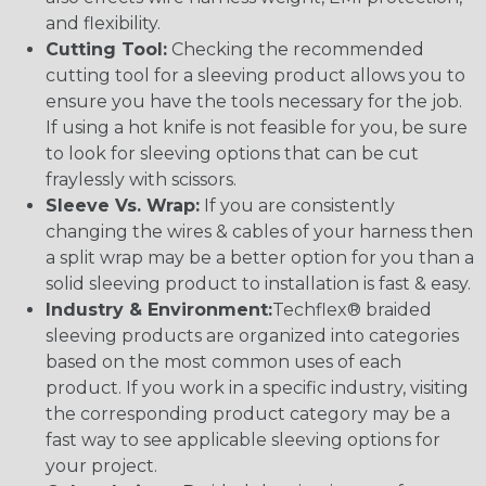
and flexibility.
Cutting Tool:
Checking the recommended
cutting tool for a sleeving product allows you to
ensure you have the tools necessary for the job.
If using a hot knife is not feasible for you, be sure
to look for sleeving options that can be cut
fraylessly with scissors.
Sleeve Vs. Wrap:
If you are consistently
changing the wires & cables of your harness then
a split wrap may be a better option for you than a
solid sleeving product to installation is fast & easy.
Industry & Environment:
Techflex® braided
sleeving products are organized into categories
based on the most common uses of each
product. If you work in a specific industry, visiting
the corresponding product category may be a
fast way to see applicable sleeving options for
your project.