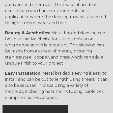
abrasion, and chemicals. This makes it an ideal
choice for use in harsh environments or in
applications where the sleeving may be subjected
to high stress or wear and tear.
Beauty & Aesthetics:
Metal braided sleeving can
be an attractive choice for use in applications
where appearance is important. The sleeving can
be made from a variety of metals, including
stainless steel, copper, and brass which can add a
unique finish to your project
Easy Installation:
Metal braided sleeving is easy to
install and can be cut to length using shears. It can
also be secured in place using a variety of
methods, including heat shrink tubing, cable ties,
clamps, or adhesive tapes.