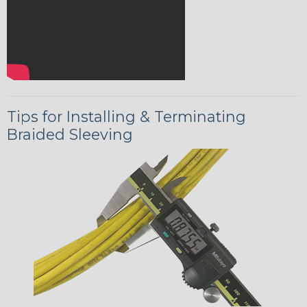
Tips for Installing & Terminating
Braided Sleeving