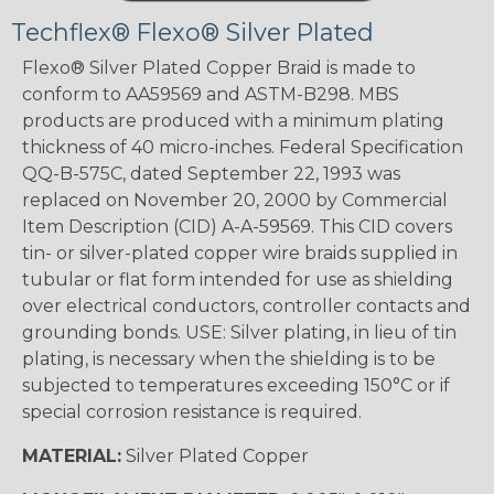
Techflex® Flexo® Silver Plated
Flexo® Silver Plated Copper Braid is made to
conform to AA59569 and ASTM-B298. MBS
products are produced with a minimum plating
thickness of 40 micro-inches. Federal Specification
QQ-B-575C, dated September 22, 1993 was
replaced on November 20, 2000 by Commercial
Item Description (CID) A-A-59569. This CID covers
tin- or silver-plated copper wire braids supplied in
tubular or flat form intended for use as shielding
over electrical conductors, controller contacts and
grounding bonds. USE: Silver plating, in lieu of tin
plating, is necessary when the shielding is to be
subjected to temperatures exceeding 150°C or if
special corrosion resistance is required.
MATERIAL:
Silver Plated Copper