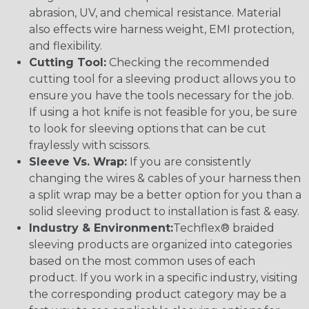
abrasion, UV, and chemical resistance. Material
also effects wire harness weight, EMI protection,
and flexibility.
Cutting Tool:
Checking the recommended
cutting tool for a sleeving product allows you to
ensure you have the tools necessary for the job.
If using a hot knife is not feasible for you, be sure
to look for sleeving options that can be cut
fraylessly with scissors.
Sleeve Vs. Wrap:
If you are consistently
changing the wires & cables of your harness then
a split wrap may be a better option for you than a
solid sleeving product to installation is fast & easy.
Industry & Environment:
Techflex® braided
sleeving products are organized into categories
based on the most common uses of each
product. If you work in a specific industry, visiting
the corresponding product category may be a