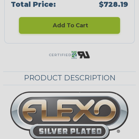
Total Price:
$728.19
Add To Cart
CERTIFIED
PRODUCT DESCRIPTION