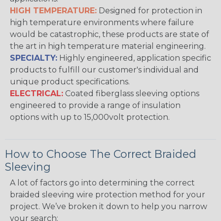
HIGH TEMPERATURE:
Designed for protection in
high temperature environments where failure
would be catastrophic, these products are state of
the art in high temperature material engineering.
SPECIALTY:
Highly engineered, application specific
products to fulfill our customer's individual and
unique product specifications.
ELECTRICAL:
Coated fiberglass sleeving options
engineered to provide a range of insulation
options with up to 15,000volt protection.
How to Choose The Correct Braided
Sleeving
A lot of factors go into determining the correct
braided sleeving wire protection method for your
project. We’ve broken it down to help you narrow
your search: