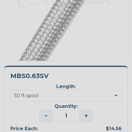
MBS0.63SV
Length:
Quantity:
−
+
Price Each:
$14.56