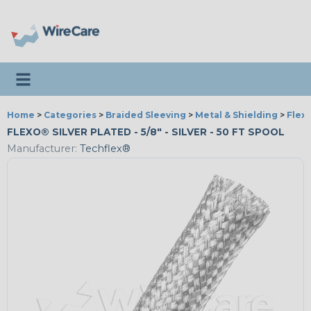
Toggle navigation
Home
>
Categories
>
Braided Sleeving
>
Metal & Shielding
>
Flexo
FLEXO® SILVER PLATED - 5/8" - SILVER - 50 FT SPOOL
Manufacturer:
Techflex®