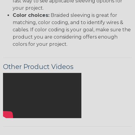
fast way to see applicable sleeving options for
your project.
Color choices:
Braided sleeving is great for
matching, color coding, and to identify wires &
cables. If color coding is your goal, make sure the
product you are considering offers enough
colors for your project.
Other Product Videos