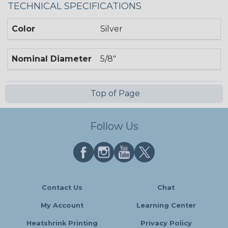
TECHNICAL SPECIFICATIONS
Color
Silver
Nominal Diameter
5/8"
Top of Page
Follow Us
Contact Us
Chat
My Account
Learning Center
Heatshrink Printing
Privacy Policy