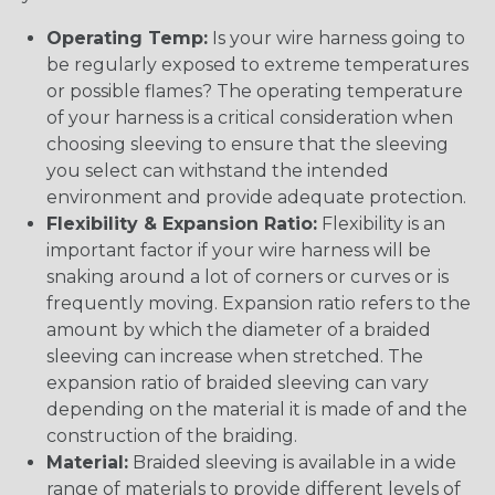
Operating Temp:
Is your wire harness going to
be regularly exposed to extreme temperatures
or possible flames? The operating temperature
of your harness is a critical consideration when
choosing sleeving to ensure that the sleeving
you select can withstand the intended
environment and provide adequate protection.
Flexibility & Expansion Ratio:
Flexibility is an
important factor if your wire harness will be
snaking around a lot of corners or curves or is
frequently moving. Expansion ratio refers to the
amount by which the diameter of a braided
sleeving can increase when stretched. The
expansion ratio of braided sleeving can vary
depending on the material it is made of and the
construction of the braiding.
Material:
Braided sleeving is available in a wide
range of materials to provide different levels of