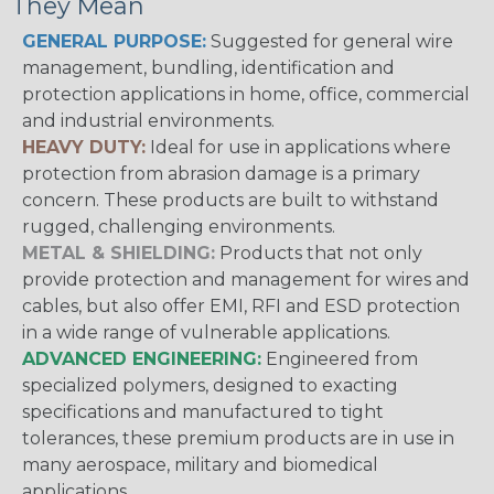
They Mean
GENERAL PURPOSE:
Suggested for general wire
management, bundling, identification and
protection applications in home, office, commercial
and industrial environments.
HEAVY DUTY:
Ideal for use in applications where
protection from abrasion damage is a primary
concern. These products are built to withstand
rugged, challenging environments.
METAL & SHIELDING:
Products that not only
provide protection and management for wires and
cables, but also offer EMI, RFI and ESD protection
in a wide range of vulnerable applications.
ADVANCED ENGINEERING:
Engineered from
specialized polymers, designed to exacting
specifications and manufactured to tight
tolerances, these premium products are in use in
many aerospace, military and biomedical
applications.