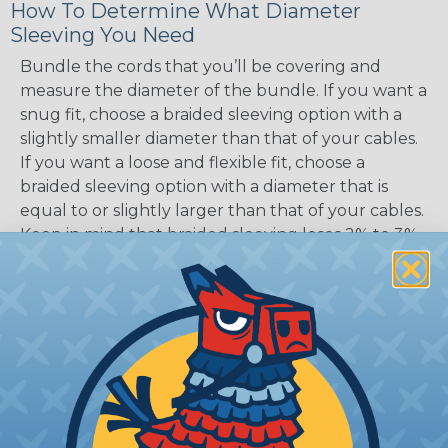
How To Determine What Diameter
Sleeving You Need
Bundle the cords that you’ll be covering and
measure the diameter of the bundle. If you want a
snug fit, choose a braided sleeving option with a
slightly smaller diameter than that of your cables.
If you want a loose and flexible fit, choose a
braided sleeving option with a diameter that is
equal to or slightly larger than that of your cables.
Keep in mind that braided sleeving loses 2% to 3%
of its length when it expands. Be sure to plan
accordingly!