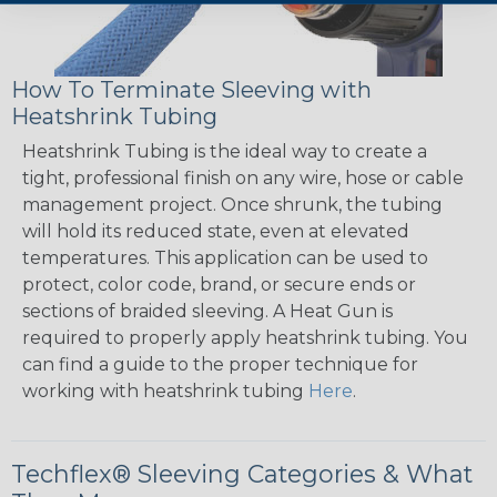
How To Terminate Sleeving with
Heatshrink Tubing
Heatshrink Tubing is the ideal way to create a
tight, professional finish on any wire, hose or cable
management project. Once shrunk, the tubing
will hold its reduced state, even at elevated
temperatures. This application can be used to
protect, color code, brand, or secure ends or
sections of braided sleeving. A Heat Gun is
required to properly apply heatshrink tubing. You
can find a guide to the proper technique for
working with heatshrink tubing
Here
.
Techflex® Sleeving Categories & What