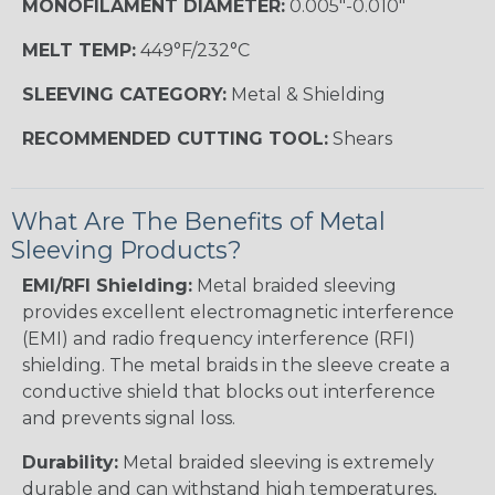
MONOFILAMENT DIAMETER:
0.005"-0.010"
MELT TEMP:
449°F/232°C
SLEEVING CATEGORY:
Metal & Shielding
RECOMMENDED CUTTING TOOL:
Shears
What Are The Benefits of Metal
Sleeving Products?
EMI/RFI Shielding:
Metal braided sleeving
provides excellent electromagnetic interference
(EMI) and radio frequency interference (RFI)
shielding. The metal braids in the sleeve create a
conductive shield that blocks out interference
and prevents signal loss.
Durability:
Metal braided sleeving is extremely
durable and can withstand high temperatures,