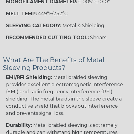
MONOFILAMENT DIAMETER:
0.005"-0.010"
MELT TEMP:
449°F/232°C
SLEEVING CATEGORY:
Metal & Shielding
RECOMMENDED CUTTING TOOL:
Shears
What Are The Benefits of Metal
Sleeving Products?
EMI/RFI Shielding:
Metal braided sleeving
provides excellent electromagnetic interference
(EMI) and radio frequency interference (RFI)
shielding. The metal braids in the sleeve create a
conductive shield that blocks out interference
and prevents signal loss.
Durability:
Metal braided sleeving is extremely
durable and can withstand high temperatures,