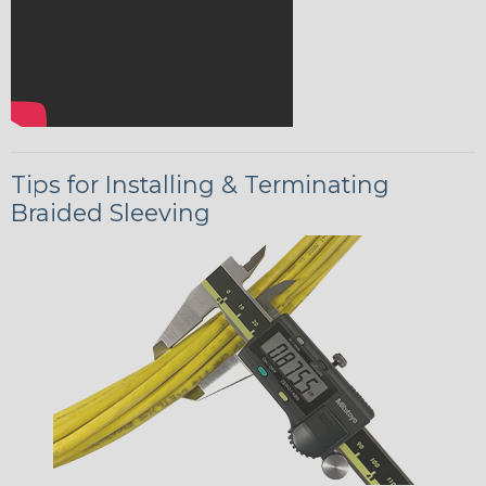
Tips for Installing & Terminating
Braided Sleeving