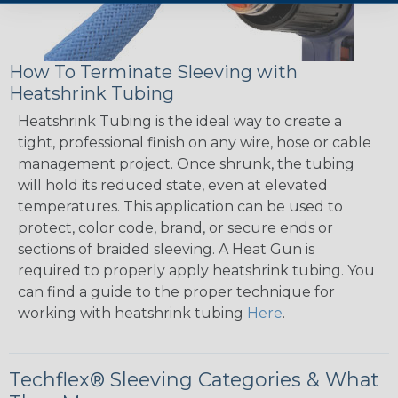
How To Terminate Sleeving with
Heatshrink Tubing
Heatshrink Tubing is the ideal way to create a
tight, professional finish on any wire, hose or cable
management project. Once shrunk, the tubing
will hold its reduced state, even at elevated
temperatures. This application can be used to
protect, color code, brand, or secure ends or
sections of braided sleeving. A Heat Gun is
required to properly apply heatshrink tubing. You
can find a guide to the proper technique for
working with heatshrink tubing
Here
.
Techflex® Sleeving Categories & What