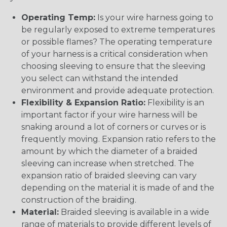
Operating Temp:
Is your wire harness going to
be regularly exposed to extreme temperatures
or possible flames? The operating temperature
of your harness is a critical consideration when
choosing sleeving to ensure that the sleeving
you select can withstand the intended
environment and provide adequate protection.
Flexibility & Expansion Ratio:
Flexibility is an
important factor if your wire harness will be
snaking around a lot of corners or curves or is
frequently moving. Expansion ratio refers to the
amount by which the diameter of a braided
sleeving can increase when stretched. The
expansion ratio of braided sleeving can vary
depending on the material it is made of and the
construction of the braiding.
Material:
Braided sleeving is available in a wide
range of materials to provide different levels of