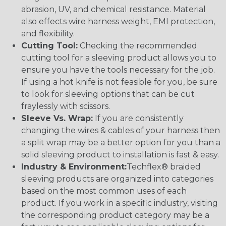
abrasion, UV, and chemical resistance. Material
also effects wire harness weight, EMI protection,
and flexibility.
Cutting Tool:
Checking the recommended
cutting tool for a sleeving product allows you to
ensure you have the tools necessary for the job.
If using a hot knife is not feasible for you, be sure
to look for sleeving options that can be cut
fraylessly with scissors.
Sleeve Vs. Wrap:
If you are consistently
changing the wires & cables of your harness then
a split wrap may be a better option for you than a
solid sleeving product to installation is fast & easy.
Industry & Environment:
Techflex® braided
sleeving products are organized into categories
based on the most common uses of each
product. If you work in a specific industry, visiting
the corresponding product category may be a