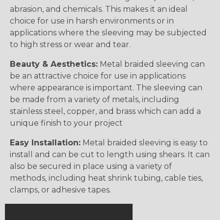
abrasion, and chemicals. This makes it an ideal
choice for use in harsh environments or in
applications where the sleeving may be subjected
to high stress or wear and tear.
Beauty & Aesthetics:
Metal braided sleeving can
be an attractive choice for use in applications
where appearance is important. The sleeving can
be made from a variety of metals, including
stainless steel, copper, and brass which can add a
unique finish to your project
Easy Installation:
Metal braided sleeving is easy to
install and can be cut to length using shears. It can
also be secured in place using a variety of
methods, including heat shrink tubing, cable ties,
clamps, or adhesive tapes.