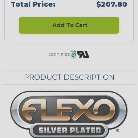
Total Price:
$207.80
Add To Cart
CERTIFIED
PRODUCT DESCRIPTION