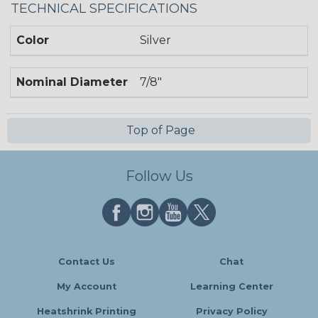
TECHNICAL SPECIFICATIONS
Color
Silver
Nominal Diameter
7/8"
Top of Page
Follow Us
Contact Us
Chat
My Account
Learning Center
Heatshrink Printing
Privacy Policy