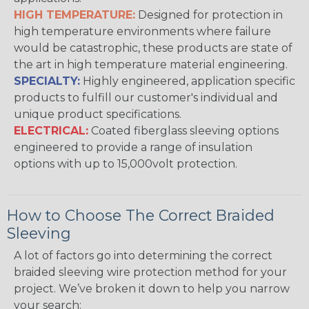
HIGH TEMPERATURE:
Designed for protection in
high temperature environments where failure
would be catastrophic, these products are state of
the art in high temperature material engineering.
SPECIALTY:
Highly engineered, application specific
products to fulfill our customer's individual and
unique product specifications.
ELECTRICAL:
Coated fiberglass sleeving options
engineered to provide a range of insulation
options with up to 15,000volt protection.
How to Choose The Correct Braided
Sleeving
A lot of factors go into determining the correct
braided sleeving wire protection method for your
project. We’ve broken it down to help you narrow
your search: