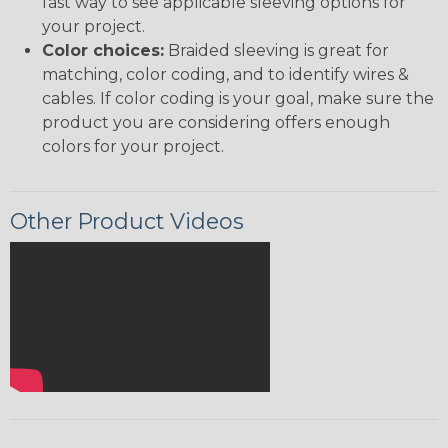
fast way to see applicable sleeving options for
your project.
Color choices:
Braided sleeving is great for
matching, color coding, and to identify wires &
cables. If color coding is your goal, make sure the
product you are considering offers enough
colors for your project.
Other Product Videos