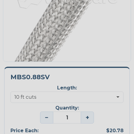
MBS0.88SV
Length:
Quantity:
−
+
Price Each:
$20.78