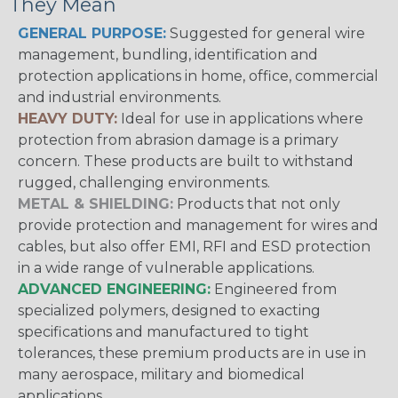
They Mean
GENERAL PURPOSE:
Suggested for general wire
management, bundling, identification and
protection applications in home, office, commercial
and industrial environments.
HEAVY DUTY:
Ideal for use in applications where
protection from abrasion damage is a primary
concern. These products are built to withstand
rugged, challenging environments.
METAL & SHIELDING:
Products that not only
provide protection and management for wires and
cables, but also offer EMI, RFI and ESD protection
in a wide range of vulnerable applications.
ADVANCED ENGINEERING:
Engineered from
specialized polymers, designed to exacting
specifications and manufactured to tight
tolerances, these premium products are in use in
many aerospace, military and biomedical
applications.