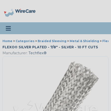
Toggle navigation
Home
>
Categories
>
Braided Sleeving
>
Metal & Shielding
>
Flexo
FLEXO® SILVER PLATED - 7/8" - SILVER - 10 FT CUTS
Manufacturer:
Techflex®