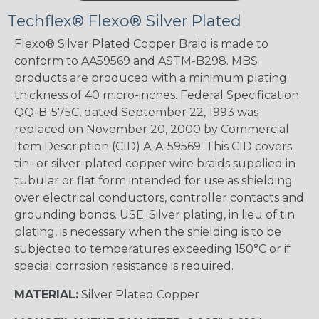
Techflex® Flexo® Silver Plated
Flexo® Silver Plated Copper Braid is made to
conform to AA59569 and ASTM-B298. MBS
products are produced with a minimum plating
thickness of 40 micro-inches. Federal Specification
QQ-B-575C, dated September 22, 1993 was
replaced on November 20, 2000 by Commercial
Item Description (CID) A-A-59569. This CID covers
tin- or silver-plated copper wire braids supplied in
tubular or flat form intended for use as shielding
over electrical conductors, controller contacts and
grounding bonds. USE: Silver plating, in lieu of tin
plating, is necessary when the shielding is to be
subjected to temperatures exceeding 150°C or if
special corrosion resistance is required.
MATERIAL:
Silver Plated Copper