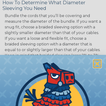
How To Determine What Diameter
Sleeving You Need
Bundle the cords that you’ll be covering and
measure the diameter of the bundle. If you want a
snug fit, choose a braided sleeving option with a
slightly smaller diameter than that of your cables.
If you want a loose and flexible fit, choose a
braided sleeving option with a diameter that is
equal to or slightly larger than that of your cables.
Keep in mind that braided sleeving loses 2% to 3%
of its length when it expands. Be sure to plan
accordingly!