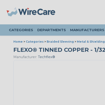
CATEGORIES
DEPARTMENTS
MANUFACTURERS
Home
>
Categories
>
Braided Sleeving
>
Metal & Shielding
FLEXO® TINNED COPPER - 1/32"
Manufacturer:
Techflex®