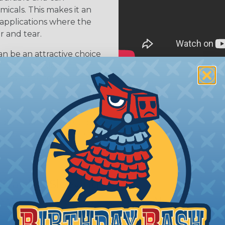
icals. This makes it an
 applications where the
r and tear.
n be an attractive choice
ortant. The sleeving can
nless steel, copper, and
ject
 to install and can be cut
 place using a variety of
s, clamps, or adhesive
 Braided Sleeving
 What Diameter Sleeving You Need
 you’ll be covering and measure the diameter of the bun