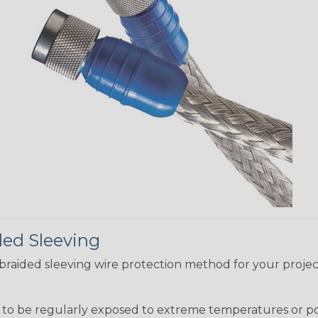
ded Sleeving
t braided sleeving wire protection method for your proj
g to be regularly exposed to extreme temperatures or p