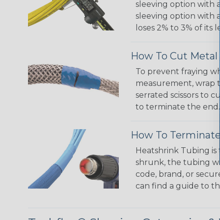
sleeving option with a
sleeving option with a
loses 2% to 3% of its
How To Cut Metal 
To prevent fraying wh
measurement, wrap the
serrated scissors to 
to terminate the end.
How To Terminate
Heatshrink Tubing is 
shrunk, the tubing wi
code, brand, or secur
can find a guide to 