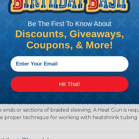
 slightly smaller diameter than that of your cables. If yo
 diameter that is equal to or slightly larger than that o
 length when it expands. Be sure to plan accordingly!
Be The First To Know About
Discounts, Giveaways,
Sleeving Without Fray
Coupons, & More!
en cutting any metal braid, slip the sleeving over the i
 area to be cut with a couple of turns of tape, mark t
cut through the tape and sleeving. Don’t remove the tape 
Hit That!
 Sleeving with Heatshrink Tubing
the ideal way to create a tight, professional finish on 
ll hold its reduced state, even at elevated temperatures.
e ends or sections of braided sleeving. A Heat Gun is re
the proper technique for working with heatshrink tubing