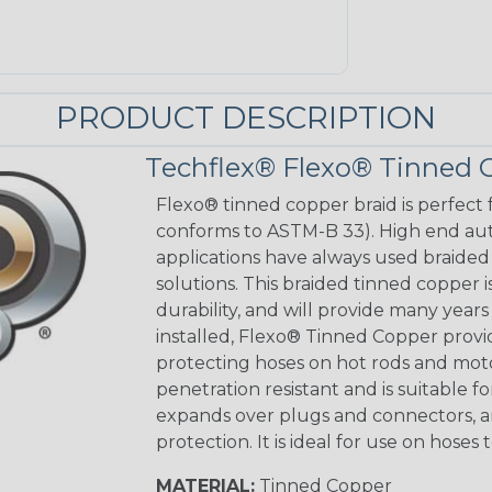
PRODUCT DESCRIPTION
Techflex® Flexo® Tinned 
Flexo® tinned copper braid is perfect 
conforms to ASTM-B 33). High end aut
applications have always used braided
solutions. This braided tinned copper
durability, and will provide many year
installed, Flexo® Tinned Copper provid
protecting hoses on hot rods and motorc
penetration resistant and is suitable f
expands over plugs and connectors, an
protection. It is ideal for use on hos
MATERIAL:
Tinned Copper