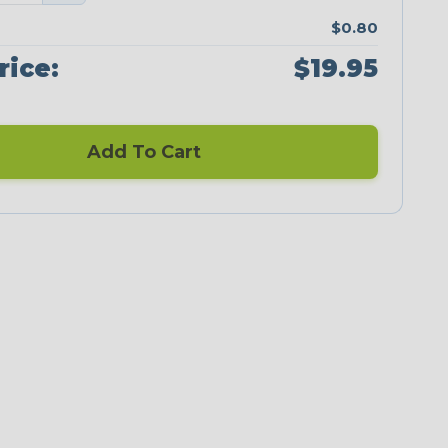
$0.80
rice:
$19.95
Add To Cart