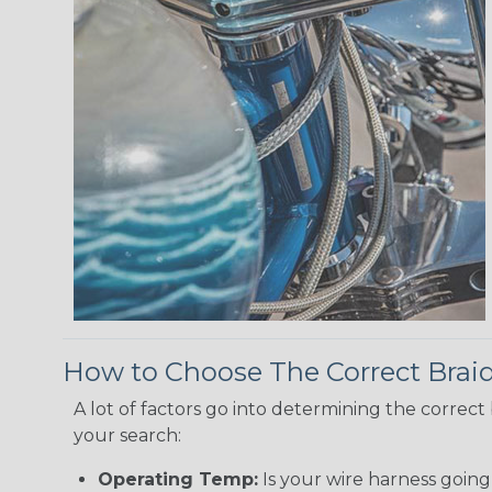
How to Choose The Correct Brai
A lot of factors go into determining the correc
your search:
Operating Temp:
Is your wire harness goin