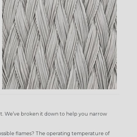
ect. We’ve broken it down to help you narrow
ossible flames? The operating temperature of