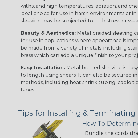
withstand high temperatures, abrasion, and chem
ideal choice for use in harsh environments or in
sleeving may be subjected to high stress or wea
Beauty & Aesthetics:
Metal braided sleeving ca
for use in applications where appearance is imp
be made from a variety of metals, including stai
brass which can add a unique finish to your pro
Easy Installation:
Metal braided sleeving is easy
to length using shears. It can also be secured in
methods, including heat shrink tubing, cable tie
tapes.
Tips for Installing & Terminating
How To Determine
Bundle the cords that