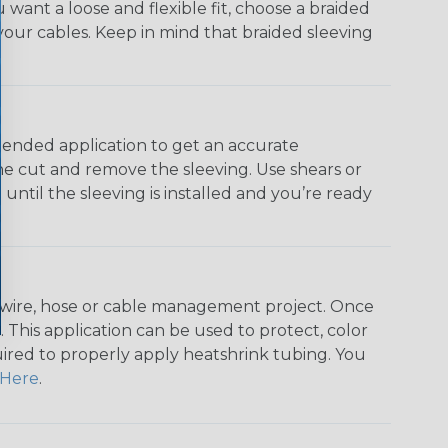
u want a loose and flexible fit, choose a braided
f your cables. Keep in mind that braided sleeving
ntended application to get an accurate
he cut and remove the sleeving. Use shears or
until the sleeving is installed and you’re ready
any wire, hose or cable management project. Once
 This application can be used to protect, color
quired to properly apply heatshrink tubing. You
Here
.