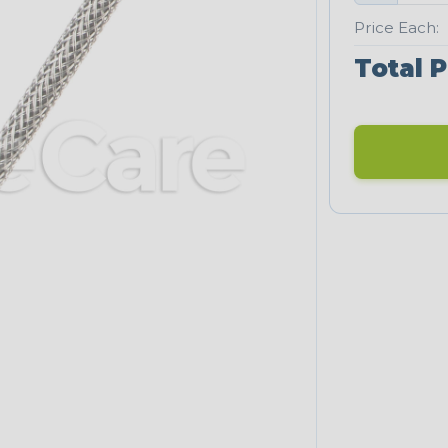
Price Each:
Total P