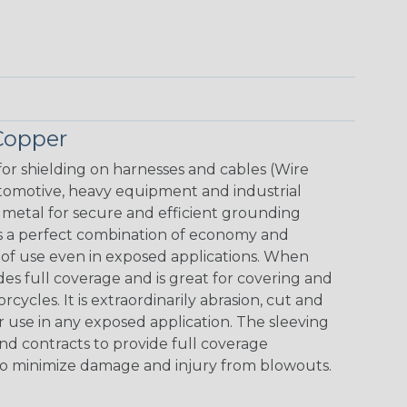
Copper
for shielding on harnesses and cables (Wire
omotive, heavy equipment and industrial
 metal for secure and efficient grounding
 is a perfect combination of economy and
s of use even in exposed applications. When
es full coverage and is great for covering and
ycles. It is extraordinarily abrasion, cut and
or use in any exposed application. The sleeving
d contracts to provide full coverage
es to minimize damage and injury from blowouts.