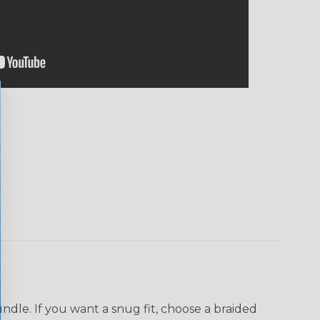
dle. If you want a snug fit, choose a braided