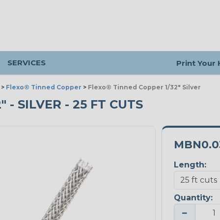
SERVICES
Print Your
>
Flexo® Tinned Copper
>
Flexo® Tinned Copper 1/32" Silver
 - SILVER - 25 FT CUTS
MBN0.0
Length:
Quantity:
−