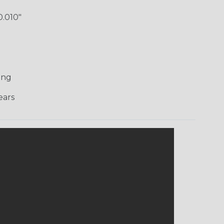
0.010"
)
ing
ars