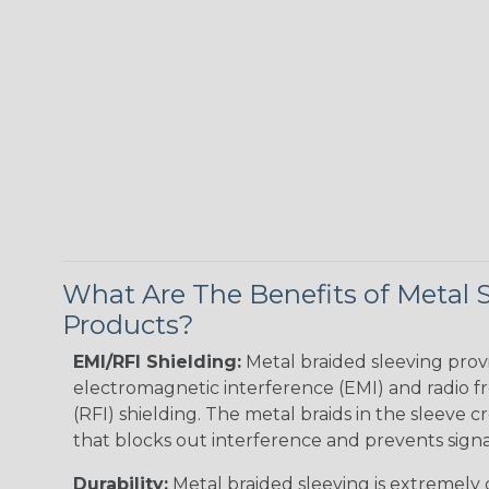
What Are The Benefits of Metal 
Products?
EMI/RFI Shielding:
Metal braided sleeving prov
electromagnetic interference (EMI) and radio 
(RFI) shielding. The metal braids in the sleeve c
that blocks out interference and prevents signal
Durability:
Metal braided sleeving is extremely