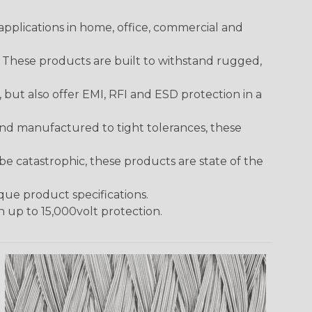
pplications in home, office, commercial and
. These products are built to withstand rugged,
ut also offer EMI, RFI and ESD protection in a
and manufactured to tight tolerances, these
 catastrophic, these products are state of the
ique product specifications.
h up to 15,000volt protection.