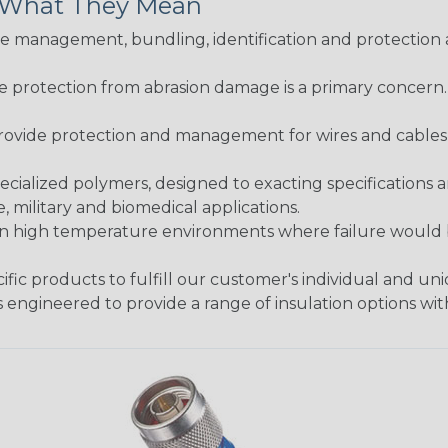
& What They Mean
 management, bundling, identification and protection a
re protection from abrasion damage is a primary concern
ovide protection and management for wires and cables, b
ialized polymers, designed to exacting specifications 
 military and biomedical applications.
in high temperature environments where failure would be
fic products to fulfill our customer's individual and un
 engineered to provide a range of insulation options wit