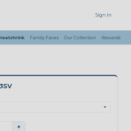
Sign In
 Heatshrink
Family Faves
Our Collection
Rewards
3SV
+