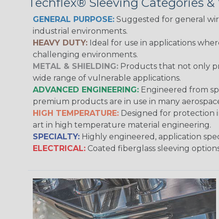
Techflex® Sleeving Categories 
GENERAL PURPOSE:
Suggested for general wire
industrial environments.
HEAVY DUTY:
Ideal for use in applications whe
challenging environments.
METAL & SHIELDING:
Products that not only pr
wide range of vulnerable applications.
ADVANCED ENGINEERING:
Engineered from spec
premium products are in use in many aerospace,
HIGH TEMPERATURE:
Designed for protection 
art in high temperature material engineering.
SPECIALTY:
Highly engineered, application speci
ELECTRICAL:
Coated fiberglass sleeving options