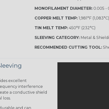
MONOFILAMENT DIAMETER:
0.005 - 
COPPER MELT TEMP:
1,981°F (1,083°C
TIN MELT TEMP:
450°F (232°C)
SLEEVING CATEGORY:
Metal & Shield
RECOMMENDED CUTTING TOOL:
She
Sleeving
ides excellent
frequency interference
reate a conductive shield
 loss.
 durable and can