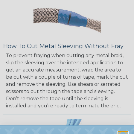
How To Cut Metal Sleeving Without Fray
To prevent fraying when cutting any metal braid,
slip the sleeving over the intended application to
get an accurate measurement, wrap the area to
be cut with a couple of turns of tape, mark the cut
and remove the sleeving. Use shears or serrated
scissors to cut through the tape and sleeving.
Don’t remove the tape until the sleeving is
installed and you’re ready to terminate the end.