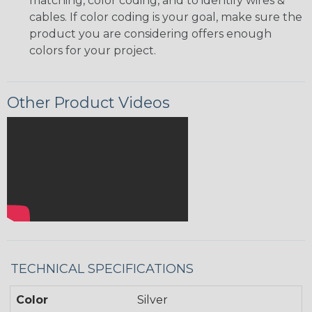
matching, color coding, and to identify wires &
cables. If color coding is your goal, make sure the
product you are considering offers enough
colors for your project.
Other Product Videos
TECHNICAL SPECIFICATIONS
Color
Silver