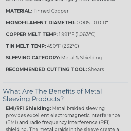
MATERIAL:
Tinned Copper
MONOFILAMENT DIAMETER:
0.005 - 0.010"
COPPER MELT TEMP:
1,981°F (1,083°C)
TIN MELT TEMP:
450°F (232°C)
SLEEVING CATEGORY:
Metal & Shielding
RECOMMENDED CUTTING TOOL:
Shears
What Are The Benefits of Metal
Sleeving Products?
EMI/RFI Shielding:
Metal braided sleeving
provides excellent electromagnetic interference
(EMI) and radio frequency interference (RFI)
shielding. The metal braids in the sleeve create a