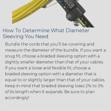
How To Determine What Diameter
Sleeving You Need
Bundle the cords that you’ll be covering and
measure the diameter of the bundle. If you want a
snug fit, choose a braided sleeving option with a
slightly smaller diameter than that of your cables.
If you want a loose and flexible fit, choose a
braided sleeving option with a diameter that is
equal to or slightly larger than that of your cables.
Keep in mind that braided sleeving loses 2% to 3%
of its length when it expands. Be sure to plan
accordingly!