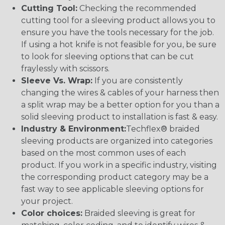
Cutting Tool:
Checking the recommended
cutting tool for a sleeving product allows you to
ensure you have the tools necessary for the job.
If using a hot knife is not feasible for you, be sure
to look for sleeving options that can be cut
fraylessly with scissors.
Sleeve Vs. Wrap:
If you are consistently
changing the wires & cables of your harness then
a split wrap may be a better option for you than a
solid sleeving product to installation is fast & easy.
Industry & Environment:
Techflex® braided
sleeving products are organized into categories
based on the most common uses of each
product. If you work in a specific industry, visiting
the corresponding product category may be a
fast way to see applicable sleeving options for
your project.
Color choices:
Braided sleeving is great for