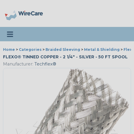
Toggle navigation
Home
>
Categories
>
Braided Sleeving
>
Metal & Shielding
>
Flex
FLEXO® TINNED COPPER - 2 1/4" - SILVER - 50 FT SPOOL
Manufacturer:
Techflex®