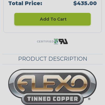
Total Price:
$435.00
Add To Cart
CERTIFIED
PRODUCT DESCRIPTION