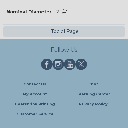
Nominal Diameter
2 1/4"
Top of Page
Follow Us
Contact Us
Chat
My Account
Learning Center
Heatshrink Printing
Privacy Policy
Customer Service