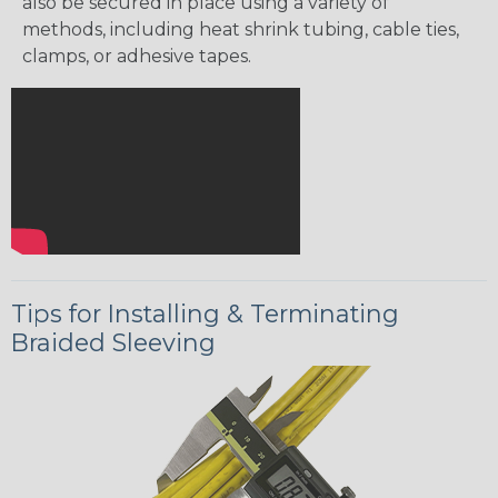
also be secured in place using a variety of
methods, including heat shrink tubing, cable ties,
clamps, or adhesive tapes.
Tips for Installing & Terminating
Braided Sleeving