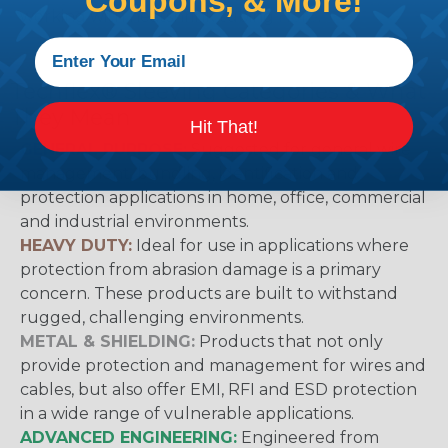
Coupons, & More!
working with heatshrink tubing
Here
.
Techflex® Sleeving Categories & What
They Mean
Hit That!
GENERAL PURPOSE:
Suggested for general wire
management, bundling, identification and
protection applications in home, office, commercial
and industrial environments.
HEAVY DUTY:
Ideal for use in applications where
protection from abrasion damage is a primary
concern. These products are built to withstand
rugged, challenging environments.
METAL & SHIELDING:
Products that not only
provide protection and management for wires and
cables, but also offer EMI, RFI and ESD protection
in a wide range of vulnerable applications.
ADVANCED ENGINEERING:
Engineered from