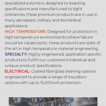
specialized polymers, designed to exacting
specifications and manufactured to tight
tolerances, these premium products are in use in
many aerospace, military and biomedical
applications.
HIGH TEMPERATURE:
Designed for protection in
high temperature environments where failure
would be catastrophic, these products are state of
the art in high temperature material engineering.
SPECIALTY:
Highly engineered, application specific
products to fulfill our customer's individual and
unique product specifications.
ELECTRICAL:
Coated fiberglass sleeving options
engineered to provide a range of insulation
options with up to 15,000volt protection.