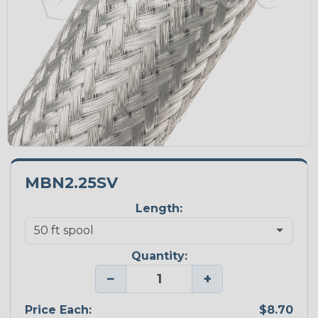
MBN2.25SV
Length:
Quantity:
−
+
Price Each:
$8.70