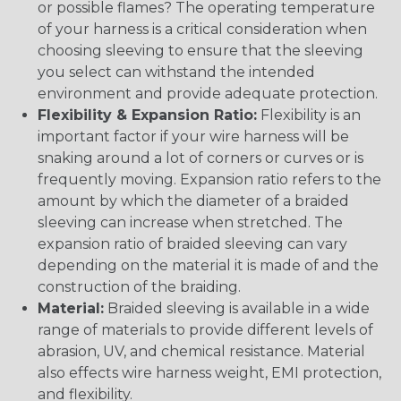
or possible flames? The operating temperature
of your harness is a critical consideration when
choosing sleeving to ensure that the sleeving
you select can withstand the intended
environment and provide adequate protection.
Flexibility & Expansion Ratio:
Flexibility is an
important factor if your wire harness will be
snaking around a lot of corners or curves or is
frequently moving. Expansion ratio refers to the
amount by which the diameter of a braided
sleeving can increase when stretched. The
expansion ratio of braided sleeving can vary
depending on the material it is made of and the
construction of the braiding.
Material:
Braided sleeving is available in a wide
range of materials to provide different levels of
abrasion, UV, and chemical resistance. Material
also effects wire harness weight, EMI protection,
and flexibility.