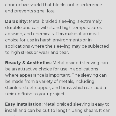
conductive shield that blocks out interference
and prevents signal loss.
Durability:
Metal braided sleeving is extremely
durable and can withstand high temperatures,
abrasion, and chemicals. This makes it an ideal
choice for use in harsh environments or in
applications where the sleeving may be subjected
to high stress or wear and tear.
Beauty & Aesthetics:
Metal braided sleeving can
be an attractive choice for use in applications
where appearance is important. The sleeving can
be made from a variety of metals, including
stainless steel, copper, and brass which can add a
unique finish to your project
Easy Installation:
Metal braided sleeving is easy to
install and can be cut to length using shears. It can