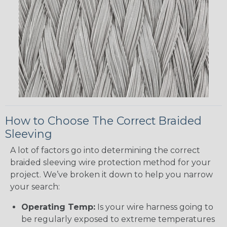
How to Choose The Correct Braided
Sleeving
A lot of factors go into determining the correct
braided sleeving wire protection method for your
project. We’ve broken it down to help you narrow
your search:
Operating Temp:
Is your wire harness going to
be regularly exposed to extreme temperatures