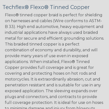
Techflex® Flexo® Tinned Copper
Flexo® tinned copper braid is perfect for shielding
on harnesses and cables (Wire conforms to ASTM-
B 33). High end automotive, heavy equipment and
industrial applications have always used braided
metal for secure and efficient grounding solutions.
This braided tinned copper is a perfect
combination of economy and durability, and will
provide many years of use even in exposed
applications. When installed, Flexo® Tinned
Copper provides full coverage and is great for
covering and protecting hoses on hot rods and
motorcycles. It is extraordinarily abrasion, cut and
penetration resistant and is suitable for use in any
exposed application. The sleeving expands over
plugs and connectors, and contracts to provide
full coverage protection. It is ideal for use on hoses
to minimize damage and injury from blowouts.