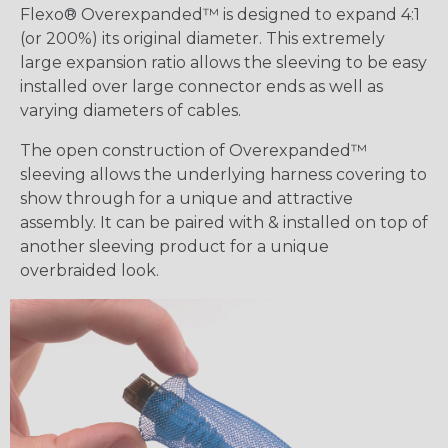
Flexo® Overexpanded™ is designed to expand 4:1
(or 200%) its original diameter. This extremely
large expansion ratio allows the sleeving to be easy
installed over large connector ends as well as
varying diameters of cables.
The open construction of Overexpanded™
sleeving allows the underlying harness covering to
show through for a unique and attractive
assembly. It can be paired with & installed on top of
another sleeving product for a unique
overbraided look.