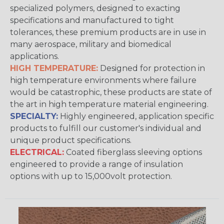
specialized polymers, designed to exacting
specifications and manufactured to tight
tolerances, these premium products are in use in
many aerospace, military and biomedical
applications.
HIGH TEMPERATURE:
Designed for protection in
high temperature environments where failure
would be catastrophic, these products are state of
the art in high temperature material engineering.
SPECIALTY:
Highly engineered, application specific
products to fulfill our customer's individual and
unique product specifications.
ELECTRICAL:
Coated fiberglass sleeving options
engineered to provide a range of insulation
options with up to 15,000volt protection.