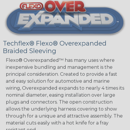
Techflex® Flexo® Overexpanded
Braided Sleeving
Flexo® Overexpanded™ has many uses where
inexpensive bundling and management is the
principal consideration. Created to provide a fast
and easy solution for automotive and marine
wiring, Overexpanded expands to nearly 4 times its
nominal diameter, easing installation over large
plugs and connectors. The open construction
allows the underlying harness covering to show
through for a unique and attractive assembly. The
material cuts easily with a hot knife for a fray
resistant end.