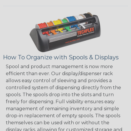
How To Organize with Spools & Displays
Spool and product management is now more
efficient than ever. Our display/dispenser rack
allows easy control of sleeving and provides a
controlled system of dispensing directly from the
spools. The spools drop into the slots and turn
freely for dispensing. Full visibility ensures easy
management of remaining inventory and simple
drop-in replacement of empty spools. The spools
themselves can be used with or without the
display racks, allowing for customized storage and