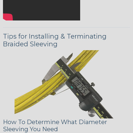
Tips for Installing & Terminating
Braided Sleeving
How To Determine What Diameter
Sleeving You Need