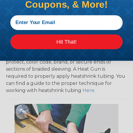
Coupons, & More!
How To Terminate Sleeving with
Heatshrink Tubing
Heatshrink Tubing is the ideal way to create a
tight, professional finish on any wire, hose or cable
management project. Once shrunk, the tubing
Hit That!
will hold its reduced state, even at elevated
temperatures. This application can be used to
protect, color code, brand, or secure ends or
sections of braided sleeving. A Heat Gun is
required to properly apply heatshrink tubing. You
can find a guide to the proper technique for
working with heatshrink tubing
Here
.