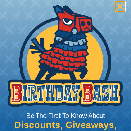
To ensure a frayless, professional end on any
installation, it is recommended that expandable
braided sleeving be cut with a hot knife, rope
cutter, or similar tool. We offer a wide variety of
Hot Knives for different applications, including
handheld knives, table knives, and replacement
blades. Watch our video on
Using A Hot Knife To
Cut Braided Expandable Sleeving
.
Be The First To Know About
Discounts, Giveaways,