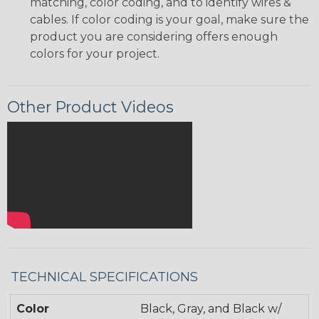
matching, color coding, and to identify wires &
cables. If color coding is your goal, make sure the
product you are considering offers enough
colors for your project.
Other Product Videos
TECHNICAL SPECIFICATIONS
Color
Black, Gray, and Black w/