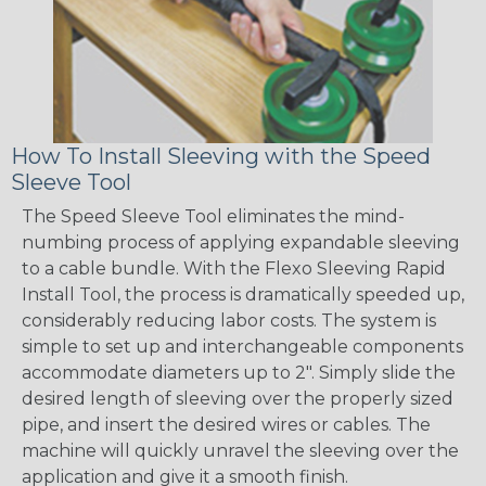
How To Install Sleeving with the Speed
Sleeve Tool
The Speed Sleeve Tool eliminates the mind-
numbing process of applying expandable sleeving
to a cable bundle. With the Flexo Sleeving Rapid
Install Tool, the process is dramatically speeded up,
considerably reducing labor costs. The system is
simple to set up and interchangeable components
accommodate diameters up to 2". Simply slide the
desired length of sleeving over the properly sized
pipe, and insert the desired wires or cables. The
machine will quickly unravel the sleeving over the
application and give it a smooth finish.