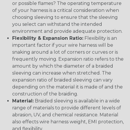
or possible flames? The operating temperature
of your harness is a critical consideration when
choosing sleeving to ensure that the sleeving
you select can withstand the intended
environment and provide adequate protection.
Flexibility & Expansion Ratio:
Flexibility is an
important factor if your wire harness will be
snaking around a lot of corners or curves or is
frequently moving. Expansion ratio refers to the
amount by which the diameter of a braided
sleeving can increase when stretched. The
expansion ratio of braided sleeving can vary
depending on the material it is made of and the
construction of the braiding.
Material:
Braided sleeving is available in a wide
range of materials to provide different levels of
abrasion, UV, and chemical resistance. Material
also effects wire harness weight, EMI protection,
and flexibility.