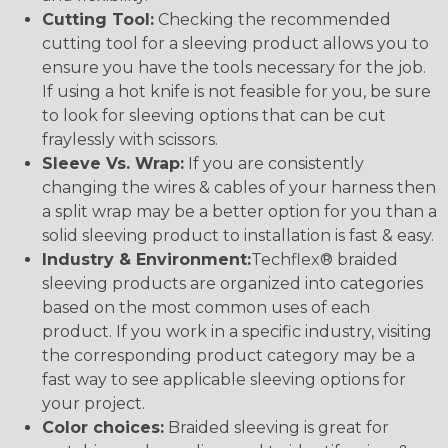
Cutting Tool:
Checking the recommended
cutting tool for a sleeving product allows you to
ensure you have the tools necessary for the job.
If using a hot knife is not feasible for you, be sure
to look for sleeving options that can be cut
fraylessly with scissors.
Sleeve Vs. Wrap:
If you are consistently
changing the wires & cables of your harness then
a split wrap may be a better option for you than a
solid sleeving product to installation is fast & easy.
Industry & Environment:
Techflex® braided
sleeving products are organized into categories
based on the most common uses of each
product. If you work in a specific industry, visiting
the corresponding product category may be a
fast way to see applicable sleeving options for
your project.
Color choices:
Braided sleeving is great for