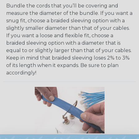
Bundle the cords that you’ll be covering and
measure the diameter of the bundle. If you want a
snug fit, choose a braided sleeving option with a
slightly smaller diameter than that of your cables.
If you want a loose and flexible fit, choose a
braided sleeving option with a diameter that is
equal to or slightly larger than that of your cables.
Keep in mind that braided sleeving loses 2% to 3%
of its length when it expands. Be sure to plan
accordingly!
How To Cut Sleeving with a Hot Knife