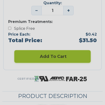
Quantity:
−
+
Premium Treatments:
Splice Free
Price Each:
$0.42
Total Price:
$31.50
Add To Cart
CERTIFIED
PRODUCT DESCRIPTION