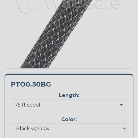
PTO0.50BG
Length:
Color: