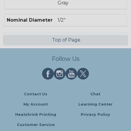
Gray
Nominal Diameter
1/2"
Top of Page
Follow Us
Contact Us
Chat
My Account
Learning Center
Heatshrink Printing
Privacy Policy
Customer Service