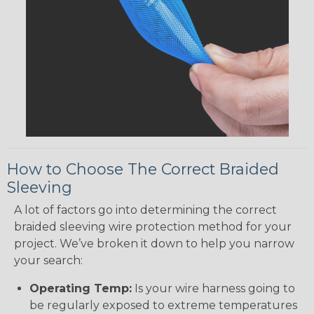
How to Choose The Correct Braided
Sleeving
A lot of factors go into determining the correct
braided sleeving wire protection method for your
project. We’ve broken it down to help you narrow
your search:
Operating Temp:
Is your wire harness going to
be regularly exposed to extreme temperatures