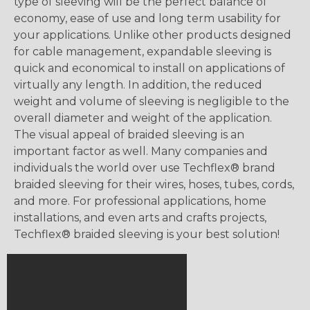
type of sleeving will be the perfect balance of
economy, ease of use and long term usability for
your applications. Unlike other products designed
for cable management, expandable sleeving is
quick and economical to install on applications of
virtually any length. In addition, the reduced
weight and volume of sleeving is negligible to the
overall diameter and weight of the application.
The visual appeal of braided sleeving is an
important factor as well. Many companies and
individuals the world over use Techflex® brand
braided sleeving for their wires, hoses, tubes, cords,
and more. For professional applications, home
installations, and even arts and crafts projects,
Techflex® braided sleeving is your best solution!