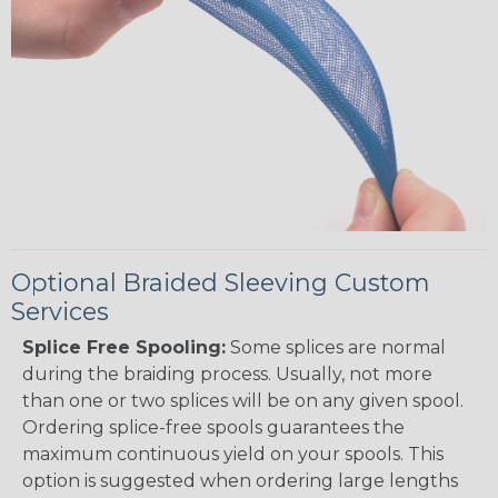
Optional Braided Sleeving Custom
Services
Splice Free Spooling:
Some splices are normal
during the braiding process. Usually, not more
than one or two splices will be on any given spool.
Ordering splice-free spools guarantees the
maximum continuous yield on your spools. This
option is suggested when ordering large lengths