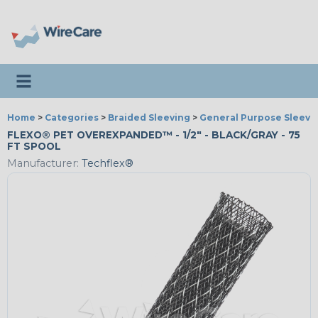
Toggle navigation
Home
>
Categories
>
Braided Sleeving
>
General Purpose Sleevi
FLEXO® PET OVEREXPANDED™ - 1/2" - BLACK/GRAY - 75
FT SPOOL
Manufacturer:
Techflex®