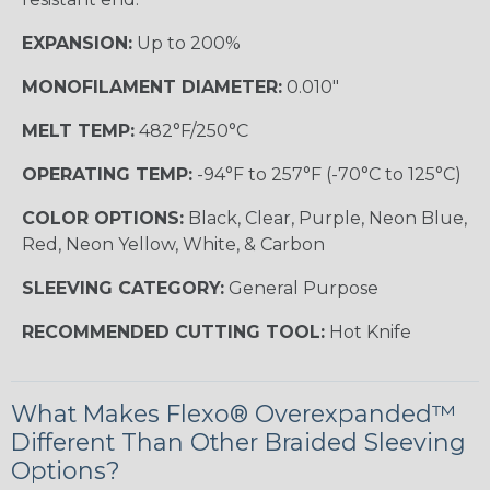
EXPANSION:
Up to 200%
MONOFILAMENT DIAMETER:
0.010"
MELT TEMP:
482°F/250°C
OPERATING TEMP:
-94°F to 257°F (-70°C to 125°C)
COLOR OPTIONS:
Black, Clear, Purple, Neon Blue,
Red, Neon Yellow, White, & Carbon
SLEEVING CATEGORY:
General Purpose
RECOMMENDED CUTTING TOOL:
Hot Knife
What Makes Flexo® Overexpanded™
Different Than Other Braided Sleeving
Options?