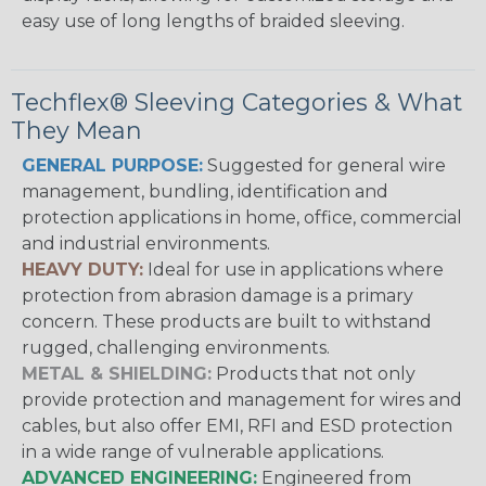
easy use of long lengths of braided sleeving.
Techflex® Sleeving Categories & What
They Mean
GENERAL PURPOSE:
Suggested for general wire
management, bundling, identification and
protection applications in home, office, commercial
and industrial environments.
HEAVY DUTY:
Ideal for use in applications where
protection from abrasion damage is a primary
concern. These products are built to withstand
rugged, challenging environments.
METAL & SHIELDING:
Products that not only
provide protection and management for wires and
cables, but also offer EMI, RFI and ESD protection
in a wide range of vulnerable applications.
ADVANCED ENGINEERING:
Engineered from