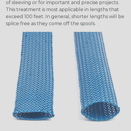
of sleeving or for important and precise projects.
This treatment is most applicable in lengths that
exceed 100 feet. In general, shorter lengths will be
splice free as they come off the spools.