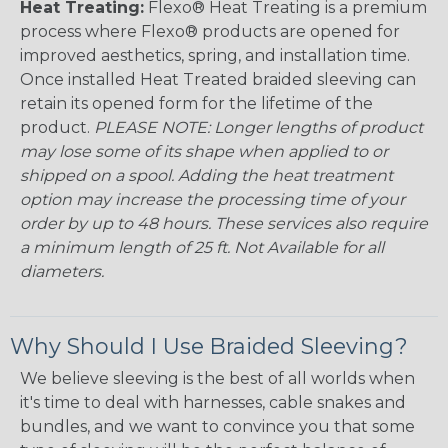
Heat Treating:
Flexo® Heat Treating is a premium
process where Flexo® products are opened for
improved aesthetics, spring, and installation time.
Once installed Heat Treated braided sleeving can
retain its opened form for the lifetime of the
product.
PLEASE NOTE: Longer lengths of product
may lose some of its shape when applied to or
shipped on a spool. Adding the heat treatment
option may increase the processing time of your
order by up to 48 hours. These services also require
a minimum length of 25 ft. Not Available for all
diameters.
Why Should I Use Braided Sleeving?
We believe sleeving is the best of all worlds when
it's time to deal with harnesses, cable snakes and
bundles, and we want to convince you that some