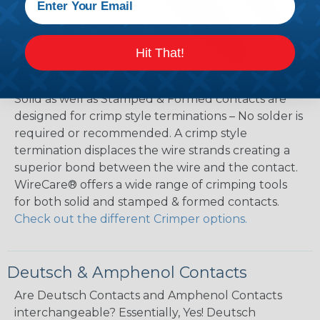
Hit That!
Crimping Your Contacts
Solid as well as Stamped & Formed contacts are
designed for crimp style terminations – No solder is
required or recommended. A crimp style
termination displaces the wire strands creating a
superior bond between the wire and the contact.
WireCare® offers a wide range of crimping tools
for both solid and stamped & formed contacts.
Check out the different Crimper options.
Deutsch & Amphenol Contacts
Are Deutsch Contacts and Amphenol Contacts
interchangeable? Essentially, Yes! Deutsch