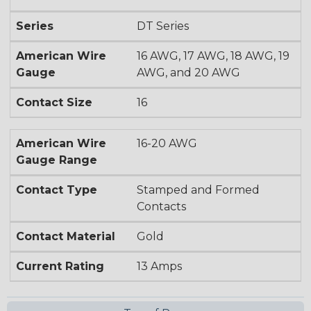
Series
DT Series
American Wire
16 AWG, 17 AWG, 18 AWG, 19
Gauge
AWG, and 20 AWG
Contact Size
16
American Wire
16-20 AWG
Gauge Range
Contact Type
Stamped and Formed
Contacts
Contact Material
Gold
Current Rating
13 Amps