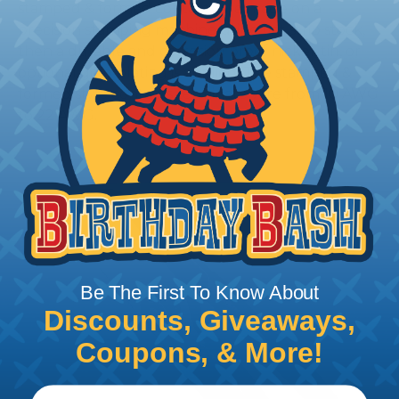
stamped & formed contacts are made on a
precision stamping machine using flat strip stock,
then a durable and corrosion proof nickel, tin, or
optional gold plating is applied. The stamped &
formed style contacts terminate wire from 10 AWG
to 22 AWG.
Be The First To Know About
Discounts, Giveaways,
Coupons, & More!