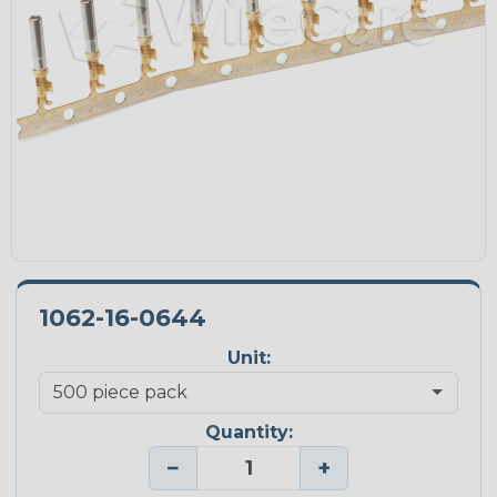
1062-16-0644
Unit:
Quantity:
−
+