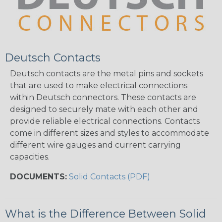
Deutsch Contacts
Deutsch contacts are the metal pins and sockets
that are used to make electrical connections
within Deutsch connectors. These contacts are
designed to securely mate with each other and
provide reliable electrical connections. Contacts
come in different sizes and styles to accommodate
different wire gauges and current carrying
capacities.
DOCUMENTS:
Solid Contacts (PDF)
What is the Difference Between Solid