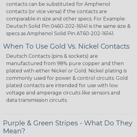
contacts can be substituted for Amphenol
contacts (or vice versa) if the contacts are
comparable in size and other specs. For Example:
Deutsch Solid Pin 0460-202-16141 is the same size &
specs as Amphenol Solid Pin AT60-202-16141.
When To Use Gold Vs. Nickel Contacts
Deutsch Contacts (pins & sockets) are
manufactured from 98% pure copper and then
plated with either Nickel or Gold. Nickel plating is
commonly used for power & control circuits. Gold
plated contacts are intended for use with low
voltage and amperage circuits like sensors and
data transmission circuits.
Purple & Green Stripes - What Do They
Mean?