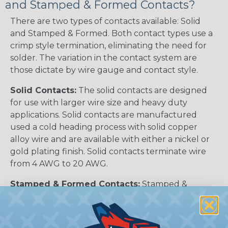
and Stamped & Formed Contacts?
There are two types of contacts available: Solid
and Stamped & Formed. Both contact types use a
crimp style termination, eliminating the need for
solder. The variation in the contact system are
those dictate by wire gauge and contact style.
Solid Contacts:
The solid contacts are designed
for use with larger wire size and heavy duty
applications. Solid contacts are manufactured
used a cold heading process with solid copper
alloy wire and are available with either a nickel or
gold plating finish. Solid contacts terminate wire
from 4 AWG to 20 AWG.
Stamped & Formed Contacts:
Stamped &
formed contacts are designed for use where wire
termination costs are of primary concern without
sacrificing reliability of electrical circuits. The