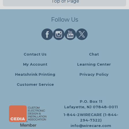
Top of Page
Follow Us
Contact Us
Chat
My Account
Learning Center
Heatshrink Printing
Privacy Policy
Customer Service
P.O. Box 11
Lafayette, NJ 07848-0011
1-844-2WIRECARE (1-844-
294-7322)
info@wirecare.com