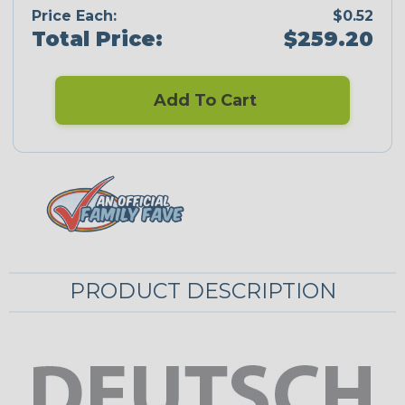
Price Each:
$0.52
Total Price:
$259.20
Add To Cart
PRODUCT DESCRIPTION