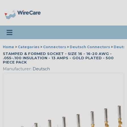
Toggle navigation
Home
>
Categories
>
Connectors
>
Deutsch Connectors
>
Deutsc
STAMPED & FORMED SOCKET - SIZE 16 - 16-20 AWG -
.055-.100 INSULATION - 13 AMPS - GOLD PLATED - 500
PIECE PACK
Manufacturer:
Deutsch