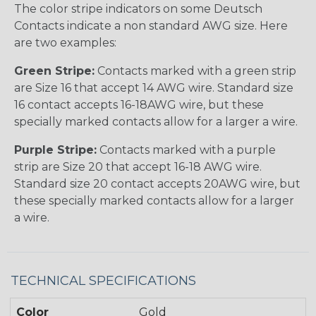
The color stripe indicators on some Deutsch
Contacts indicate a non standard AWG size. Here
are two examples:
Green Stripe:
Contacts marked with a green strip
are Size 16 that accept 14 AWG wire. Standard size
16 contact accepts 16-18AWG wire, but these
specially marked contacts allow for a larger a wire.
Purple Stripe:
Contacts marked with a purple
strip are Size 20 that accept 16-18 AWG wire.
Standard size 20 contact accepts 20AWG wire, but
these specially marked contacts allow for a larger
a wire.
TECHNICAL SPECIFICATIONS
Color
Gold