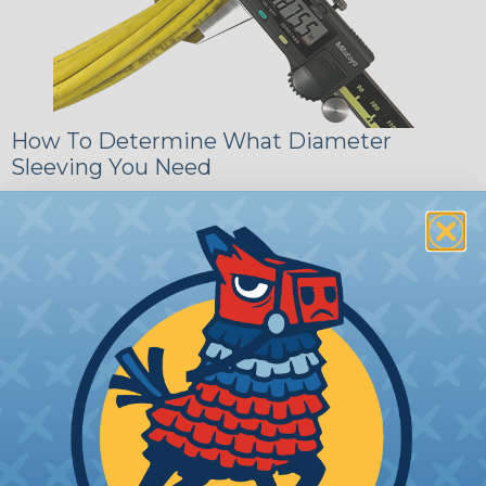
How To Determine What Diameter
Sleeving You Need
Bundle the cords that you’ll be covering and
measure the diameter of the bundle. If you want a
snug fit, choose a braided sleeving option with a
slightly smaller diameter than that of your cables.
If you want a loose and flexible fit, choose a
braided sleeving option with a diameter that is
equal to or slightly larger than that of your cables.
Keep in mind that braided sleeving loses 2% to 3%
of its length when it expands. Be sure to plan
accordingly!