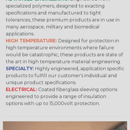
specialized polymers, designed to exacting
specifications and manufactured to tight
tolerances, these premium products are in use in
many aerospace, military and biomedical
applications.
HIGH TEMPERATURE:
Designed for protection in
high temperature environments where failure
would be catastrophic, these products are state of
the art in high temperature material engineering.
SPECIALTY:
Highly engineered, application specific
products to fulfill our customer's individual and
unique product specifications.
ELECTRICAL:
Coated fiberglass sleeving options
engineered to provide a range of insulation
options with up to 15,000volt protection.