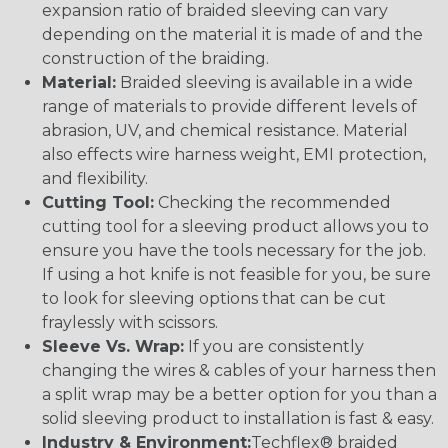
expansion ratio of braided sleeving can vary
depending on the material it is made of and the
construction of the braiding.
Material:
Braided sleeving is available in a wide
range of materials to provide different levels of
abrasion, UV, and chemical resistance. Material
also effects wire harness weight, EMI protection,
and flexibility.
Cutting Tool:
Checking the recommended
cutting tool for a sleeving product allows you to
ensure you have the tools necessary for the job.
If using a hot knife is not feasible for you, be sure
to look for sleeving options that can be cut
fraylessly with scissors.
Sleeve Vs. Wrap:
If you are consistently
changing the wires & cables of your harness then
a split wrap may be a better option for you than a
solid sleeving product to installation is fast & easy.
Industry & Environment:
Techflex® braided