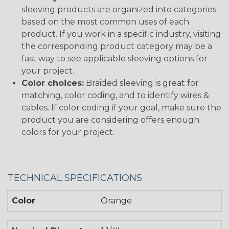
sleeving products are organized into categories
based on the most common uses of each
product. If you work in a specific industry, visiting
the corresponding product category may be a
fast way to see applicable sleeving options for
your project.
Color choices:
Braided sleeving is great for
matching, color coding, and to identify wires &
cables. If color coding if your goal, make sure the
product you are considering offers enough
colors for your project.
TECHNICAL SPECIFICATIONS
Color
Orange