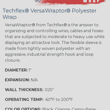
Techflex® VersaWraptor® Polyester
Wrap
VersaWraptor® from Techflex® is the answer to
organizing and controlling wires, cables and hoses
that are subjected to moderate to heavy use while
displaying an attractive look. The flexible sleeve is
made from tightly woven polyester with an
aggressive, industrial strength hook and loop
closure.
DIAMETER:
1"
EXPANSION:
N/A
WALL THICKNESS:
.025"
OPERATING TEMP:
-60°F to 200°F
COLOR OPTIONS:
Black, Orange, Camouflage