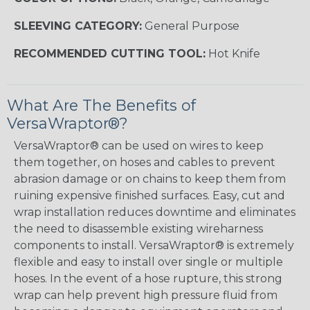
SLEEVING CATEGORY:
General Purpose
RECOMMENDED CUTTING TOOL:
Hot Knife
What Are The Benefits of
VersaWraptor®?
VersaWraptor® can be used on wires to keep
them together, on hoses and cables to prevent
abrasion damage or on chains to keep them from
ruining expensive finished surfaces. Easy, cut and
wrap installation reduces downtime and eliminates
the need to disassemble existing wireharness
components to install. VersaWraptor® is extremely
flexible and easy to install over single or multiple
hoses. In the event of a hose rupture, this strong
wrap can help prevent high pressure fluid from