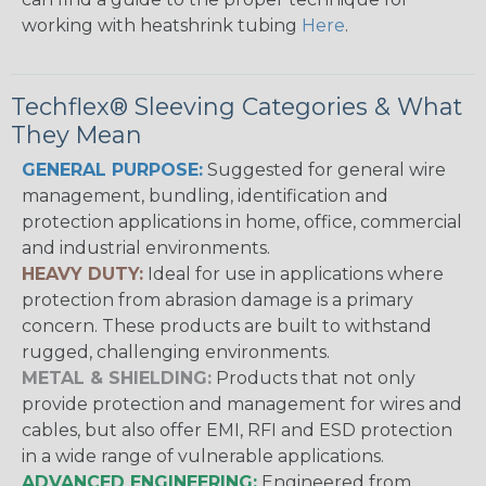
working with heatshrink tubing
Here
.
Techflex® Sleeving Categories & What
They Mean
GENERAL PURPOSE:
Suggested for general wire
management, bundling, identification and
protection applications in home, office, commercial
and industrial environments.
HEAVY DUTY:
Ideal for use in applications where
protection from abrasion damage is a primary
concern. These products are built to withstand
rugged, challenging environments.
METAL & SHIELDING:
Products that not only
provide protection and management for wires and
cables, but also offer EMI, RFI and ESD protection
in a wide range of vulnerable applications.
ADVANCED ENGINEERING:
Engineered from