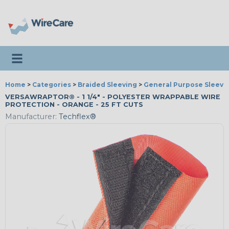
Toggle navigation
Home
>
Categories
>
Braided Sleeving
>
General Purpose Sleevi
VERSAWRAPTOR® - 1 1/4" - POLYESTER WRAPPABLE WIRE
PROTECTION - ORANGE - 25 FT CUTS
Manufacturer:
Techflex®