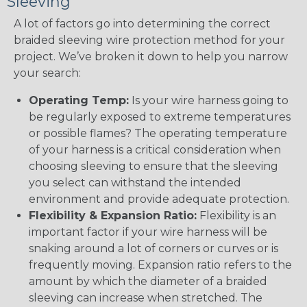
Sleeving
A lot of factors go into determining the correct
braided sleeving wire protection method for your
project. We’ve broken it down to help you narrow
your search:
Operating Temp:
Is your wire harness going to
be regularly exposed to extreme temperatures
or possible flames? The operating temperature
of your harness is a critical consideration when
choosing sleeving to ensure that the sleeving
you select can withstand the intended
environment and provide adequate protection.
Flexibility & Expansion Ratio:
Flexibility is an
important factor if your wire harness will be
snaking around a lot of corners or curves or is
frequently moving. Expansion ratio refers to the
amount by which the diameter of a braided
sleeving can increase when stretched. The