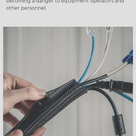
becoming a danger to equipment operators and
other personnel.