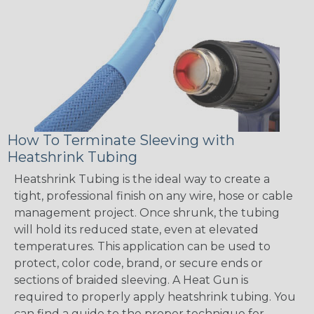
How To Terminate Sleeving with
Heatshrink Tubing
Heatshrink Tubing is the ideal way to create a
tight, professional finish on any wire, hose or cable
management project. Once shrunk, the tubing
will hold its reduced state, even at elevated
temperatures. This application can be used to
protect, color code, brand, or secure ends or
sections of braided sleeving. A Heat Gun is
required to properly apply heatshrink tubing. You
can find a guide to the proper technique for