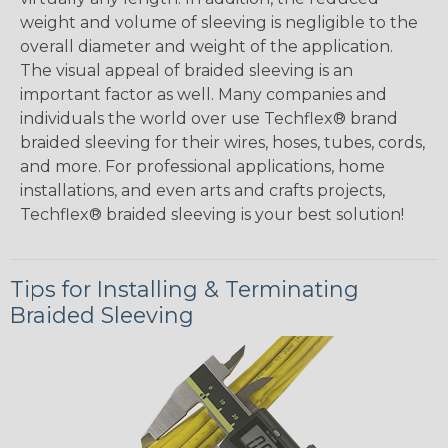
weight and volume of sleeving is negligible to the
overall diameter and weight of the application.
The visual appeal of braided sleeving is an
important factor as well. Many companies and
individuals the world over use Techflex® brand
braided sleeving for their wires, hoses, tubes, cords,
and more. For professional applications, home
installations, and even arts and crafts projects,
Techflex® braided sleeving is your best solution!
Tips for Installing & Terminating
Braided Sleeving