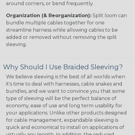
around corners, or bend frequently.
Organization (& Reorganization):
Split loom can
bundle multiple cables together for one
streamline harness while allowing cables to be
added or removed without removing the split
sleeving.
Why Should I Use Braided Sleeving?
We believe sleeving is the best of all worlds when
it's time to deal with harnesses, cable snakes and
bundles, and we want to convince you that some
type of sleeving will be the perfect balance of
economy, ease of use and long term usability for
your applications. Unlike other products designed
for cable management, expandable sleeving is
quick and economical to install on applications of
virtually any length. In addition, the reduced