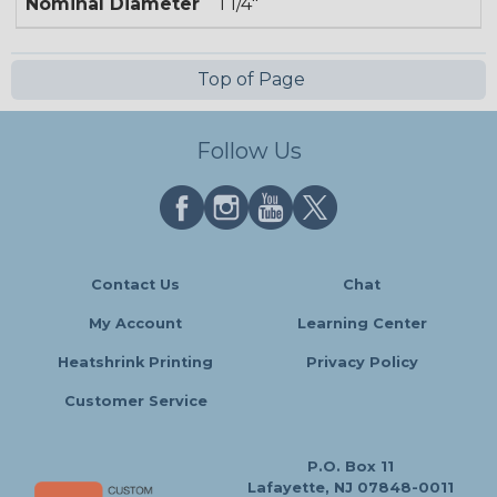
Nominal Diameter
1 1/4"
Top of Page
Follow Us
Contact Us
Chat
My Account
Learning Center
Heatshrink Printing
Privacy Policy
Customer Service
P.O. Box 11
Lafayette, NJ 07848-0011