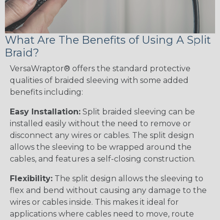
What Are The Benefits of Using A Split
Braid?
VersaWraptor® offers the standard protective
qualities of braided sleeving with some added
benefits including:
Easy Installation:
Split braided sleeving can be
installed easily without the need to remove or
disconnect any wires or cables. The split design
allows the sleeving to be wrapped around the
cables, and features a self-closing construction.
Flexibility:
The split design allows the sleeving to
flex and bend without causing any damage to the
wires or cables inside. This makes it ideal for
applications where cables need to move, route