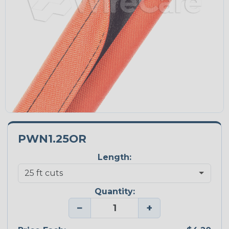
PWN1.25OR
Length:
Quantity:
−
+