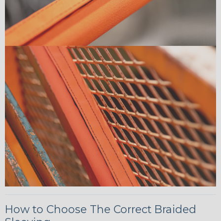
How to Choose The Correct Braided