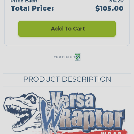
Price Each:
$4.20
Total Price:
$105.00
Add To Cart
CERTIFIED
PRODUCT DESCRIPTION