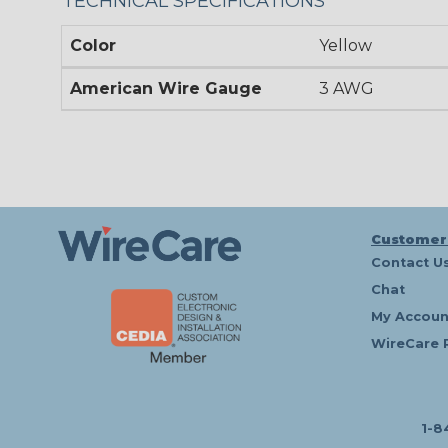
TECHNICAL SPECIFICATIONS
Color
Yellow
American Wire Gauge
3 AWG
Customer
Contact U
Chat
My Accoun
WireCare 
1-8