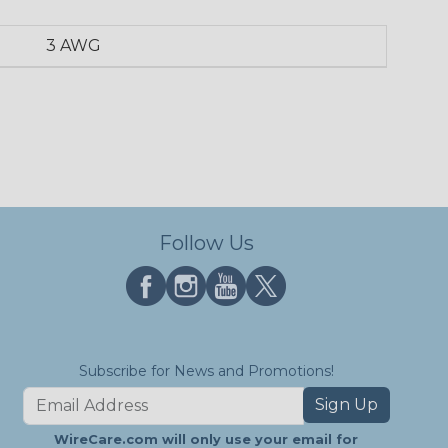
3 AWG
Follow Us
Subscribe for News and Promotions!
Sign Up
WireCare.com will only use your email for