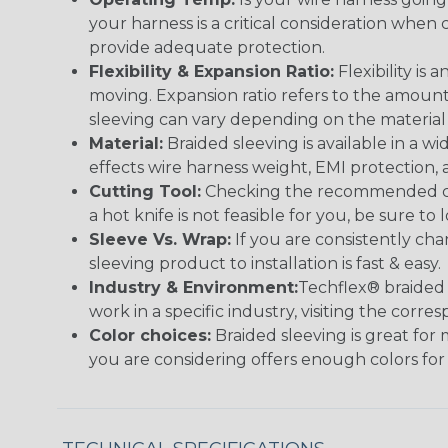
your harness is a critical consideration whe
provide adequate protection.
Flexibility & Expansion Ratio:
Flexibility is
moving. Expansion ratio refers to the amount
sleeving can vary depending on the material i
Material:
Braided sleeving is available in a wi
effects wire harness weight, EMI protection, an
Cutting Tool:
Checking the recommended cutti
a hot knife is not feasible for you, be sure to 
Sleeve Vs. Wrap:
If you are consistently cha
sleeving product to installation is fast & easy.
Industry & Environment:
Techflex® braided 
work in a specific industry, visiting the cor
Color choices:
Braided sleeving is great for 
you are considering offers enough colors for