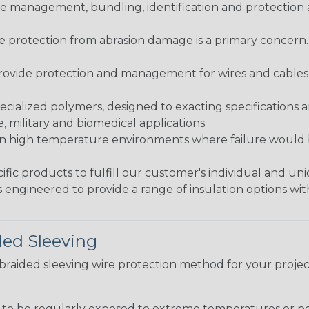
 management, bundling, identification and protection a
re protection from abrasion damage is a primary concern
ovide protection and management for wires and cables, b
ialized polymers, designed to exacting specifications 
 military and biomedical applications.
in high temperature environments where failure would be
fic products to fulfill our customer's individual and un
 engineered to provide a range of insulation options wit
ded Sleeving
t braided sleeving wire protection method for your proj
g to be regularly exposed to extreme temperatures or p