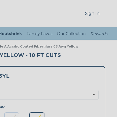
Sign In
 Heatshrink
Family Faves
Our Collection
Rewards
de A Acrylic Coated Fiberglass 03 Awg Yellow
 YELLOW - 10 FT CUTS
3YL
ow