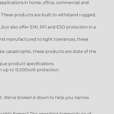
pplications in home, office, commercial and
. These products are built to withstand rugged,
ut also offer EMI, RFI and ESD protection in a
and manufactured to tight tolerances, these
 catastrophic, these products are state of the
ique product specifications.
h up to 15,000volt protection.
ect. We’ve broken it down to help you narrow
ossible flames? The operating temperature of