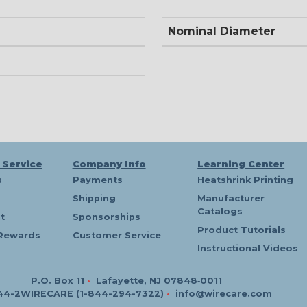
Nominal Diameter
 Service
Company Info
Learning Center
s
Payments
Heatshrink Printing
Shipping
Manufacturer
Catalogs
t
Sponsorships
Product Tutorials
Rewards
Customer Service
Instructional Videos
P.O. Box 11
•
Lafayette, NJ 07848‑0011
44-2WIRECARE (1-844-294-7322)
•
info@wirecare.com