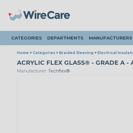
CATEGORIES
DEPARTMENTS
MANUFACTURERS
Home
>
Categories
>
Braided Sleeving
>
Electrical Insulat
ACRYLIC FLEX GLASS® - GRADE A - 
Manufacturer:
Techflex®