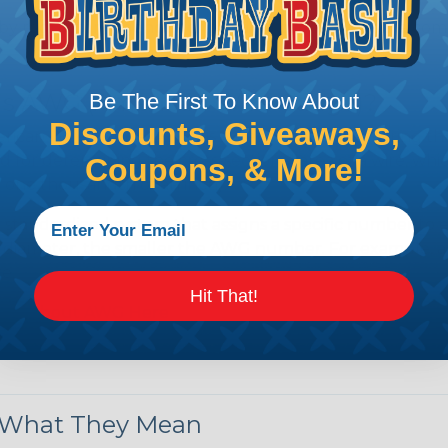
by regulatory agencies or building codes to ensure comp
is AWG (American Wire Gauge)?
Be The First To Know About
Discounts, Giveaways,
ican Wire Gauge (AWG) is a standard for measuring the siz
 for determining the cross-sectional area of a wire, which 
Coupons, & More!
 one thousandth of an inch).
 standardized system that assigns a specific number to e
 diameter, the smaller the AWG number. For example, a 
e.
Hit That!
ore About AWG Here
& What They Mean