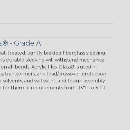
s® - Grade A
eat-treated, tightly braided fiberglass sleeving
 This durable sleeving will withstand mechanical
 on all bends. Acrylic Flex Glass® is used in
its, transformers, and lead/crossover protection
nd solvents, and will withstand tough assembly
 for thermal requirements from -13°F to 311°F