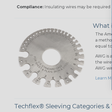
Compliance:
Insulating wires may be required 
What 
The Amer
a method
equal to
AWG is a
the wire
AWG wir
Learn M
Techflex® Sleeving Categories 