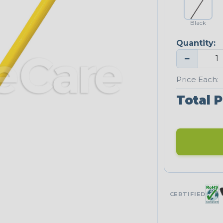
Black
Quantity:
−
Price Each:
Total P
CERTIFIED