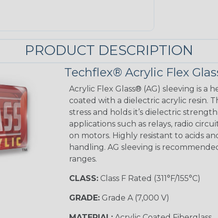
PRODUCT DESCRIPTION
Techflex® Acrylic Flex Glas
Acrylic Flex Glass® (AG) sleeving is a h
coated with a dielectric acrylic resin.
stress and holds it’s dielectric strength
applications such as relays, radio circu
on motors. Highly resistant to acids a
handling. AG sleeving is recommended
ranges.
CLASS:
Class F Rated (311°F/155°C)
GRADE:
Grade A (7,000 V)
MATERIAL:
Acrylic Coated Fiberglass