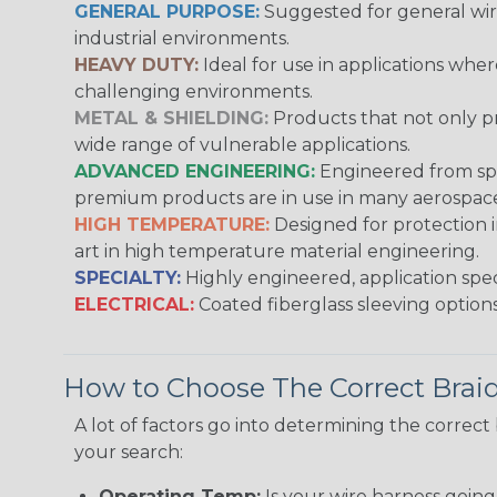
GENERAL PURPOSE:
Suggested for general wire
industrial environments.
HEAVY DUTY:
Ideal for use in applications whe
challenging environments.
METAL & SHIELDING:
Products that not only pr
wide range of vulnerable applications.
ADVANCED ENGINEERING:
Engineered from spec
premium products are in use in many aerospace,
HIGH TEMPERATURE:
Designed for protection 
art in high temperature material engineering.
SPECIALTY:
Highly engineered, application speci
ELECTRICAL:
Coated fiberglass sleeving options
How to Choose The Correct Brai
A lot of factors go into determining the correc
your search:
Operating Temp:
Is your wire harness goin