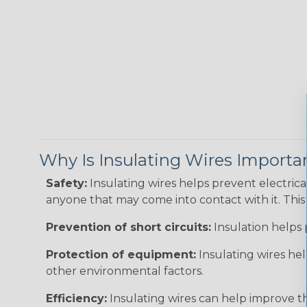
Why Is Insulating Wires Importa
Safety:
Insulating wires helps prevent electric
anyone that may come into contact with it. This i
Prevention of short circuits:
Insulation helps 
Protection of equipment:
Insulating wires he
other environmental factors.
Efficiency:
Insulating wires can help improve th