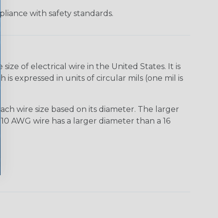
liance with safety standards.
e of electrical wire in the United States. It is
is expressed in units of circular mils (one mil is
ach wire size based on its diameter. The larger
10 AWG wire has a larger diameter than a 16