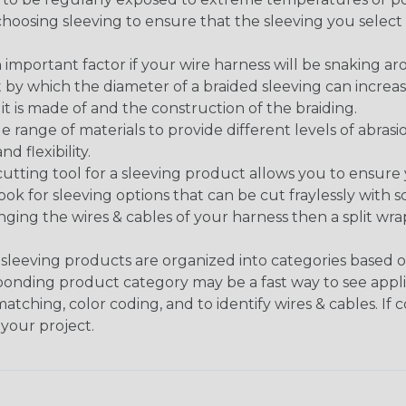
n choosing sleeving to ensure that the sleeving you sel
 an important factor if your wire harness will be snaking a
 by which the diameter of a braided sleeving can increa
t is made of and the construction of the braiding.
de range of materials to provide different levels of abrasi
d flexibility.
ng tool for a sleeving product allows you to ensure you
look for sleeving options that can be cut fraylessly with sc
nging the wires & cables of your harness then a split wra
sleeving products are organized into categories based 
responding product category may be a fast way to see appli
matching, color coding, and to identify wires & cables. If
 your project.