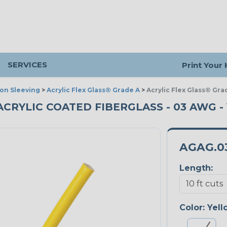
SERVICES
Print Your
ion Sleeving
>
Acrylic Flex Glass® Grade A
>
Acrylic Flex Glass® Gra
ACRYLIC COATED FIBERGLASS - 03 AWG -
AGAG.0
Length:
Color:
Yell