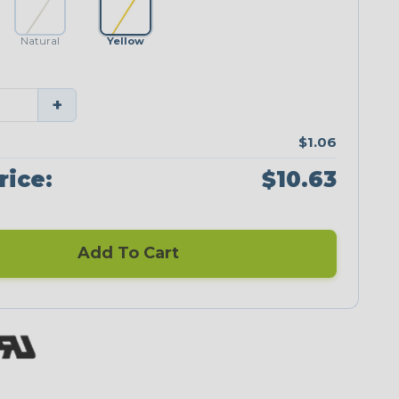
Natural
Yellow
+
$1.06
rice:
$10.63
Add To Cart