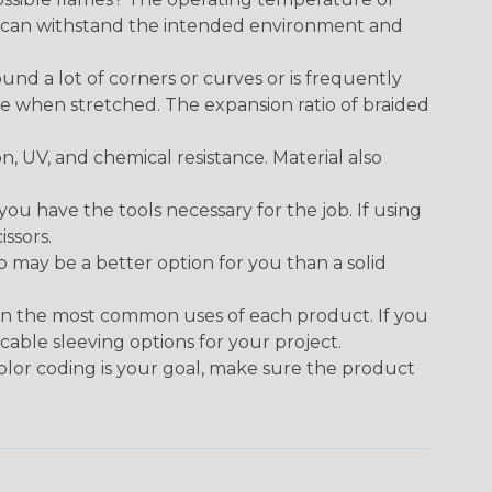
ect can withstand the intended environment and
round a lot of corners or curves or is frequently
se when stretched. The expansion ratio of braided
on, UV, and chemical resistance. Material also
 have the tools necessary for the job. If using
issors.
p may be a better option for you than a solid
on the most common uses of each product. If you
cable sleeving options for your project.
 color coding is your goal, make sure the product