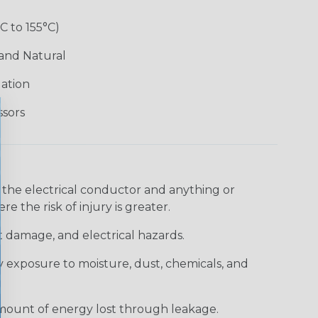
°C to 155°C)
 and Natural
lation
ssors
 the electrical conductor and anything or
e the risk of injury is greater.
t damage, and electrical hazards.
 exposure to moisture, dust, chemicals, and
 amount of energy lost through leakage.