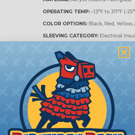
OPERATING TEMP:
–13°F to 311°F (-25
COLOR OPTIONS:
Black, Red, Yellow,
SLEEVING CATEGORY:
Electrical Insu
RECOMMENDED CUTTING TOOL:
Sci
nt?
al shock and electrocution by creating a barrier between
s particularly important in high-voltage applications wher
prevent short circuits, which can lead to fires, equipmen
lps protect electrical equipment from damage caused by
e efficiency of electrical transmission by reducing the