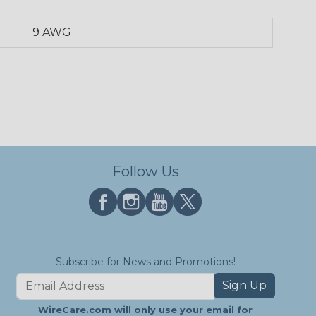
9 AWG
Follow Us
Subscribe for News and Promotions!
Sign Up
WireCare.com will only use your email for