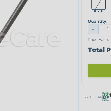
Black
Quantity:
−
Price Each:
Total P
CERTIFIED