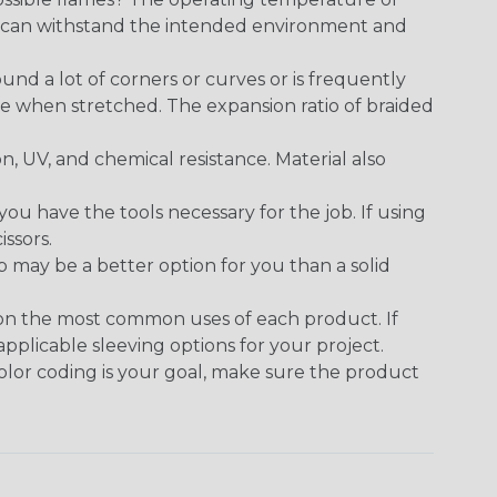
ect can withstand the intended environment and
round a lot of corners or curves or is frequently
se when stretched. The expansion ratio of braided
on, UV, and chemical resistance. Material also
 have the tools necessary for the job. If using
issors.
p may be a better option for you than a solid
 on the most common uses of each product. If
applicable sleeving options for your project.
 color coding is your goal, make sure the product