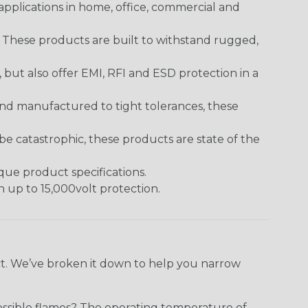
pplications in home, office, commercial and
. These products are built to withstand rugged,
ut also offer EMI, RFI and ESD protection in a
and manufactured to tight tolerances, these
 catastrophic, these products are state of the
ique product specifications.
h up to 15,000volt protection.
ect. We’ve broken it down to help you narrow
ossible flames? The operating temperature of