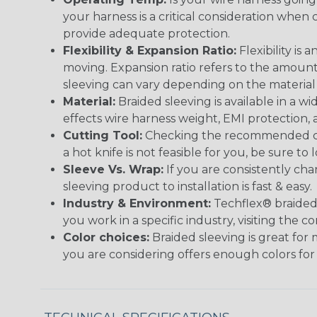
your harness is a critical consideration whe
provide adequate protection.
Flexibility & Expansion Ratio:
Flexibility is
moving. Expansion ratio refers to the amount
sleeving can vary depending on the material i
Material:
Braided sleeving is available in a wi
effects wire harness weight, EMI protection, an
Cutting Tool:
Checking the recommended cutti
a hot knife is not feasible for you, be sure to 
Sleeve Vs. Wrap:
If you are consistently cha
sleeving product to installation is fast & easy.
Industry & Environment:
Techflex® braided 
you work in a specific industry, visiting the
Color choices:
Braided sleeving is great for 
you are considering offers enough colors for