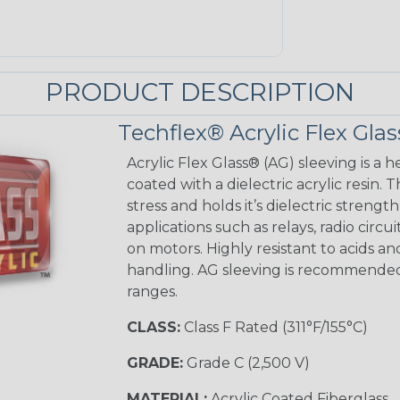
PRODUCT DESCRIPTION
Techflex® Acrylic Flex Glas
Acrylic Flex Glass® (AG) sleeving is a h
coated with a dielectric acrylic resin.
stress and holds it’s dielectric strength
applications such as relays, radio circu
on motors. Highly resistant to acids a
handling. AG sleeving is recommended
ranges.
CLASS:
Class F Rated (311°F/155°C)
GRADE:
Grade C (2,500 V)
MATERIAL:
Acrylic Coated Fiberglass