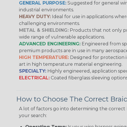
GENERAL PURPOSE:
Suggested for general wire
industrial environments.
HEAVY DUTY:
Ideal for use in applications whe
challenging environments.
METAL & SHIELDING:
Products that not only pr
wide range of vulnerable applications.
ADVANCED ENGINEERING:
Engineered from spec
premium products are in use in many aerospace,
HIGH TEMPERATURE:
Designed for protection 
art in high temperature material engineering.
SPECIALTY:
Highly engineered, application speci
ELECTRICAL:
Coated fiberglass sleeving options
How to Choose The Correct Brai
A lot of factors go into determining the correc
your search:
Operating Temp:
Is your wire harness goin