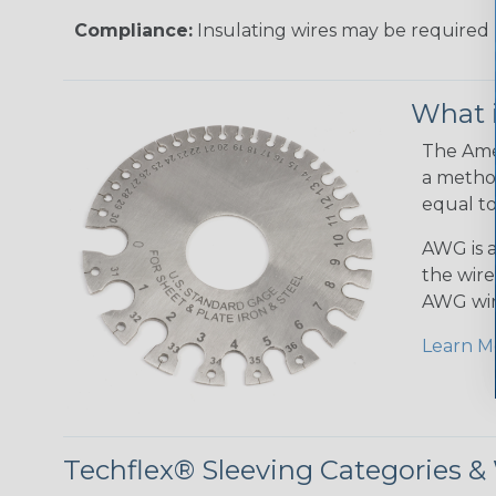
Compliance:
Insulating wires may be required 
What 
The Amer
a method
equal to
AWG is a
the wire
AWG wir
Learn M
Techflex® Sleeving Categories 