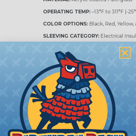
OPERATING TEMP:
–13°F to 311°F (-25
COLOR OPTIONS:
Black, Red, Yellow,
SLEEVING CATEGORY:
Electrical Insu
RECOMMENDED CUTTING TOOL:
Sci
nt?
al shock and electrocution by creating a barrier between
s particularly important in high-voltage applications wher
prevent short circuits, which can lead to fires, equipmen
lps protect electrical equipment from damage caused by
e efficiency of electrical transmission by reducing the