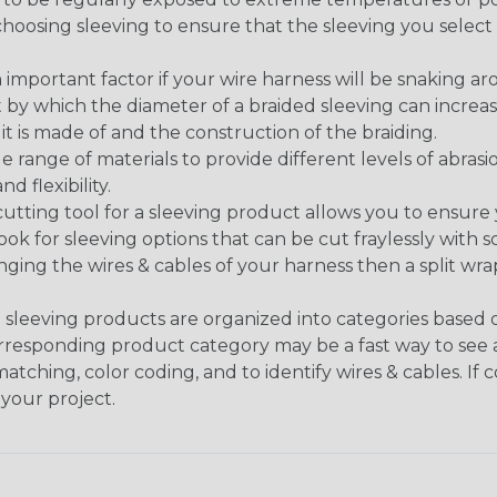
n choosing sleeving to ensure that the sleeving you sel
 an important factor if your wire harness will be snaking a
 by which the diameter of a braided sleeving can increa
t is made of and the construction of the braiding.
de range of materials to provide different levels of abrasi
d flexibility.
ng tool for a sleeving product allows you to ensure you
look for sleeving options that can be cut fraylessly with sc
nging the wires & cables of your harness then a split wra
sleeving products are organized into categories based
 corresponding product category may be a fast way to see 
matching, color coding, and to identify wires & cables. If
 your project.