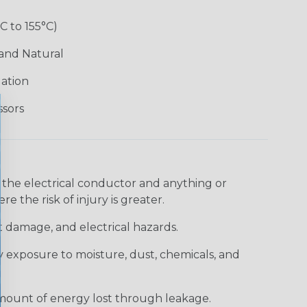
°C to 155°C)
 and Natural
lation
ssors
 the electrical conductor and anything or
e the risk of injury is greater.
t damage, and electrical hazards.
 exposure to moisture, dust, chemicals, and
 amount of energy lost through leakage.