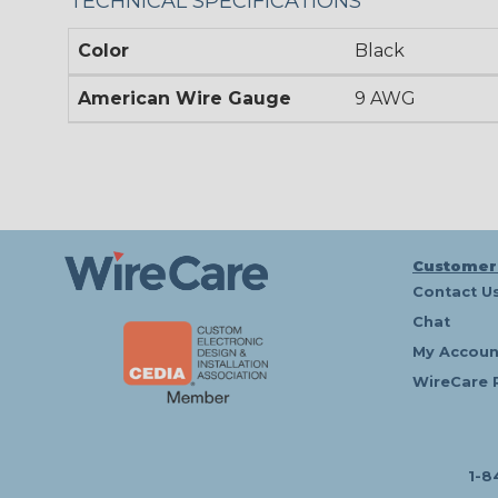
TECHNICAL SPECIFICATIONS
Color
Black
American Wire Gauge
9 AWG
Customer
Contact U
Chat
My Accoun
WireCare 
1-8