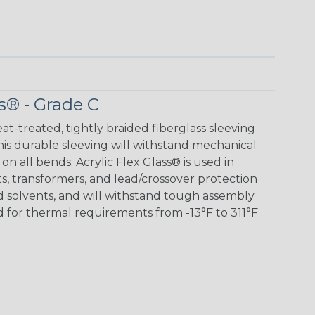
s® - Grade C
eat-treated, tightly braided fiberglass sleeving
 This durable sleeving will withstand mechanical
 on all bends. Acrylic Flex Glass® is used in
its, transformers, and lead/crossover protection
nd solvents, and will withstand tough assembly
 for thermal requirements from -13°F to 311°F