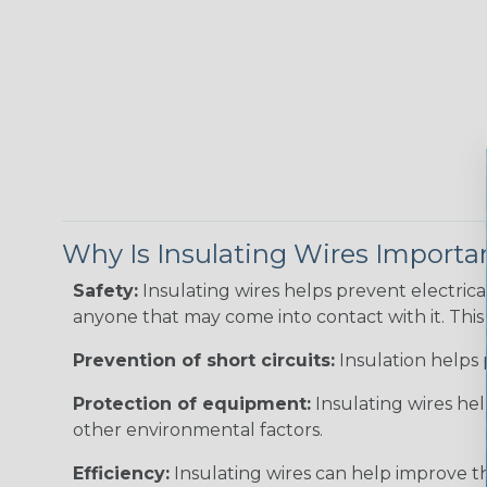
Why Is Insulating Wires Importa
Safety:
Insulating wires helps prevent electric
anyone that may come into contact with it. This i
Prevention of short circuits:
Insulation helps 
Protection of equipment:
Insulating wires he
other environmental factors.
Efficiency:
Insulating wires can help improve th