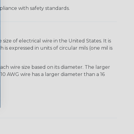
liance with safety standards.
e of electrical wire in the United States. It is
is expressed in units of circular mils (one mil is
ach wire size based on its diameter. The larger
10 AWG wire has a larger diameter than a 16