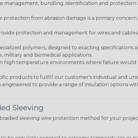
 management, bundling, identification and protection a
re protection from abrasion damage is a primary concern
ovide protection and management for wires and cables, b
ialized polymers, designed to exacting specifications 
 military and biomedical applications.
in high temperature environments where failure would be
fic products to fulfill our customer's individual and un
 engineered to provide a range of insulation options wit
ded Sleeving
t braided sleeving wire protection method for your proj
g to be regularly exposed to extreme temperatures or p