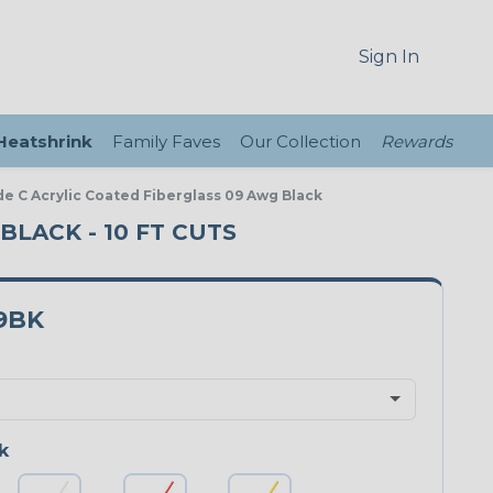
Sign In
 Heatshrink
Family Faves
Our Collection
Rewards
de C Acrylic Coated Fiberglass 09 Awg Black
BLACK - 10 FT CUTS
9BK
k