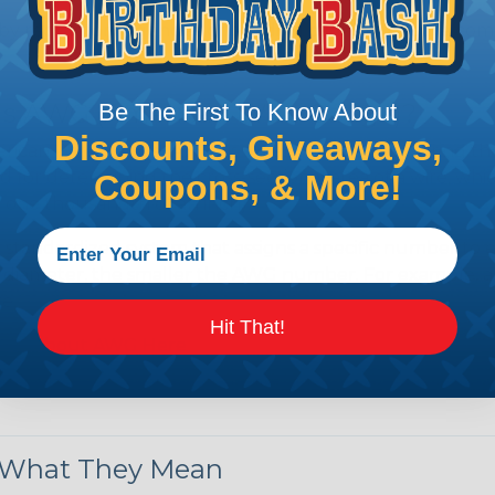
by regulatory agencies or building codes to ensure comp
is AWG (American Wire Gauge)?
Be The First To Know About
Discounts, Giveaways,
ican Wire Gauge (AWG) is a standard for measuring the siz
 for determining the cross-sectional area of a wire, which 
Coupons, & More!
 one thousandth of an inch).
 standardized system that assigns a specific number to e
 diameter, the smaller the AWG number. For example, a 
e.
Hit That!
ore About AWG Here
& What They Mean