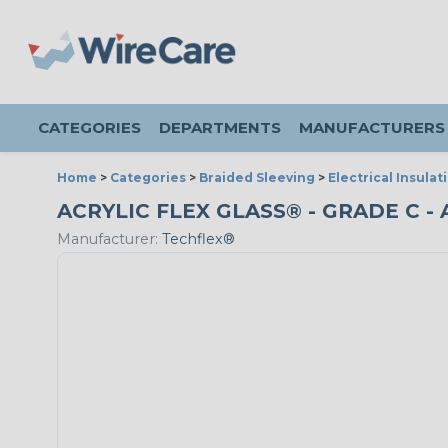
CATEGORIES
DEPARTMENTS
MANUFACTURERS
Home
>
Categories
>
Braided Sleeving
>
Electrical Insulat
ACRYLIC FLEX GLASS® - GRADE C - 
Manufacturer:
Techflex®