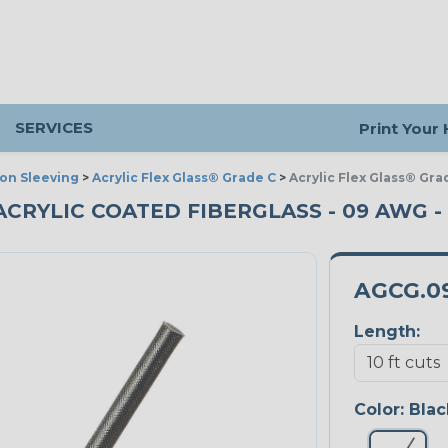
SERVICES
Print Your
ion Sleeving
>
Acrylic Flex Glass® Grade C
>
Acrylic Flex Glass® Gra
ACRYLIC COATED FIBERGLASS - 09 AWG - 
AGCG.0
Length:
Color:
Blac