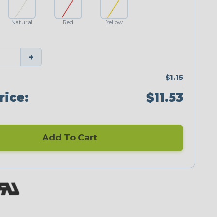
Natural
Red
Yellow
+
$1.15
rice:
$11.53
Add To Cart