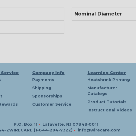
Nominal Diameter
 Service
Company Info
Learning Center
s
Payments
Heatshrink Printing
Shipping
Manufacturer
Catalogs
t
Sponsorships
Product Tutorials
Rewards
Customer Service
Instructional Videos
P.O. Box 11
•
Lafayette, NJ 07848‑0011
44-2WIRECARE (1-844-294-7322)
•
info@wirecare.com