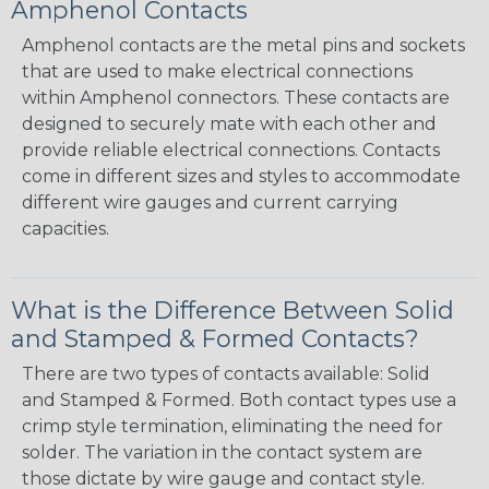
Amphenol Contacts
Amphenol contacts are the metal pins and sockets
that are used to make electrical connections
within Amphenol connectors. These contacts are
designed to securely mate with each other and
provide reliable electrical connections. Contacts
come in different sizes and styles to accommodate
different wire gauges and current carrying
capacities.
What is the Difference Between Solid
and Stamped & Formed Contacts?
There are two types of contacts available: Solid
and Stamped & Formed. Both contact types use a
crimp style termination, eliminating the need for
solder. The variation in the contact system are
those dictate by wire gauge and contact style.