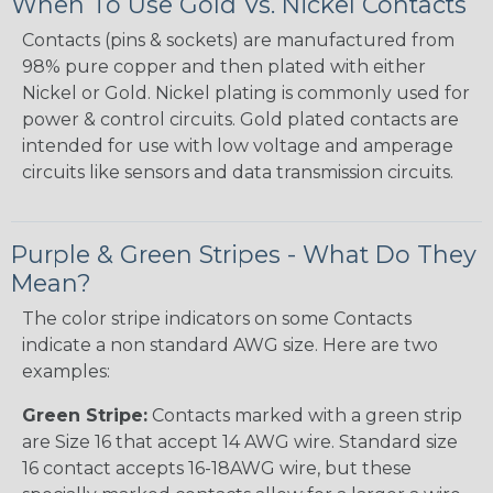
When To Use Gold Vs. Nickel Contacts
Contacts (pins & sockets) are manufactured from
98% pure copper and then plated with either
Nickel or Gold. Nickel plating is commonly used for
power & control circuits. Gold plated contacts are
intended for use with low voltage and amperage
circuits like sensors and data transmission circuits.
Purple & Green Stripes - What Do They
Mean?
The color stripe indicators on some Contacts
indicate a non standard AWG size. Here are two
examples:
Green Stripe:
Contacts marked with a green strip
are Size 16 that accept 14 AWG wire. Standard size
16 contact accepts 16-18AWG wire, but these