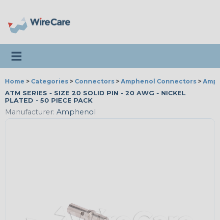
Toggle navigation
Home
>
Categories
>
Connectors
>
Amphenol Connectors
>
Amph
ATM SERIES - SIZE 20 SOLID PIN - 20 AWG - NICKEL
PLATED - 50 PIECE PACK
Manufacturer:
Amphenol