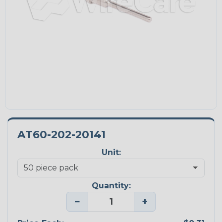
AT60-202-20141
Unit:
Quantity:
−
+