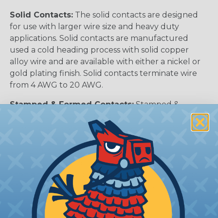
Solid Contacts:
The solid contacts are designed
for use with larger wire size and heavy duty
applications. Solid contacts are manufactured
used a cold heading process with solid copper
alloy wire and are available with either a nickel or
gold plating finish. Solid contacts terminate wire
from 4 AWG to 20 AWG.
Stamped & Formed Contacts:
Stamped &
formed contacts are designed for use where wire
termination costs are of primary concern without
sacrificing reliability of electrical circuits. The
stamped & formed contacts are made on a
precision stamping machine using flat strip stock,
then a durable and corrosion proof nickel, tin, or
optional gold plating is applied. The stamped &
formed style contacts terminate wire from 10 AWG
to 22 AWG.