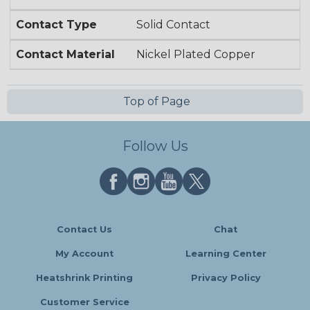
Contact Type
Solid Contact
Contact Material
Nickel Plated Copper
Top of Page
Follow Us
Contact Us
Chat
My Account
Learning Center
Heatshrink Printing
Privacy Policy
Customer Service