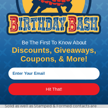
Be The First To Know About
Discounts, Giveaways,
Coupons, & More!
Hit That!
Crimping Your Contacts
Solid as well as Stamped & Formed contacts are