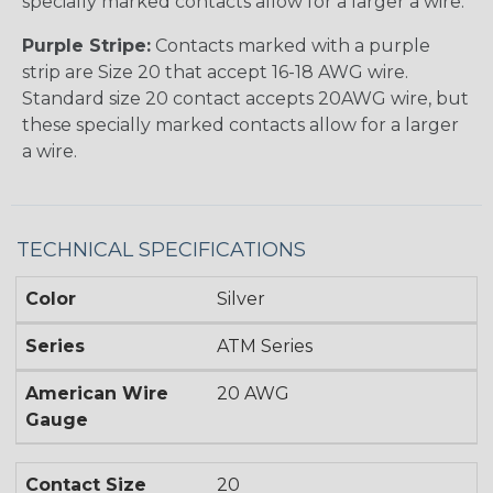
specially marked contacts allow for a larger a wire.
Purple Stripe:
Contacts marked with a purple
strip are Size 20 that accept 16-18 AWG wire.
Standard size 20 contact accepts 20AWG wire, but
these specially marked contacts allow for a larger
a wire.
TECHNICAL SPECIFICATIONS
Color
Silver
Series
ATM Series
American Wire
20 AWG
Gauge
Contact Size
20