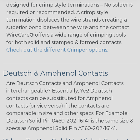
designed for crimp style terminations – No solder is
required or recommended. A crimp style
termination displaces the wire strands creating a
superior bond between the wire and the contact.
WireCare® offers a wide range of crimping tools
for both solid and stamped & formed contacts.
Check out the different Crimper options.
Deutsch & Amphenol Contacts
Are Deutsch Contacts and Amphenol Contacts
interchangeable? Essentially, Yes! Deutsch
contacts can be substituted for Amphenol
contacts (or vice versa) if the contacts are
comparable in size and other specs. For Example:
Deutsch Solid Pin 0460-202-16141 is the same size &
specs as Amphenol Solid Pin AT60-202-16141.