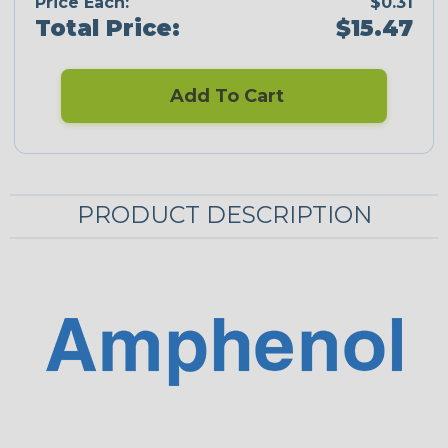
Price Each:
$0.31
Total Price:
$15.47
Add To Cart
PRODUCT DESCRIPTION