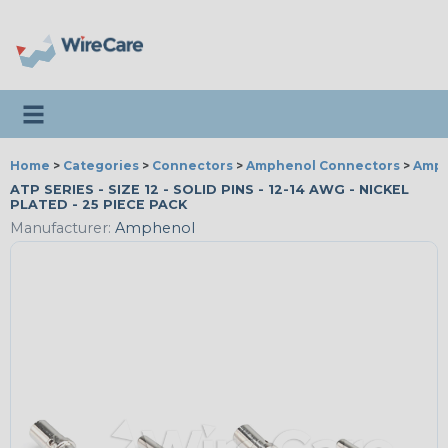
Toggle navigation
Home
>
Categories
>
Connectors
>
Amphenol Connectors
>
Amph
ATP SERIES - SIZE 12 - SOLID PINS - 12-14 AWG - NICKEL
PLATED - 25 PIECE PACK
Manufacturer:
Amphenol