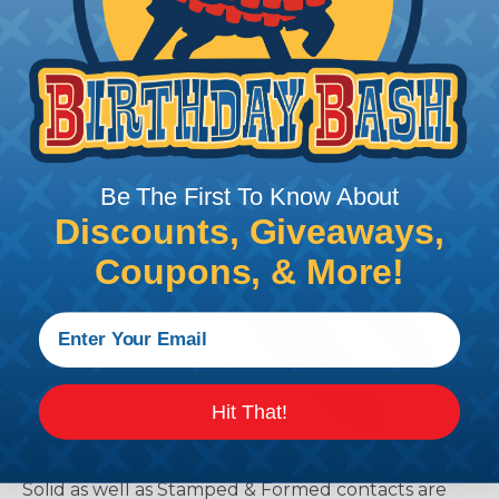
Be The First To Know About
Discounts, Giveaways,
Coupons, & More!
Hit That!
Crimping Your Contacts
Solid as well as Stamped & Formed contacts are