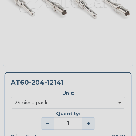
AT60-204-12141
Unit:
Quantity:
−
+