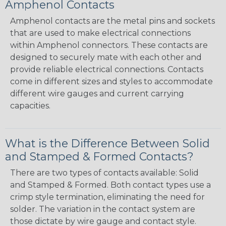
Amphenol Contacts
Amphenol contacts are the metal pins and sockets
that are used to make electrical connections
within Amphenol connectors. These contacts are
designed to securely mate with each other and
provide reliable electrical connections. Contacts
come in different sizes and styles to accommodate
different wire gauges and current carrying
capacities.
What is the Difference Between Solid
and Stamped & Formed Contacts?
There are two types of contacts available: Solid
and Stamped & Formed. Both contact types use a
crimp style termination, eliminating the need for
solder. The variation in the contact system are
those dictate by wire gauge and contact style.