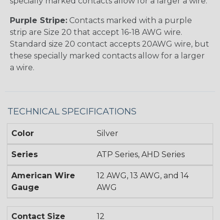
specially marked contacts allow for a larger a wire.
Purple Stripe:
Contacts marked with a purple
strip are Size 20 that accept 16-18 AWG wire.
Standard size 20 contact accepts 20AWG wire, but
these specially marked contacts allow for a larger
a wire.
TECHNICAL SPECIFICATIONS
Color
Silver
Series
ATP Series, AHD Series
American Wire
12 AWG, 13 AWG, and 14
Gauge
AWG
Contact Size
12