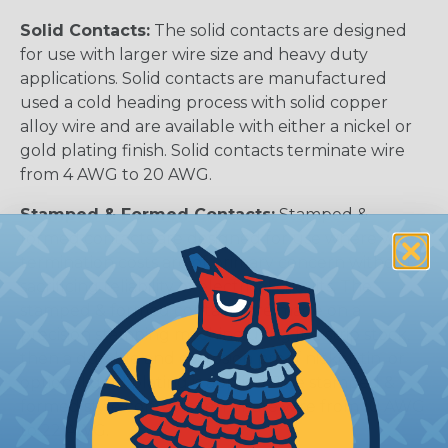
Solid Contacts:
The solid contacts are designed
for use with larger wire size and heavy duty
applications. Solid contacts are manufactured
used a cold heading process with solid copper
alloy wire and are available with either a nickel or
gold plating finish. Solid contacts terminate wire
from 4 AWG to 20 AWG.
Stamped & Formed Contacts:
Stamped &
formed contacts are designed for use where wire
termination costs are of primary concern without
sacrificing reliability of electrical circuits. The
stamped & formed contacts are made on a
precision stamping machine using flat strip stock,
then a durable and corrosion proof nickel, tin, or
optional gold plating is applied. The stamped &
formed style contacts terminate wire from 10 AWG
to 22 AWG.