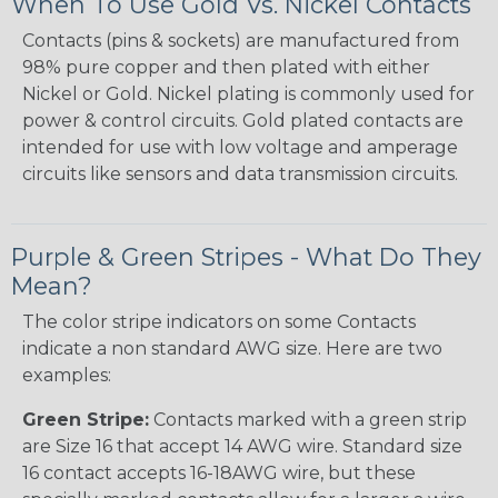
When To Use Gold Vs. Nickel Contacts
Contacts (pins & sockets) are manufactured from
98% pure copper and then plated with either
Nickel or Gold. Nickel plating is commonly used for
power & control circuits. Gold plated contacts are
intended for use with low voltage and amperage
circuits like sensors and data transmission circuits.
Purple & Green Stripes - What Do They
Mean?
The color stripe indicators on some Contacts
indicate a non standard AWG size. Here are two
examples:
Green Stripe:
Contacts marked with a green strip
are Size 16 that accept 14 AWG wire. Standard size
16 contact accepts 16-18AWG wire, but these