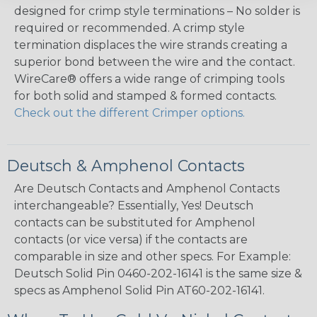
designed for crimp style terminations – No solder is
required or recommended. A crimp style
termination displaces the wire strands creating a
superior bond between the wire and the contact.
WireCare® offers a wide range of crimping tools
for both solid and stamped & formed contacts.
Check out the different Crimper options.
Deutsch & Amphenol Contacts
Are Deutsch Contacts and Amphenol Contacts
interchangeable? Essentially, Yes! Deutsch
contacts can be substituted for Amphenol
contacts (or vice versa) if the contacts are
comparable in size and other specs. For Example:
Deutsch Solid Pin 0460-202-16141 is the same size &
specs as Amphenol Solid Pin AT60-202-16141.