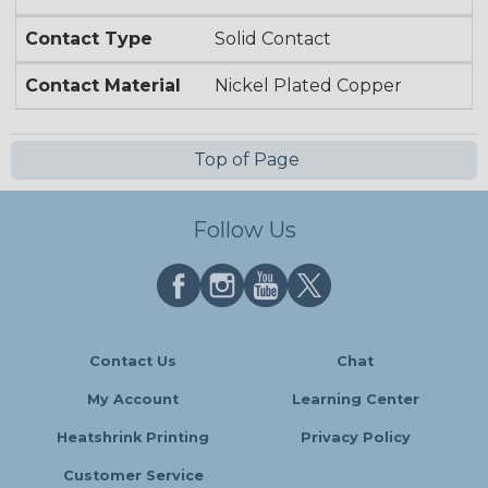
Contact Type
Solid Contact
Contact Material
Nickel Plated Copper
Top of Page
Follow Us
Contact Us
Chat
My Account
Learning Center
Heatshrink Printing
Privacy Policy
Customer Service