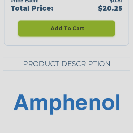
Price Each:
$0.81
Total Price:
$20.25
Add To Cart
PRODUCT DESCRIPTION