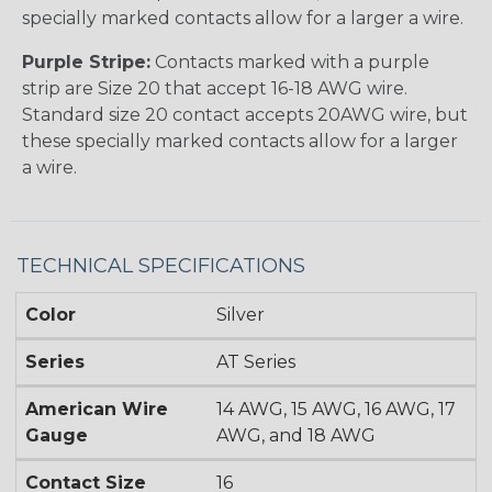
specially marked contacts allow for a larger a wire.
Purple Stripe:
Contacts marked with a purple
strip are Size 20 that accept 16-18 AWG wire.
Standard size 20 contact accepts 20AWG wire, but
these specially marked contacts allow for a larger
a wire.
TECHNICAL SPECIFICATIONS
Color
Silver
Series
AT Series
American Wire
14 AWG, 15 AWG, 16 AWG, 17
Gauge
AWG, and 18 AWG
Contact Size
16