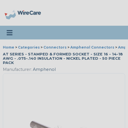
Toggle navigation
Home
>
Categories
>
Connectors
>
Amphenol Connectors
>
Amph
AT SERIES - STAMPED & FORMED SOCKET - SIZE 16 - 14-18
AWG - .075-.140 INSULATION - NICKEL PLATED - 50 PIECE
PACK
Manufacturer:
Amphenol