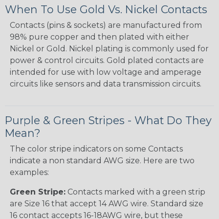
When To Use Gold Vs. Nickel Contacts
Contacts (pins & sockets) are manufactured from
98% pure copper and then plated with either
Nickel or Gold. Nickel plating is commonly used for
power & control circuits. Gold plated contacts are
intended for use with low voltage and amperage
circuits like sensors and data transmission circuits.
Purple & Green Stripes - What Do They
Mean?
The color stripe indicators on some Contacts
indicate a non standard AWG size. Here are two
examples:
Green Stripe:
Contacts marked with a green strip
are Size 16 that accept 14 AWG wire. Standard size
16 contact accepts 16-18AWG wire, but these