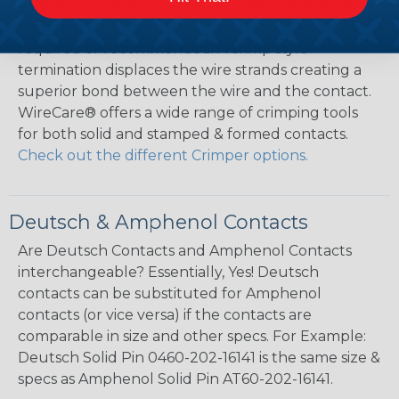
Solid as well as Stamped & Formed contacts are
designed for crimp style terminations – No solder is
required or recommended. A crimp style
termination displaces the wire strands creating a
superior bond between the wire and the contact.
WireCare® offers a wide range of crimping tools
for both solid and stamped & formed contacts.
Check out the different Crimper options.
Deutsch & Amphenol Contacts
Are Deutsch Contacts and Amphenol Contacts
interchangeable? Essentially, Yes! Deutsch
contacts can be substituted for Amphenol
contacts (or vice versa) if the contacts are
comparable in size and other specs. For Example:
Deutsch Solid Pin 0460-202-16141 is the same size &
specs as Amphenol Solid Pin AT60-202-16141.