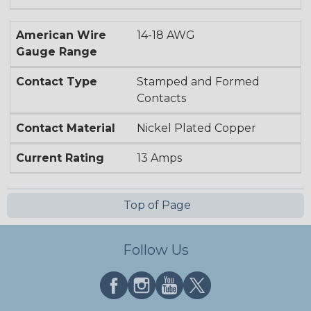
American Wire
14-18 AWG
Gauge Range
Contact Type
Stamped and Formed
Contacts
Contact Material
Nickel Plated Copper
Current Rating
13 Amps
Top of Page
Follow Us