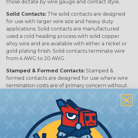
those dictate by wire gauge and contact style.
Solid Contacts:
The solid contacts are designed
for use with larger wire size and heavy duty
applications. Solid contacts are manufactured
used a cold heading process with solid copper
alloy wire and are available with either a nickel or
gold plating finish. Solid contacts terminate wire
from 4 AWG to 20 AWG.
Stamped & Formed Contacts:
Stamped &
formed contacts are designed for use where wire
termination costs are of primary concern without
sacrificing reliability of electrical circuits. The
stamped & formed contacts are made on a
precision stamping machine using flat strip stock,
then a durable and corrosion proof nickel, tin, or
optional gold plating is applied. The stamped &
formed style contacts terminate wire from 10 AWG
to 22 AWG.