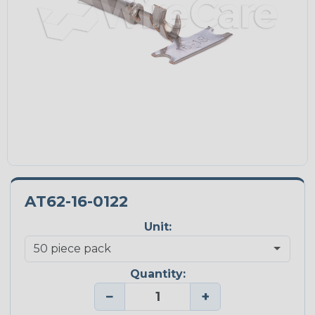
AT62-16-0122
Unit:
Quantity:
−
+