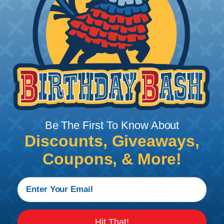
Be The First To Know About
Discounts, Giveaways,
Coupons, & More!
Crimping Your Contacts
Hit That!