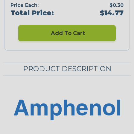
Price Each:
$0.30
Total Price:
$14.77
Add To Cart
PRODUCT DESCRIPTION