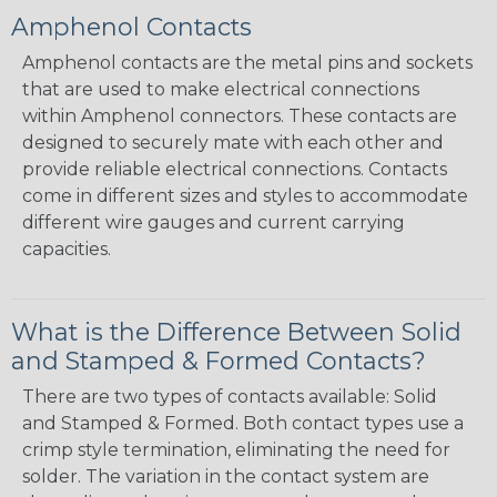
Amphenol Contacts
Amphenol contacts are the metal pins and sockets
that are used to make electrical connections
within Amphenol connectors. These contacts are
designed to securely mate with each other and
provide reliable electrical connections. Contacts
come in different sizes and styles to accommodate
different wire gauges and current carrying
capacities.
What is the Difference Between Solid
and Stamped & Formed Contacts?
There are two types of contacts available: Solid
and Stamped & Formed. Both contact types use a
crimp style termination, eliminating the need for
solder. The variation in the contact system are