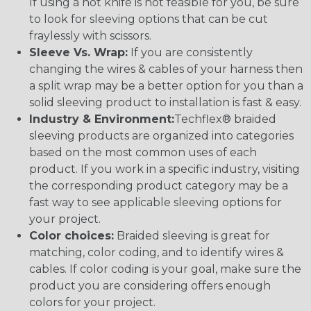
If using a hot knife is not feasible for you, be sure
to look for sleeving options that can be cut
fraylessly with scissors.
Sleeve Vs. Wrap:
If you are consistently
changing the wires & cables of your harness then
a split wrap may be a better option for you than a
solid sleeving product to installation is fast & easy.
Industry & Environment:
Techflex® braided
sleeving products are organized into categories
based on the most common uses of each
product. If you work in a specific industry, visiting
the corresponding product category may be a
fast way to see applicable sleeving options for
your project.
Color choices:
Braided sleeving is great for
matching, color coding, and to identify wires &
cables. If color coding is your goal, make sure the
product you are considering offers enough
colors for your project.