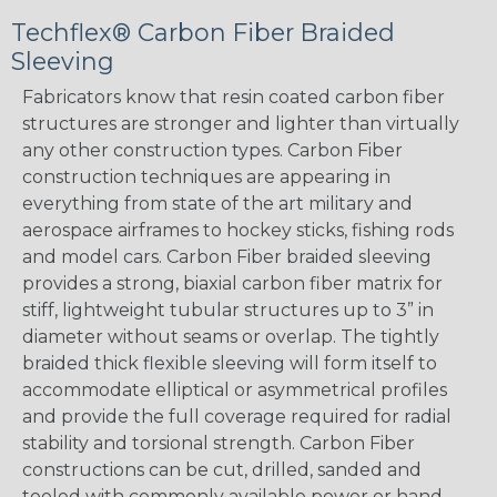
Techflex® Carbon Fiber Braided
Sleeving
Fabricators know that resin coated carbon fiber
structures are stronger and lighter than virtually
any other construction types. Carbon Fiber
construction techniques are appearing in
everything from state of the art military and
aerospace airframes to hockey sticks, fishing rods
and model cars. Carbon Fiber braided sleeving
provides a strong, biaxial carbon fiber matrix for
stiff, lightweight tubular structures up to 3” in
diameter without seams or overlap. The tightly
braided thick flexible sleeving will form itself to
accommodate elliptical or asymmetrical profiles
and provide the full coverage required for radial
stability and torsional strength. Carbon Fiber
constructions can be cut, drilled, sanded and
tooled with commonly available power or hand