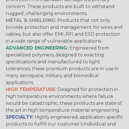
concern. These products are built to withstand
rugged, challenging environments.
METAL & SHIELDING:
Products that not only
provide protection and management for wires and
cables, but also offer EMI, RFI and ESD protection
in a wide range of vulnerable applications.
ADVANCED ENGINEERING:
Engineered from
specialized polymers, designed to exacting
specifications and manufactured to tight
tolerances, these premium products are in use in
many aerospace, military and biomedical
applications.
HIGH TEMPERATURE:
Designed for protection in
high temperature environments where failure
would be catastrophic, these products are state of
the art in high temperature material engineering.
SPECIALTY:
Highly engineered, application specific
products to fulfill our customer's individual and