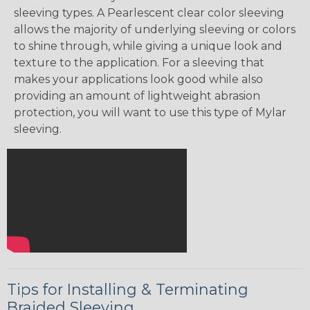
sleeving types. A Pearlescent clear color sleeving
allows the majority of underlying sleeving or colors
to shine through, while giving a unique look and
texture to the application. For a sleeving that
makes your applications look good while also
providing an amount of lightweight abrasion
protection, you will want to use this type of Mylar
sleeving.
Tips for Installing & Terminating
Braided Sleeving