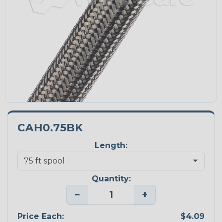
CAH0.75BK
Length:
Quantity:
−
+
Price Each:
$4.09