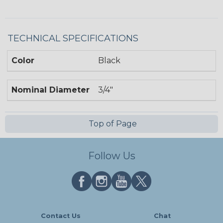
TECHNICAL SPECIFICATIONS
Color
Black
Nominal Diameter
3/4"
Top of Page
Follow Us
Contact Us
Chat