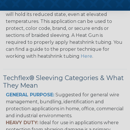
tight, professional finish on any wire, hose or cable
management project. Once shrunk, the tubing
will hold its reduced state, even at elevated
temperatures. This application can be used to
protect, color code, brand, or secure ends or
sections of braided sleeving. A Heat Gun is
required to properly apply heatshrink tubing. You
can find a guide to the proper technique for
working with heatshrink tubing
Here
.
Techflex® Sleeving Categories & What
They Mean
GENERAL PURPOSE:
Suggested for general wire
management, bundling, identification and
protection applications in home, office, commercial
and industrial environments.
HEAVY DUTY:
Ideal for use in applications where
protection from abrasion damage is a primary