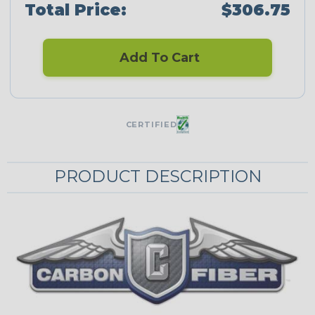
Total Price:
$306.75
Add To Cart
CERTIFIED
PRODUCT DESCRIPTION