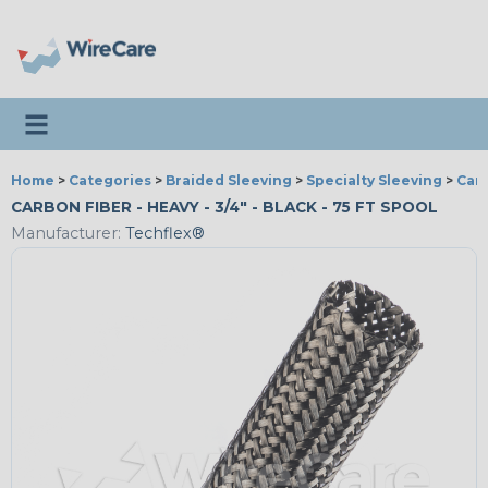
Toggle navigation
Home
>
Categories
>
Braided Sleeving
>
Specialty Sleeving
>
Car
CARBON FIBER - HEAVY - 3/4" - BLACK - 75 FT SPOOL
Manufacturer:
Techflex®