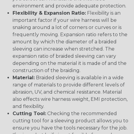
environment and provide adequate protection.
Flexibility & Expansion Ratio:
Flexibility is an
important factor if your wire harness will be
snaking around a lot of corners or curves or is
frequently moving. Expansion ratio refers to the
amount by which the diameter of a braided
sleeving can increase when stretched. The
expansion ratio of braided sleeving can vary
depending on the material it is made of and the
construction of the braiding.
Material:
Braided sleeving is available in a wide
range of materials to provide different levels of
abrasion, UV, and chemical resistance. Material
also effects wire harness weight, EMI protection,
and flexibility.
Cutting Tool:
Checking the recommended
cutting tool for a sleeving product allows you to
ensure you have the tools necessary for the job.