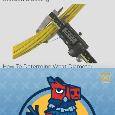
How To Determine What Diameter
Sleeving You Need
Bundle the cords that you’ll be covering and
measure the diameter of the bundle. If you want a
snug fit, choose a braided sleeving option with a
slightly smaller diameter than that of your cables.
If you want a loose and flexible fit, choose a
braided sleeving option with a diameter that is