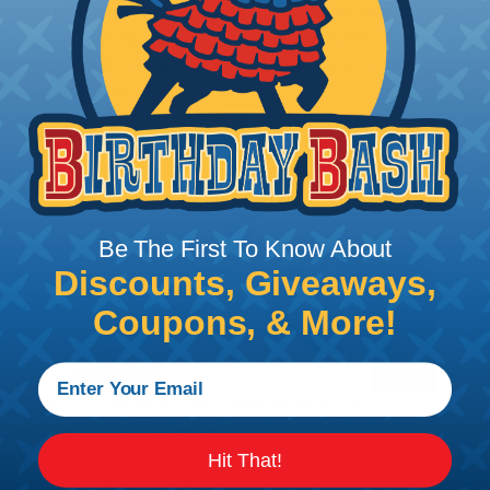
equal to or slightly larger than that of your cables.
Keep in mind that braided sleeving loses 2% to 3%
of its length when it expands. Be sure to plan
accordingly!
Be The First To Know About
Discounts, Giveaways,
Coupons, & More!
How To Terminate Sleeving with
Heatshrink Tubing
Hit That!
Heatshrink Tubing is the ideal way to create a