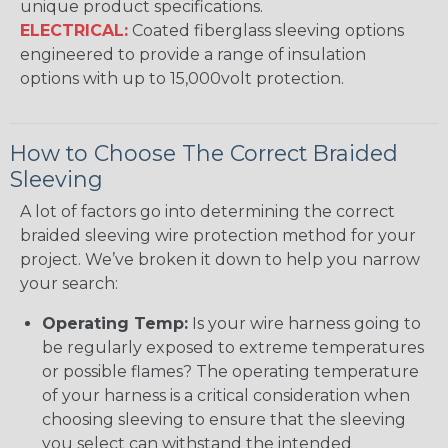
unique product specifications.
ELECTRICAL:
Coated fiberglass sleeving options
engineered to provide a range of insulation
options with up to 15,000volt protection.
How to Choose The Correct Braided
Sleeving
A lot of factors go into determining the correct
braided sleeving wire protection method for your
project. We’ve broken it down to help you narrow
your search:
Operating Temp:
Is your wire harness going to
be regularly exposed to extreme temperatures
or possible flames? The operating temperature
of your harness is a critical consideration when
choosing sleeving to ensure that the sleeving
you select can withstand the intended