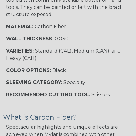
tools. They can be painted or left with the braid
structure exposed.
MATERIAL:
Carbon Fiber
WALL THICKNESS:
0.030"
VARIETIES:
Standard (CAL), Medium (CAN), and
Heavy (CAH)
COLOR OPTIONS:
Black
SLEEVING CATEGORY:
Specialty
RECOMMENDED CUTTING TOOL:
Scissors
What is Carbon Fiber?
Spectacular highlights and unique effects are
achieved when Mylar is combined with other