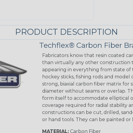
PRODUCT DESCRIPTION
Techflex® Carbon Fiber Br
Fabricators know that resin coated car
than virtually any other construction
appearing in everything from state of 
hockey sticks, fishing rods and model 
strong, biaxial carbon fiber matrix for 
diameter without seams or overlap. The 
form itself to accommodate elliptical 
coverage required for radial stability 
constructions can be cut, drilled, sa
or hand tools. They can be painted or 
MATERIAL:
Carbon Fiber