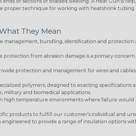
e ends or sections of braided sleeving. A Heat Gun is re
the proper technique for working with heatshrink tubing
& What They Mean
 management, bundling, identification and protection a
re protection from abrasion damage is a primary concern
ovide protection and management for wires and cables, b
ialized polymers, designed to exacting specifications 
 military and biomedical applications.
in high temperature environments where failure would be
fic products to fulfill our customer's individual and un
 engineered to provide a range of insulation options wit