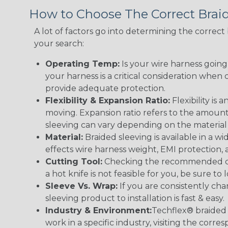
How to Choose The Correct Brai
A lot of factors go into determining the correc
your search:
Operating Temp:
Is your wire harness goin
your harness is a critical consideration whe
provide adequate protection.
Flexibility & Expansion Ratio:
Flexibility is
moving. Expansion ratio refers to the amount
sleeving can vary depending on the material i
Material:
Braided sleeving is available in a wi
effects wire harness weight, EMI protection, an
Cutting Tool:
Checking the recommended cutti
a hot knife is not feasible for you, be sure to 
Sleeve Vs. Wrap:
If you are consistently cha
sleeving product to installation is fast & easy.
Industry & Environment:
Techflex® braided 
work in a specific industry, visiting the cor