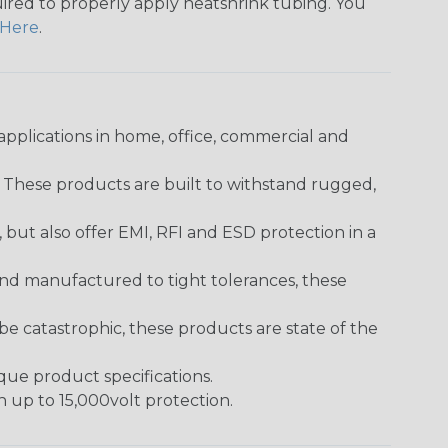
quired to properly apply heatshrink tubing. You
Here
.
pplications in home, office, commercial and
. These products are built to withstand rugged,
ut also offer EMI, RFI and ESD protection in a
and manufactured to tight tolerances, these
 catastrophic, these products are state of the
ique product specifications.
h up to 15,000volt protection.