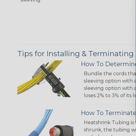
Tips for Installing & Terminating
How To Determine
Bundle the cords that
sleeving option with a
sleeving option with a
loses 2% to 3% of its
How To Terminate
Heatshrink Tubing is 
shrunk, the tubing wi