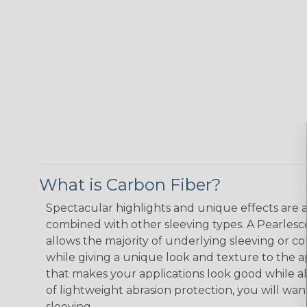
What is Carbon Fiber?
Spectacular highlights and unique effects are 
combined with other sleeving types. A Pearlesce
allows the majority of underlying sleeving or co
while giving a unique look and texture to the ap
that makes your applications look good while a
of lightweight abrasion protection, you will want
sleeving.