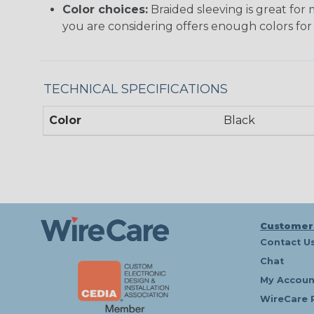
Color choices:
Braided sleeving is great for 
you are considering offers enough colors for
TECHNICAL SPECIFICATIONS
Color
Black
Customer
Contact U
Chat
My Accoun
WireCare 