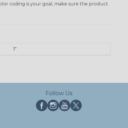
 color coding is your goal, make sure the product
1"
Follow Us