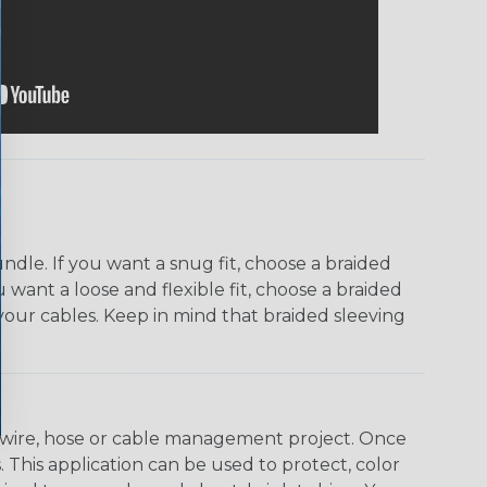
dle. If you want a snug fit, choose a braided
u want a loose and flexible fit, choose a braided
f your cables. Keep in mind that braided sleeving
any wire, hose or cable management project. Once
 This application can be used to protect, color