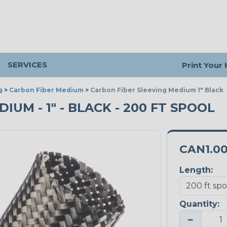
SERVICES
Print Your
g
>
Carbon Fiber Medium
>
Carbon Fiber Sleeving Medium 1" Black
IUM - 1" - BLACK - 200 FT SPOOL
CAN1.0
Length:
Quantity:
−