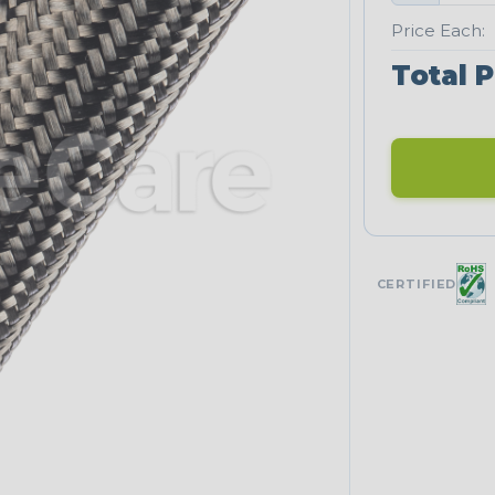
Price Each:
Total P
CERTIFIED