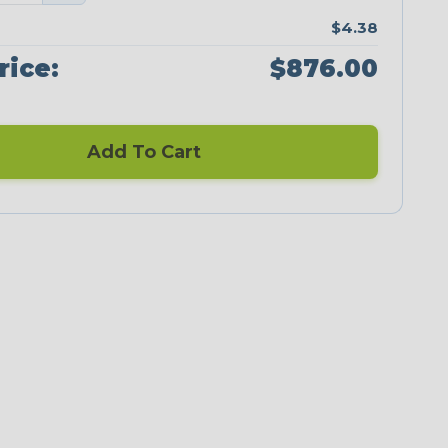
$4.38
rice:
$876.00
Add To Cart