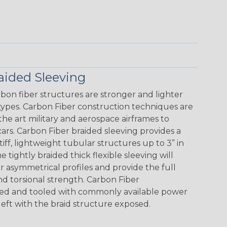
aided Sleeving
bon fiber structures are stronger and lighter
 types. Carbon Fiber construction techniques are
the art military and aerospace airframes to
cars. Carbon Fiber braided sleeving provides a
stiff, lightweight tubular structures up to 3” in
tightly braided thick flexible sleeving will
or asymmetrical profiles and provide the full
and torsional strength. Carbon Fiber
nded and tooled with commonly available power
left with the braid structure exposed.