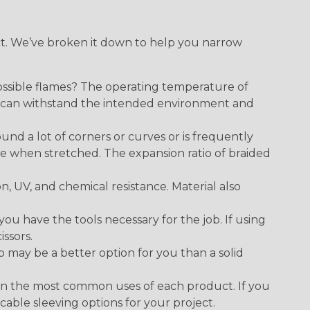
ect. We’ve broken it down to help you narrow
ossible flames? The operating temperature of
ect can withstand the intended environment and
round a lot of corners or curves or is frequently
se when stretched. The expansion ratio of braided
on, UV, and chemical resistance. Material also
 have the tools necessary for the job. If using
issors.
p may be a better option for you than a solid
on the most common uses of each product. If you
cable sleeving options for your project.