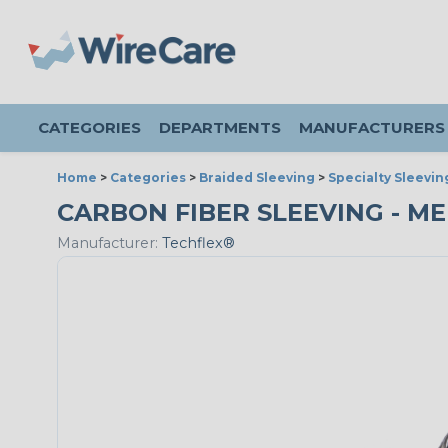
CATEGORIES
DEPARTMENTS
MANUFACTURERS
Home
>
Categories
>
Braided Sleeving
>
Specialty Sleevin
CARBON FIBER SLEEVING - MED
Manufacturer:
Techflex®