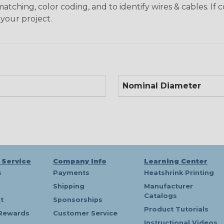
matching, color coding, and to identify wires & cables. If
 your project.
Nominal Diameter
 Service
Company Info
Learning Center
s
Payments
Heatshrink Printing
Shipping
Manufacturer
Catalogs
t
Sponsorships
Product Tutorials
Rewards
Customer Service
Instructional Videos