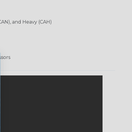
CAN), and Heavy (CAH)
ssors