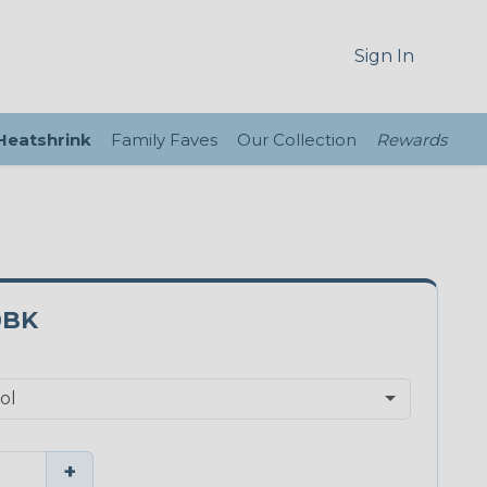
Sign In
 Heatshrink
Family Faves
Our Collection
Rewards
0BK
+