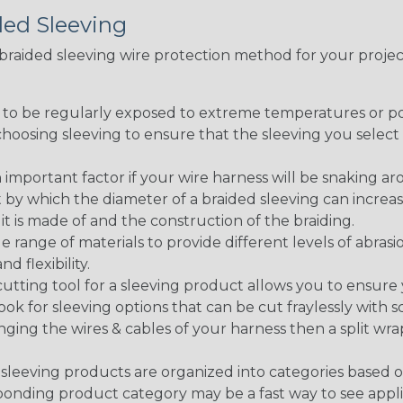
ded Sleeving
t braided sleeving wire protection method for your proj
g to be regularly exposed to extreme temperatures or p
n choosing sleeving to ensure that the sleeving you sel
 an important factor if your wire harness will be snaking a
 by which the diameter of a braided sleeving can increa
t is made of and the construction of the braiding.
de range of materials to provide different levels of abrasi
d flexibility.
ng tool for a sleeving product allows you to ensure you
look for sleeving options that can be cut fraylessly with sc
nging the wires & cables of your harness then a split wra
sleeving products are organized into categories based 
responding product category may be a fast way to see appli