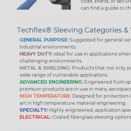
code, brand, or secur
can find a guide to 
Techflex® Sleeving Categories 
GENERAL PURPOSE:
Suggested for general wire
industrial environments.
HEAVY DUTY:
Ideal for use in applications whe
challenging environments.
METAL & SHIELDING:
Products that not only pr
wide range of vulnerable applications.
ADVANCED ENGINEERING:
Engineered from spec
premium products are in use in many aerospace,
HIGH TEMPERATURE:
Designed for protection 
art in high temperature material engineering.
SPECIALTY:
Highly engineered, application speci
ELECTRICAL:
Coated fiberglass sleeving options