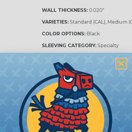
WALL THICKNESS:
0.020"
VARIETIES:
Standard (CAL), Medium (
COLOR OPTIONS:
Black
SLEEVING CATEGORY:
Specialty
RECOMMENDED CUTTING TOOL:
Sci
achieved when Mylar is
nt clear color sleeving
lors to shine through,
plication. For a sleeving
lso providing an amount
 to use this type of Mylar