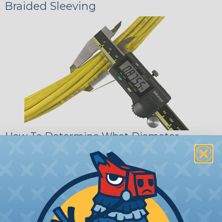
Braided Sleeving
How To Determine What Diameter
Sleeving You Need
Bundle the cords that you’ll be covering and
measure the diameter of the bundle. If you want a
snug fit, choose a braided sleeving option with a
slightly smaller diameter than that of your cables.
If you want a loose and flexible fit, choose a