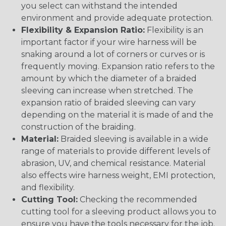
you select can withstand the intended
environment and provide adequate protection.
Flexibility & Expansion Ratio:
Flexibility is an
important factor if your wire harness will be
snaking around a lot of corners or curves or is
frequently moving. Expansion ratio refers to the
amount by which the diameter of a braided
sleeving can increase when stretched. The
expansion ratio of braided sleeving can vary
depending on the material it is made of and the
construction of the braiding.
Material:
Braided sleeving is available in a wide
range of materials to provide different levels of
abrasion, UV, and chemical resistance. Material
also effects wire harness weight, EMI protection,
and flexibility.
Cutting Tool:
Checking the recommended
cutting tool for a sleeving product allows you to
ensure you have the tools necessary for the job.