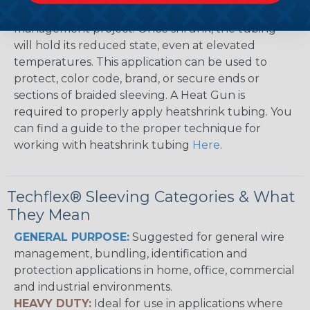
tight, professional finish on any wire, hose or cable
management project. Once shrunk, the tubing
will hold its reduced state, even at elevated
temperatures. This application can be used to
protect, color code, brand, or secure ends or
sections of braided sleeving. A Heat Gun is
required to properly apply heatshrink tubing. You
can find a guide to the proper technique for
working with heatshrink tubing
Here
.
Techflex® Sleeving Categories & What
They Mean
GENERAL PURPOSE:
Suggested for general wire
management, bundling, identification and
protection applications in home, office, commercial
and industrial environments.
HEAVY DUTY:
Ideal for use in applications where