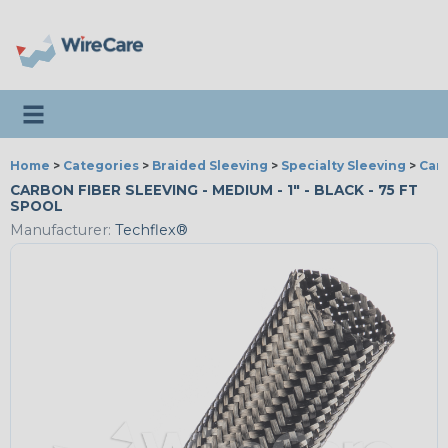
Toggle navigation
Home
>
Categories
>
Braided Sleeving
>
Specialty Sleeving
>
Car
CARBON FIBER SLEEVING - MEDIUM - 1" - BLACK - 75 FT
SPOOL
Manufacturer:
Techflex®