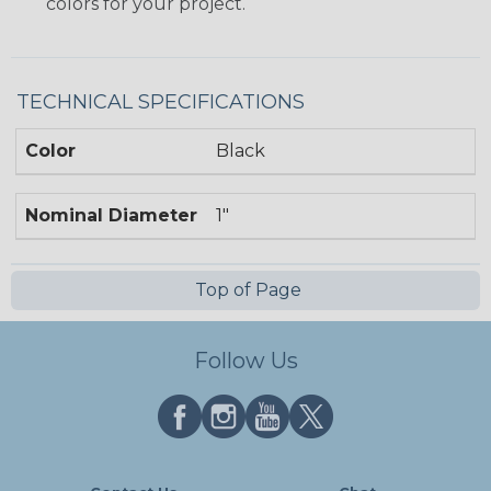
colors for your project.
TECHNICAL SPECIFICATIONS
Color
Black
Nominal Diameter
1"
Top of Page
Follow Us