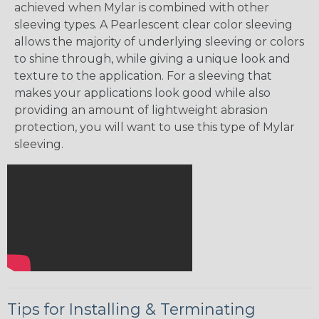
achieved when Mylar is combined with other
sleeving types. A Pearlescent clear color sleeving
allows the majority of underlying sleeving or colors
to shine through, while giving a unique look and
texture to the application. For a sleeving that
makes your applications look good while also
providing an amount of lightweight abrasion
protection, you will want to use this type of Mylar
sleeving.
Tips for Installing & Terminating