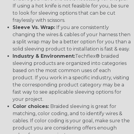
If using a hot knife is not feasible for you, be sure
to look for sleeving options that can be cut
fraylessly with scissors.
Sleeve Vs. Wrap:
If you are consistently
changing the wires & cables of your harness then
a split wrap may be a better option for you than a
solid sleeving product to installation is fast & easy.
Industry & Environment:
Techflex® braided
sleeving products are organized into categories
based on the most common uses of each
product. If you work in a specific industry, visiting
the corresponding product category may be a
fast way to see applicable sleeving options for
your project.
Color choices:
Braided sleeving is great for
matching, color coding, and to identify wires &
cables. If color coding is your goal, make sure the
product you are considering offers enough