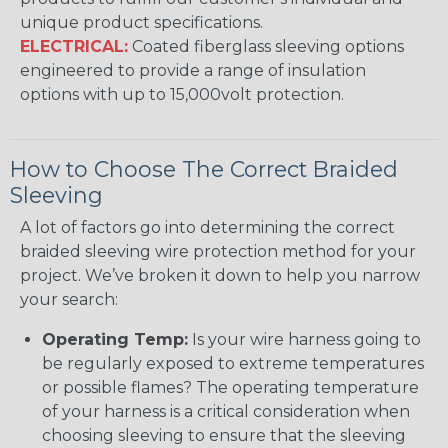
unique product specifications.
ELECTRICAL:
Coated fiberglass sleeving options
engineered to provide a range of insulation
options with up to 15,000volt protection.
How to Choose The Correct Braided
Sleeving
A lot of factors go into determining the correct
braided sleeving wire protection method for your
project. We’ve broken it down to help you narrow
your search:
Operating Temp:
Is your wire harness going to
be regularly exposed to extreme temperatures
or possible flames? The operating temperature
of your harness is a critical consideration when
choosing sleeving to ensure that the sleeving