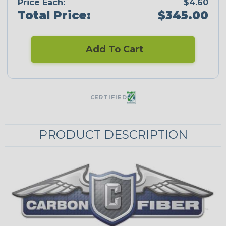
Price Each:
$4.60
Total Price:
$345.00
Add To Cart
CERTIFIED
PRODUCT DESCRIPTION