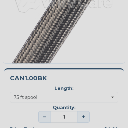
CAN1.00BK
Length:
Quantity:
−
+