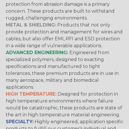
protection from abrasion damage is a primary
concern. These products are built to withstand
rugged, challenging environments.
METAL & SHIELDING:
Products that not only
provide protection and management for wires and
cables, but also offer EMI, RFI and ESD protection
in a wide range of vulnerable applications.
ADVANCED ENGINEERING:
Engineered from
specialized polymers, designed to exacting
specifications and manufactured to tight
tolerances, these premium products are in use in
many aerospace, military and biomedical
applications.
HIGH TEMPERATURE:
Designed for protection in
high temperature environments where failure
would be catastrophic, these products are state of
the art in high temperature material engineering.
SPECIALTY:
Highly engineered, application specific
products to fulfill our customer's individual and