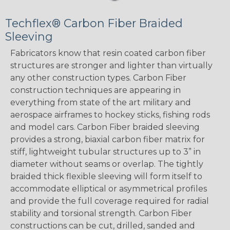
Techflex® Carbon Fiber Braided
Sleeving
Fabricators know that resin coated carbon fiber
structures are stronger and lighter than virtually
any other construction types. Carbon Fiber
construction techniques are appearing in
everything from state of the art military and
aerospace airframes to hockey sticks, fishing rods
and model cars. Carbon Fiber braided sleeving
provides a strong, biaxial carbon fiber matrix for
stiff, lightweight tubular structures up to 3” in
diameter without seams or overlap. The tightly
braided thick flexible sleeving will form itself to
accommodate elliptical or asymmetrical profiles
and provide the full coverage required for radial
stability and torsional strength. Carbon Fiber
constructions can be cut, drilled, sanded and