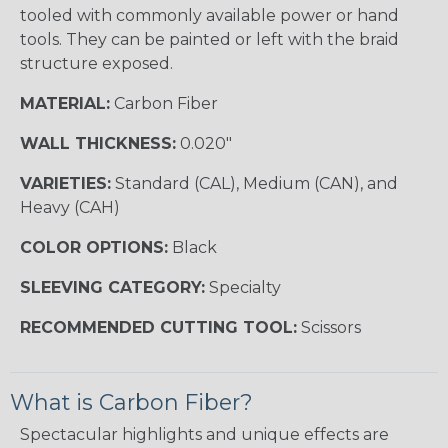
tooled with commonly available power or hand
tools. They can be painted or left with the braid
structure exposed.
MATERIAL:
Carbon Fiber
WALL THICKNESS:
0.020"
VARIETIES:
Standard (CAL), Medium (CAN), and
Heavy (CAH)
COLOR OPTIONS:
Black
SLEEVING CATEGORY:
Specialty
RECOMMENDED CUTTING TOOL:
Scissors
What is Carbon Fiber?
Spectacular highlights and unique effects are