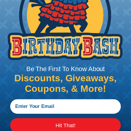
braided sleeving option with a diameter that is
equal to or slightly larger than that of your cables.
Keep in mind that braided sleeving loses 2% to 3%
of its length when it expands. Be sure to plan
accordingly!
Be The First To Know About
Discounts, Giveaways,
Coupons, & More!
How To Terminate Sleeving with
Heatshrink Tubing
Hit That!
Heatshrink Tubing is the ideal way to create a