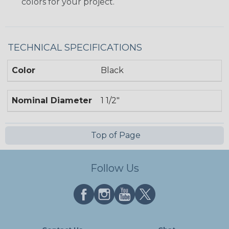
colors for your project.
TECHNICAL SPECIFICATIONS
Color
Black
Nominal Diameter
1 1/2"
Top of Page
Follow Us