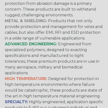
protection from abrasion damage is a primary
concern. These products are built to withstand
rugged, challenging environments.
METAL & SHIELDING:
Products that not only
provide protection and management for wires and
cables, but also offer EMI, RFI and ESD protection
in a wide range of vulnerable applications.
ADVANCED ENGINEERING:
Engineered from
specialized polymers, designed to exacting
specifications and manufactured to tight
tolerances, these premium products are in use in
many aerospace, military and biomedical
applications.
HIGH TEMPERATURE:
Designed for protection in
high temperature environments where failure
would be catastrophic, these products are state of
the art in high temperature material engineering.
SPECIALTY:
Highly engineered, application specific
products to fulfill our customer's individual and