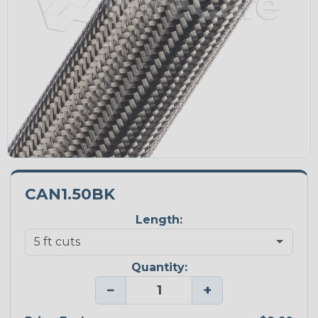
CAN1.50BK
Length:
Quantity:
−
+