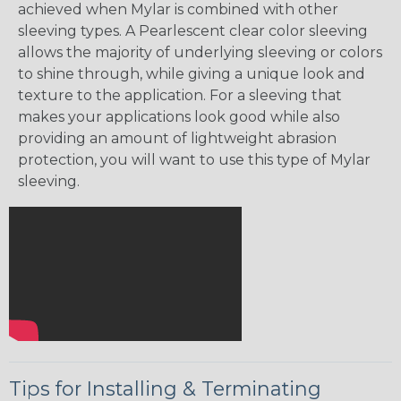
achieved when Mylar is combined with other
sleeving types. A Pearlescent clear color sleeving
allows the majority of underlying sleeving or colors
to shine through, while giving a unique look and
texture to the application. For a sleeving that
makes your applications look good while also
providing an amount of lightweight abrasion
protection, you will want to use this type of Mylar
sleeving.
Tips for Installing & Terminating