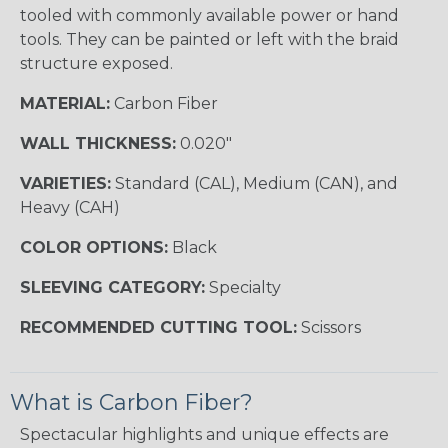
tooled with commonly available power or hand
tools. They can be painted or left with the braid
structure exposed.
MATERIAL:
Carbon Fiber
WALL THICKNESS:
0.020"
VARIETIES:
Standard (CAL), Medium (CAN), and
Heavy (CAH)
COLOR OPTIONS:
Black
SLEEVING CATEGORY:
Specialty
RECOMMENDED CUTTING TOOL:
Scissors
What is Carbon Fiber?
Spectacular highlights and unique effects are