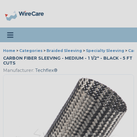
Toggle navigation
Home
>
Categories
>
Braided Sleeving
>
Specialty Sleeving
>
Car
CARBON FIBER SLEEVING - MEDIUM - 1 1/2" - BLACK - 5 FT
CUTS
Manufacturer:
Techflex®