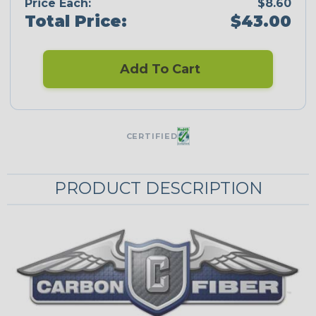
Price Each:
$8.60
Total Price:
$43.00
Add To Cart
CERTIFIED
PRODUCT DESCRIPTION