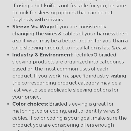
If using a hot knife is not feasible for you, be sure
to look for sleeving options that can be cut
fraylessly with scissors.
Sleeve Vs. Wrap:
If you are consistently
changing the wires & cables of your harness then
a split wrap may be a better option for you than a
solid sleeving product to installation is fast & easy.
Industry & Environment:
Techflex® braided
sleeving products are organized into categories
based on the most common uses of each
product. If you work in a specific industry, visiting
the corresponding product category may be a
fast way to see applicable sleeving options for
your project.
Color choices:
Braided sleeving is great for
matching, color coding, and to identify wires &
cables. If color coding is your goal, make sure the
product you are considering offers enough