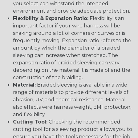
you select can withstand the intended
environment and provide adequate protection.
Flexibility & Expansion Ratio:
Flexibility is an
important factor if your wire harness will be
snaking around a lot of corners or curves or is
frequently moving. Expansion ratio refers to the
amount by which the diameter of a braided
sleeving can increase when stretched. The
expansion ratio of braided sleeving can vary
depending on the material it is made of and the
construction of the braiding.
Material:
Braided sleeving is available in a wide
range of materials to provide different levels of
abrasion, UV, and chemical resistance. Material
also effects wire harness weight, EMI protection,
and flexibility.
Cutting Tool:
Checking the recommended
cutting tool for a sleeving product allows you to
ensure you have the tools necessary for the job.