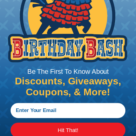
braided sleeving option with a diameter that is
equal to or slightly larger than that of your cables.
Keep in mind that braided sleeving loses 2% to 3%
of its length when it expands. Be sure to plan
accordingly!
Be The First To Know About
Discounts, Giveaways,
Coupons, & More!
How To Terminate Sleeving with
Heatshrink Tubing
Hit That!
Heatshrink Tubing is the ideal way to create a