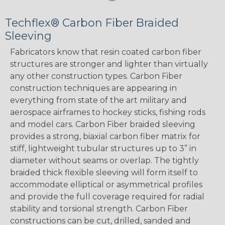
Techflex® Carbon Fiber Braided
Sleeving
Fabricators know that resin coated carbon fiber
structures are stronger and lighter than virtually
any other construction types. Carbon Fiber
construction techniques are appearing in
everything from state of the art military and
aerospace airframes to hockey sticks, fishing rods
and model cars. Carbon Fiber braided sleeving
provides a strong, biaxial carbon fiber matrix for
stiff, lightweight tubular structures up to 3” in
diameter without seams or overlap. The tightly
braided thick flexible sleeving will form itself to
accommodate elliptical or asymmetrical profiles
and provide the full coverage required for radial
stability and torsional strength. Carbon Fiber
constructions can be cut, drilled, sanded and