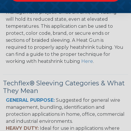
tight, professional finish on any wire, hose or cable
management project. Once shrunk, the tubing
will hold its reduced state, even at elevated
temperatures. This application can be used to
protect, color code, brand, or secure ends or
sections of braided sleeving. A Heat Gun is
required to properly apply heatshrink tubing. You
can find a guide to the proper technique for
working with heatshrink tubing
Here
.
Techflex® Sleeving Categories & What
They Mean
GENERAL PURPOSE:
Suggested for general wire
management, bundling, identification and
protection applications in home, office, commercial
and industrial environments.
HEAVY DUTY:
Ideal for use in applications where