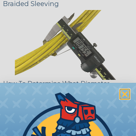
Braided Sleeving
How To Determine What Diameter
Sleeving You Need
Bundle the cords that you’ll be covering and
measure the diameter of the bundle. If you want a
snug fit, choose a braided sleeving option with a
slightly smaller diameter than that of your cables.
If you want a loose and flexible fit, choose a