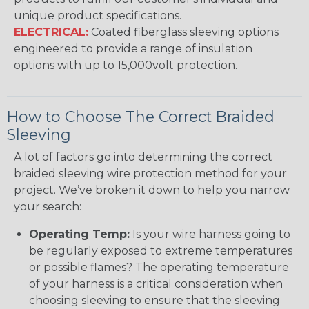
unique product specifications.
ELECTRICAL:
Coated fiberglass sleeving options
engineered to provide a range of insulation
options with up to 15,000volt protection.
How to Choose The Correct Braided
Sleeving
A lot of factors go into determining the correct
braided sleeving wire protection method for your
project. We’ve broken it down to help you narrow
your search:
Operating Temp:
Is your wire harness going to
be regularly exposed to extreme temperatures
or possible flames? The operating temperature
of your harness is a critical consideration when
choosing sleeving to ensure that the sleeving