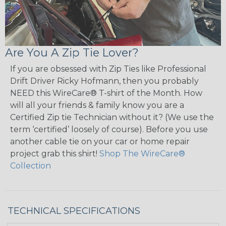
Are You A Zip Tie Lover?
If you are obsessed with Zip Ties like Professional
Drift Driver Ricky Hofmann, then you probably
NEED this WireCare® T-shirt of the Month. How
will all your friends & family know you are a
Certified Zip tie Technician without it? (We use the
term ‘certified’ loosely of course). Before you use
another cable tie on your car or home repair
project grab this shirt!
Shop The WireCare®
Collection
TECHNICAL SPECIFICATIONS