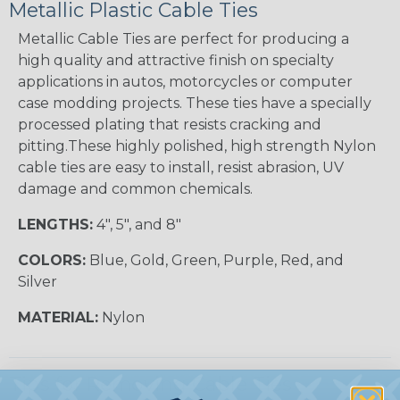
Metallic Plastic Cable Ties
Metallic Cable Ties are perfect for producing a
high quality and attractive finish on specialty
applications in autos, motorcycles or computer
case modding projects. These ties have a specially
processed plating that resists cracking and
pitting.These highly polished, high strength Nylon
cable ties are easy to install, resist abrasion, UV
damage and common chemicals.
LENGTHS:
4", 5", and 8"
COLORS:
Blue, Gold, Green, Purple, Red, and
Silver
MATERIAL:
Nylon
Tips for Removing Cable Ties