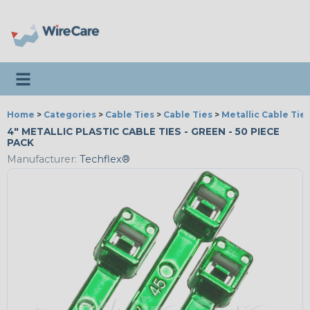
Toggle navigation
Home
>
Categories
>
Cable Ties
>
Cable Ties
>
Metallic Cable Tie
4" METALLIC PLASTIC CABLE TIES - GREEN - 50 PIECE
PACK
Manufacturer:
Techflex®