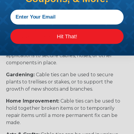
Compliance:
In some industries, such as
construction and electrical work, there are
regulations that require cables to be organized
and secured properly. Cable ties can help you
Hit That!
comply with these regulations.
Automotive:
Cable ties can be used in automotive
applications to secure cables, hoses, or other
components in place.
Gardening:
Cable ties can be used to secure
plants to trellises or stakes, or to support the
growth of new shoots and branches.
Home Improvement:
Cable ties can be used to
hold together broken items or to temporarily
repair items until a more permanent fix can be
made.