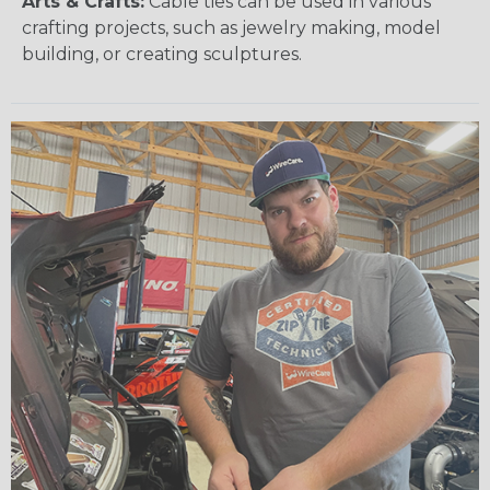
Arts & Crafts:
Cable ties can be used in various
crafting projects, such as jewelry making, model
building, or creating sculptures.