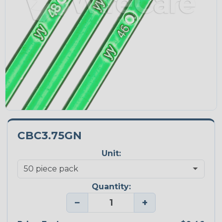
CBC3.75GN
Unit:
Quantity:
−
+