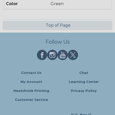
Color
Green
Top of Page
Follow Us
Contact Us
Chat
My Account
Learning Center
Heatshrink Printing
Privacy Policy
Customer Service
P.O. Box 11