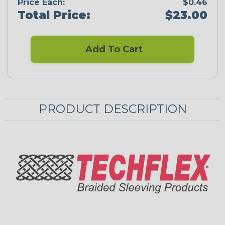
Price Each:
$0.46
Total Price:
$23.00
Add To Cart
PRODUCT DESCRIPTION