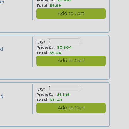
Price/Ea:
$0.999
ver
Total:
$9.99
Qty:
Price/Ea:
$0.504
ld
Total:
$5.04
Qty:
Price/Ea:
$1.149
ld
Total:
$11.49