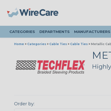
CATEGORIES
DEPARTMENTS
MANUFACTURERS
Home
>
Categories
>
Cable Ties
>
Cable Ties
>
Metallic Ca
MET
Highly
Order by: