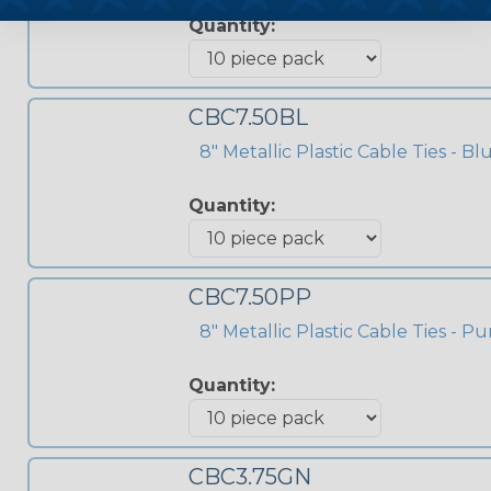
Quantity:
CBC7.50BL
8" Metallic Plastic Cable Ties - Bl
Quantity:
CBC7.50PP
8" Metallic Plastic Cable Ties - Pu
Quantity:
CBC3.75GN