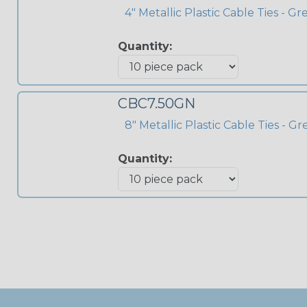
4" Metallic Plastic Cable Ties - G
Quantity:
CBC7.50GN
8" Metallic Plastic Cable Ties - G
Quantity: