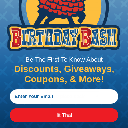
CBC5.00SV
5" Metallic Plastic Cable Ties - Sil
Quantity:
Be The First To Know About
CBC3.75BL
Discounts, Giveaways,
4" Metallic Plastic Cable Ties - Bl
Coupons, & More!
Quantity:
CBC3.75PP
Hit That!
4" Metallic Plastic Cable Ties - Pu