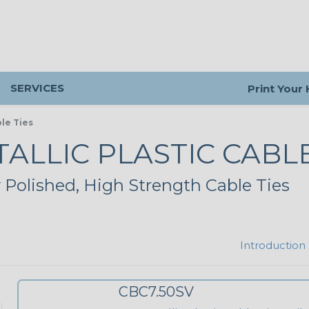
SERVICES
Print Your
ble Ties
ALLIC PLASTIC CABLE
 Polished, High Strength Cable Ties
Introduction
CBC7.50SV