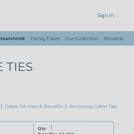
Sign In
 Heatshrink
Family Faves
Our Collection
Rewards
 TIES
|
Cable Tie Uses & Benefits
|
Removing Cable Ties
Qty: