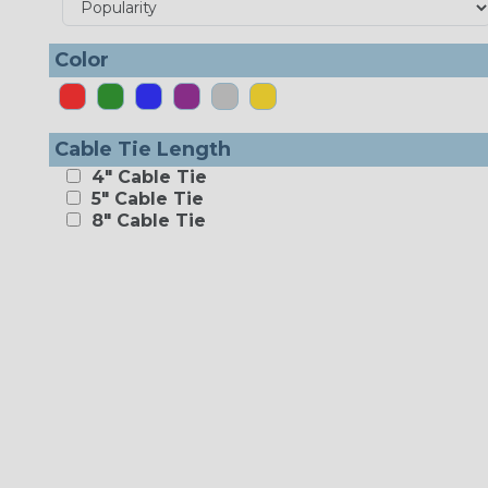
Color
Cable Tie Length
4" Cable Tie
5" Cable Tie
8" Cable Tie