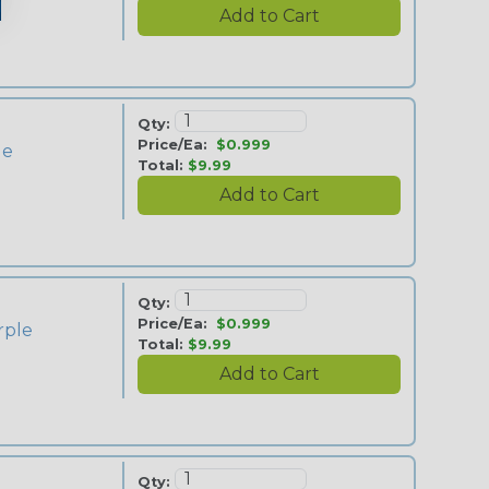
Qty:
Price/Ea:
$0.999
ue
Total:
$9.99
Qty:
Price/Ea:
$0.999
rple
Total:
$9.99
Qty: