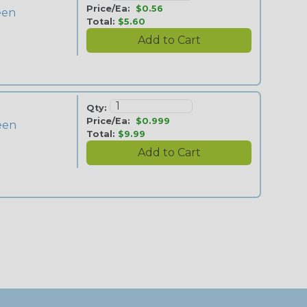
Price/Ea:
$0.56
reen
Total:
$5.60
Qty:
Price/Ea:
$0.999
reen
Total:
$9.99