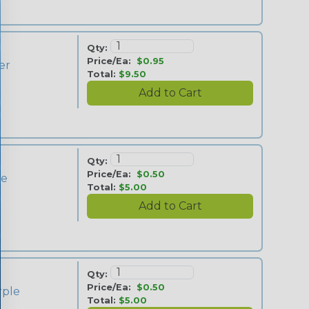
Qty:
Price/Ea:
$0.95
ver
Total:
$9.50
Qty:
Price/Ea:
$0.50
ue
Total:
$5.00
Qty:
Price/Ea:
$0.50
rple
Total:
$5.00