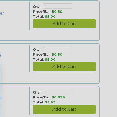
Qty:
Price/Ea:
$0.50
ver
Total:
$5.00
Qty:
Price/Ea:
$0.50
d
Total:
$5.00
Qty:
Price/Ea:
$0.999
d
Total:
$9.99