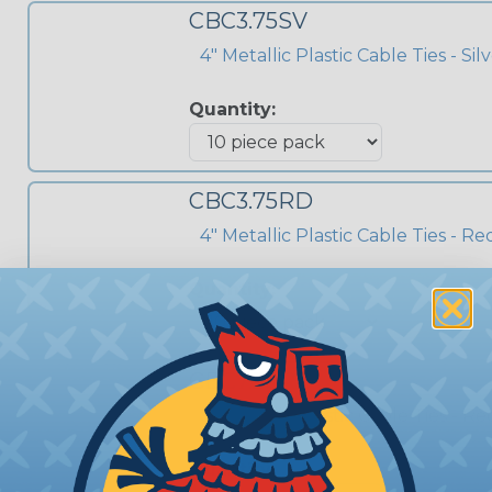
CBC3.75SV
4" Metallic Plastic Cable Ties - Sil
Quantity:
CBC3.75RD
4" Metallic Plastic Cable Ties - Re
Quantity:
CBC7.50RD
8" Metallic Plastic Cable Ties - Re
Quantity: