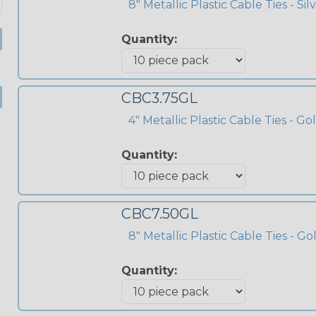
8" Metallic Plastic Cable Ties - Sil
Quantity:
CBC3.75GL
4" Metallic Plastic Cable Ties - Go
Quantity:
CBC7.50GL
8" Metallic Plastic Cable Ties - Go
Quantity: